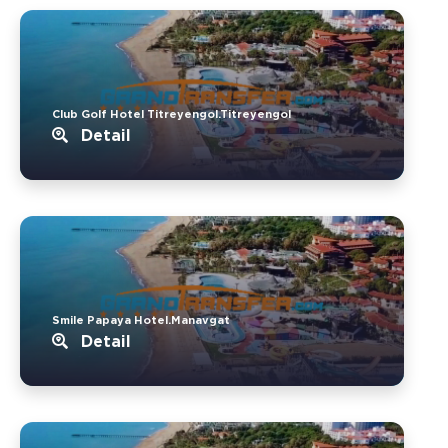
Club Golf Hotel Titreyengol.Titreyengol
Detail
Smile Papaya Hotel.Manavgat
Detail