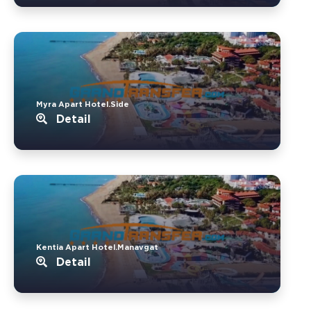
Myra Apart Hotel.Side
Detail
Kentia Apart Hotel.Manavgat
Detail