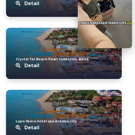
Detail
Crystal Tat Beach Pearl Collection..Belek
Detail
Lupo libero hotel spa.Antalya City
Detail