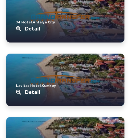
74 Hotel.Antalya City
Detail
Lavitas Hotel.Kumkoy
Detail