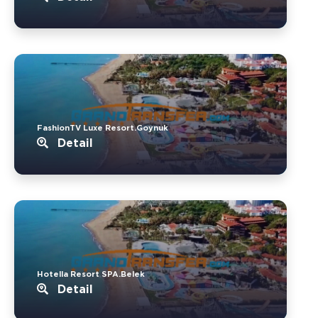
FashionTV Luxe Resort.Goynuk
Detail
Hotella Resort SPA.Belek
Detail