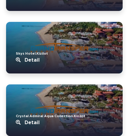
Skys Hotel.Kizilot
Detail
Crystal Admiral Aqua Collection.Kizilot
Detail