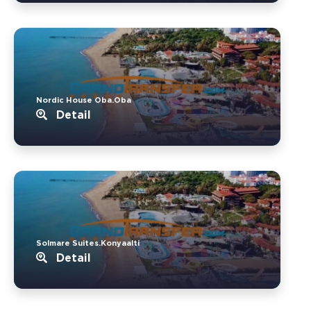
Nordic House Oba.Oba
Detail
Solmare Suites.Konyaalti
Detail