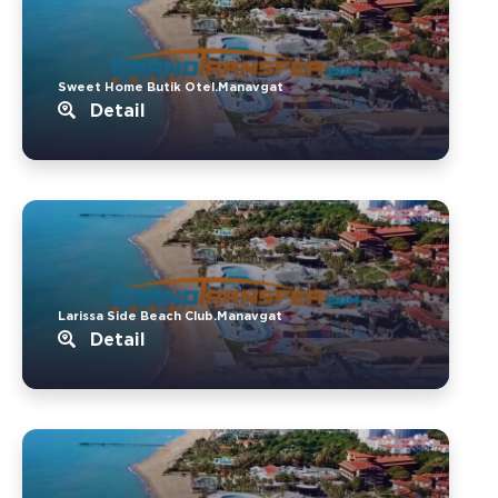
Sweet Home Butik Otel.Manavgat
Detail
Larissa Side Beach Club.Manavgat
Detail