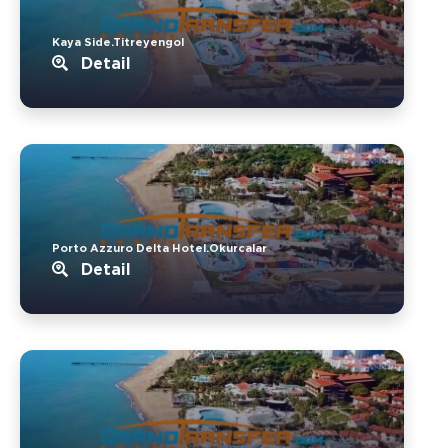
Kaya Side.Titreyengol
Detail
Porto Azzuro Delta Hotel.Okurcalar
Detail