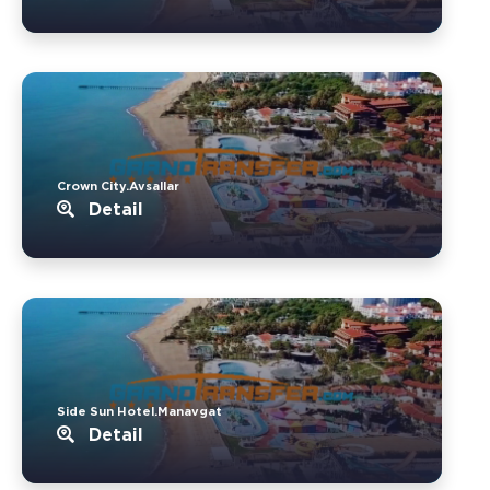
Crown City.Avsallar
Detail
Side Sun Hotel.Manavgat
Detail