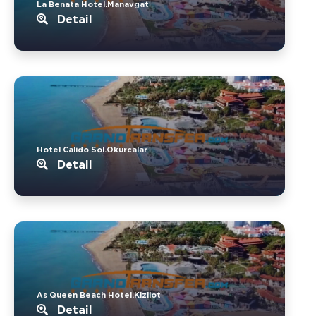
La Benata Hotel.Manavgat
Detail
Hotel Calido Sol.Okurcalar
Detail
As Queen Beach Hotel.Kizilot
Detail