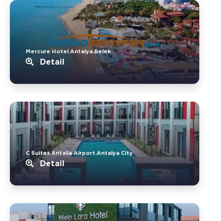
Mercure Hotel Antalya.Belek
Detail
C Suites Antalia Airport.Antalya City
Detail