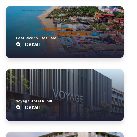
Leaf River Suites.Lara
Detail
Voyage Hotel.Kundu
Detail