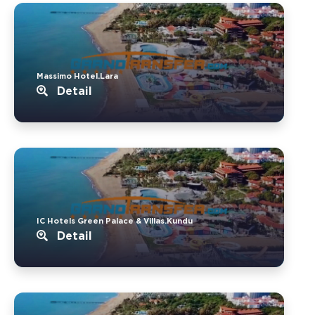
Massimo Hotel.Lara
Detail
IC Hotels Green Palace & Villas.Kundu
Detail