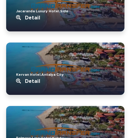
Jacaranda Luxury Hotel.Side
Detail
Kervan Hotel.Antalya City
Detail
Palmora Lara Hotel.Kundu