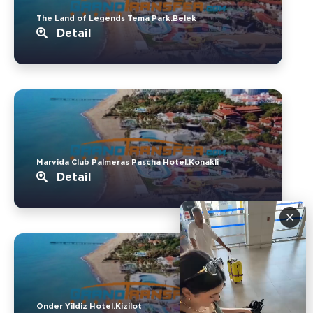
The Land of Legends Tema Park.Belek
Detail
Marvida Club Palmeras Pascha Hotel.Konakli
Detail
×
Onder Yildiz Hotel.Kizilot