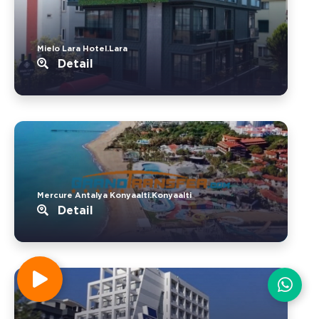
Mielo Lara Hotel.Lara
Detail
Mercure Antalya Konyaalti.Konyaalti
Detail