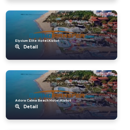
Elysium Elite Hotel.Kizilot
Detail
Adora Calma Beach Hotel.Kizilot
Detail