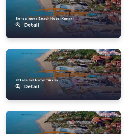
Senza Inova Beach Hotel.Konakli
Detail
Eftalia Sol Hotel.Türkler
Detail