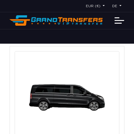
EUR (€)
DE