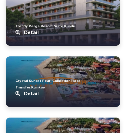
Trendy Perge Resort Suite.Kundu
Detail
Crystal Sunset Pearl Collection Hotel
Transfer.Kumkoy
Detail