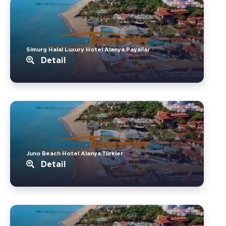
Simurg Halal Luxury Hotel Alanya.Payallar
Detail
Juno Beach Hotel Alanya.Türkler
Detail