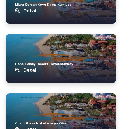
Likya Korsan Koyu Kamp.Kumluca
Detail
Hane Family Resort Hotel.Kumkoy
Detail
Citrus Plaza Hotel Alanya.Oba