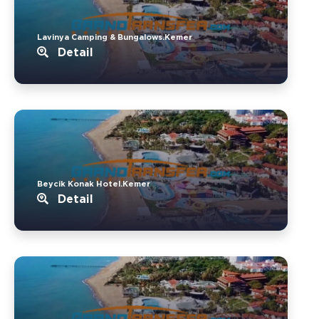
Lavinya Camping & Bungalows.Kemer
Detail
Beycik Konak Hotel.Kemer
Detail