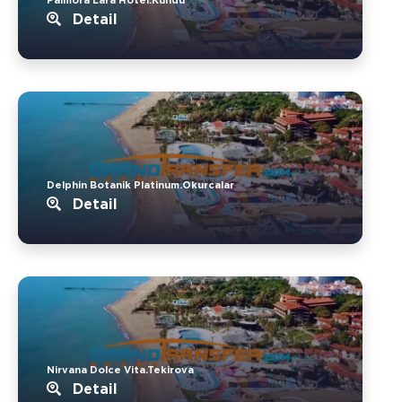
Detail
Delphin Botanik Platinum.Okurcalar
Detail
Nirvana Dolce Vita.Tekirova
Detail