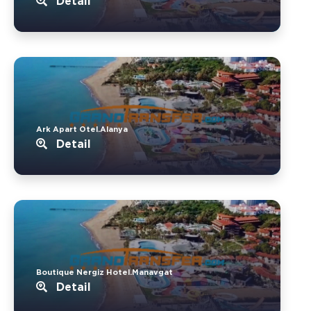
Detail
Ark Apart Otel.Alanya
Detail
Boutique Nergiz Hotel.Manavgat
Detail