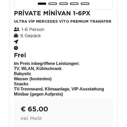
PRİVATE MİNİVAN 1-6PX
ULTRA VİP MERCEDES VİTO PREMIUM TRANSFER
1-6 Person
6 Gepäck
Frei
Im Preis inbegriffene Leistungen:
TV, WLAN, Kühlschrank
Babysitz
Wasser (kostenlos)
Snacks
TV-Trennwand, Klimaanlage, VIP-Ausstattung
Minibar (gegen Aufpreis)
€ 65.00
inkl. MwSt