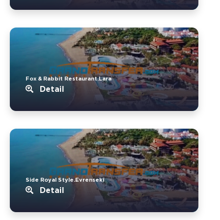
Fox & Rabbit Restaurant.Lara
Detail
Side Royal Style.Evrenseki
Detail