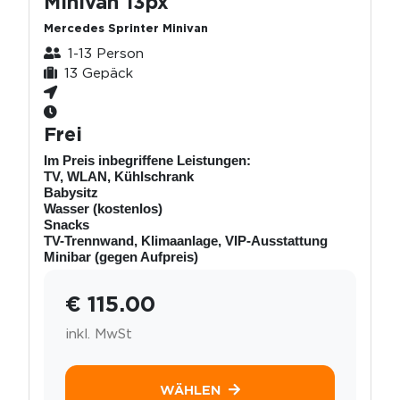
Minivan 13px
Mercedes Sprinter Minivan
1-13 Person
13 Gepäck
Frei
Im Preis inbegriffene Leistungen:
TV, WLAN, Kühlschrank
Babysitz
Wasser (kostenlos)
Snacks
TV-Trennwand, Klimaanlage, VIP-Ausstattung
Minibar (gegen Aufpreis)
€ 115.00
inkl. MwSt
WÄHLEN