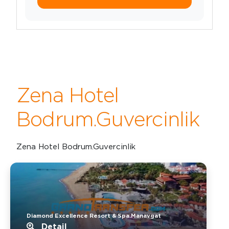
Zena Hotel
Bodrum.Guvercinlik
Zena Hotel Bodrum.Guvercinlik
Diamond Excellence Resort & Spa.Manavgat
Detail