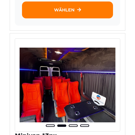
WÄHLEN