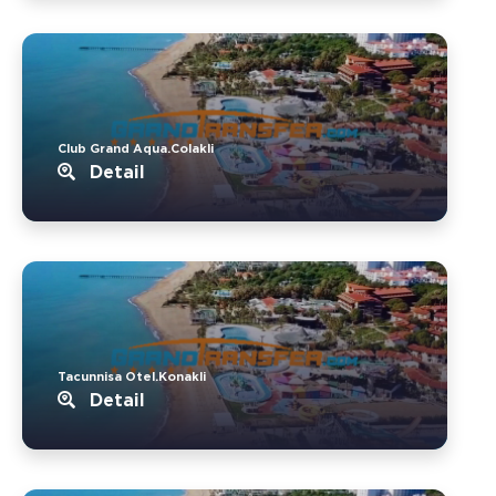
Club Grand Aqua.Colakli
Detail
Tacunnisa Otel.Konakli
Detail