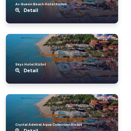
As Queen Beach Hotel.Kizilot
Detail
Skys Hotel.Kizilot
Detail
Crystal Admiral Aqua Collection.Kizilot
Detail