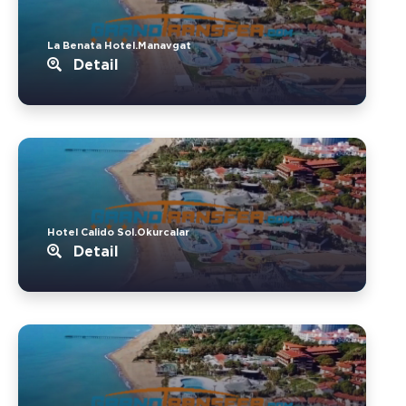
La Benata Hotel.Manavgat
Detail
Hotel Calido Sol.Okurcalar
Detail