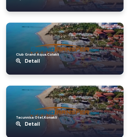
Club Grand Aqua.Colakli
Detail
Tacunnisa Otel.Konakli
Detail