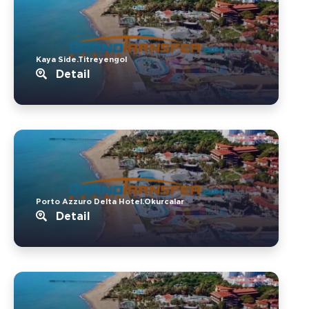
Kaya Side.Titreyengol
Detail
Porto Azzuro Delta Hotel.Okurcalar
Detail