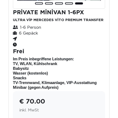
PRİVATE MİNİVAN 1-6PX
ULTRA VİP MERCEDES VİTO PREMIUM TRANSFER
1-6 Person
6 Gepäck
Frei
Im Preis inbegriffene Leistungen:
TV, WLAN, Kühlschrank
Babysitz
Wasser (kostenlos)
Snacks
TV-Trennwand, Klimaanlage, VIP-Ausstattung
Minibar (gegen Aufpreis)
€ 70.00
inkl. MwSt