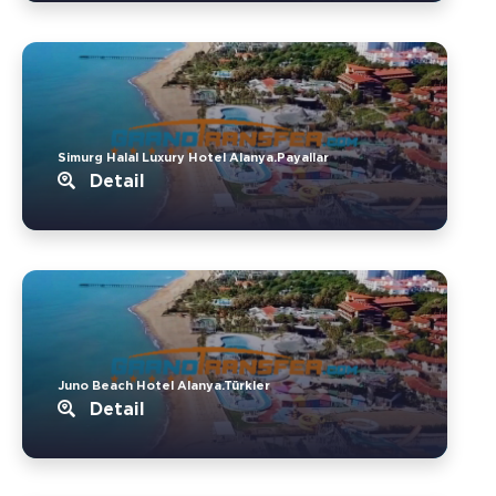
Simurg Halal Luxury Hotel Alanya.Payallar
Detail
Juno Beach Hotel Alanya.Türkler
Detail