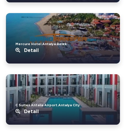
Mercure Hotel Antalya.Belek
Detail
C Suites Antalia Airport.Antalya City
Detail