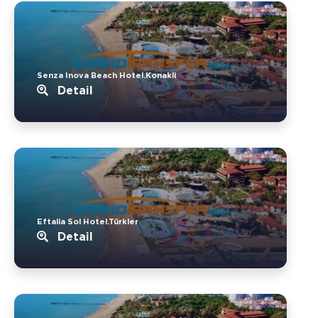
Senza Inova Beach Hotel.Konakli
Detail
Eftalia Sol Hotel.Türkler
Detail