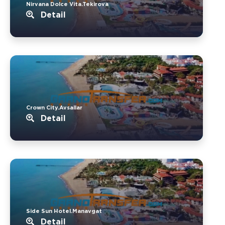
Nirvana Dolce Vita.Tekirova
Detail
Crown City.Avsallar
Detail
Side Sun Hotel.Manavgat
Detail