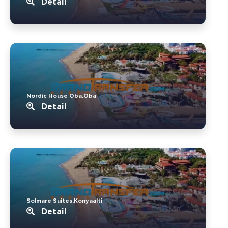
Detail
Nordic House Oba.Oba
Detail
Solmare Suites.Konyaalti
Detail