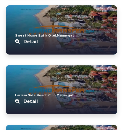
Sweet Home Butik Otel.Manavgat
Detail
Larissa Side Beach Club.Manavgat
Detail