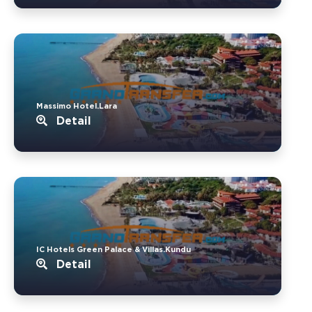
Massimo Hotel.Lara
Detail
IC Hotels Green Palace & Villas.Kundu
Detail