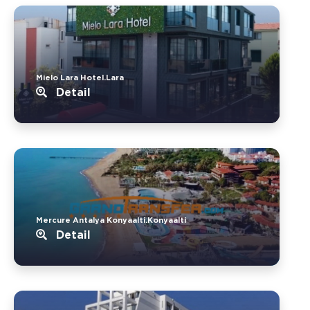
Mielo Lara Hotel.Lara
Detail
Mercure Antalya Konyaalti.Konyaalti
Detail