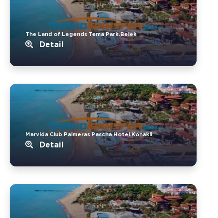
The Land of Legends Tema Park.Belek
Detail
Marvida Club Palmeras Pascha Hotel.Konakli
Detail