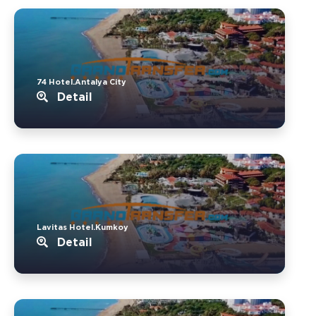
74 Hotel.Antalya City
Detail
Lavitas Hotel.Kumkoy
Detail