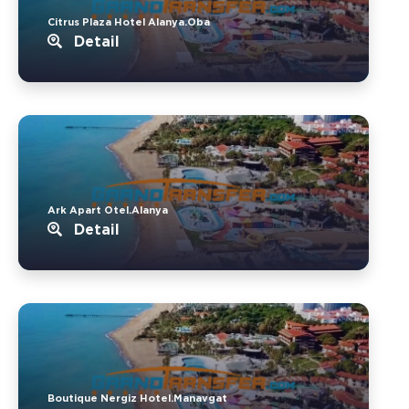
Citrus Plaza Hotel Alanya.Oba
Detail
Ark Apart Otel.Alanya
Detail
Boutique Nergiz Hotel.Manavgat