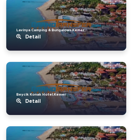
Lavinya Camping & Bungalows.Kemer
Detail
Beycik Konak Hotel.Kemer
Detail