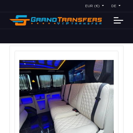
EUR (€)
DE