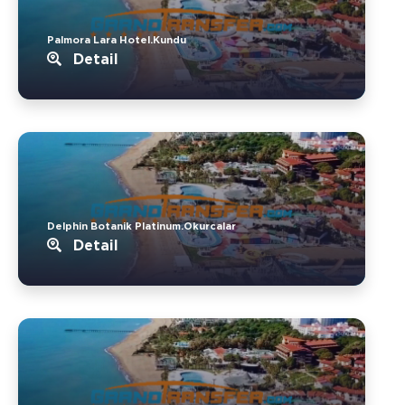
Palmora Lara Hotel.Kundu
Detail
Delphin Botanik Platinum.Okurcalar
Detail