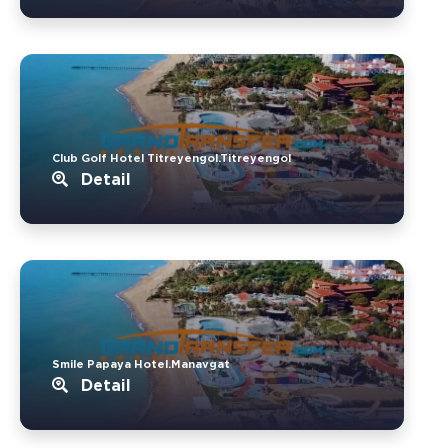
Club Golf Hotel Titreyengol.Titreyengol
Detail
Smile Papaya Hotel.Manavgat
Detail