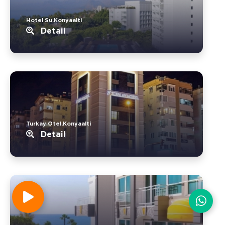
Hotel Su.Konyaalti
Detail
Turkay Otel.Konyaalti
Detail