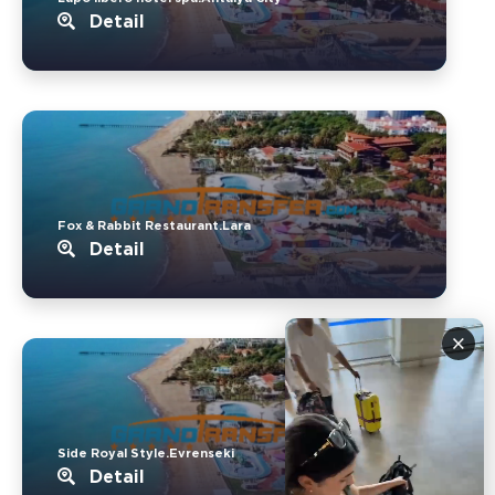
Detail
Fox & Rabbit Restaurant.Lara
Detail
×
Side Royal Style.Evrenseki
Detail