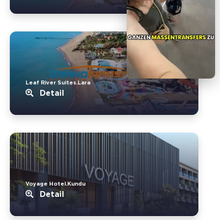
Leaf River Suites.Lara
Detail
Voyage Hotel.Kundu
Detail