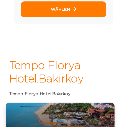
WÄHLEN
Tempo Florya
Hotel.Bakirkoy
Tempo Florya Hotel.Bakirkoy