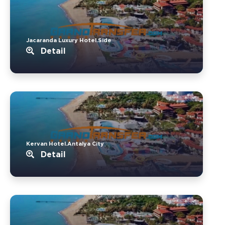
Jacaranda Luxury Hotel.Side
Detail
Kervan Hotel.Antalya City
Detail