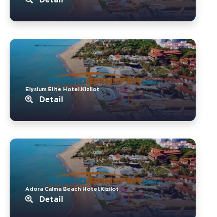
Elysium Elite Hotel.Kizilot
Detail
Adora Calma Beach Hotel.Kizilot
Detail