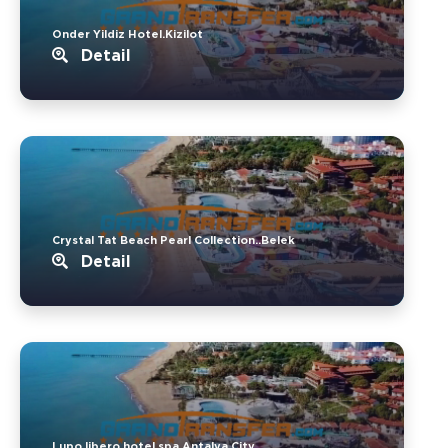
Onder Yildiz Hotel.Kizilot
Detail
Crystal Tat Beach Pearl Collection..Belek
Detail
Lupo libero hotel spa.Antalya City