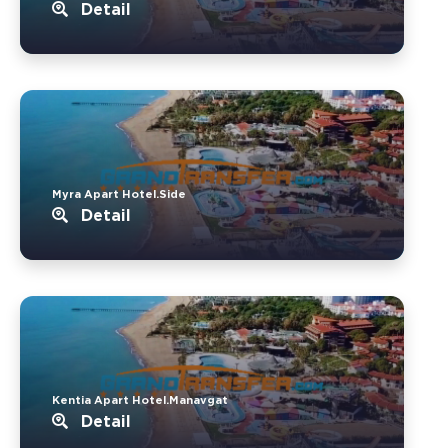
Detail
Myra Apart Hotel.Side
Detail
Kentia Apart Hotel.Manavgat
Detail