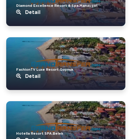
Diamond Excellence Resort & Spa.Manavgat
Detail
FashionTV Luxe Resort.Goynuk
Detail
Hotella Resort SPA.Belek