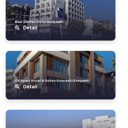
Blue Garden Hotel.Konyaalti
Detail
Oli Apart Hotel & Suites.Konyaalti.Konyaalti
Detail