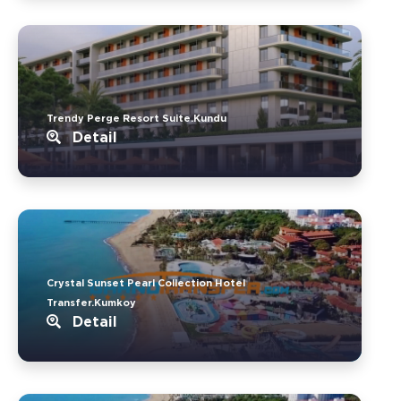
Trendy Perge Resort Suite.Kundu
Detail
Crystal Sunset Pearl Collection Hotel
Transfer.Kumkoy
Detail