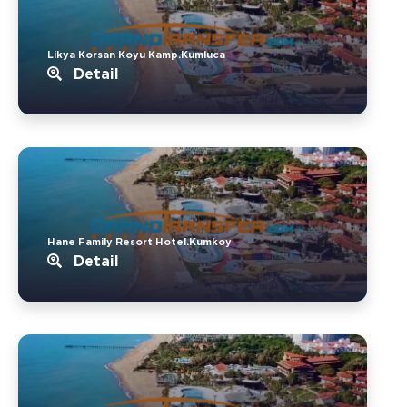
Likya Korsan Koyu Kamp.Kumluca
Detail
Hane Family Resort Hotel.Kumkoy
Detail