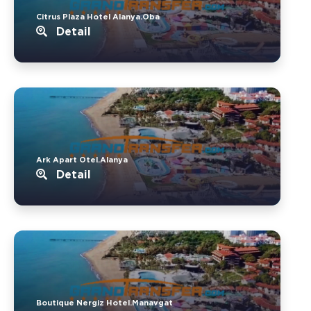
Citrus Plaza Hotel Alanya.Oba
Detail
Ark Apart Otel.Alanya
Detail
Boutique Nergiz Hotel.Manavgat