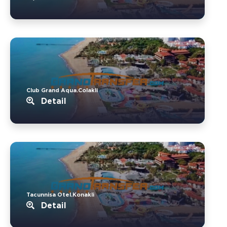
Club Grand Aqua.Colakli
Detail
Tacunnisa Otel.Konakli
Detail