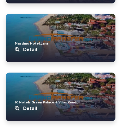
Massimo Hotel.Lara
Detail
IC Hotels Green Palace & Villas.Kundu
Detail