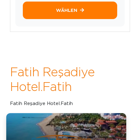
WÄHLEN
Fatih Reşadiye
Hotel.Fatih
Fatih Reşadiye Hotel.Fatih