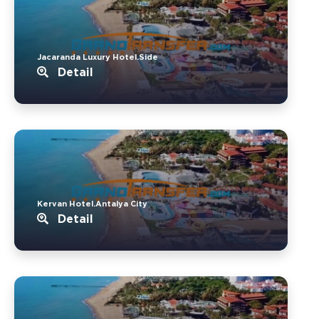
Jacaranda Luxury Hotel.Side
Detail
Kervan Hotel.Antalya City
Detail