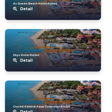
As Queen Beach Hotel.Kizilot
Detail
Skys Hotel.Kizilot
Detail
Crystal Admiral Aqua Collection.Kizilot
Detail