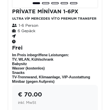
PRİVATE MİNİVAN 1-6PX
ULTRA VİP MERCEDES VİTO PREMIUM TRANSFER
1-6 Person
6 Gepäck
Frei
Im Preis inbegriffene Leistungen:
TV, WLAN, Kühlschrank
Babysitz
Wasser (kostenlos)
Snacks
TV-Trennwand, Klimaanlage, VIP-Ausstattung
Minibar (gegen Aufpreis)
€ 70.00
inkl. MwSt