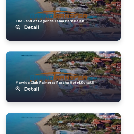
The Land of Legends Tema Park.Belek
Detail
Marvida Club Palmeras Pascha Hotel.Konakli
Detail