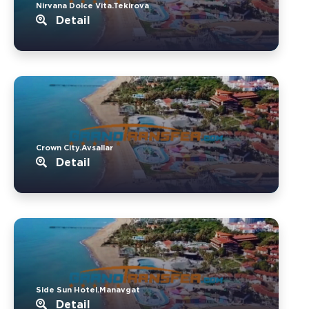
Nirvana Dolce Vita.Tekirova
Detail
Crown City.Avsallar
Detail
Side Sun Hotel.Manavgat
Detail