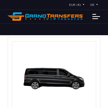
EUR (€)
DE