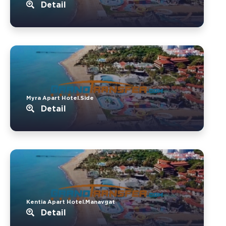
Detail
Myra Apart Hotel.Side
Detail
Kentia Apart Hotel.Manavgat
Detail