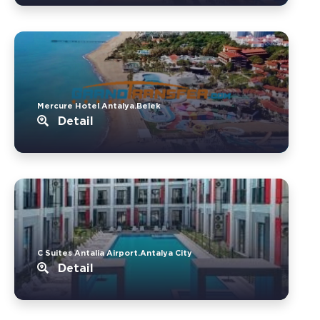
Mercure Hotel Antalya.Belek
Detail
C Suites Antalia Airport.Antalya City
Detail