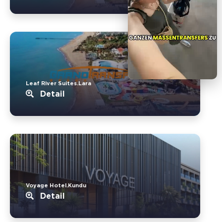
Leaf River Suites.Lara
Detail
Voyage Hotel.Kundu
Detail