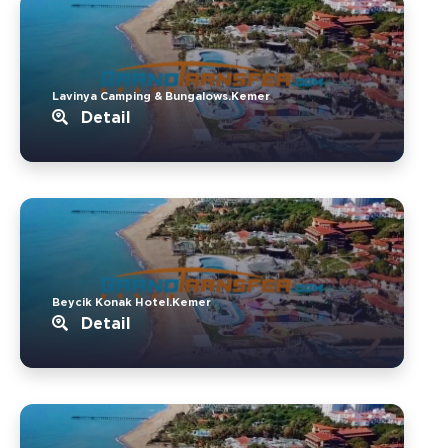
Lavinya Camping & Bungalows.Kemer
Detail
Beycik Konak Hotel.Kemer
Detail