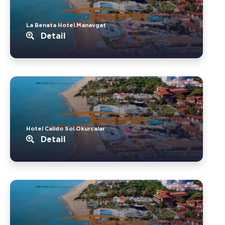
La Benata Hotel.Manavgat
Detail
Hotel Calido Sol.Okurcalar
Detail