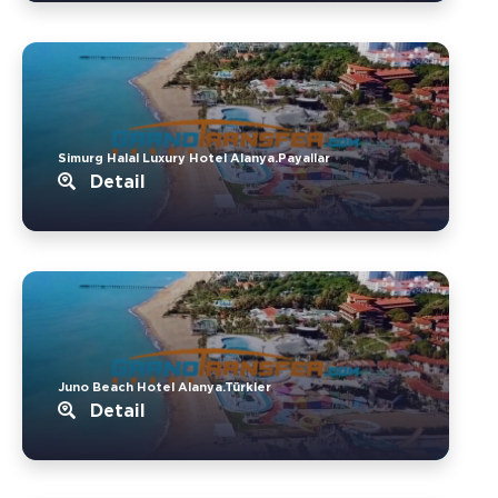
Simurg Halal Luxury Hotel Alanya.Payallar
Detail
Juno Beach Hotel Alanya.Türkler
Detail