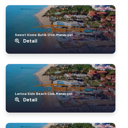
Sweet Home Butik Otel.Manavgat
Detail
Larissa Side Beach Club.Manavgat
Detail