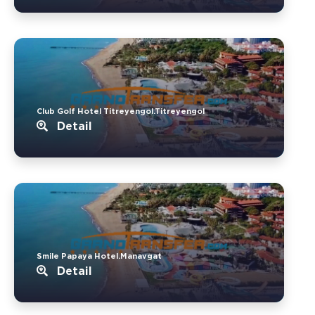
Club Golf Hotel Titreyengol.Titreyengol
Detail
Smile Papaya Hotel.Manavgat
Detail