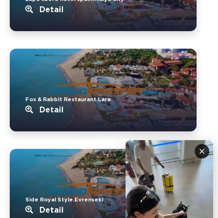
Detail
Fox & Rabbit Restaurant.Lara
Detail
×
Side Royal Style.Evrenseki
Detail