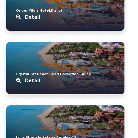
Onder Yildiz Hotel.Kizilot
Detail
Crystal Tat Beach Pearl Collection..Belek
Detail
Lupo libero hotel spa.Antalya City