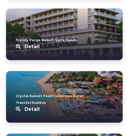
Trendy Perge Resort Suite.Kundu
Detail
Crystal Sunset Pearl Collection Hotel
Transfer.Kumkoy
Detail