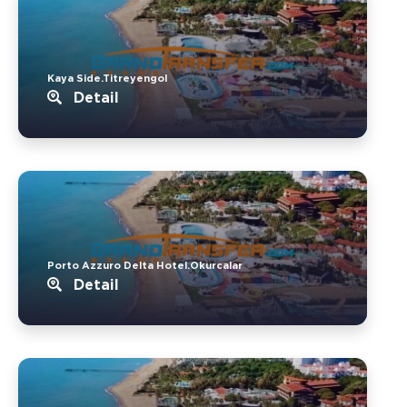
Kaya Side.Titreyengol
Detail
Porto Azzuro Delta Hotel.Okurcalar
Detail