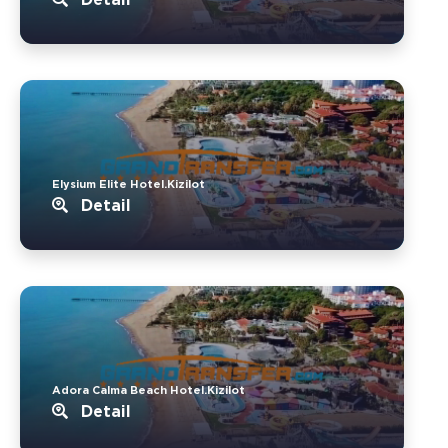
Elysium Elite Hotel.Kizilot
Detail
Adora Calma Beach Hotel.Kizilot
Detail