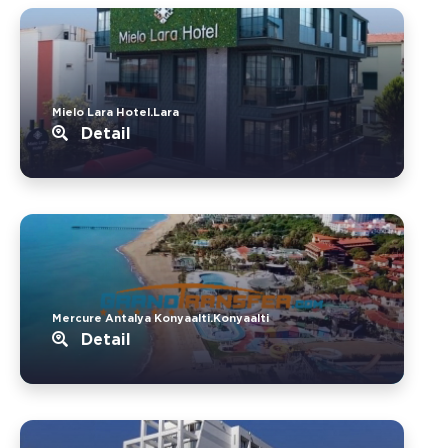
Mielo Lara Hotel.Lara
Detail
Mercure Antalya Konyaalti.Konyaalti
Detail