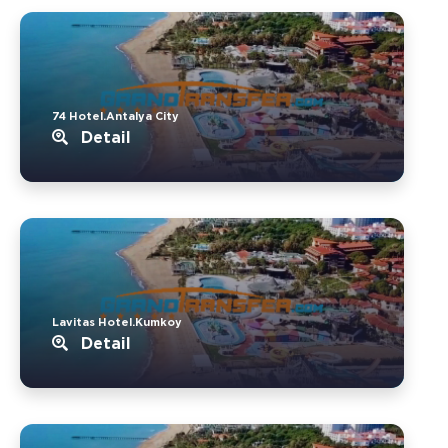
74 Hotel.Antalya City
Detail
Lavitas Hotel.Kumkoy
Detail