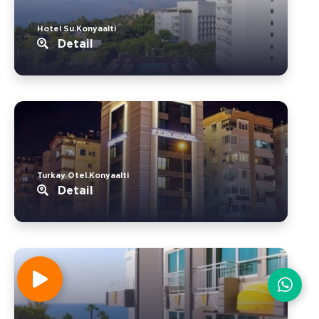
Hotel Su.Konyaalti
Detail
Turkay Otel.Konyaalti
Detail