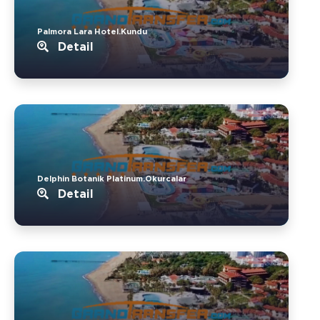
Palmora Lara Hotel.Kundu
Detail
Delphin Botanik Platinum.Okurcalar
Detail