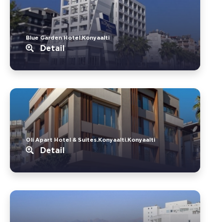
Blue Garden Hotel.Konyaalti
Detail
Oli Apart Hotel & Suites.Konyaalti.Konyaalti
Detail