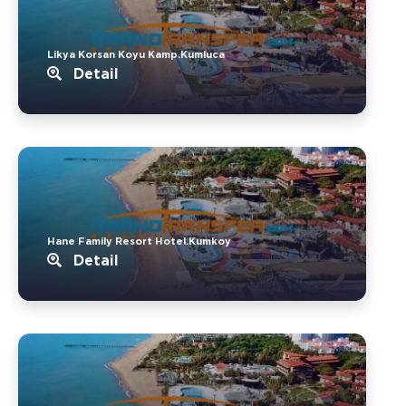
Likya Korsan Koyu Kamp.Kumluca
Detail
Hane Family Resort Hotel.Kumkoy
Detail