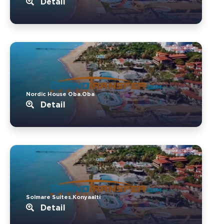
Detail
Nordic House Oba.Oba
Detail
Solmare Suites.Konyaalti
Detail