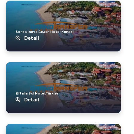
Senza Inova Beach Hotel.Konakli
Detail
Eftalia Sol Hotel.Türkler
Detail