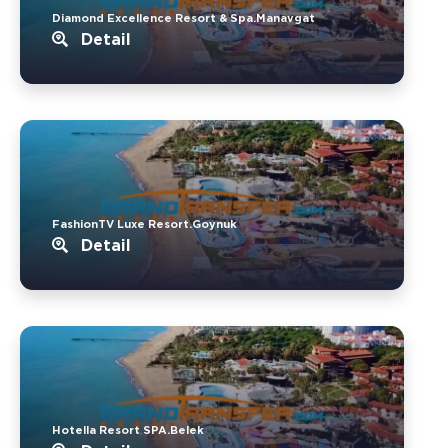
Diamond Excellence Resort & Spa.Manavgat
Detail
FashionTV Luxe Resort.Goynuk
Detail
Hotella Resort SPA.Belek