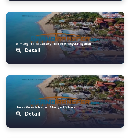
Simurg Halal Luxury Hotel Alanya.Payallar
Detail
Juno Beach Hotel Alanya.Türkler
Detail