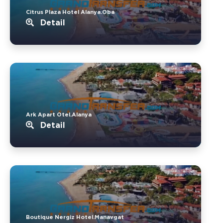
Citrus Plaza Hotel Alanya.Oba
Detail
Ark Apart Otel.Alanya
Detail
Boutique Nergiz Hotel.Manavgat