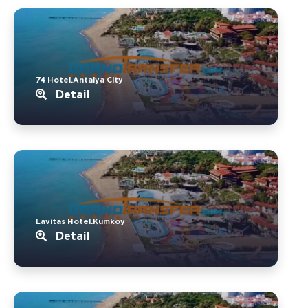
74 Hotel.Antalya City
Detail
Lavitas Hotel.Kumkoy
Detail