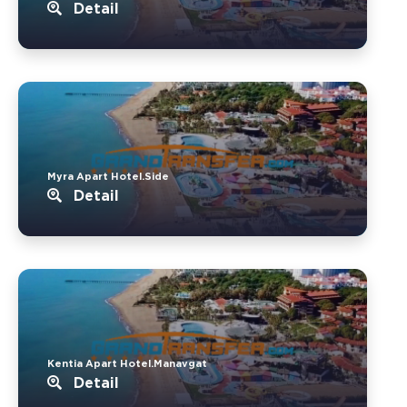
Detail
Myra Apart Hotel.Side
Detail
Kentia Apart Hotel.Manavgat
Detail