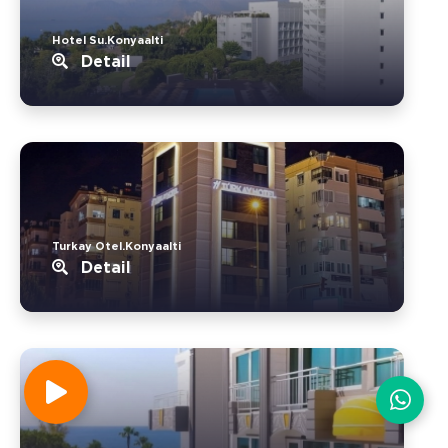
Hotel Su.Konyaalti
Detail
Turkay Otel.Konyaalti
Detail