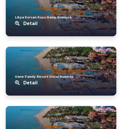
Likya Korsan Koyu Kamp.Kumluca
Detail
Hane Family Resort Hotel.Kumkoy
Detail