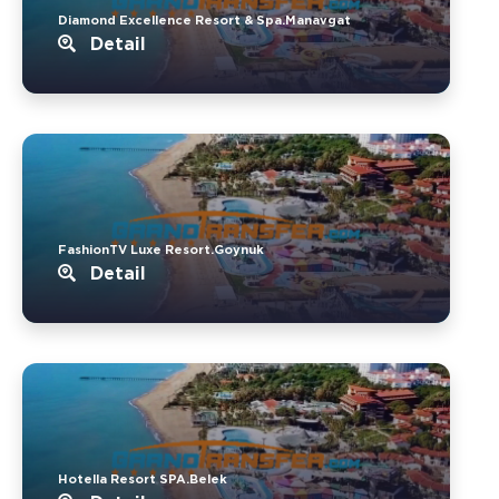
Diamond Excellence Resort & Spa.Manavgat
Detail
FashionTV Luxe Resort.Goynuk
Detail
Hotella Resort SPA.Belek