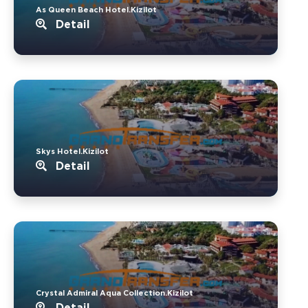
As Queen Beach Hotel.Kizilot
Detail
Skys Hotel.Kizilot
Detail
Crystal Admiral Aqua Collection.Kizilot
Detail