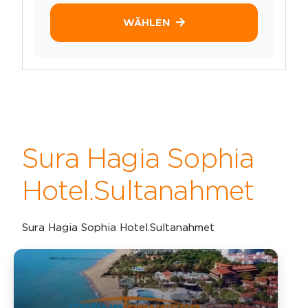
WÄHLEN
Sura Hagia Sophia
Hotel.Sultanahmet
Sura Hagia Sophia Hotel.Sultanahmet