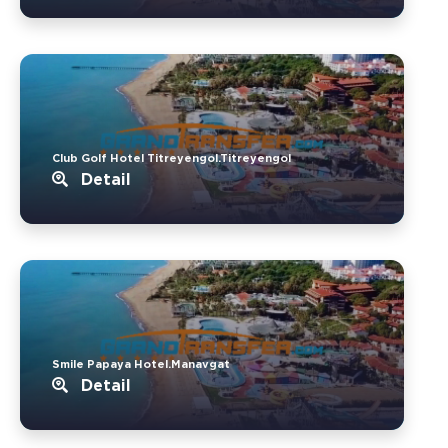
Club Golf Hotel Titreyengol.Titreyengol
Detail
Smile Papaya Hotel.Manavgat
Detail