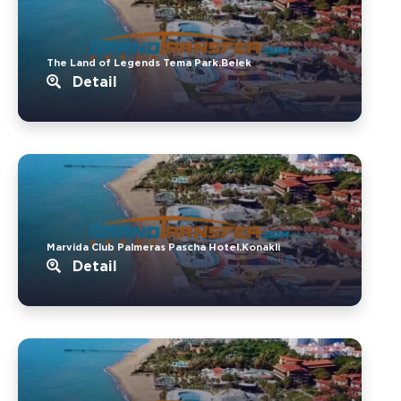
The Land of Legends Tema Park.Belek
Detail
Marvida Club Palmeras Pascha Hotel.Konakli
Detail