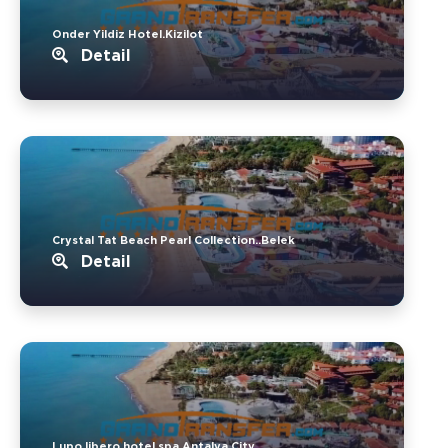
Onder Yildiz Hotel.Kizilot
Detail
Crystal Tat Beach Pearl Collection..Belek
Detail
Lupo libero hotel spa.Antalya City