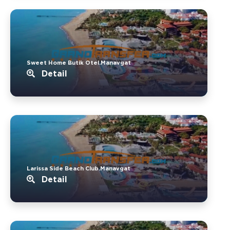
Sweet Home Butik Otel.Manavgat
Detail
Larissa Side Beach Club.Manavgat
Detail