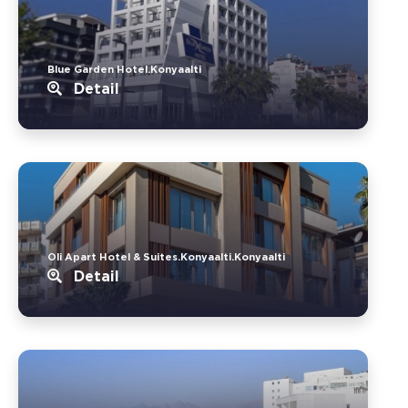
Blue Garden Hotel.Konyaalti
Detail
Oli Apart Hotel & Suites.Konyaalti.Konyaalti
Detail