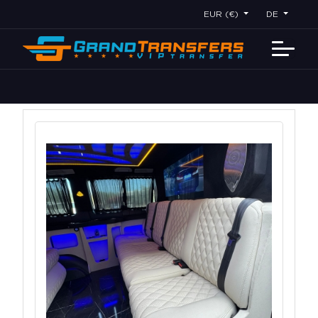
EUR (€)
DE