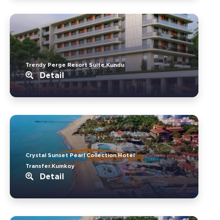
Trendy Perge Resort Suite.Kundu
Detail
Crystal Sunset Pearl Collection Hotel
Transfer.Kumkoy
Detail