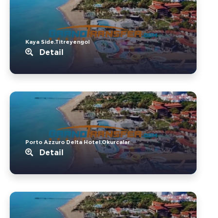
Kaya Side.Titreyengol
Detail
Porto Azzuro Delta Hotel.Okurcalar
Detail