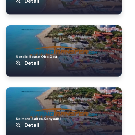
Detail
Nordic House Oba.Oba
Detail
Solmare Suites.Konyaalti
Detail