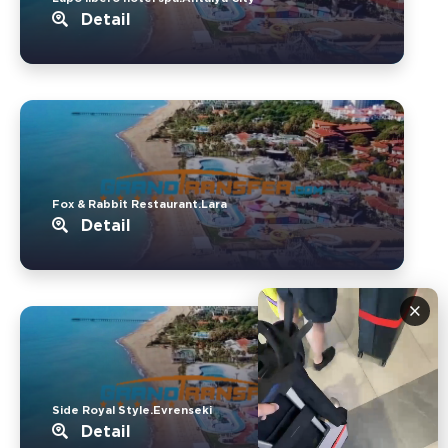
Detail
Fox & Rabbit Restaurant.Lara
Detail
×
Side Royal Style.Evrenseki
Detail