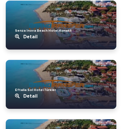
Senza Inova Beach Hotel.Konakli
Detail
Eftalia Sol Hotel.Türkler
Detail