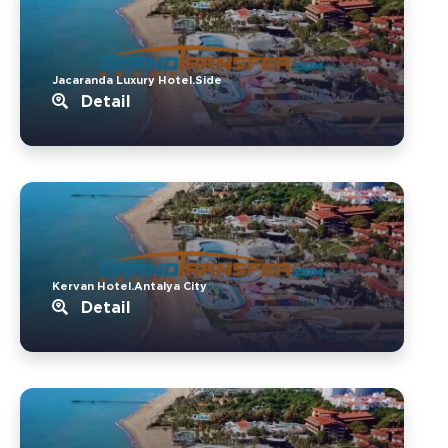
Jacaranda Luxury Hotel.Side
Detail
Kervan Hotel.Antalya City
Detail