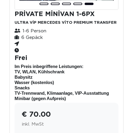
PRİVATE MİNİVAN 1-6PX
ULTRA VİP MERCEDES VİTO PREMIUM TRANSFER
1-6 Person
6 Gepäck
Frei
Im Preis inbegriffene Leistungen:
TV, WLAN, Kühlschrank
Babysitz
Wasser (kostenlos)
Snacks
TV-Trennwand, Klimaanlage, VIP-Ausstattung
Minibar (gegen Aufpreis)
€ 70.00
inkl. MwSt