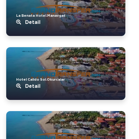
La Benata Hotel.Manavgat
Detail
Hotel Calido Sol.Okurcalar
Detail