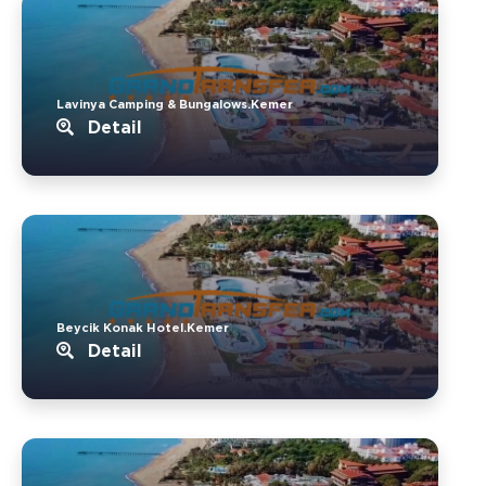
Lavinya Camping & Bungalows.Kemer
Detail
Beycik Konak Hotel.Kemer
Detail