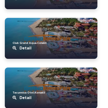
Club Grand Aqua.Colakli
Detail
Tacunnisa Otel.Konakli
Detail