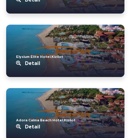
Elysium Elite Hotel.Kizilot
Detail
Adora Calma Beach Hotel.Kizilot
Detail