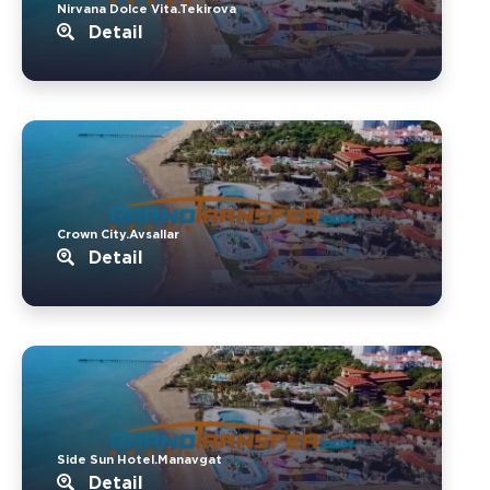
Nirvana Dolce Vita.Tekirova
Detail
Crown City.Avsallar
Detail
Side Sun Hotel.Manavgat
Detail