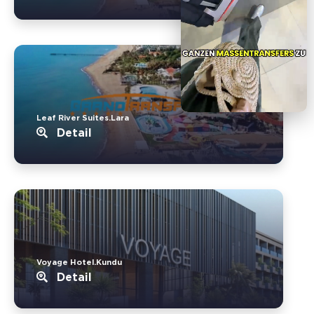
Leaf River Suites.Lara
Detail
Voyage Hotel.Kundu
Detail