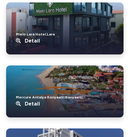
Mielo Lara Hotel.Lara
Detail
Mercure Antalya Konyaalti.Konyaalti
Detail