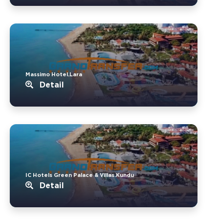
Massimo Hotel.Lara
Detail
IC Hotels Green Palace & Villas.Kundu
Detail