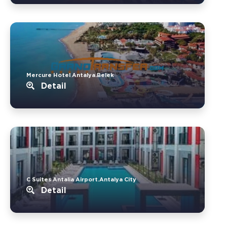
Mercure Hotel Antalya.Belek
Detail
C Suites Antalia Airport.Antalya City
Detail