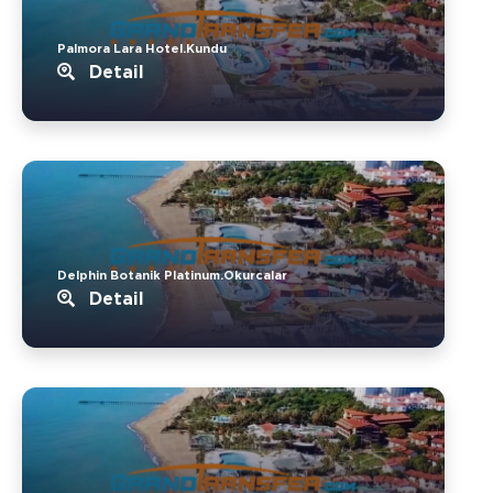
Palmora Lara Hotel.Kundu
Detail
Delphin Botanik Platinum.Okurcalar
Detail