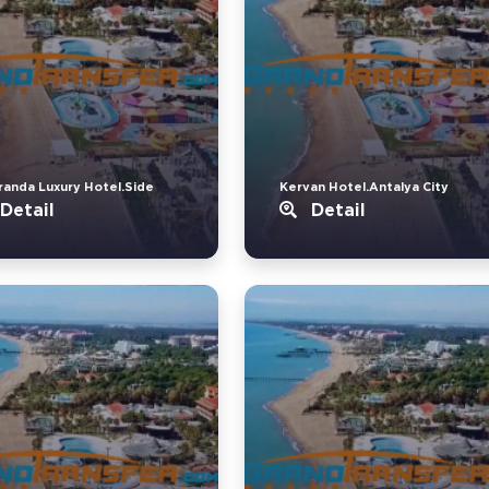
randa Luxury Hotel.Side
Kervan Hotel.Antalya City
Detail
Detail