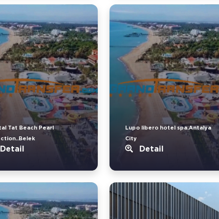
tal Tat Beach Pearl
Lupo libero hotel spa.Antalya
ection..Belek
City
Detail
Detail