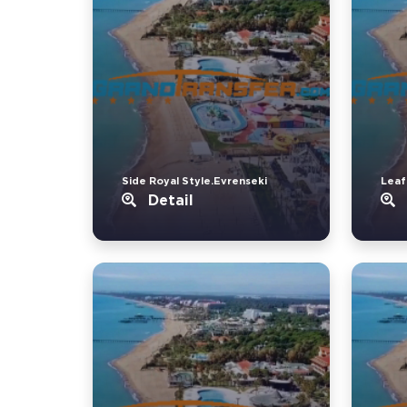
Side Royal Style.Evrenseki
Leaf
Detail