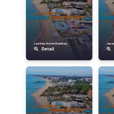
Lavitas Hotel.Kumkoy
Jaca
Detail