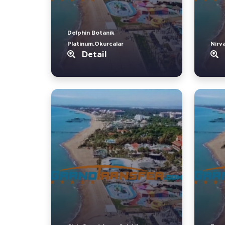
Delphin Botanik
Platinum.Okurcalar
Nirv
Detail