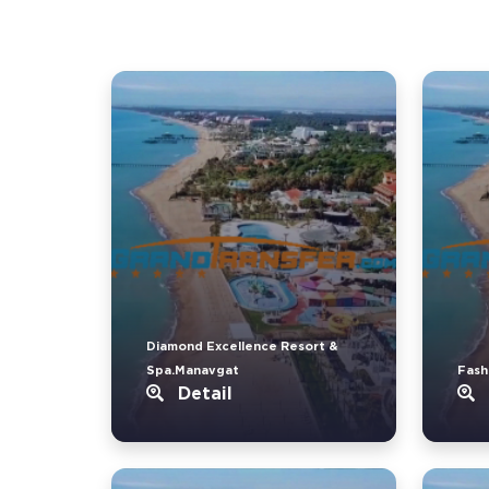
Diamond Excellence Resort &
Spa.Manavgat
Fash
Detail