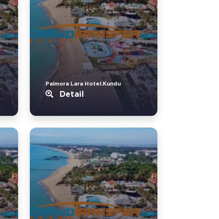
Palmora Lara Hotel.Kundu
Detail