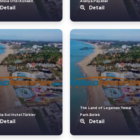
nnisa Otel.Konakli
Alanya.Payallar
Detail
Detail
The Land of Legends Tema
ia Sol Hotel.Türkler
Park.Belek
Detail
Detail