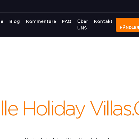
ie
Blog
Kommentare
FAQ
Über
Kontakt
HÄNDLE
UNS
lle Holiday Villa