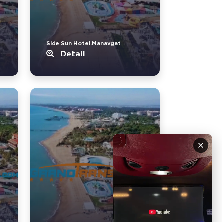
Side Sun Hotel.Manavgat
Detail
×