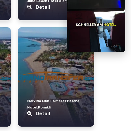
Juno Beach Hotel Alanya.Türkler
Detail
Marvida Club Palmeras Pascha
Hotel.Konakli
Detail