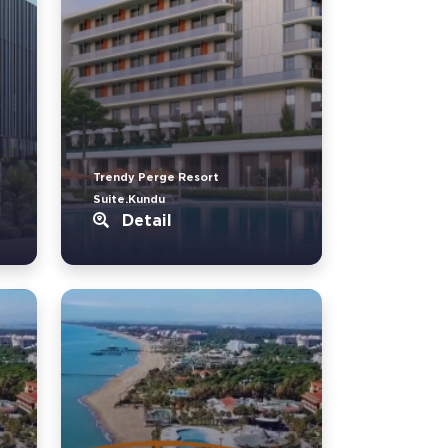
Trendy Perge Resort
Suite.Kundu
Detail