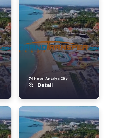
74 Hotel.Antalya City
Detail