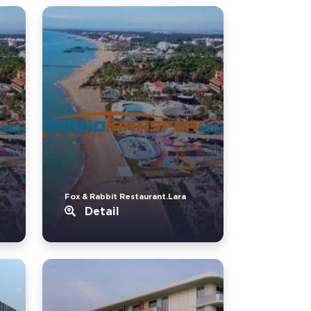
Fox & Rabbit Restaurant.Lara
Detail