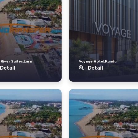
 River Suites.Lara
Voyage Hotel.Kundu
Detail
Detail