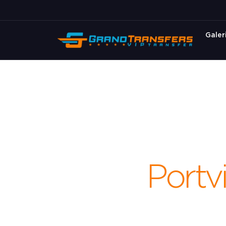
Galer
Portvi