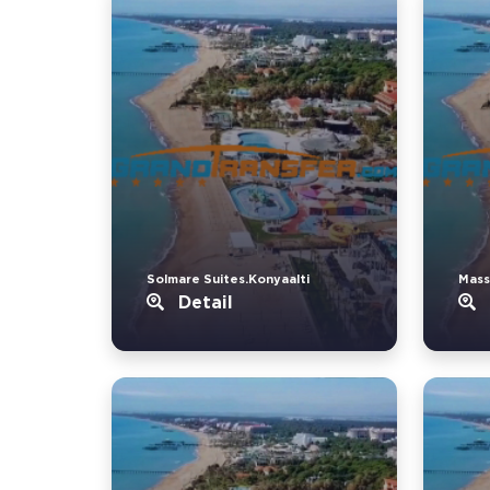
Solmare Suites.Konyaalti
Mass
Detail