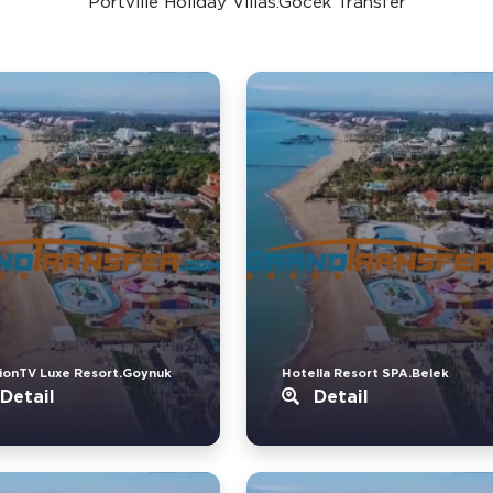
Portville Holiday Villas.Gocek Transfer
ionTV Luxe Resort.Goynuk
Hotella Resort SPA.Belek
Detail
Detail