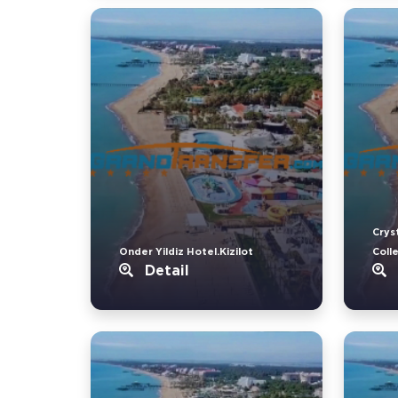
Crys
Onder Yildiz Hotel.Kizilot
Coll
Detail