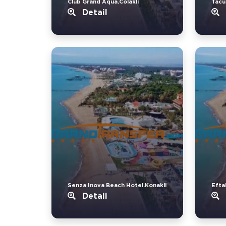
Club Grand Aqua.Colakli
Tacu
Detail
Senza Inova Beach Hotel.Konakli
Eftal
Detail