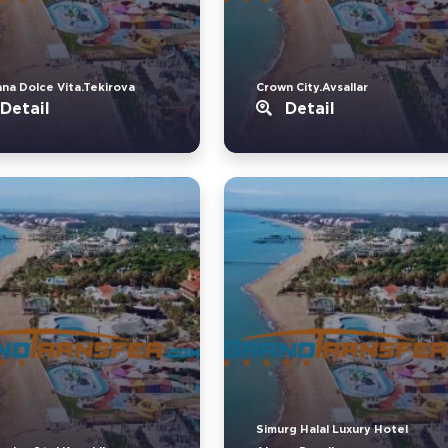
ana Dolce Vita.Tekirova
Crown City.Avsallar
Detail
Detail
Simurg Halal Luxury Hotel