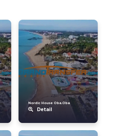
Nordic House Oba.Oba
Detail