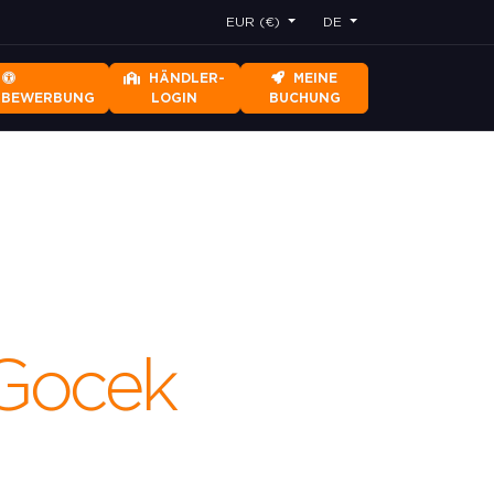
EUR (€)
DE
HÄNDLER-
MEINE
RBEWERBUNG
LOGIN
BUCHUNG
s.Gocek