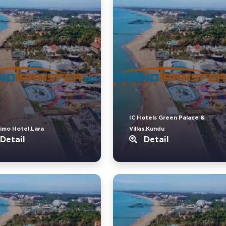
IC Hotels Green Palace &
imo Hotel.Lara
Villas.Kundu
Detail
Detail