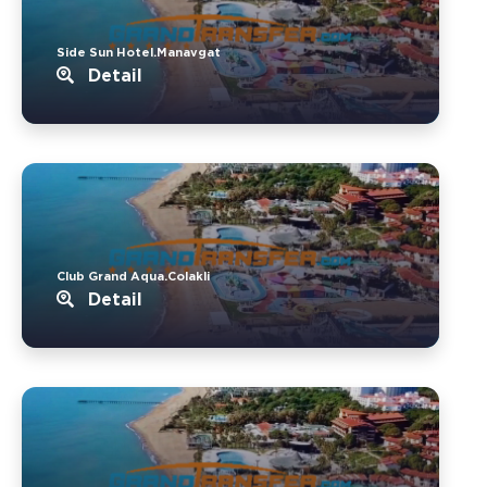
Side Sun Hotel.Manavgat
Detail
Club Grand Aqua.Colakli
Detail