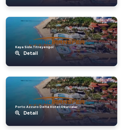
Kaya Side.Titreyengol
Detail
Porto Azzuro Delta Hotel.Okurcalar
Detail