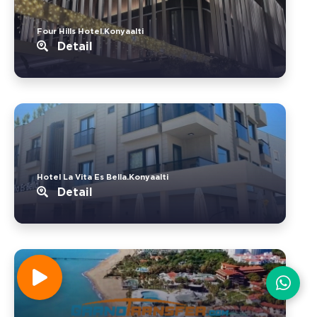
Four Hills Hotel.Konyaalti
Detail
Hotel La Vita Es Bella.Konyaalti
Detail