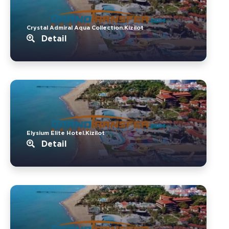
Crystal Admiral Aqua Collection.Kizilot
Detail
Elysium Elite Hotel.Kizilot
Detail