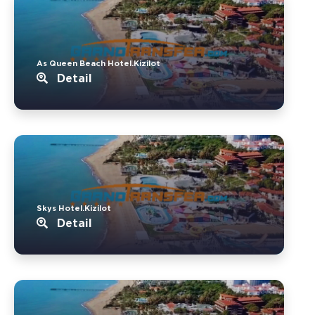
As Queen Beach Hotel.Kizilot
Detail
Skys Hotel.Kizilot
Detail