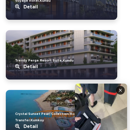
Voyage Hotel.Kundu
Detail
Trendy Perge Resort Suite.Kundu
Detail
×
Crystal Sunset Pearl Collection Hotel
Transfer.Kumkoy
Detail