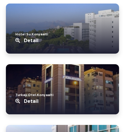
Hotel Su.Konyaalti
Detail
Turkay Otel.Konyaalti
Detail