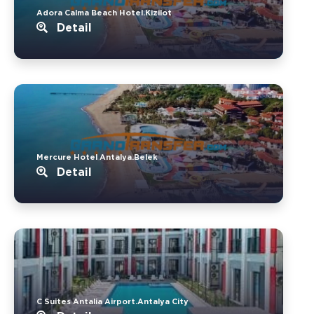
Adora Calma Beach Hotel.Kizilot
Detail
Mercure Hotel Antalya.Belek
Detail
C Suites Antalia Airport.Antalya City