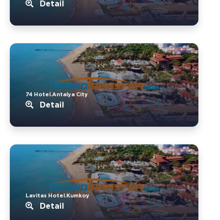
Detail
74 Hotel.Antalya City
Detail
Lavitas Hotel.Kumkoy
Detail