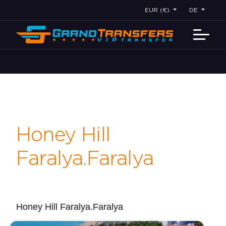
EUR (€)
DE
Honey Hill
Faralya.Faralya
Honey Hill Faralya.Faralya