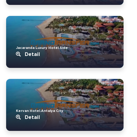
Jacaranda Luxury Hotel.Side
Detail
Kervan Hotel.Antalya City
Detail