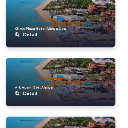
Citrus Plaza Hotel Alanya.Oba
Detail
Ark Apart Otel.Alanya
Detail