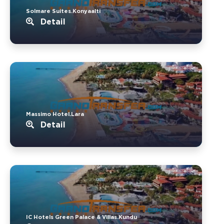
Solmare Suites.Konyaalti
Detail
Massimo Hotel.Lara
Detail
IC Hotels Green Palace & Villas.Kundu