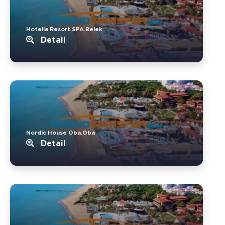
Hotella Resort SPA.Belek
Detail
Nordic House Oba.Oba
Detail