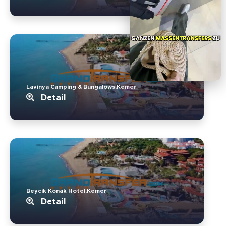
Lavinya Camping & Bungalows.Kemer
Detail
Beycik Konak Hotel.Kemer
Detail