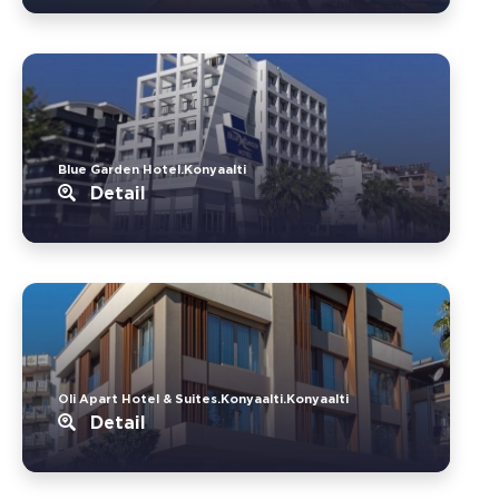
Blue Garden Hotel.Konyaalti
Detail
Oli Apart Hotel & Suites.Konyaalti.Konyaalti
Detail