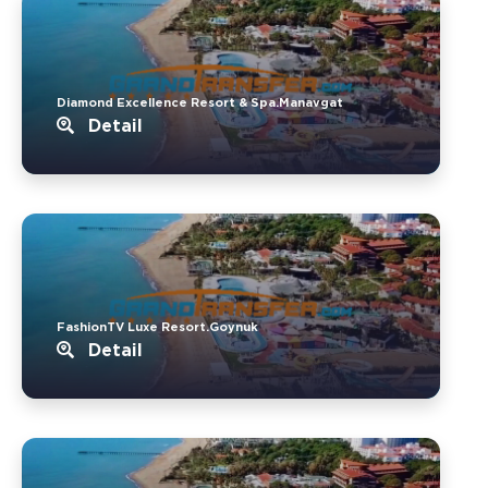
Diamond Excellence Resort & Spa.Manavgat
Detail
FashionTV Luxe Resort.Goynuk
Detail