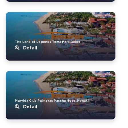
The Land of Legends Tema Park.Belek
Detail
Marvida Club Palmeras Pascha Hotel.Konakli
Detail