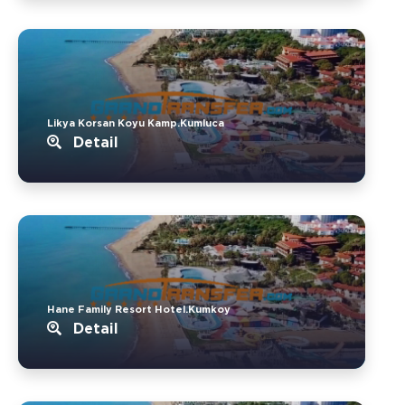
Likya Korsan Koyu Kamp.Kumluca
Detail
Hane Family Resort Hotel.Kumkoy
Detail