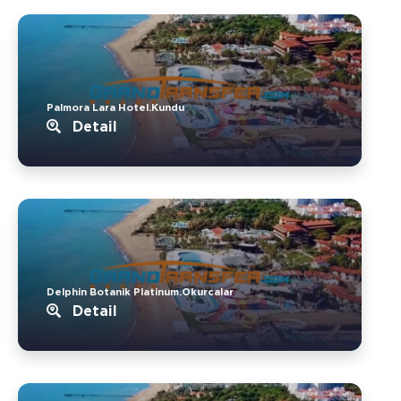
Palmora Lara Hotel.Kundu
Detail
Delphin Botanik Platinum.Okurcalar
Detail