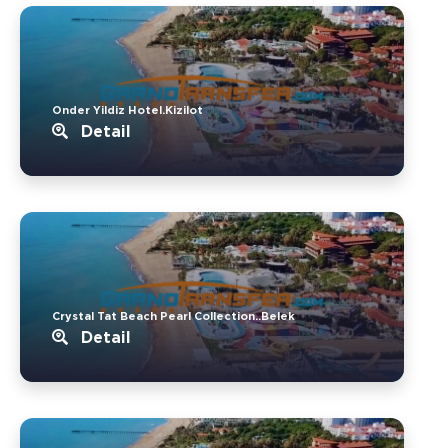
Onder Yildiz Hotel.Kizilot
Detail
Crystal Tat Beach Pearl Collection..Belek
Detail