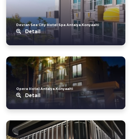
Devran Sea City Hotel Spa Antalya.Konyaalti
Detail
Opera Hotel Antalya.Konyaalti
Detail