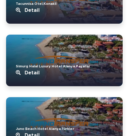
Tacunnisa Otel.Konakli
Detail
Simurg Halal Luxury Hotel Alanya.Payallar
Detail
Juno Beach Hotel Alanya.Türkler
Detail