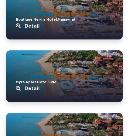
Boutique Nergiz Hotel.Manavgat
Detail
Myra Apart Hotel.Side
Detail