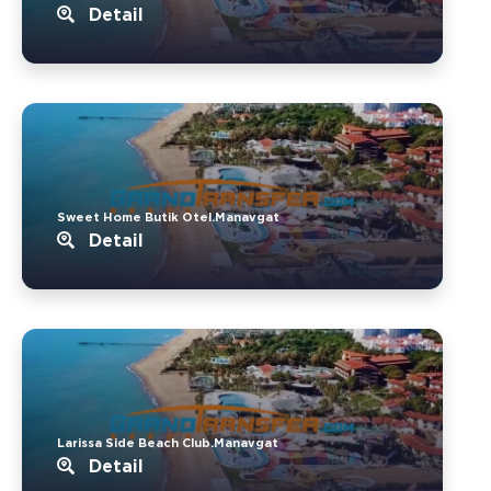
Detail
Sweet Home Butik Otel.Manavgat
Detail
Larissa Side Beach Club.Manavgat
Detail