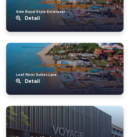
Side Royal Style.Evrenseki
Detail
Leaf River Suites.Lara
Detail