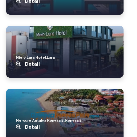
Detail
Mielo Lara Hotel.Lara
Detail
Mercure Antalya Konyaalti.Konyaalti
Detail