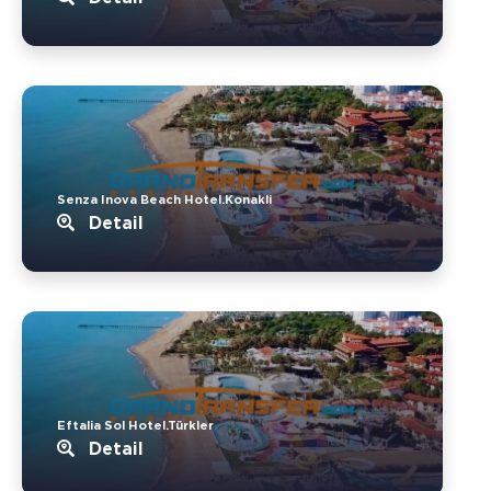
Senza Inova Beach Hotel.Konakli
Detail
Eftalia Sol Hotel.Türkler
Detail