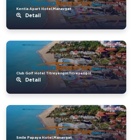
Kentia Apart Hotel.Manavgat
Detail
Club Golf Hotel Titreyengol.Titreyengol
Detail
Smile Papaya Hotel.Manavgat