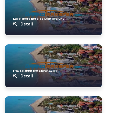
Lupo libero hotel spa.Antalya City
Detail
Fox & Rabbit Restaurant.Lara
Detail