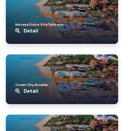
Nirvana Dolce Vita.Tekirova
Detail
Crown City.Avsallar
Detail