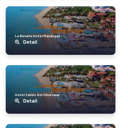
La Benata Hotel.Manavgat
Detail
Hotel Calido Sol.Okurcalar
Detail