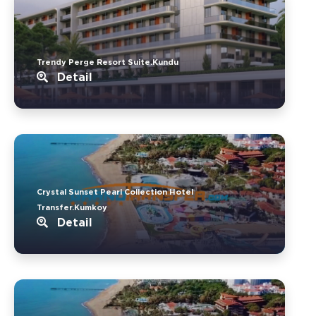
Trendy Perge Resort Suite.Kundu
Detail
Crystal Sunset Pearl Collection Hotel
Transfer.Kumkoy
Detail