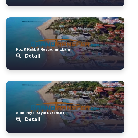
Fox & Rabbit Restaurant.Lara
Detail
Side Royal Style.Evrenseki
Detail