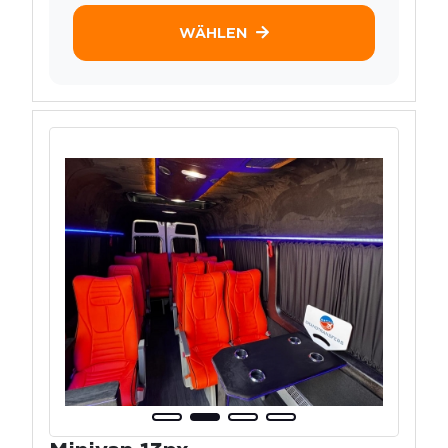
WÄHLEN