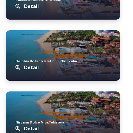
Detail
Delphin Botanik Platinum.Okurcalar
Detail
Nirvana Dolce Vita.Tekirova
Detail