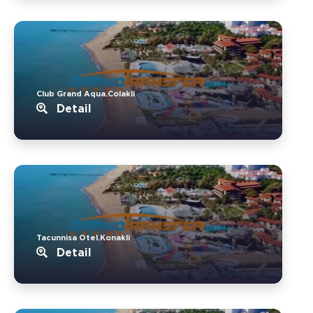
Club Grand Aqua.Colakli
Detail
Tacunnisa Otel.Konakli
Detail