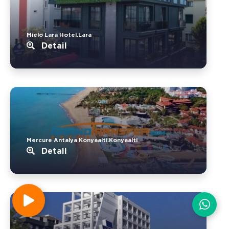
Mielo Lara Hotel.Lara
Detail
Mercure Antalya Konyaalti.Konyaalti
Detail