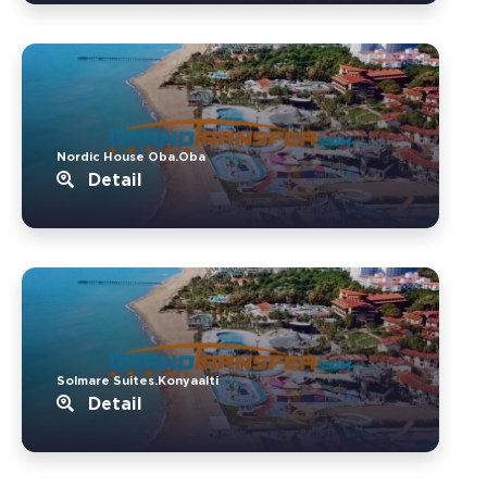
Nordic House Oba.Oba
Detail
Solmare Suites.Konyaalti
Detail