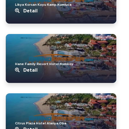
Likya Korsan Koyu Kamp.Kumluca
Detail
Hane Family Resort Hotel.Kumkoy
Detail
Citrus Plaza Hotel Alanya.Oba