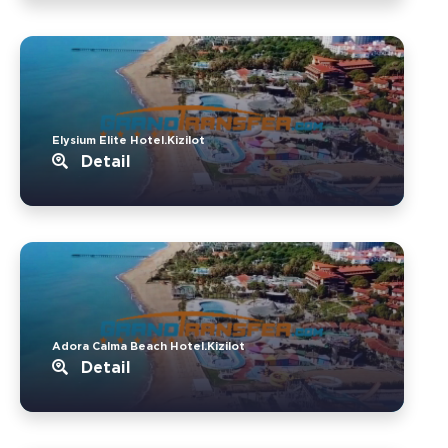
Elysium Elite Hotel.Kizilot
Detail
Adora Calma Beach Hotel.Kizilot
Detail