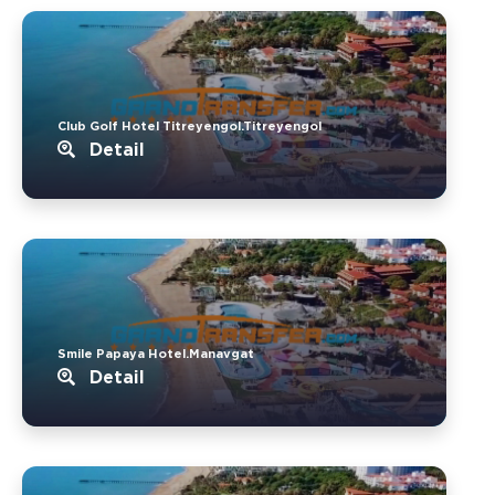
Club Golf Hotel Titreyengol.Titreyengol
Detail
Smile Papaya Hotel.Manavgat
Detail