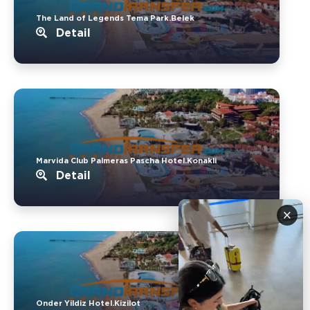
The Land of Legends Tema Park.Belek
Detail
Marvida Club Palmeras Pascha Hotel.Konakli
Detail
×
Onder Yildiz Hotel.Kizilot