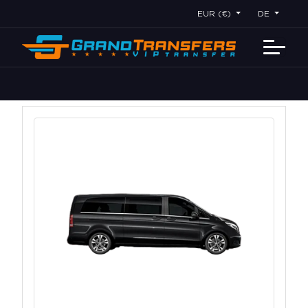
EUR (€)
DE