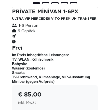
PRİVATE MİNİVAN 1-6PX
ULTRA VİP MERCEDES VİTO PREMIUM TRANSFER
1-6 Person
6 Gepäck
Frei
Im Preis inbegriffene Leistungen:
TV, WLAN, Kühlschrank
Babysitz
Wasser (kostenlos)
Snacks
TV-Trennwand, Klimaanlage, VIP-Ausstattung
Minibar (gegen Aufpreis)
€ 85.00
inkl. MwSt