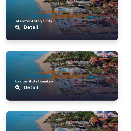
74 Hotel.Antalya City
Detail
Lavitas Hotel.Kumkoy
Detail