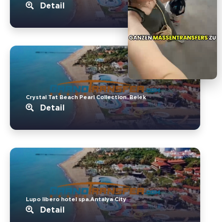
Detail
Crystal Tat Beach Pearl Collection..Belek
Detail
Lupo libero hotel spa.Antalya City
Detail