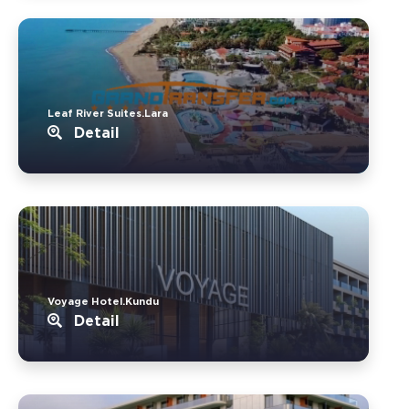
Leaf River Suites.Lara
Detail
Voyage Hotel.Kundu
Detail