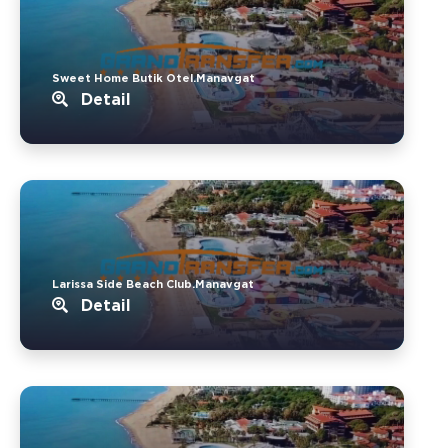
Sweet Home Butik Otel.Manavgat
Detail
Larissa Side Beach Club.Manavgat
Detail