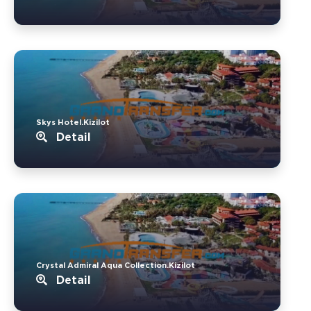
Skys Hotel.Kizilot
Detail
Crystal Admiral Aqua Collection.Kizilot
Detail