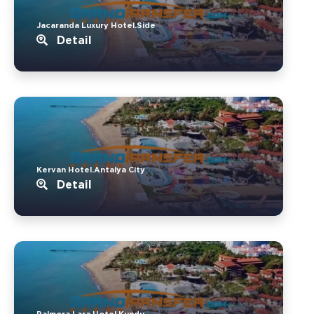
Jacaranda Luxury Hotel.Side
Detail
Kervan Hotel.Antalya City
Detail
Palmora Lara Hotel.Kundu