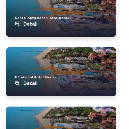
Senza Inova Beach Hotel.Konakli
Detail
Eftalia Sol Hotel.Türkler
Detail