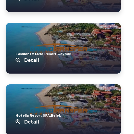
FashionTV Luxe Resort.Goynuk
Detail
Hotella Resort SPA.Belek
Detail