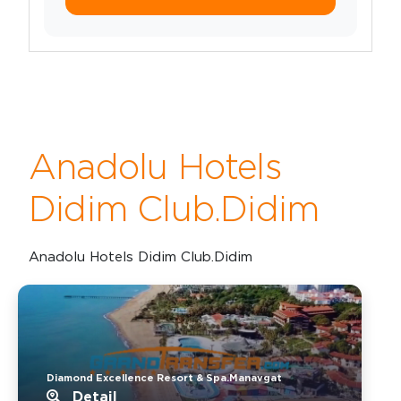
Anadolu Hotels
Didim Club.Didim
Anadolu Hotels Didim Club.Didim
Diamond Excellence Resort & Spa.Manavgat
Detail