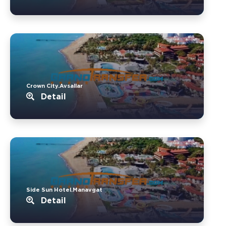
Crown City.Avsallar
Detail
Side Sun Hotel.Manavgat
Detail