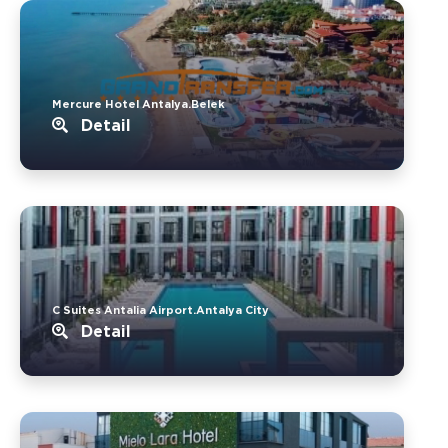
Mercure Hotel Antalya.Belek
Detail
C Suites Antalia Airport.Antalya City
Detail