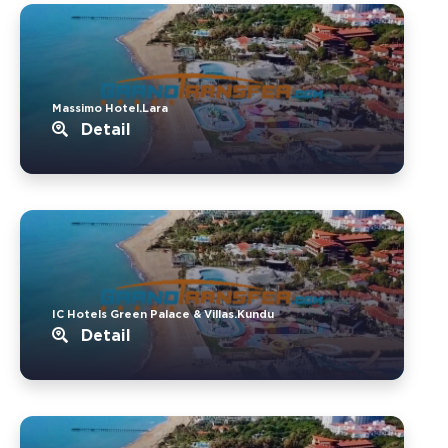
Massimo Hotel.Lara
Detail
IC Hotels Green Palace & Villas.Kundu
Detail