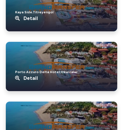
Kaya Side.Titreyengol
Detail
Porto Azzuro Delta Hotel.Okurcalar
Detail