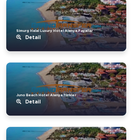
Simurg Halal Luxury Hotel Alanya.Payallar
Detail
Juno Beach Hotel Alanya.Türkler
Detail