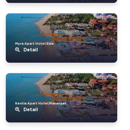
Myra Apart Hotel.Side
Detail
Kentia Apart Hotel.Manavgat
Detail