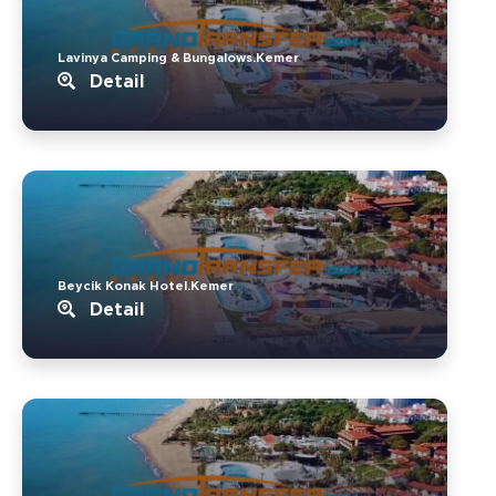
Lavinya Camping & Bungalows.Kemer
Detail
Beycik Konak Hotel.Kemer
Detail