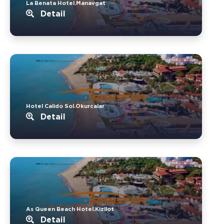
La Benata Hotel.Manavgat
Detail
Hotel Calido Sol.Okurcalar
Detail
As Queen Beach Hotel.Kizilot
Detail