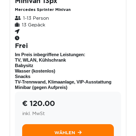
Minivan 13px
Mercedes Sprinter Minivan
1-13 Person
13 Gepäck
Frei
Im Preis inbegriffene Leistungen:
TV, WLAN, Kühlschrank
Babysitz
Wasser (kostenlos)
Snacks
TV-Trennwand, Klimaanlage, VIP-Ausstattung
Minibar (gegen Aufpreis)
€ 120.00
inkl. MwSt
WÄHLEN