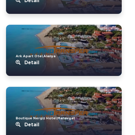
Detail
Ark Apart Otel.Alanya
Detail
Boutique Nergiz Hotel.Manavgat
Detail