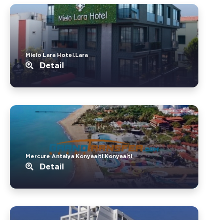
Mielo Lara Hotel.Lara
Detail
Mercure Antalya Konyaalti.Konyaalti
Detail