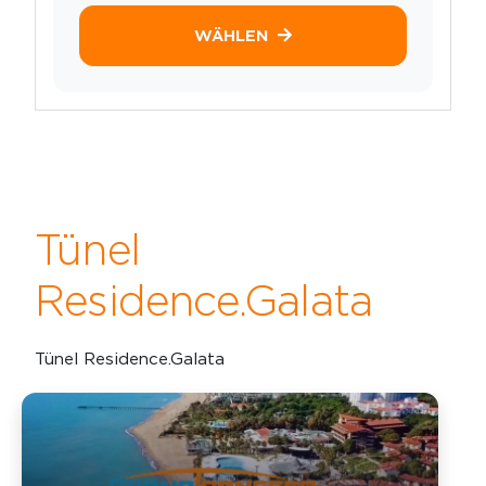
WÄHLEN
Tünel
Residence.Galata
Tünel Residence.Galata