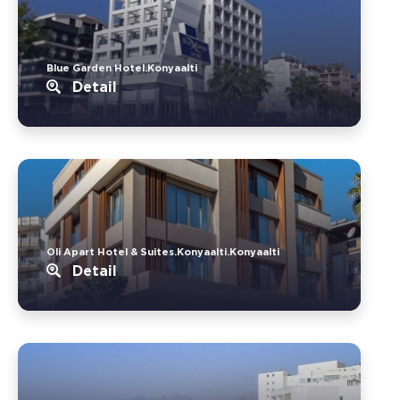
Blue Garden Hotel.Konyaalti
Detail
Oli Apart Hotel & Suites.Konyaalti.Konyaalti
Detail