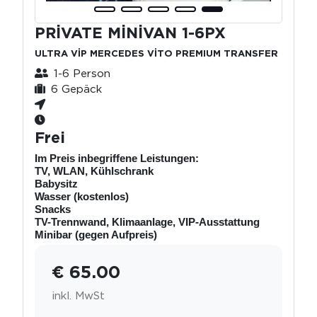
PRİVATE MİNİVAN 1-6PX
ULTRA VİP MERCEDES VİTO PREMIUM TRANSFER
1-6 Person
6 Gepäck
Frei
Im Preis inbegriffene Leistungen:
TV, WLAN, Kühlschrank
Babysitz
Wasser (kostenlos)
Snacks
TV-Trennwand, Klimaanlage, VIP-Ausstattung
Minibar (gegen Aufpreis)
€ 65.00
inkl. MwSt