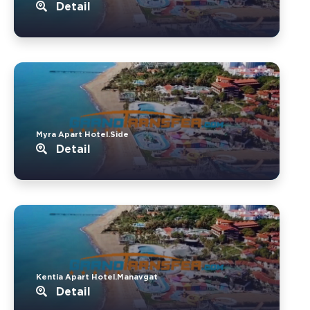
Detail
Myra Apart Hotel.Side
Detail
Kentia Apart Hotel.Manavgat
Detail