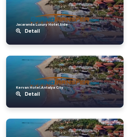
Jacaranda Luxury Hotel.Side
Detail
Kervan Hotel.Antalya City
Detail