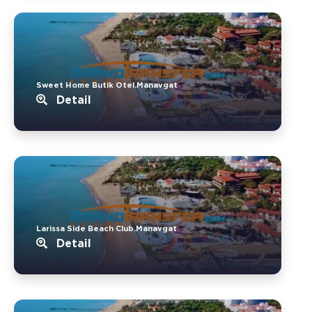
Sweet Home Butik Otel.Manavgat
Detail
Larissa Side Beach Club.Manavgat
Detail