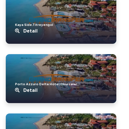
Kaya Side.Titreyengol
Detail
Porto Azzuro Delta Hotel.Okurcalar
Detail