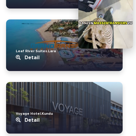
Leaf River Suites.Lara
Detail
Voyage Hotel.Kundu
Detail