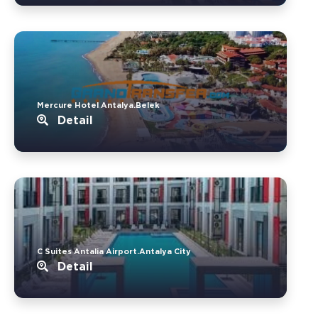
Mercure Hotel Antalya.Belek
Detail
C Suites Antalia Airport.Antalya City
Detail