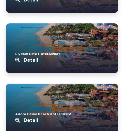
Elysium Elite Hotel.Kizilot
Detail
Adora Calma Beach Hotel.Kizilot
Detail