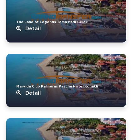
The Land of Legends Tema Park.Belek
Detail
Marvida Club Palmeras Pascha Hotel.Konakli
Detail