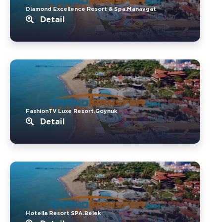
Diamond Excellence Resort & Spa.Manavgat
Detail
FashionTV Luxe Resort.Goynuk
Detail
Hotella Resort SPA.Belek