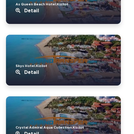
As Queen Beach Hotel.Kizilot
Detail
Skys Hotel.Kizilot
Detail
Crystal Admiral Aqua Collection.Kizilot
Detail