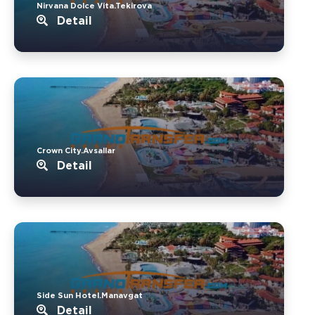
Nirvana Dolce Vita.Tekirova
Detail
Crown City.Avsallar
Detail
Side Sun Hotel.Manavgat
Detail