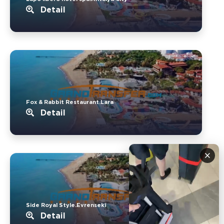
Detail
Fox & Rabbit Restaurant.Lara
Detail
×
Side Royal Style.Evrenseki
Detail