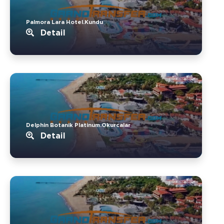
Palmora Lara Hotel.Kundu
Detail
Delphin Botanik Platinum.Okurcalar
Detail