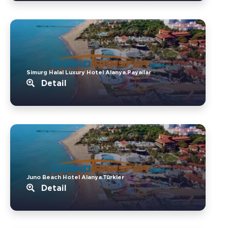
Simurg Halal Luxury Hotel Alanya.Payallar
Detail
Juno Beach Hotel Alanya.Türkler
Detail