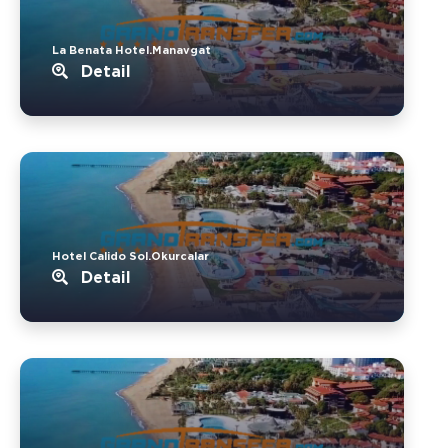
La Benata Hotel.Manavgat
Detail
Hotel Calido Sol.Okurcalar
Detail