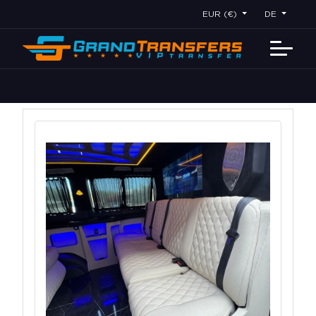
EUR (€)
DE