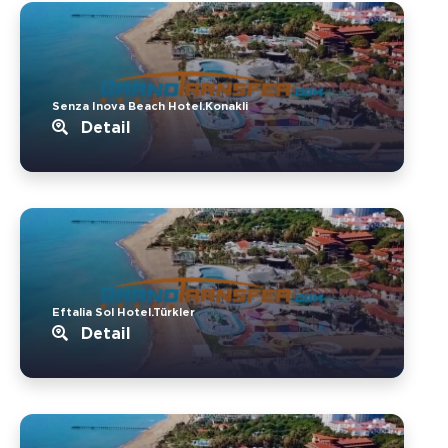
Senza Inova Beach Hotel.Konakli
Detail
Eftalia Sol Hotel.Türkler
Detail