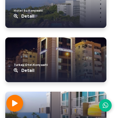
Hotel Su.Konyaalti
Detail
Turkay Otel.Konyaalti
Detail