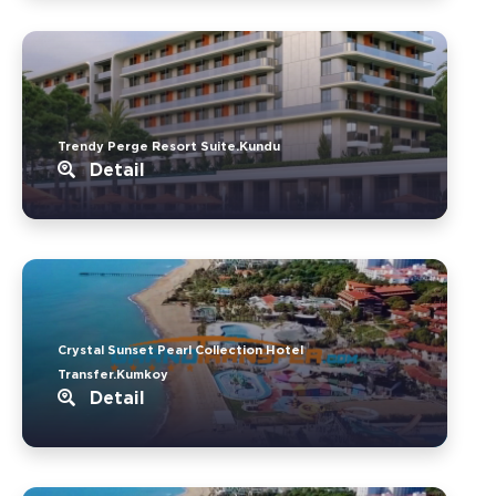
Trendy Perge Resort Suite.Kundu
Detail
Crystal Sunset Pearl Collection Hotel
Transfer.Kumkoy
Detail