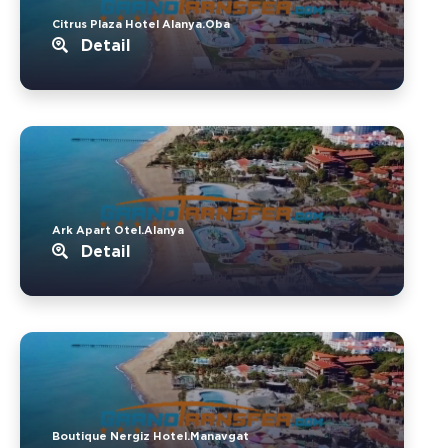
Citrus Plaza Hotel Alanya.Oba
Detail
Ark Apart Otel.Alanya
Detail
Boutique Nergiz Hotel.Manavgat