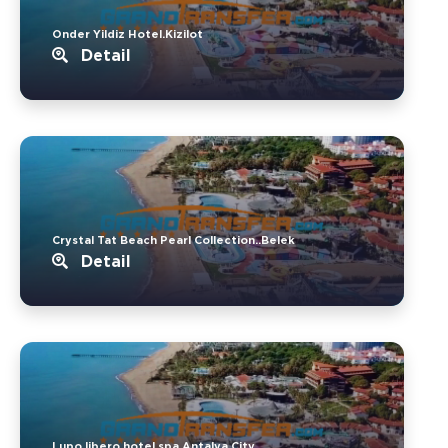
Onder Yildiz Hotel.Kizilot
Detail
Crystal Tat Beach Pearl Collection..Belek
Detail
Lupo libero hotel spa.Antalya City