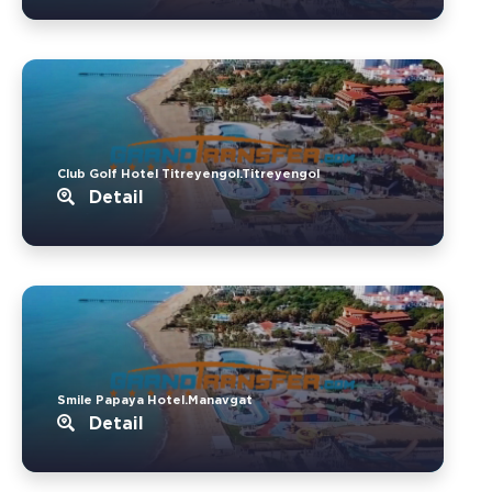
Club Golf Hotel Titreyengol.Titreyengol
Detail
Smile Papaya Hotel.Manavgat
Detail