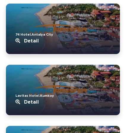
74 Hotel.Antalya City
Detail
Lavitas Hotel.Kumkoy
Detail