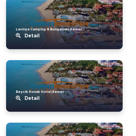
Lavinya Camping & Bungalows.Kemer
Detail
Beycik Konak Hotel.Kemer
Detail