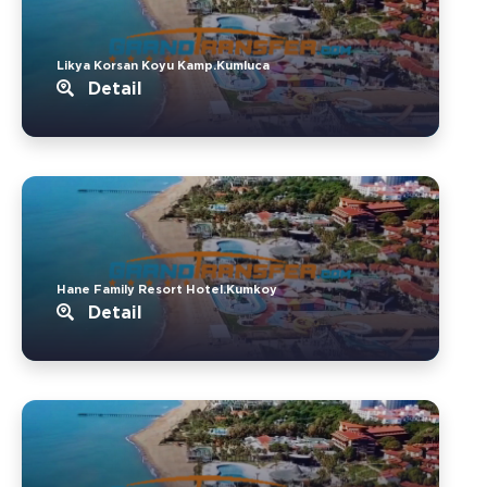
Likya Korsan Koyu Kamp.Kumluca
Detail
Hane Family Resort Hotel.Kumkoy
Detail