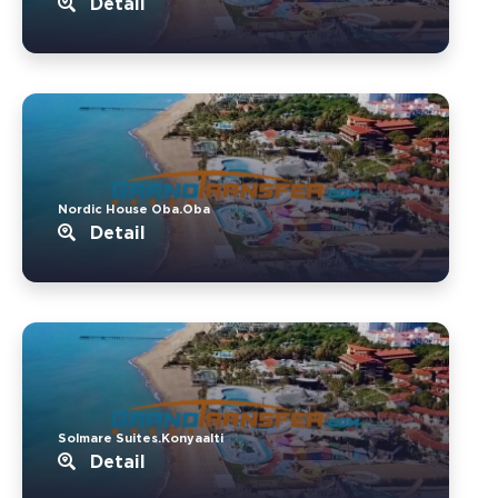
Detail
Nordic House Oba.Oba
Detail
Solmare Suites.Konyaalti
Detail