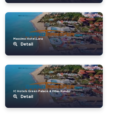
Massimo Hotel.Lara
Detail
IC Hotels Green Palace & Villas.Kundu
Detail