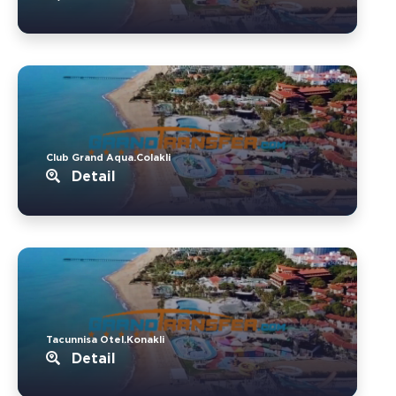
Club Grand Aqua.Colakli
Detail
Tacunnisa Otel.Konakli
Detail