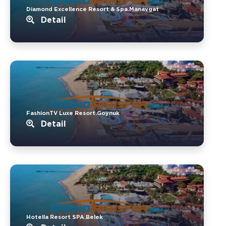
Diamond Excellence Resort & Spa.Manavgat
Detail
FashionTV Luxe Resort.Goynuk
Detail
Hotella Resort SPA.Belek