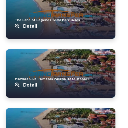
The Land of Legends Tema Park.Belek
Detail
Marvida Club Palmeras Pascha Hotel.Konakli
Detail