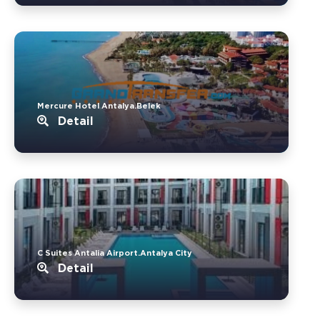
Mercure Hotel Antalya.Belek
Detail
C Suites Antalia Airport.Antalya City
Detail