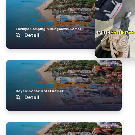
Lavinya Camping & Bungalows.Kemer
Detail
Beycik Konak Hotel.Kemer
Detail