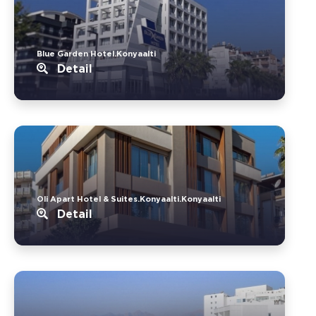
Blue Garden Hotel.Konyaalti
Detail
Oli Apart Hotel & Suites.Konyaalti.Konyaalti
Detail