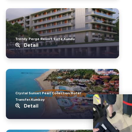
Trendy Perge Resort Suite.Kundu
Detail
Crystal Sunset Pearl Collection Hotel
Transfer.Kumkoy
Detail