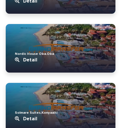
Detail
Nordic House Oba.Oba
Detail
Solmare Suites.Konyaalti
Detail