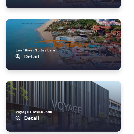
Leaf River Suites.Lara
Detail
Voyage Hotel.Kundu
Detail