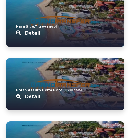
Kaya Side.Titreyengol
Detail
Porto Azzuro Delta Hotel.Okurcalar
Detail