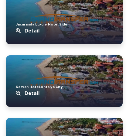
Jacaranda Luxury Hotel.Side
Detail
Kervan Hotel.Antalya City
Detail