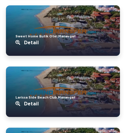
Sweet Home Butik Otel.Manavgat
Detail
Larissa Side Beach Club.Manavgat
Detail