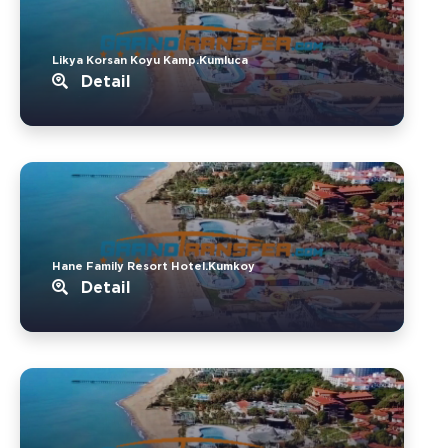
Likya Korsan Koyu Kamp.Kumluca
Detail
Hane Family Resort Hotel.Kumkoy
Detail