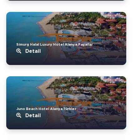
Simurg Halal Luxury Hotel Alanya.Payallar
Detail
Juno Beach Hotel Alanya.Türkler
Detail