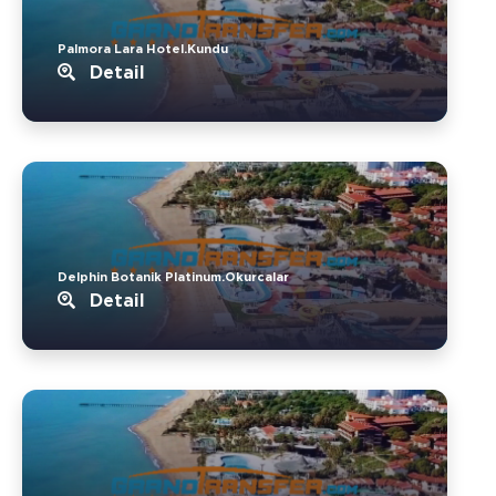
Palmora Lara Hotel.Kundu
Detail
Delphin Botanik Platinum.Okurcalar
Detail