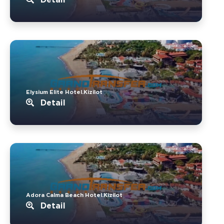
Elysium Elite Hotel.Kizilot
Detail
Adora Calma Beach Hotel.Kizilot
Detail