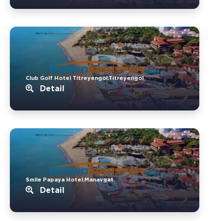
Club Golf Hotel Titreyengol.Titreyengol
Detail
Smile Papaya Hotel.Manavgat
Detail