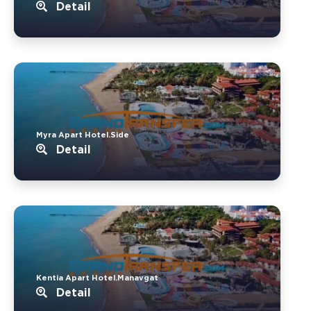
Detail
Myra Apart Hotel.Side
Detail
Kentia Apart Hotel.Manavgat
Detail