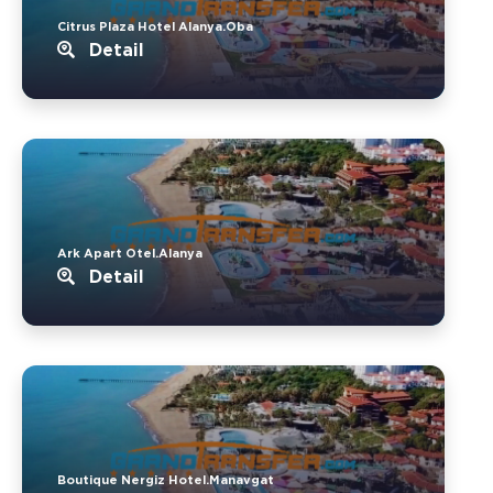
Citrus Plaza Hotel Alanya.Oba
Detail
Ark Apart Otel.Alanya
Detail
Boutique Nergiz Hotel.Manavgat