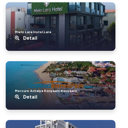
Mielo Lara Hotel.Lara
Detail
Mercure Antalya Konyaalti.Konyaalti
Detail