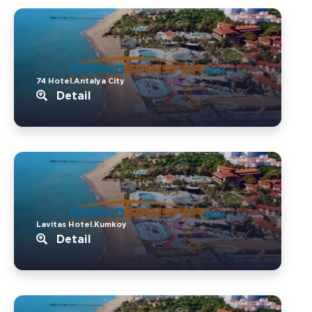
74 Hotel.Antalya City
Detail
Lavitas Hotel.Kumkoy
Detail