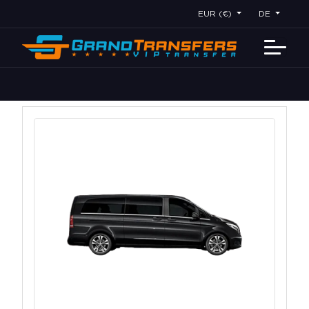
EUR (€)
DE