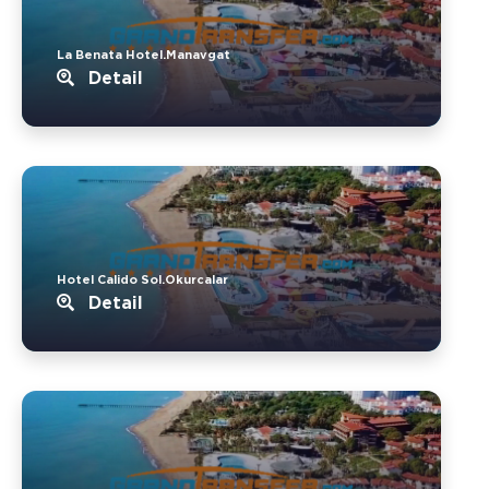
La Benata Hotel.Manavgat
Detail
Hotel Calido Sol.Okurcalar
Detail