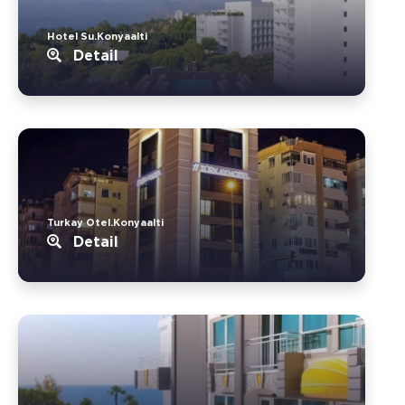
Hotel Su.Konyaalti
Detail
Turkay Otel.Konyaalti
Detail