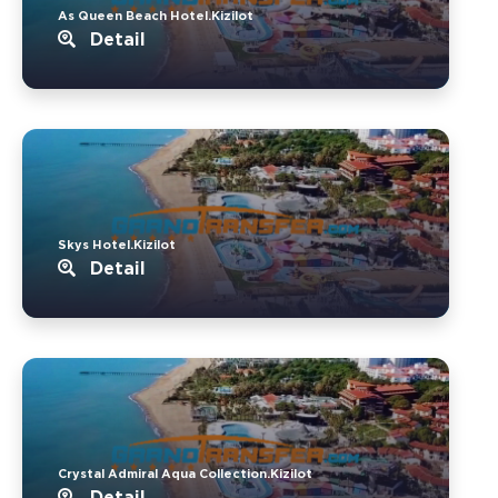
As Queen Beach Hotel.Kizilot
Detail
Skys Hotel.Kizilot
Detail
Crystal Admiral Aqua Collection.Kizilot
Detail