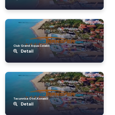
Club Grand Aqua.Colakli
Detail
Tacunnisa Otel.Konakli
Detail