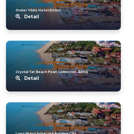
Onder Yildiz Hotel.Kizilot
Detail
Crystal Tat Beach Pearl Collection..Belek
Detail
Lupo libero hotel spa.Antalya City