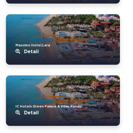
Massimo Hotel.Lara
Detail
IC Hotels Green Palace & Villas.Kundu
Detail