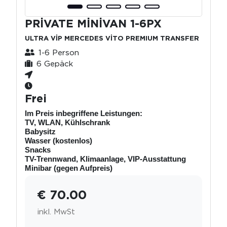
PRİVATE MİNİVAN 1-6PX
ULTRA VİP MERCEDES VİTO PREMIUM TRANSFER
1-6 Person
6 Gepäck
Frei
Im Preis inbegriffene Leistungen:
TV, WLAN, Kühlschrank
Babysitz
Wasser (kostenlos)
Snacks
TV-Trennwand, Klimaanlage, VIP-Ausstattung
Minibar (gegen Aufpreis)
€ 70.00
inkl. MwSt