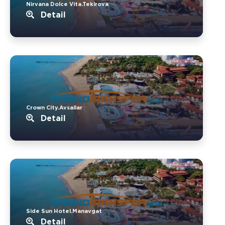
Nirvana Dolce Vita.Tekirova
Detail
Crown City.Avsallar
Detail
Side Sun Hotel.Manavgat
Detail