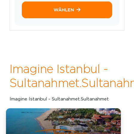
WÄHLEN
Imagine Istanbul -
Sultanahmet.Sultanah
Imagine Istanbul - Sultanahmet.Sultanahmet