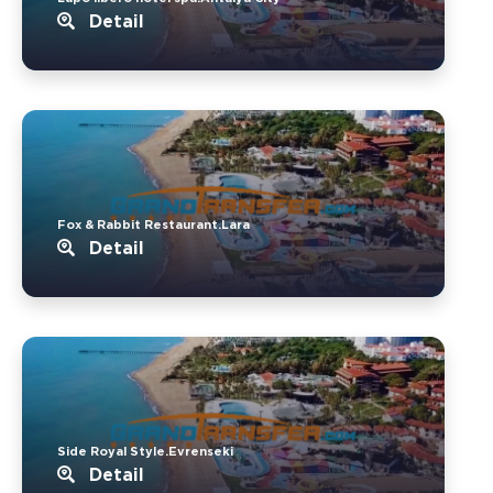
Detail
Fox & Rabbit Restaurant.Lara
Detail
Side Royal Style.Evrenseki
Detail