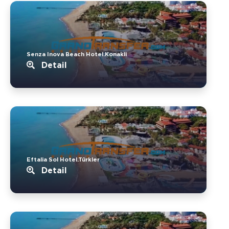
Senza Inova Beach Hotel.Konakli
Detail
Eftalia Sol Hotel.Türkler
Detail