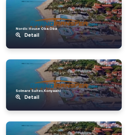
Nordic House Oba.Oba
Detail
Solmare Suites.Konyaalti
Detail