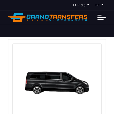
EUR (€)
DE