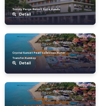
Trendy Perge Resort Suite.Kundu
Detail
Crystal Sunset Pearl Collection Hotel
Transfer.Kumkoy
Detail