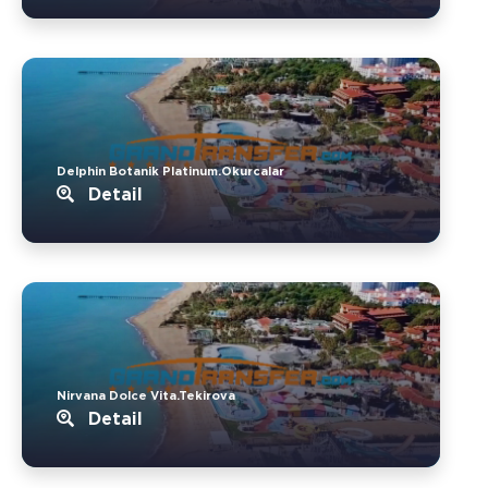
Delphin Botanik Platinum.Okurcalar
Detail
Nirvana Dolce Vita.Tekirova
Detail