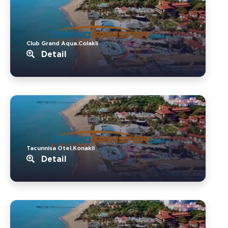
Club Grand Aqua.Colakli
Detail
Tacunnisa Otel.Konakli
Detail