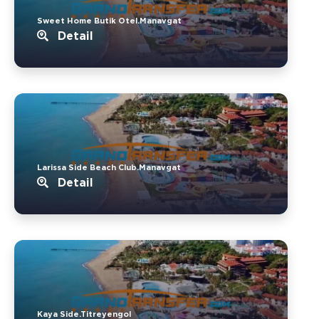
Sweet Home Butik Otel.Manavgat
Detail
Larissa Side Beach Club.Manavgat
Detail
Kaya Side.Titreyengol