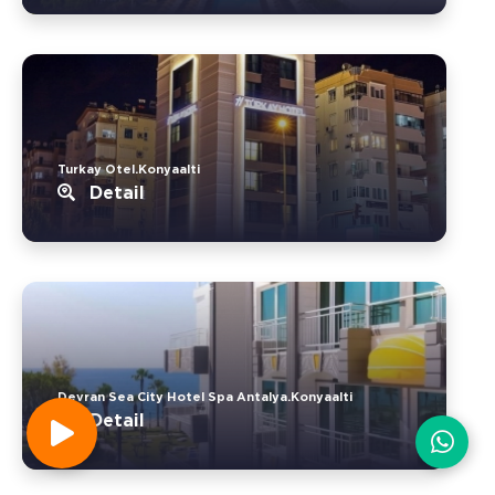
Turkay Otel.Konyaalti
Detail
Devran Sea City Hotel Spa Antalya.Konyaalti
Detail