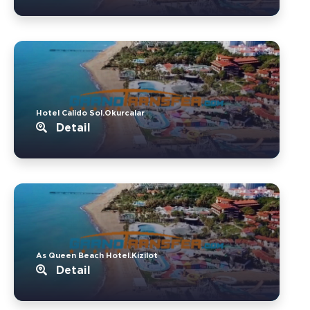
Hotel Calido Sol.Okurcalar
Detail
As Queen Beach Hotel.Kizilot
Detail