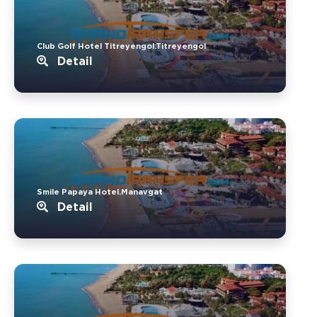
Club Golf Hotel Titreyengol.Titreyengol
Detail
Smile Papaya Hotel.Manavgat
Detail