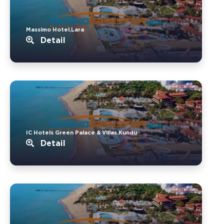
Massimo Hotel.Lara
Detail
IC Hotels Green Palace & Villas.Kundu
Detail