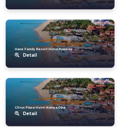
Hane Family Resort Hotel.Kumkoy
Detail
Citrus Plaza Hotel Alanya.Oba
Detail