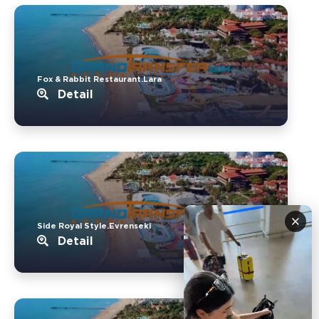
Fox & Rabbit Restaurant.Lara
Detail
×
Side Royal Style.Evrenseki
Detail