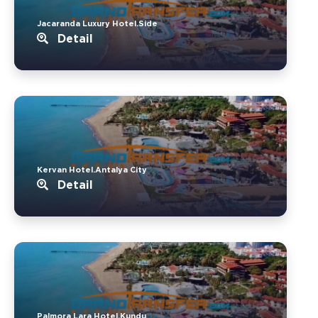
Jacaranda Luxury Hotel.Side
Detail
Kervan Hotel.Antalya City
Detail
Palmora Lara Hotel.Kundu