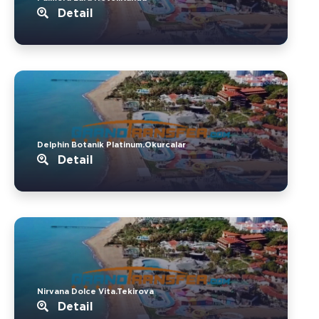
Detail
Delphin Botanik Platinum.Okurcalar
Detail
Nirvana Dolce Vita.Tekirova
Detail