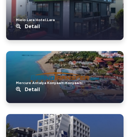
Mielo Lara Hotel.Lara
Detail
Mercure Antalya Konyaalti.Konyaalti
Detail