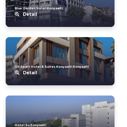
Blue Garden Hotel.Konyaalti
Detail
Oli Apart Hotel & Suites.Konyaalti.Konyaalti
Detail
Hotel Su.Konyaalti