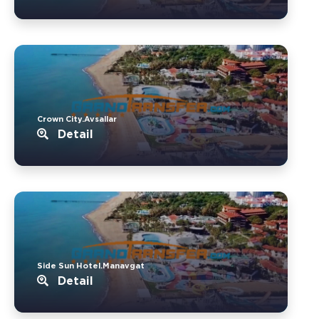
Crown City.Avsallar
Detail
Side Sun Hotel.Manavgat
Detail