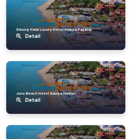
Simurg Halal Luxury Hotel Alanya.Payallar
Detail
Juno Beach Hotel Alanya.Türkler
Detail