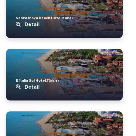
Senza Inova Beach Hotel.Konakli
Detail
Eftalia Sol Hotel.Türkler
Detail