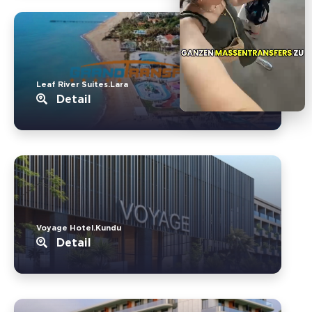
Leaf River Suites.Lara
Detail
Voyage Hotel.Kundu
Detail