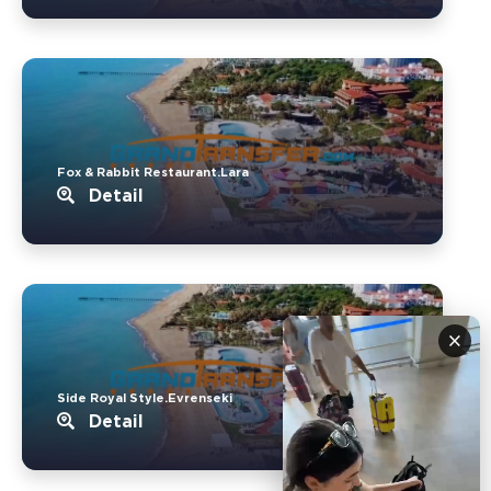
Fox & Rabbit Restaurant.Lara
Detail
×
Side Royal Style.Evrenseki
Detail