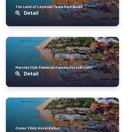
The Land of Legends Tema Park.Belek
Detail
Marvida Club Palmeras Pascha Hotel.Konakli
Detail
Onder Yildiz Hotel.Kizilot