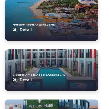
Mercure Hotel Antalya.Belek
Detail
C Suites Antalia Airport.Antalya City
Detail