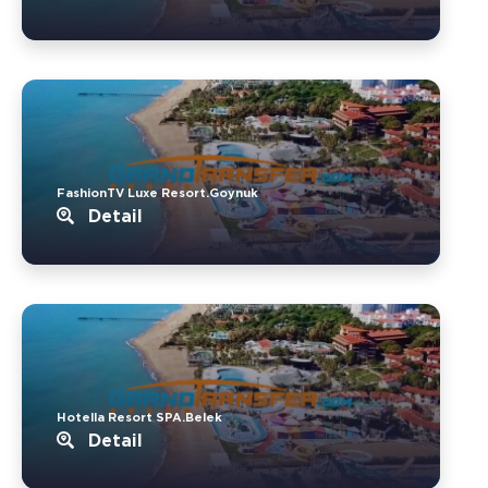
FashionTV Luxe Resort.Goynuk
Detail
Hotella Resort SPA.Belek
Detail