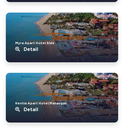
Myra Apart Hotel.Side
Detail
Kentia Apart Hotel.Manavgat
Detail