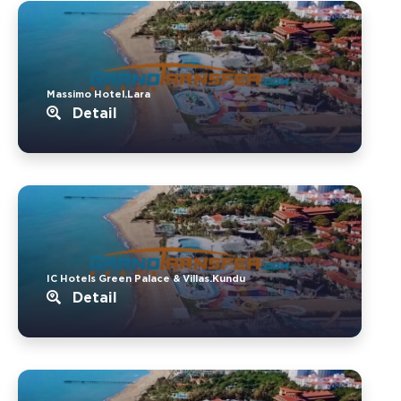
Massimo Hotel.Lara
Detail
IC Hotels Green Palace & Villas.Kundu
Detail