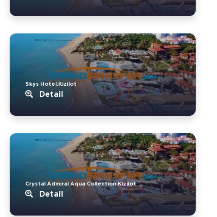
Skys Hotel.Kizilot
Detail
Crystal Admiral Aqua Collection.Kizilot
Detail