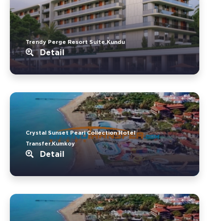
Trendy Perge Resort Suite.Kundu
Detail
Crystal Sunset Pearl Collection Hotel
Transfer.Kumkoy
Detail