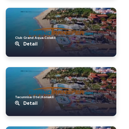
Club Grand Aqua.Colakli
Detail
Tacunnisa Otel.Konakli
Detail