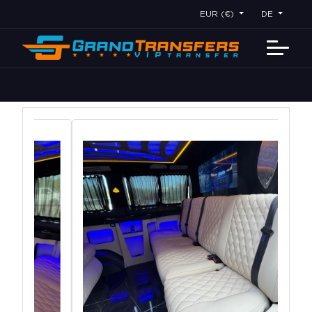
EUR (€)
DE