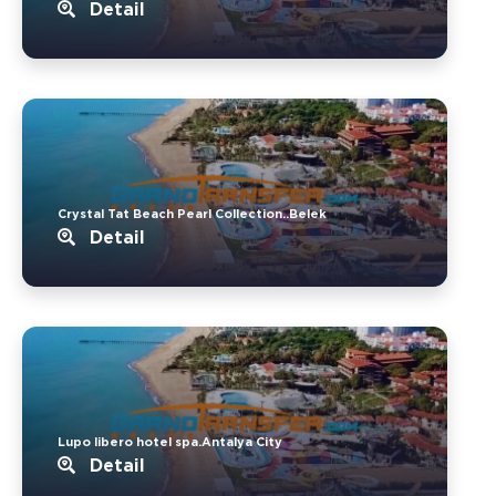
Detail
Crystal Tat Beach Pearl Collection..Belek
Detail
Lupo libero hotel spa.Antalya City
Detail