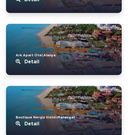
Ark Apart Otel.Alanya
Detail
Boutique Nergiz Hotel.Manavgat
Detail