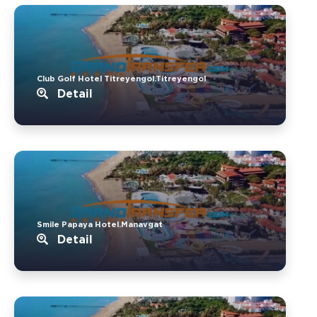
Club Golf Hotel Titreyengol.Titreyengol
Detail
Smile Papaya Hotel.Manavgat
Detail