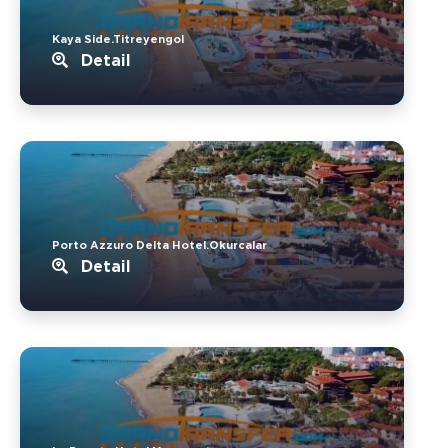
Kaya Side.Titreyengol
Detail
Porto Azzuro Delta Hotel.Okurcalar
Detail