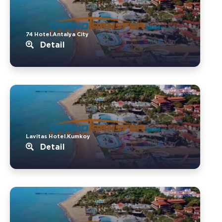
74 Hotel.Antalya City
Detail
Lavitas Hotel.Kumkoy
Detail