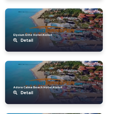
Elysium Elite Hotel.Kizilot
Detail
Adora Calma Beach Hotel.Kizilot
Detail