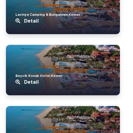
Lavinya Camping & Bungalows.Kemer
Detail
Beycik Konak Hotel.Kemer
Detail