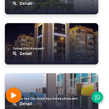
Detail
Turkay Otel.Konyaalti
Detail
Devran Sea City Hotel Spa Antalya.Konyaalti
Detail