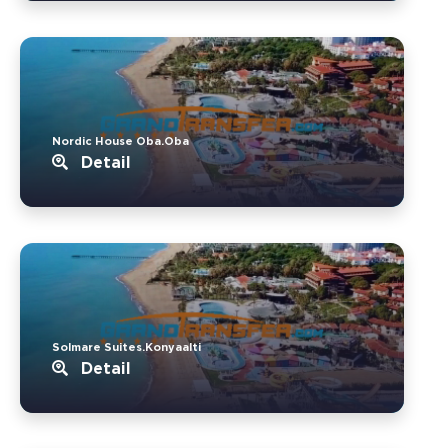
Nordic House Oba.Oba
Detail
Solmare Suites.Konyaalti
Detail