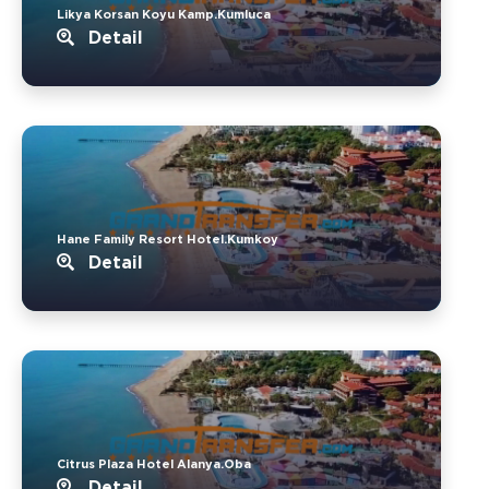
Likya Korsan Koyu Kamp.Kumluca
Detail
Hane Family Resort Hotel.Kumkoy
Detail
Citrus Plaza Hotel Alanya.Oba
Detail