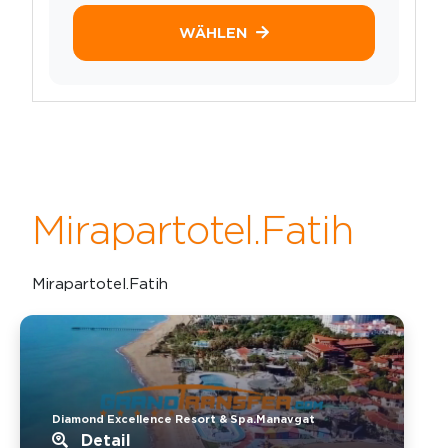
WÄHLEN
Mirapartotel.Fatih
Mirapartotel.Fatih
Diamond Excellence Resort & Spa.Manavgat
Detail