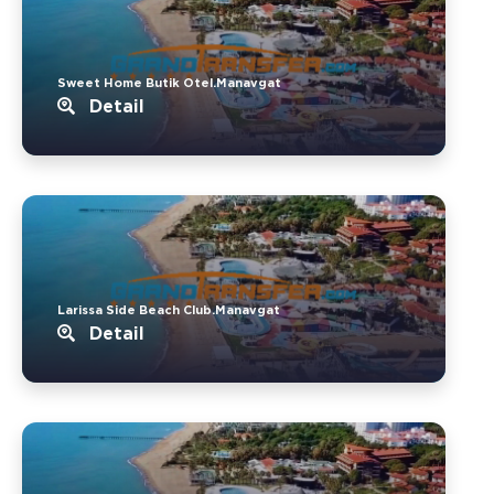
Sweet Home Butik Otel.Manavgat
Detail
Larissa Side Beach Club.Manavgat
Detail