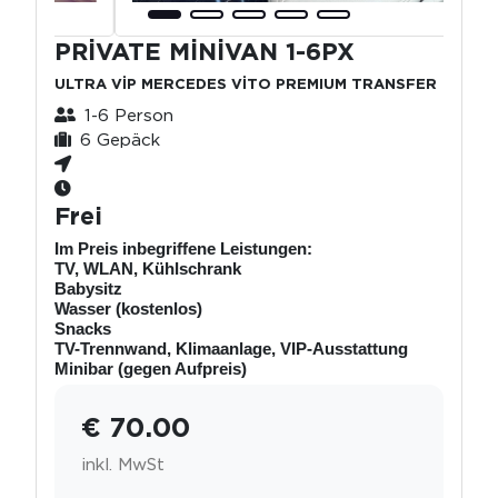
PRİVATE MİNİVAN 1-6PX
ULTRA VİP MERCEDES VİTO PREMIUM TRANSFER
1-6 Person
6 Gepäck
Frei
Im Preis inbegriffene Leistungen:
TV, WLAN, Kühlschrank
Babysitz
Wasser (kostenlos)
Snacks
TV-Trennwand, Klimaanlage, VIP-Ausstattung
Minibar (gegen Aufpreis)
€ 70.00
inkl. MwSt