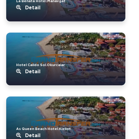
La Benata Hotel.Manavgat
Detail
Hotel Calido Sol.Okurcalar
Detail
As Queen Beach Hotel.Kizilot
Detail