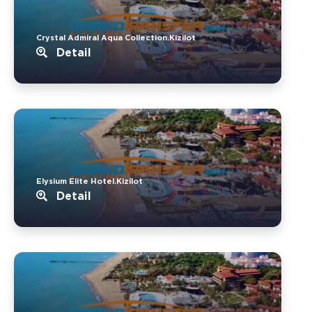
Crystal Admiral Aqua Collection.Kizilot
Detail
Elysium Elite Hotel.Kizilot
Detail