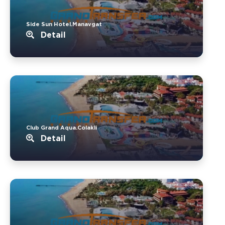
Side Sun Hotel.Manavgat
Detail
Club Grand Aqua.Colakli
Detail