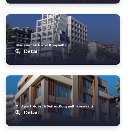
Blue Garden Hotel.Konyaalti
Detail
Oli Apart Hotel & Suites.Konyaalti.Konyaalti
Detail