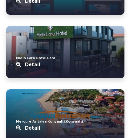
Detail
Mielo Lara Hotel.Lara
Detail
Mercure Antalya Konyaalti.Konyaalti
Detail