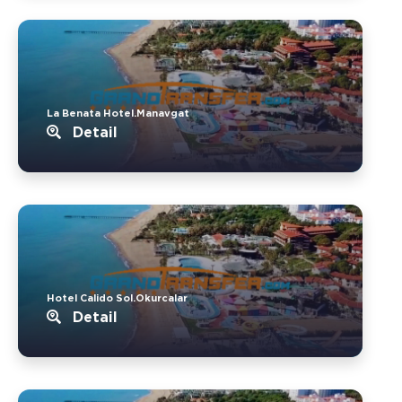
La Benata Hotel.Manavgat
Detail
Hotel Calido Sol.Okurcalar
Detail