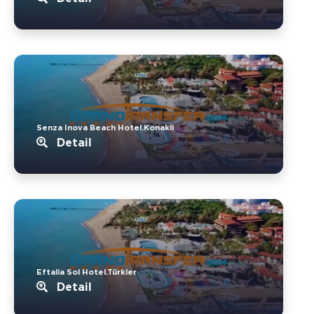
Senza Inova Beach Hotel.Konakli
Detail
Eftalia Sol Hotel.Türkler
Detail