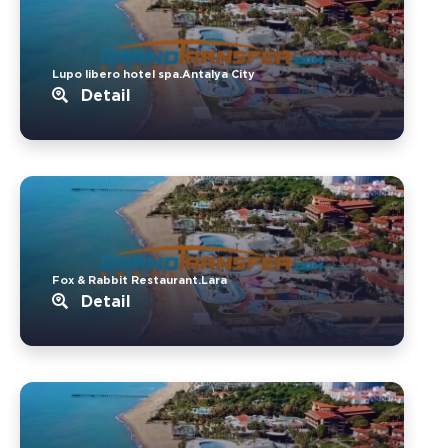
Lupo libero hotel spa.Antalya City
Detail
Fox & Rabbit Restaurant.Lara
Detail