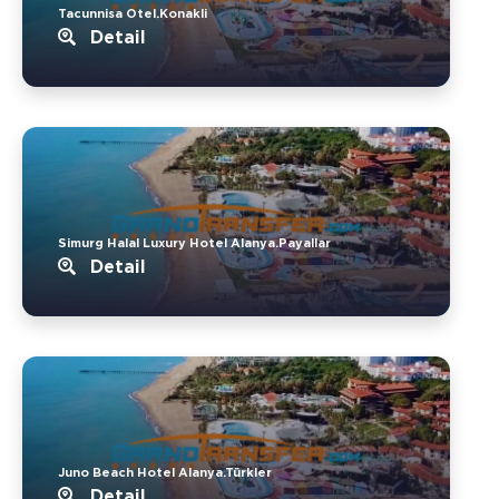
Tacunnisa Otel.Konakli
Detail
Simurg Halal Luxury Hotel Alanya.Payallar
Detail
Juno Beach Hotel Alanya.Türkler
Detail