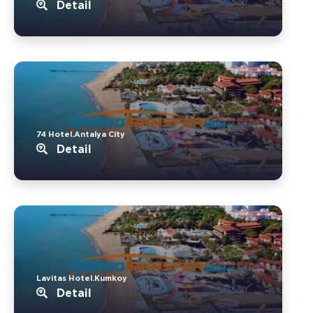
Detail
74 Hotel.Antalya City
Detail
Lavitas Hotel.Kumkoy
Detail