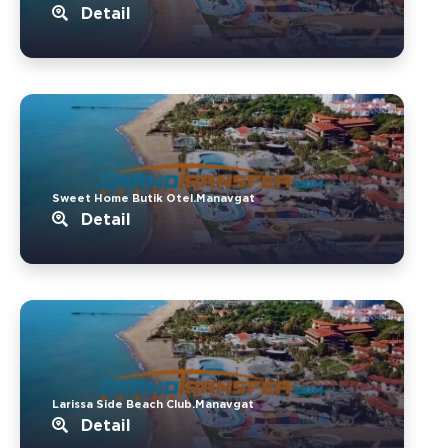
Detail
Sweet Home Butik Otel.Manavgat
Detail
Larissa Side Beach Club.Manavgat
Detail