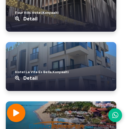
Four Hills Hotel.Konyaalti
Detail
Hotel La Vita Es Bella.Konyaalti
Detail