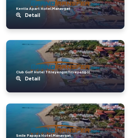
Kentia Apart Hotel.Manavgat
Detail
Club Golf Hotel Titreyengol.Titreyengol
Detail
Smile Papaya Hotel.Manavgat