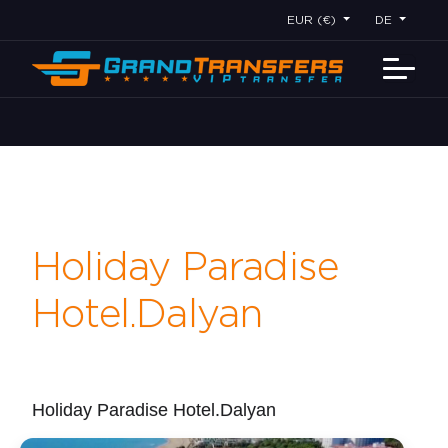
EUR (€)
DE
Holiday Paradise
Hotel.Dalyan
Holiday Paradise Hotel.Dalyan