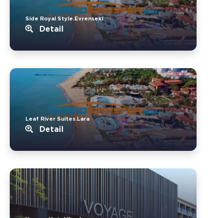
Side Royal Style.Evrenseki
Detail
Leaf River Suites.Lara
Detail