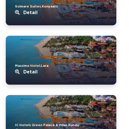
Solmare Suites.Konyaalti
Detail
Massimo Hotel.Lara
Detail
IC Hotels Green Palace & Villas.Kundu