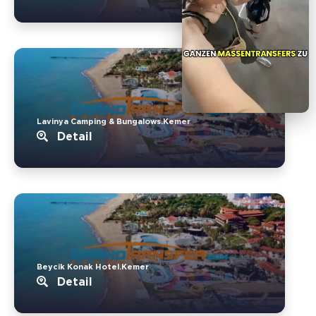
Lavinya Camping & Bungalows.Kemer
Detail
Beycik Konak Hotel.Kemer
Detail