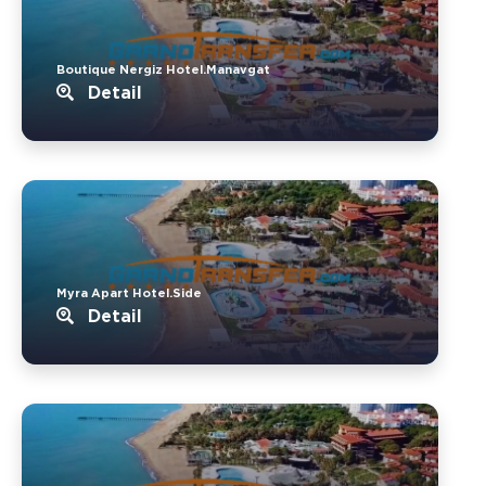
Boutique Nergiz Hotel.Manavgat
Detail
Myra Apart Hotel.Side
Detail