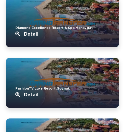
Diamond Excellence Resort & Spa.Manavgat
Detail
FashionTV Luxe Resort.Goynuk
Detail