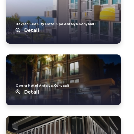
Devran Sea City Hotel Spa Antalya.Konyaalti
Detail
Opera Hotel Antalya.Konyaalti
Detail