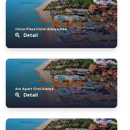
Citrus Plaza Hotel Alanya.Oba
Detail
Ark Apart Otel.Alanya
Detail