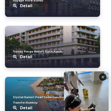
Voyage Hotel.Kundu
Detail
Trendy Perge Resort Suite.Kundu
Detail
×
Crystal Sunset Pearl Collection Hotel
Transfer.Kumkoy
Detail