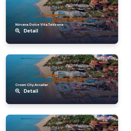
Nirvana Dolce Vita.Tekirova
Detail
Crown City.Avsallar
Detail