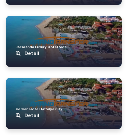
Jacaranda Luxury Hotel.Side
Detail
Kervan Hotel.Antalya City
Detail