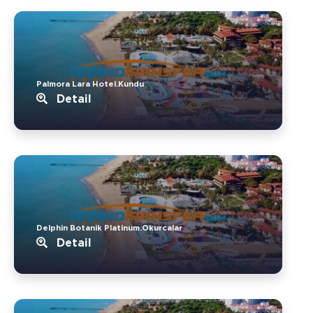
Palmora Lara Hotel.Kundu
Detail
Delphin Botanik Platinum.Okurcalar
Detail