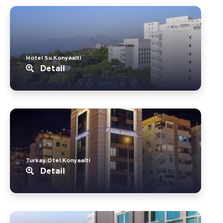
Hotel Su.Konyaalti
Detail
Turkay Otel.Konyaalti
Detail