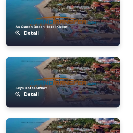
As Queen Beach Hotel.Kizilot
Detail
Skys Hotel.Kizilot
Detail