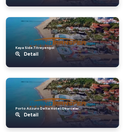
Kaya Side.Titreyengol
Detail
Porto Azzuro Delta Hotel.Okurcalar
Detail