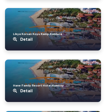
Likya Korsan Koyu Kamp.Kumluca
Detail
Hane Family Resort Hotel.Kumkoy
Detail