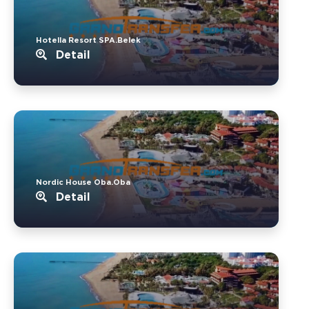
Hotella Resort SPA.Belek
Detail
Nordic House Oba.Oba
Detail