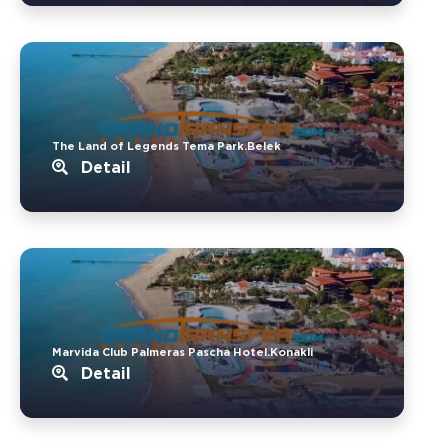
The Land of Legends Tema Park.Belek
Detail
Marvida Club Palmeras Pascha Hotel.Konakli
Detail