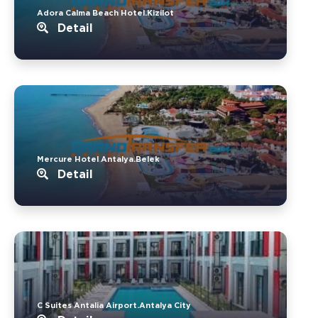
Adora Calma Beach Hotel.Kizilot
Detail
Mercure Hotel Antalya.Belek
Detail
C Suites Antalia Airport.Antalya City