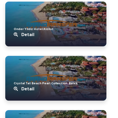
Onder Yildiz Hotel.Kizilot
Detail
Crystal Tat Beach Pearl Collection..Belek
Detail