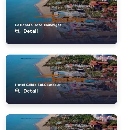
La Benata Hotel.Manavgat
Detail
Hotel Calido Sol.Okurcalar
Detail