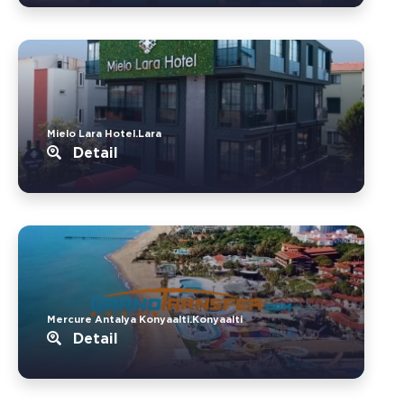
Mielo Lara Hotel.Lara
Detail
Mercure Antalya Konyaalti.Konyaalti
Detail