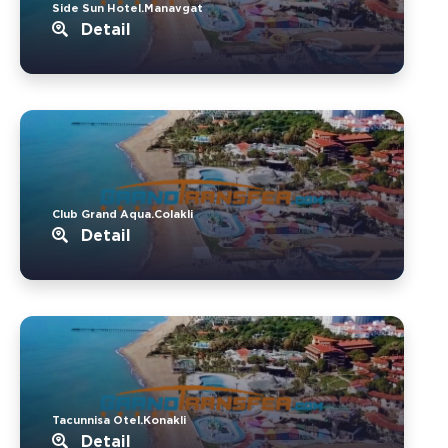
Side Sun Hotel.Manavgat
Detail
Club Grand Aqua.Colakli
Detail
Tacunnisa Otel.Konakli
Detail