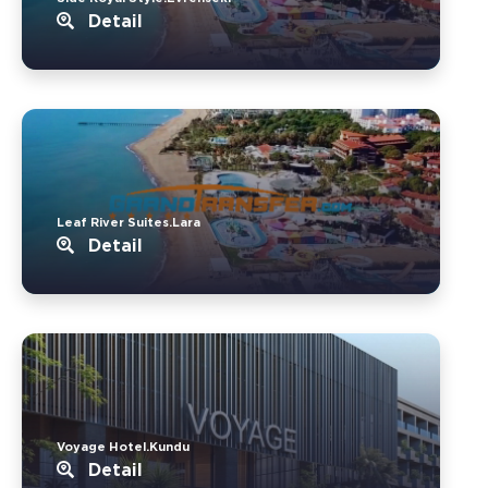
Detail
Leaf River Suites.Lara
Detail
Voyage Hotel.Kundu
Detail