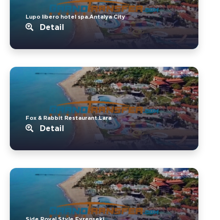
Lupo libero hotel spa.Antalya City
Detail
Fox & Rabbit Restaurant.Lara
Detail
Side Royal Style.Evrenseki