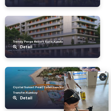
Trendy Perge Resort Suite.Kundu
Detail
×
Crystal Sunset Pearl Collection Hotel
Transfer.Kumkoy
Detail