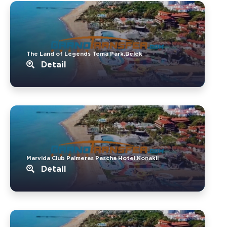
The Land of Legends Tema Park.Belek
Detail
Marvida Club Palmeras Pascha Hotel.Konakli
Detail