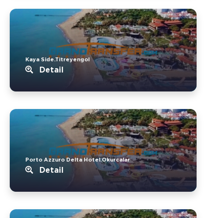
Kaya Side.Titreyengol
Detail
Porto Azzuro Delta Hotel.Okurcalar
Detail