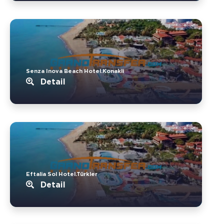
Senza Inova Beach Hotel.Konakli
Detail
Eftalia Sol Hotel.Türkler
Detail