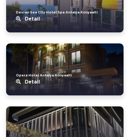
Devran Sea City Hotel Spa Antalya.Konyaalti
Detail
Opera Hotel Antalya.Konyaalti
Detail