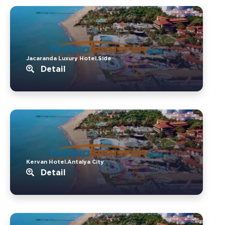
Jacaranda Luxury Hotel.Side
Detail
Kervan Hotel.Antalya City
Detail