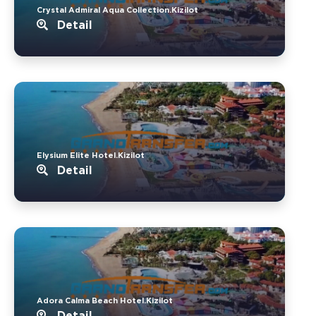
Crystal Admiral Aqua Collection.Kizilot
Detail
Elysium Elite Hotel.Kizilot
Detail
Adora Calma Beach Hotel.Kizilot
Detail