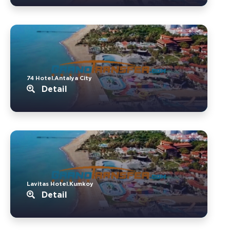
74 Hotel.Antalya City
Detail
Lavitas Hotel.Kumkoy
Detail