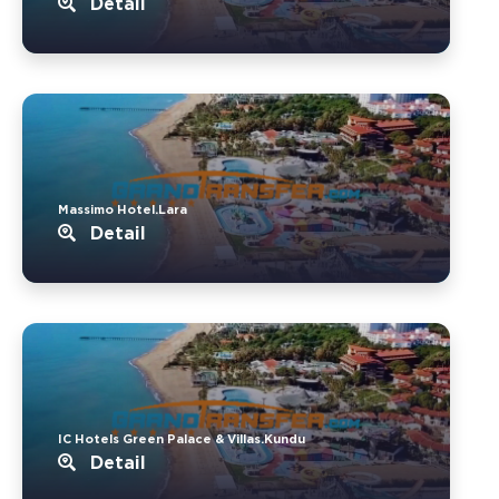
Detail
Massimo Hotel.Lara
Detail
IC Hotels Green Palace & Villas.Kundu
Detail