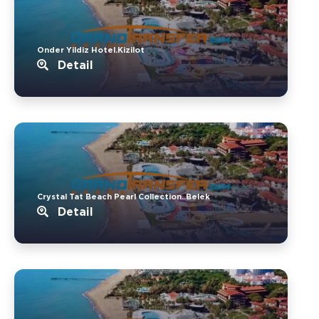
Onder Yildiz Hotel.Kizilot
Detail
Crystal Tat Beach Pearl Collection..Belek
Detail