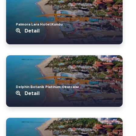
Palmora Lara Hotel.Kundu
Detail
Delphin Botanik Platinum.Okurcalar
Detail