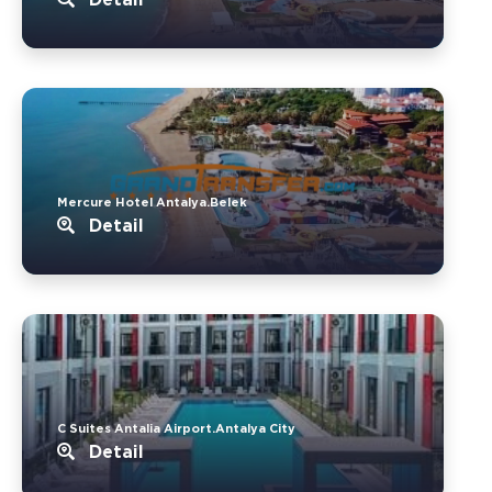
Mercure Hotel Antalya.Belek
Detail
C Suites Antalia Airport.Antalya City
Detail