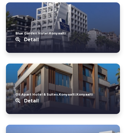
Blue Garden Hotel.Konyaalti
Detail
Oli Apart Hotel & Suites.Konyaalti.Konyaalti
Detail