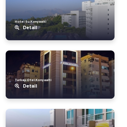
Hotel Su.Konyaalti
Detail
Turkay Otel.Konyaalti
Detail