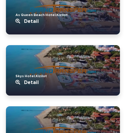
As Queen Beach Hotel.Kizilot
Detail
Skys Hotel.Kizilot
Detail