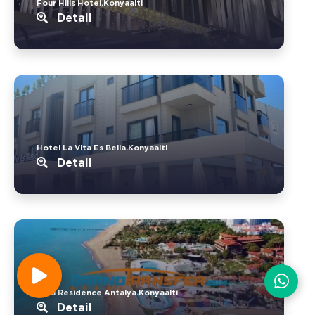
Four Hills Hotel.Konyaalti
Detail
Hotel La Vita Es Bella.Konyaalti
Detail
Livia Residence Antalya.Konyaalti
Detail