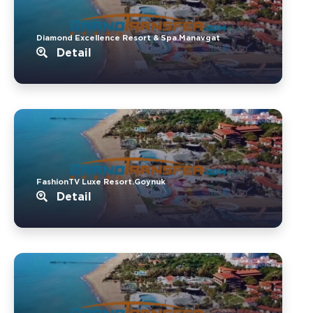
Diamond Excellence Resort & Spa.Manavgat
Detail
FashionTV Luxe Resort.Goynuk
Detail