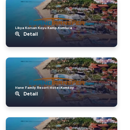
Likya Korsan Koyu Kamp.Kumluca
Detail
Hane Family Resort Hotel.Kumkoy
Detail