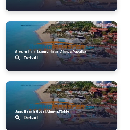
Simurg Halal Luxury Hotel Alanya.Payallar
Detail
Juno Beach Hotel Alanya.Türkler
Detail