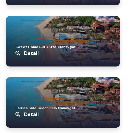
Sweet Home Butik Otel.Manavgat
Detail
Larissa Side Beach Club.Manavgat
Detail