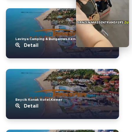
Lavinya Camping & Bungalows.Kemer
Detail
Beycik Konak Hotel.Kemer
Detail