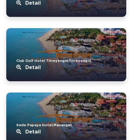
Detail
Club Golf Hotel Titreyengol.Titreyengol
Detail
Smile Papaya Hotel.Manavgat
Detail