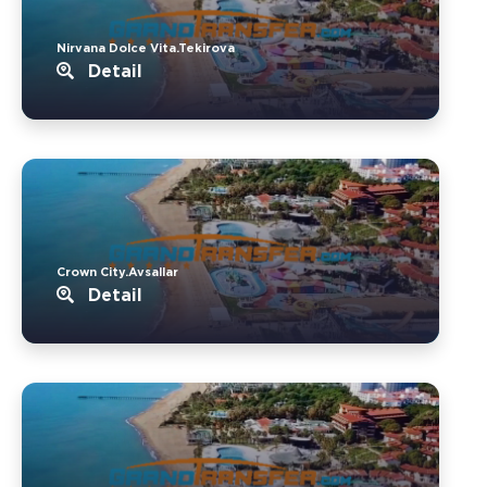
Nirvana Dolce Vita.Tekirova
Detail
Crown City.Avsallar
Detail