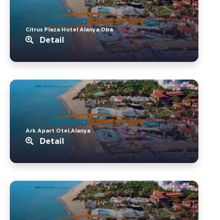
Citrus Plaza Hotel Alanya.Oba
Detail
Ark Apart Otel.Alanya
Detail