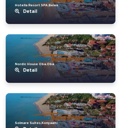
Hotella Resort SPA.Belek
Detail
Nordic House Oba.Oba
Detail
Solmare Suites.Konyaalti