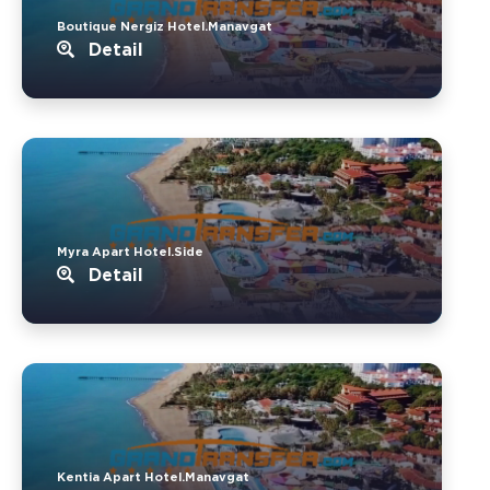
Boutique Nergiz Hotel.Manavgat
Detail
Myra Apart Hotel.Side
Detail
Kentia Apart Hotel.Manavgat