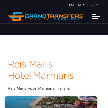
EUR (€)
DE
Reis Maris
Hotel.Marmaris
Reis Maris Hotel.Marmaris Transfer