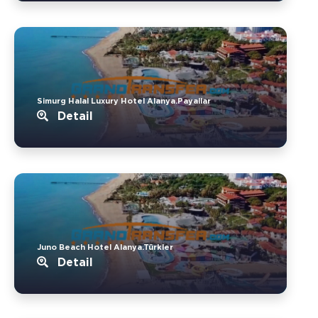
Simurg Halal Luxury Hotel Alanya.Payallar
Detail
Juno Beach Hotel Alanya.Türkler
Detail