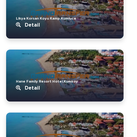
Likya Korsan Koyu Kamp.Kumluca
Detail
Hane Family Resort Hotel.Kumkoy
Detail