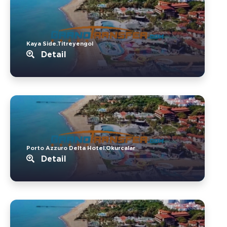
Kaya Side.Titreyengol
Detail
Porto Azzuro Delta Hotel.Okurcalar
Detail