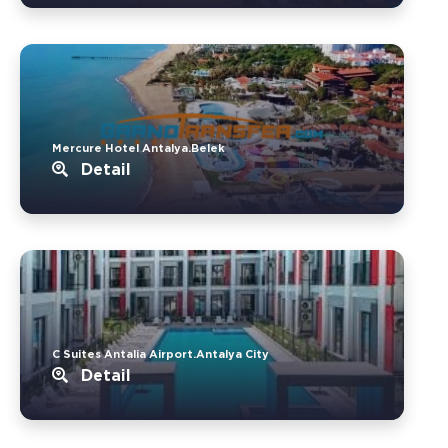
Mercure Hotel Antalya.Belek
Detail
C Suites Antalia Airport.Antalya City
Detail