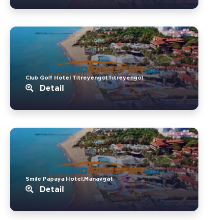
Club Golf Hotel Titreyengol.Titreyengol
Detail
Smile Papaya Hotel.Manavgat
Detail