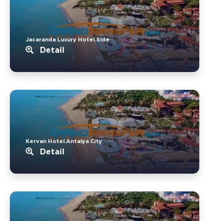
Jacaranda Luxury Hotel.Side
Detail
Kervan Hotel.Antalya City
Detail