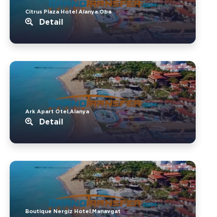
Citrus Plaza Hotel Alanya.Oba
Detail
Ark Apart Otel.Alanya
Detail
Boutique Nergiz Hotel.Manavgat