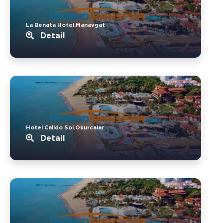
La Benata Hotel.Manavgat
Detail
Hotel Calido Sol.Okurcalar
Detail