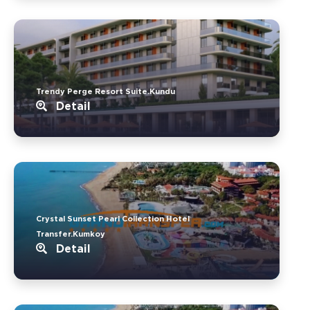
Trendy Perge Resort Suite.Kundu
Detail
Crystal Sunset Pearl Collection Hotel
Transfer.Kumkoy
Detail