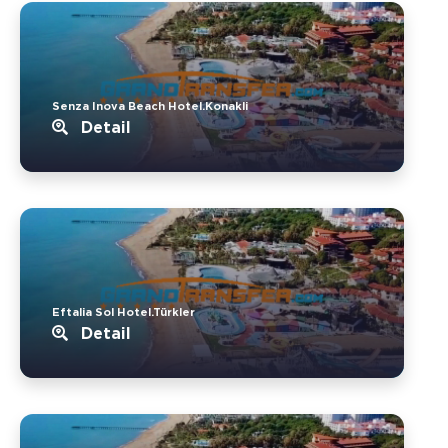
Senza Inova Beach Hotel.Konakli
Detail
Eftalia Sol Hotel.Türkler
Detail