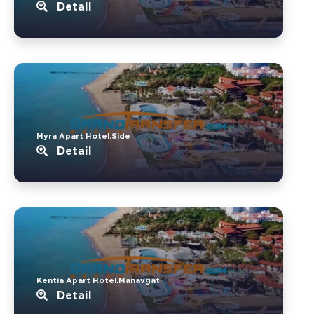
Detail
Myra Apart Hotel.Side
Detail
Kentia Apart Hotel.Manavgat
Detail