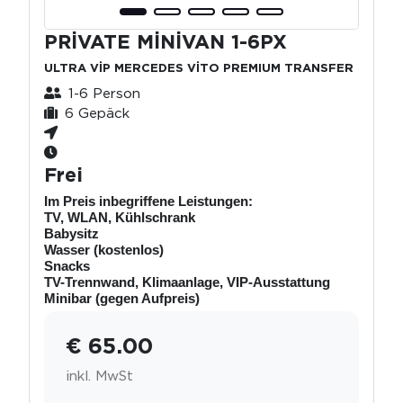
PRİVATE MİNİVAN 1-6PX
ULTRA VİP MERCEDES VİTO PREMIUM TRANSFER
1-6 Person
6 Gepäck
Frei
Im Preis inbegriffene Leistungen:
TV, WLAN, Kühlschrank
Babysitz
Wasser (kostenlos)
Snacks
TV-Trennwand, Klimaanlage, VIP-Ausstattung
Minibar (gegen Aufpreis)
€ 65.00
inkl. MwSt