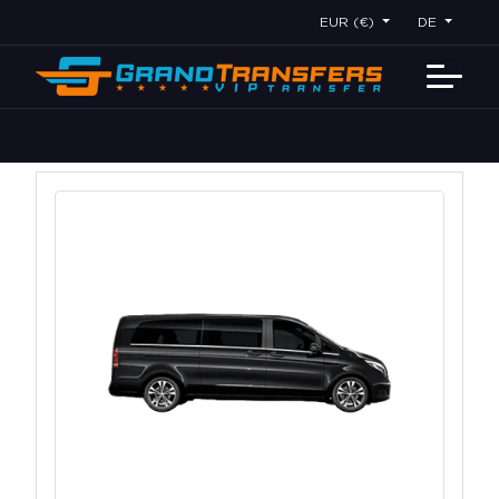
EUR (€)
DE