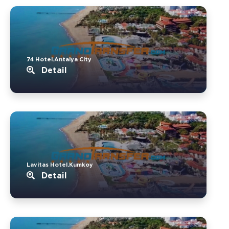
74 Hotel.Antalya City
Detail
Lavitas Hotel.Kumkoy
Detail