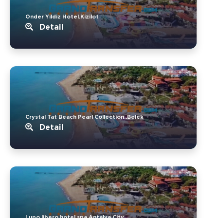
Onder Yildiz Hotel.Kizilot
Detail
Crystal Tat Beach Pearl Collection..Belek
Detail
Lupo libero hotel spa.Antalya City