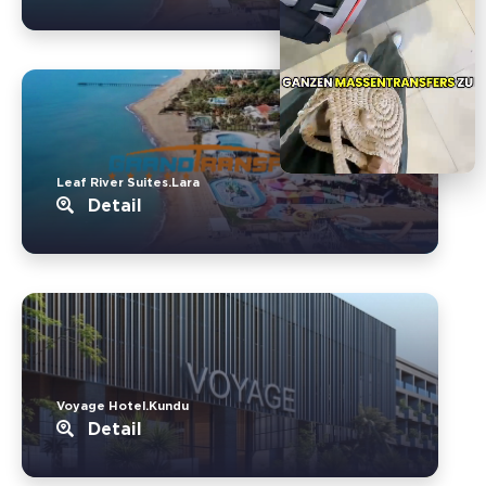
Leaf River Suites.Lara
Detail
Voyage Hotel.Kundu
Detail