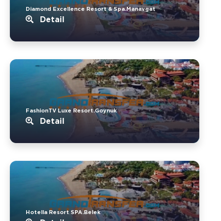
Diamond Excellence Resort & Spa.Manavgat
Detail
FashionTV Luxe Resort.Goynuk
Detail
Hotella Resort SPA.Belek