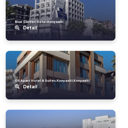
Blue Garden Hotel.Konyaalti
Detail
Oli Apart Hotel & Suites.Konyaalti.Konyaalti
Detail