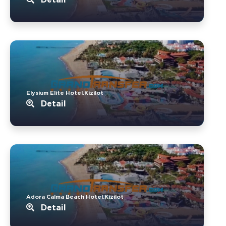
Elysium Elite Hotel.Kizilot
Detail
Adora Calma Beach Hotel.Kizilot
Detail