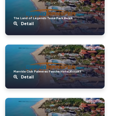
The Land of Legends Tema Park.Belek
Detail
Marvida Club Palmeras Pascha Hotel.Konakli
Detail