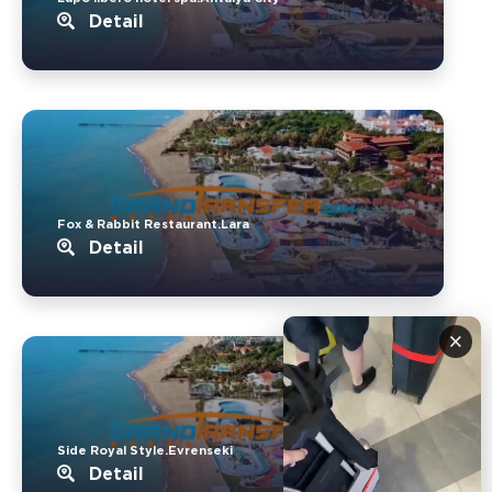
Detail
Fox & Rabbit Restaurant.Lara
Detail
×
Side Royal Style.Evrenseki
Detail