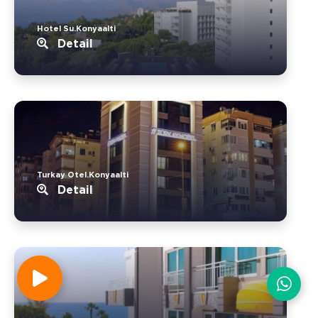
Hotel Su.Konyaalti
Detail
Turkay Otel.Konyaalti
Detail