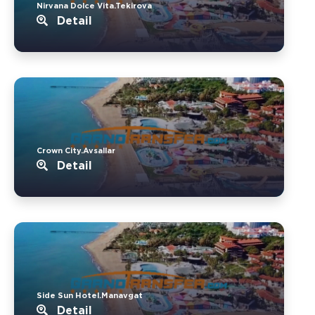
Nirvana Dolce Vita.Tekirova
Detail
Crown City.Avsallar
Detail
Side Sun Hotel.Manavgat
Detail