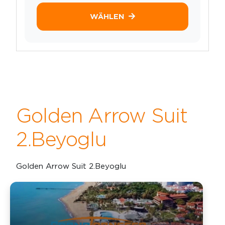
WÄHLEN
Golden Arrow Suit
2.Beyoglu
Golden Arrow Suit 2.Beyoglu