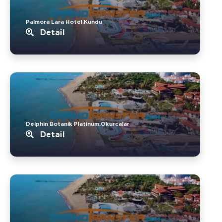
Palmora Lara Hotel.Kundu
Detail
Delphin Botanik Platinum.Okurcalar
Detail