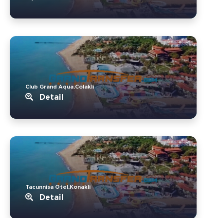
Club Grand Aqua.Colakli
Detail
Tacunnisa Otel.Konakli
Detail