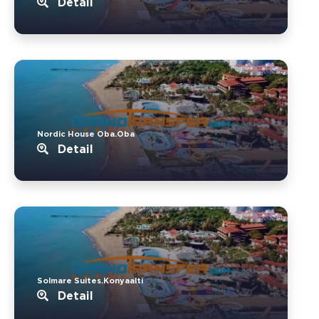
Detail
Nordic House Oba.Oba
Detail
Solmare Suites.Konyaalti
Detail