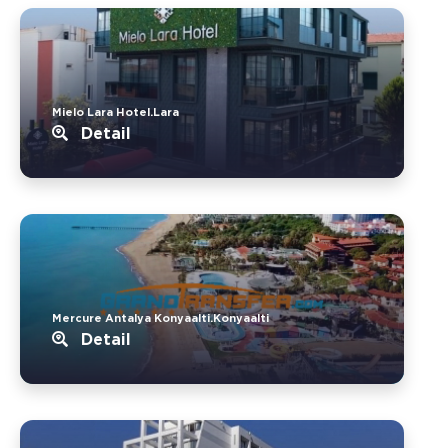
Mielo Lara Hotel.Lara
Detail
Mercure Antalya Konyaalti.Konyaalti
Detail