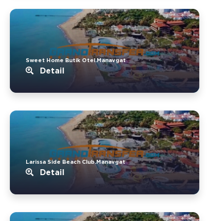
Sweet Home Butik Otel.Manavgat
Detail
Larissa Side Beach Club.Manavgat
Detail