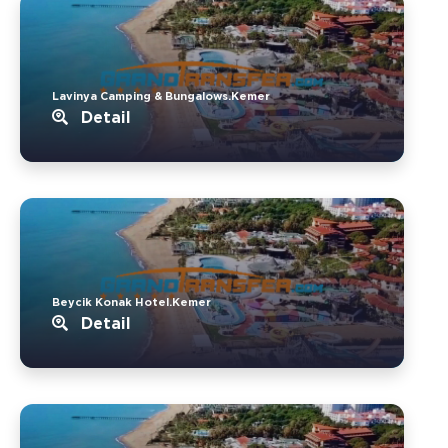
Lavinya Camping & Bungalows.Kemer
Detail
Beycik Konak Hotel.Kemer
Detail