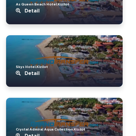
As Queen Beach Hotel.Kizilot
Detail
Skys Hotel.Kizilot
Detail
Crystal Admiral Aqua Collection.Kizilot
Detail