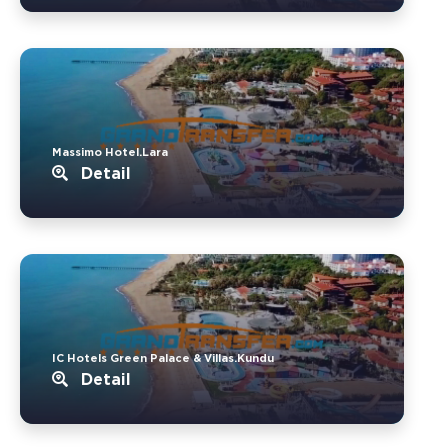
Massimo Hotel.Lara
Detail
IC Hotels Green Palace & Villas.Kundu
Detail