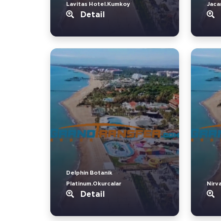
Lavitas Hotel.Kumkoy
Jaca
Detail
Delphin Botanik
Platinum.Okurcalar
Nirv
Detail