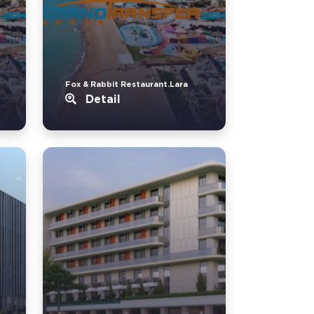
Fox & Rabbit Restaurant.Lara
Detail