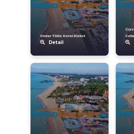
Crys
Onder Yildiz Hotel.Kizilot
Coll
Detail