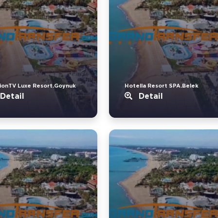
ionTV Luxe Resort.Goynuk
Hotella Resort SPA.Belek
Detail
Detail