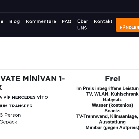
ie
Blog
Kommentare
FAQ
Über
Kontakt
HÄNDLE
UNS
İVATE MİNİVAN 1-
Frei
X
Im Preis inbegriffene Leistu
TV, WLAN, Kühlschrank
A VİP MERCEDES VİTO
Babysitz
Wasser (kostenlos)
IUM TRANSFER
Snacks
-6 Person
TV-Trennwand, Klimaanlage,
 Gepäck
Ausstattung
Minibar (gegen Aufpreis