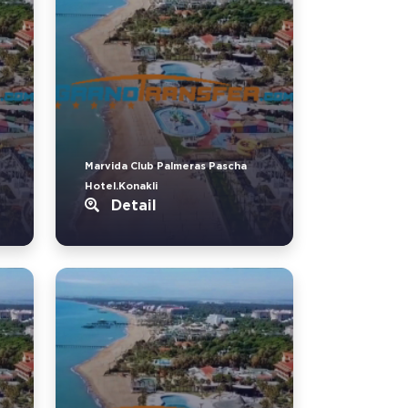
Marvida Club Palmeras Pascha
Hotel.Konakli
Detail