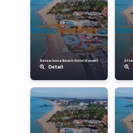
Senza Inova Beach Hotel.Konakli
Eftal
Detail