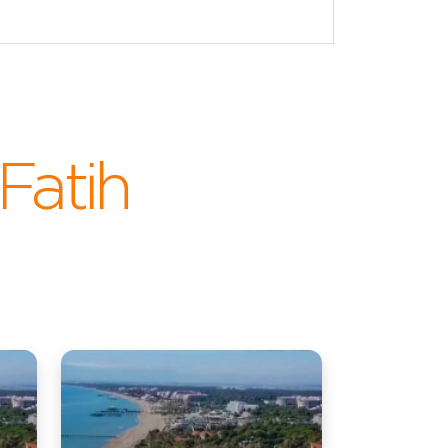
.Fatih