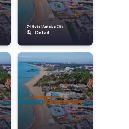
74 Hotel.Antalya City
Detail