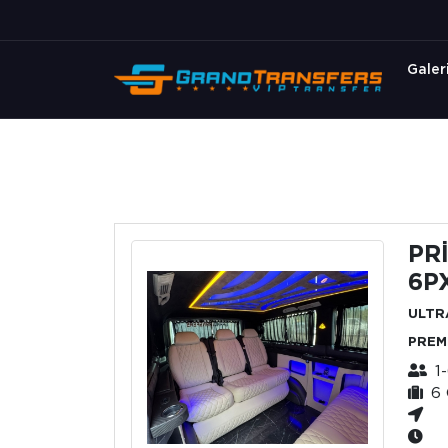
Galer
PR
6P
ULTR
PREM
1
6