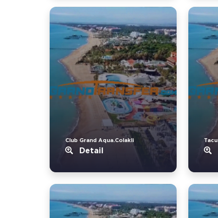
Club Grand Aqua.Colakli
Tacu
Detail