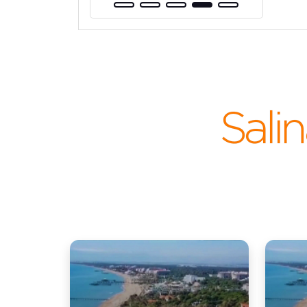
Salin