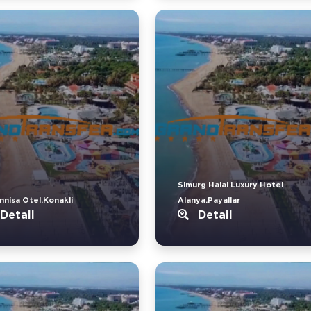
Simurg Halal Luxury Hotel
nnisa Otel.Konakli
Alanya.Payallar
Detail
Detail