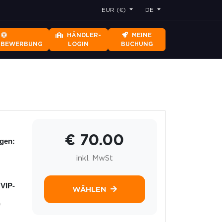
EUR (€)
DE
HÄNDLER-
MEINE
RBEWERBUNG
LOGIN
BUCHUNG
€ 70.00
ngen:
inkl. MwSt
 VIP-
WÄHLEN
)