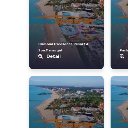
Diamond Excellence Resort &
Spa.Manavgat
Fash
Detail