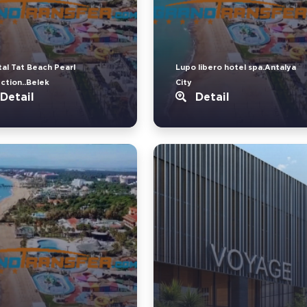
tal Tat Beach Pearl
Lupo libero hotel spa.Antalya
ection..Belek
City
Detail
Detail