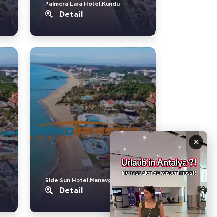
Palmora Lara Hotel.Kundu
Detail
×
Side Sun Hotel.Manavgat
Detail