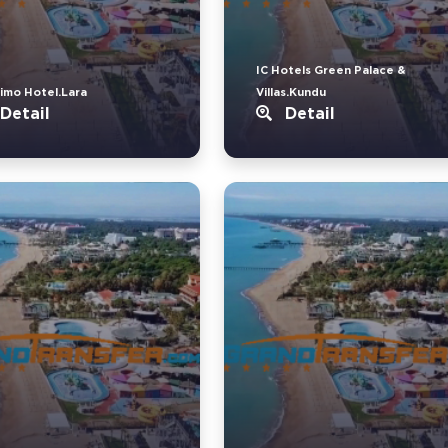
IC Hotels Green Palace &
imo Hotel.Lara
Villas.Kundu
Detail
Detail