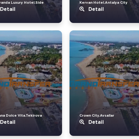
randa Luxury Hotel.Side
Kervan Hotel.Antalya City
Detail
Detail
ana Dolce Vita.Tekirova
Crown City.Avsallar
Detail
Detail