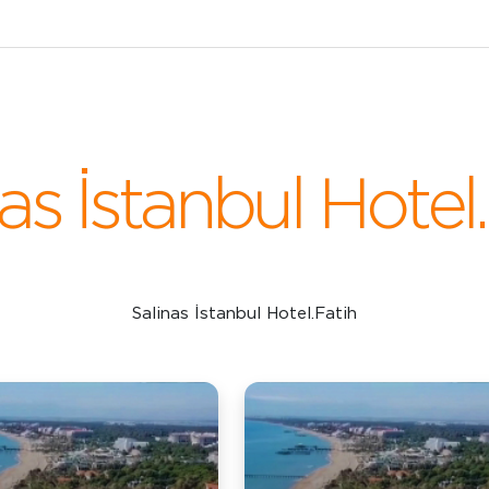
as İstanbul Hotel
Salinas İstanbul Hotel.Fatih