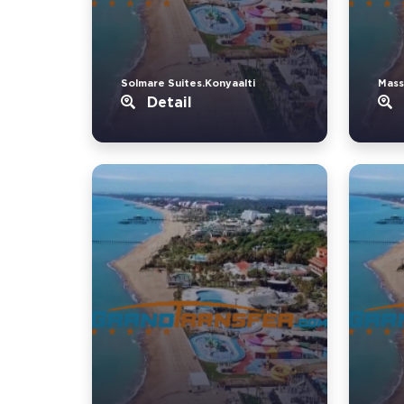
Solmare Suites.Konyaalti
Mass
Detail