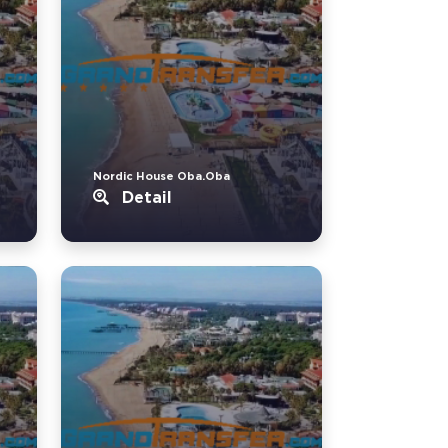
Nordic House Oba.Oba
Detail