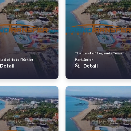
The Land of Legends Tema
ia Sol Hotel.Türkler
Park.Belek
Detail
Detail