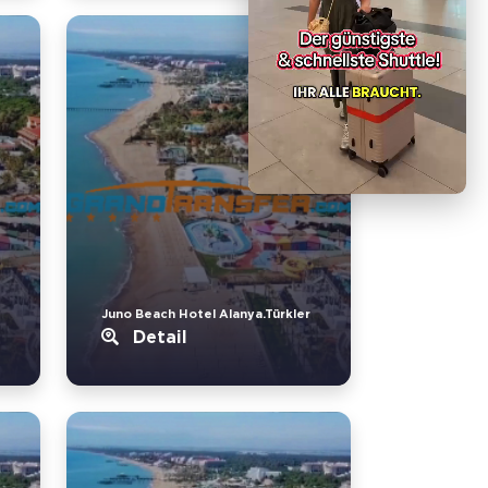
Juno Beach Hotel Alanya.Türkler
Detail