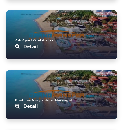
Ark Apart Otel.Alanya
Detail
Boutique Nergiz Hotel.Manavgat
Detail