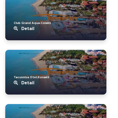
Club Grand Aqua.Colakli
Detail
Tacunnisa Otel.Konakli
Detail