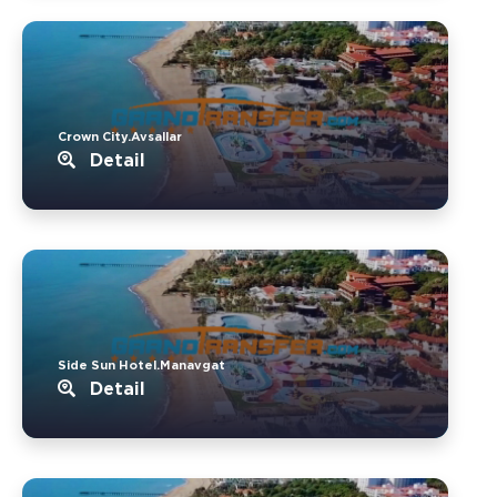
Crown City.Avsallar
Detail
Side Sun Hotel.Manavgat
Detail