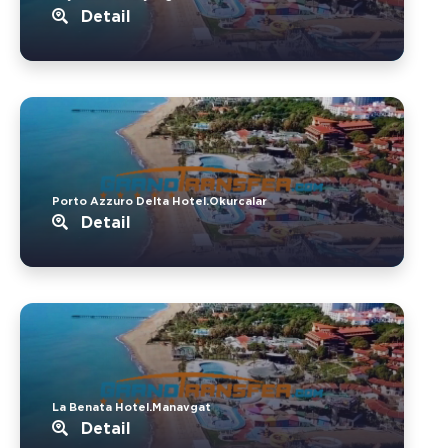
Detail
Porto Azzuro Delta Hotel.Okurcalar
Detail
La Benata Hotel.Manavgat
Detail