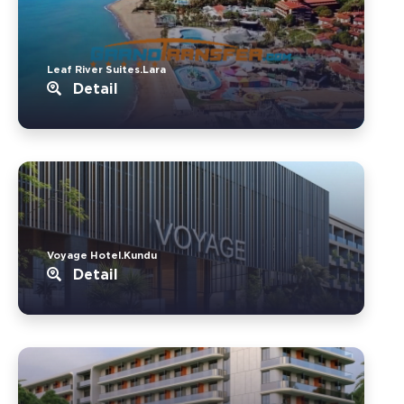
Leaf River Suites.Lara
Detail
Voyage Hotel.Kundu
Detail