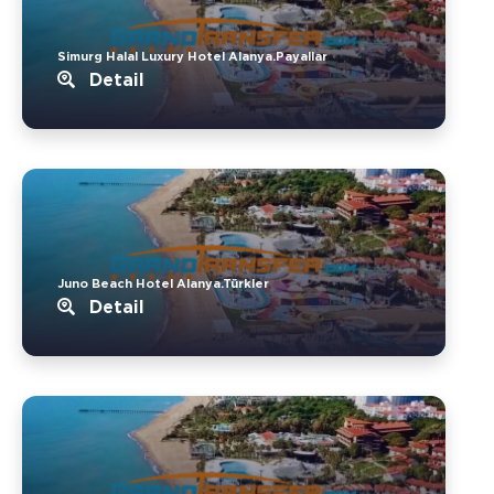
Simurg Halal Luxury Hotel Alanya.Payallar
Detail
Juno Beach Hotel Alanya.Türkler
Detail