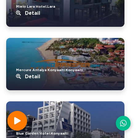
Mielo Lara Hotel.Lara
Detail
Mercure Antalya Konyaalti.Konyaalti
Detail
Blue Garden Hotel.Konyaalti