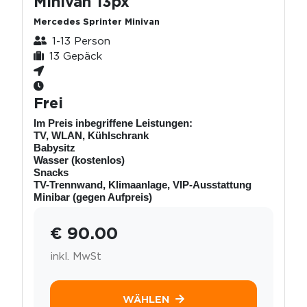
Minivan 13px
Mercedes Sprinter Minivan
1-13 Person
13 Gepäck
Frei
Im Preis inbegriffene Leistungen:
TV, WLAN, Kühlschrank
Babysitz
Wasser (kostenlos)
Snacks
TV-Trennwand, Klimaanlage, VIP-Ausstattung
Minibar (gegen Aufpreis)
€ 90.00
inkl. MwSt
WÄHLEN