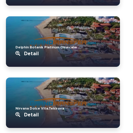
Delphin Botanik Platinum.Okurcalar
Detail
Nirvana Dolce Vita.Tekirova
Detail