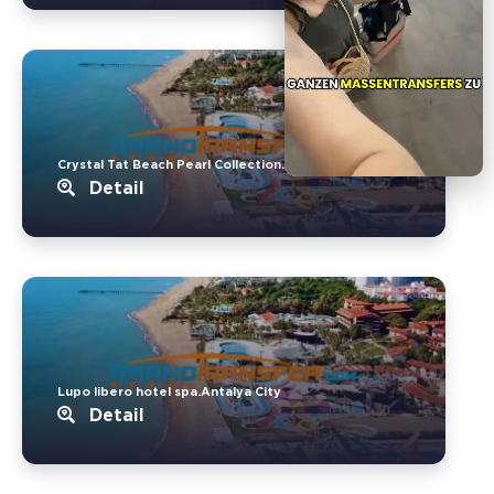
Crystal Tat Beach Pearl Collection..Belek
Detail
Lupo libero hotel spa.Antalya City
Detail