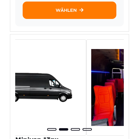
WÄHLEN