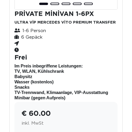
PRİVATE MİNİVAN 1-6PX
ULTRA VİP MERCEDES VİTO PREMIUM TRANSFER
1-6 Person
6 Gepäck
Frei
Im Preis inbegriffene Leistungen:
TV, WLAN, Kühlschrank
Babysitz
Wasser (kostenlos)
Snacks
TV-Trennwand, Klimaanlage, VIP-Ausstattung
Minibar (gegen Aufpreis)
€ 60.00
inkl. MwSt