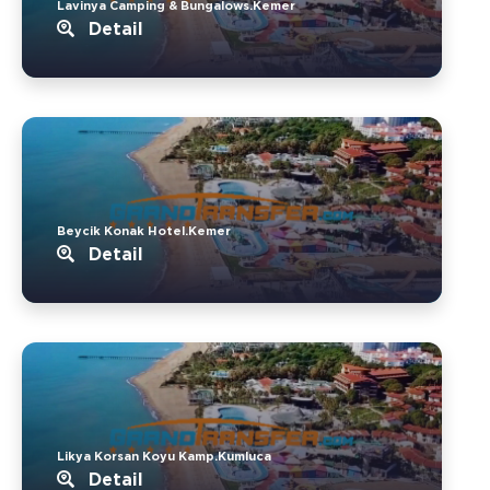
Lavinya Camping & Bungalows.Kemer
Detail
Beycik Konak Hotel.Kemer
Detail
Likya Korsan Koyu Kamp.Kumluca
Detail