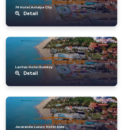
74 Hotel.Antalya City
Detail
Lavitas Hotel.Kumkoy
Detail
Jacaranda Luxury Hotel.Side