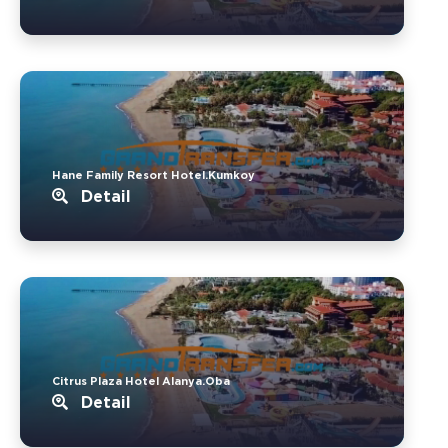
Hane Family Resort Hotel.Kumkoy
Detail
Citrus Plaza Hotel Alanya.Oba
Detail