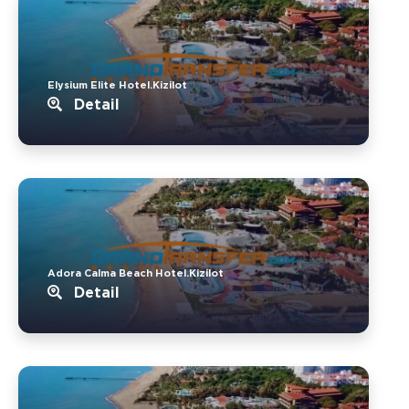
Elysium Elite Hotel.Kizilot
Detail
Adora Calma Beach Hotel.Kizilot
Detail