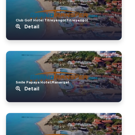
Club Golf Hotel Titreyengol.Titreyengol
Detail
Smile Papaya Hotel.Manavgat
Detail