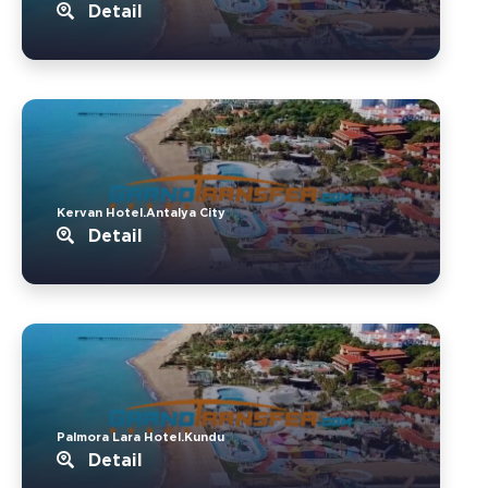
Detail
Kervan Hotel.Antalya City
Detail
Palmora Lara Hotel.Kundu
Detail