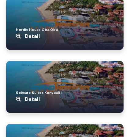
Nordic House Oba.Oba
Detail
Solmare Suites.Konyaalti
Detail