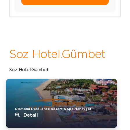
Soz Hotel.Gümbet
Soz Hotel.Gümbet
Diamond Excellence Resort & Spa.Manavgat
Detail