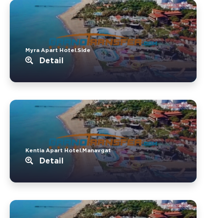
Myra Apart Hotel.Side
Detail
Kentia Apart Hotel.Manavgat
Detail