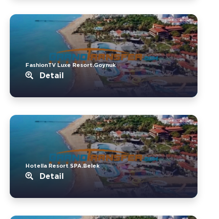
FashionTV Luxe Resort.Goynuk
Detail
Hotella Resort SPA.Belek
Detail