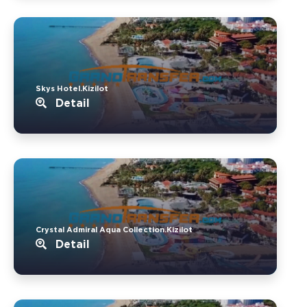
Skys Hotel.Kizilot
Detail
Crystal Admiral Aqua Collection.Kizilot
Detail