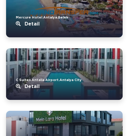
Mercure Hotel Antalya.Belek
Detail
C Suites Antalia Airport.Antalya City
Detail