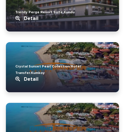
Trendy Perge Resort Suite.Kundu
Detail
Crystal Sunset Pearl Collection Hotel
Transfer.Kumkoy
Detail