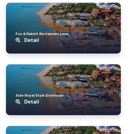
Fox & Rabbit Restaurant.Lara
Detail
Side Royal Style.Evrenseki
Detail