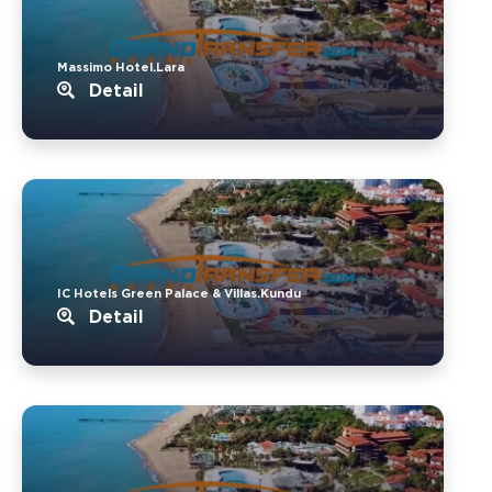
Massimo Hotel.Lara
Detail
IC Hotels Green Palace & Villas.Kundu
Detail