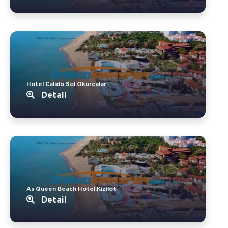
Hotel Calido Sol.Okurcalar
Detail
As Queen Beach Hotel.Kizilot
Detail