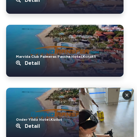
Detail
Marvida Club Palmeras Pascha Hotel.Konakli
Detail
×
Onder Yildiz Hotel.Kizilot
Detail