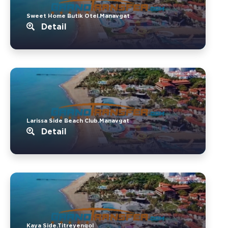
Sweet Home Butik Otel.Manavgat
Detail
Larissa Side Beach Club.Manavgat
Detail
Kaya Side.Titreyengol