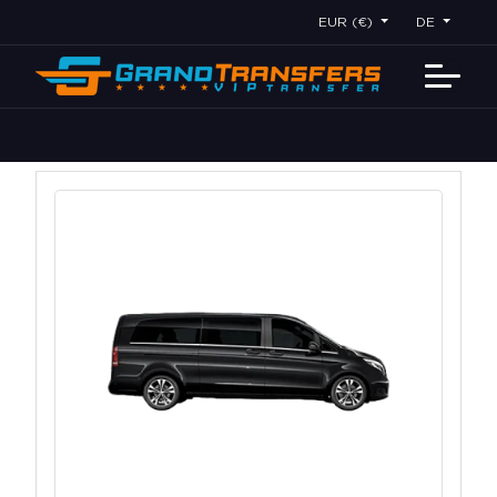
EUR (€)
DE