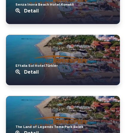
Senza Inova Beach Hotel.Konakli
Detail
Eftalia Sol Hotel.Türkler
Detail
The Land of Legends Tema Park.Belek