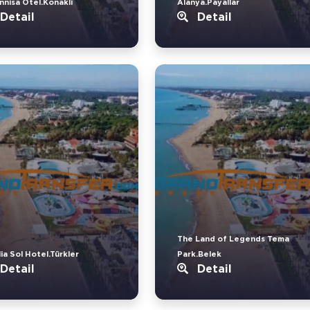
nnisa Otel.Konakli
Alanya.Payallar
Detail
Detail
The Land of Legends Tema
ia Sol Hotel.Türkler
Park.Belek
Detail
Detail