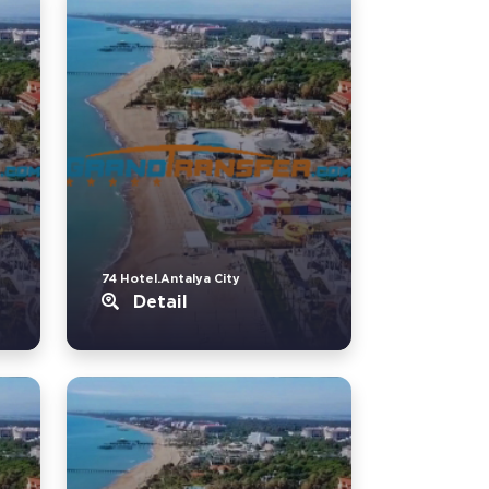
74 Hotel.Antalya City
Detail