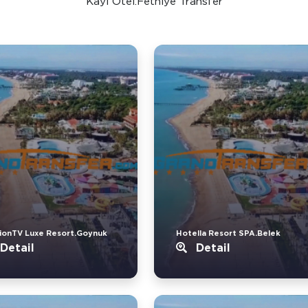
Kayi Otel.Fethiye Transfer
ionTV Luxe Resort.Goynuk
Hotella Resort SPA.Belek
Detail
Detail