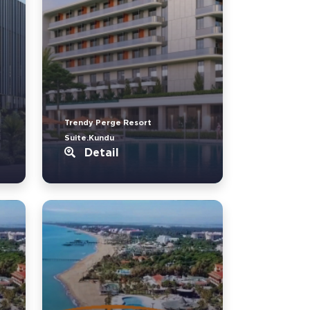
Trendy Perge Resort
Suite.Kundu
Detail