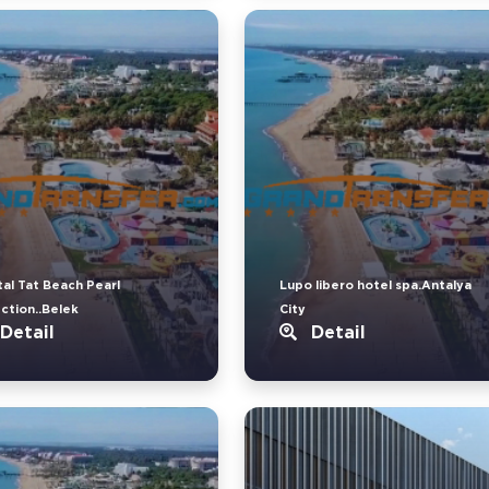
tal Tat Beach Pearl
Lupo libero hotel spa.Antalya
ection..Belek
City
Detail
Detail