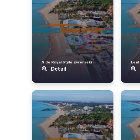
Side Royal Style.Evrenseki
Leaf
Detail