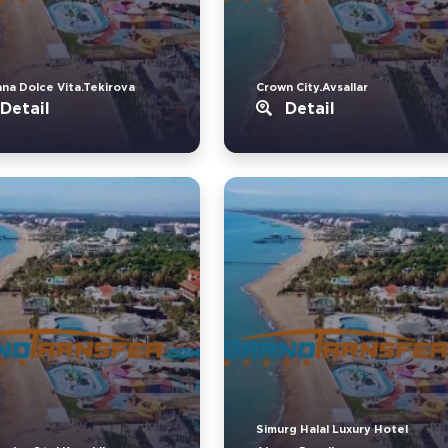
ana Dolce Vita.Tekirova
Crown City.Avsallar
Detail
Detail
Simurg Halal Luxury Hotel