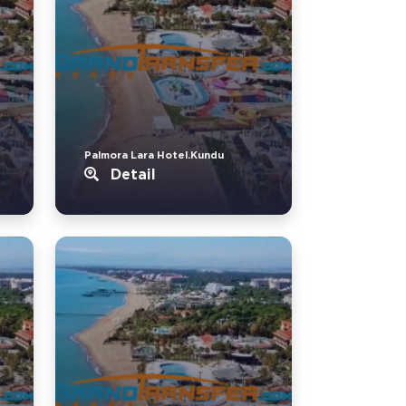
Palmora Lara Hotel.Kundu
Detail