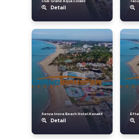
Club Grand Aqua.Colakli
Tacu
Detail
Senza Inova Beach Hotel.Konakli
Eftal
Detail