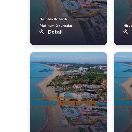
Delphin Botanik
Platinum.Okurcalar
Nirv
Detail