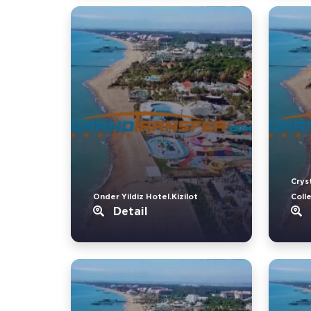
Crys
Onder Yildiz Hotel.Kizilot
Coll
Detail