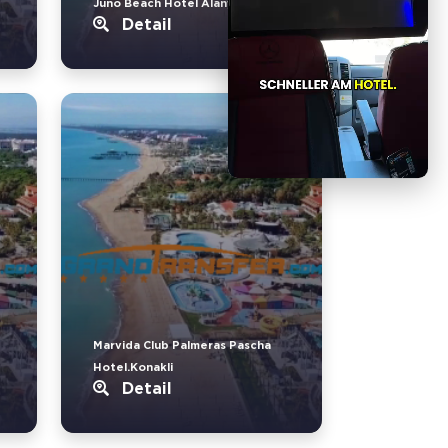
Juno Beach Hotel Alanya.Türkler
Detail
Marvida Club Palmeras Pascha
Hotel.Konakli
Detail