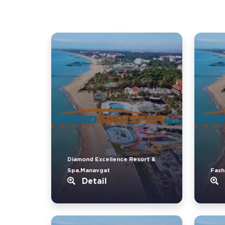
Diamond Excellence Resort &
Spa.Manavgat
Fash
Detail