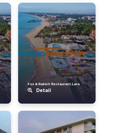
Fox & Rabbit Restaurant.Lara
Detail