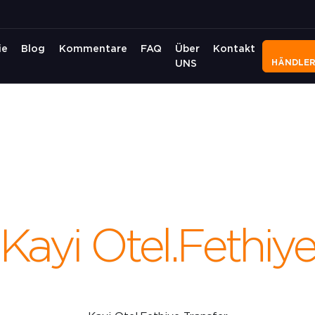
ie
Blog
Kommentare
FAQ
Über
Kontakt
HÄNDLE
UNS
Kayi Otel.Fethiy