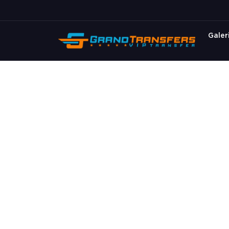
Galer