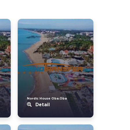
Nordic House Oba.Oba
Detail