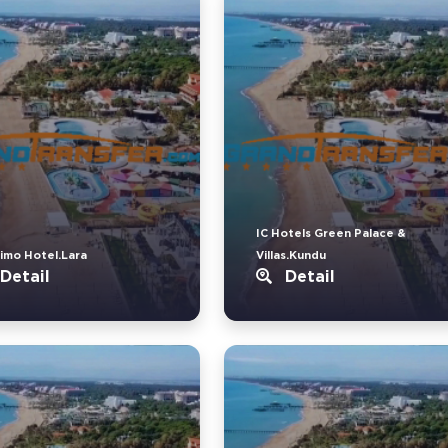
IC Hotels Green Palace &
imo Hotel.Lara
Villas.Kundu
Detail
Detail