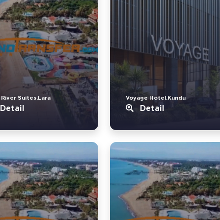
 River Suites.Lara
Voyage Hotel.Kundu
Detail
Detail