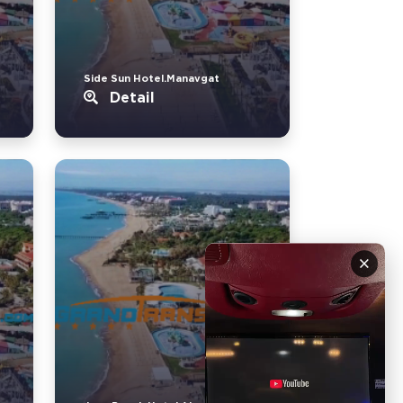
Side Sun Hotel.Manavgat
Detail
×