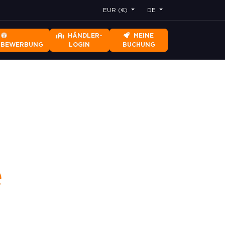
EUR (€)
DE
HÄNDLER-
MEINE
RBEWERBUNG
LOGIN
BUCHUNG
e