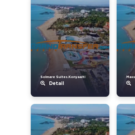
Solmare Suites.Konyaalti
Mass
Detail