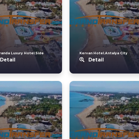
randa Luxury Hotel.Side
Kervan Hotel.Antalya City
Detail
Detail