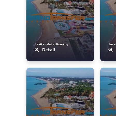
Lavitas Hotel.Kumkoy
Jaca
Detail