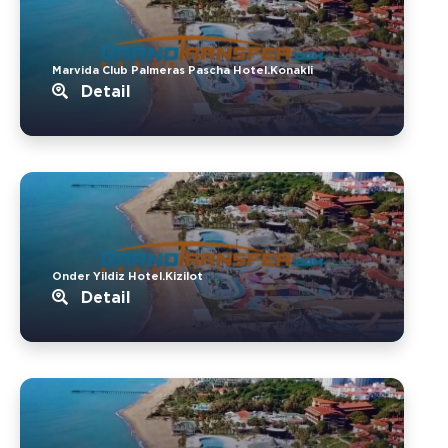
Marvida Club Palmeras Pascha Hotel.Konakli
Detail
Onder Yildiz Hotel.Kizilot
Detail