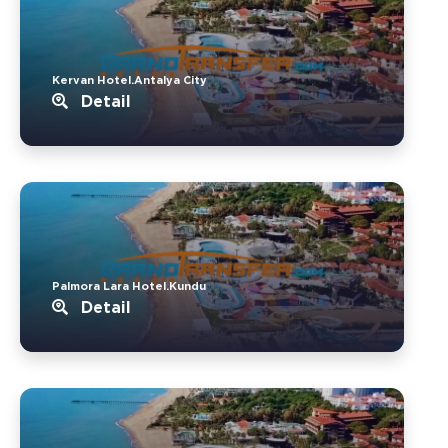
Kervan Hotel.Antalya City
Detail
Palmora Lara Hotel.Kundu
Detail