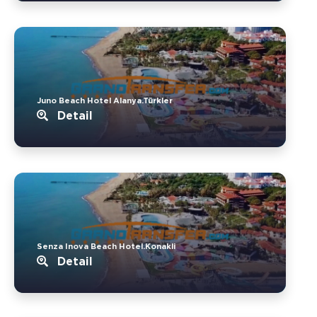
Juno Beach Hotel Alanya.Türkler
Detail
Senza Inova Beach Hotel.Konakli
Detail