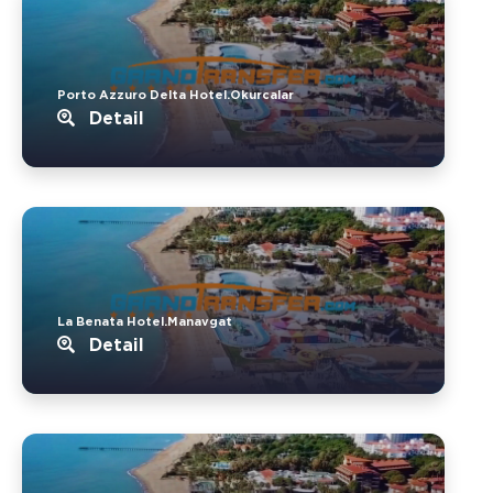
Porto Azzuro Delta Hotel.Okurcalar
Detail
La Benata Hotel.Manavgat
Detail