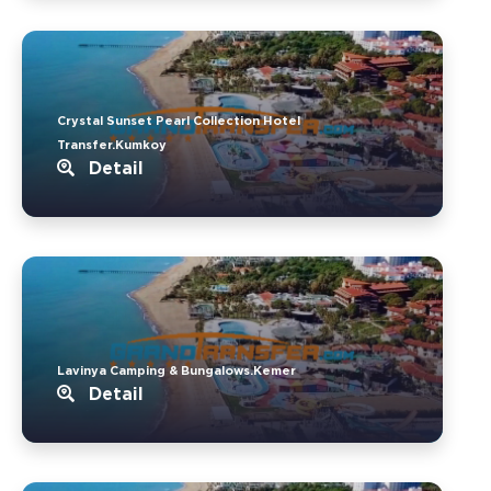
Crystal Sunset Pearl Collection Hotel
Transfer.Kumkoy
Detail
Lavinya Camping & Bungalows.Kemer
Detail