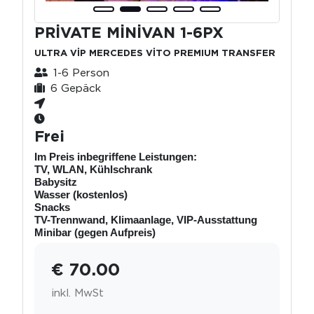
PRİVATE MİNİVAN 1-6PX
ULTRA VİP MERCEDES VİTO PREMIUM TRANSFER
1-6 Person
6 Gepäck
Frei
Im Preis inbegriffene Leistungen:
TV, WLAN, Kühlschrank
Babysitz
Wasser (kostenlos)
Snacks
TV-Trennwand, Klimaanlage, VIP-Ausstattung
Minibar (gegen Aufpreis)
€ 70.00
inkl. MwSt