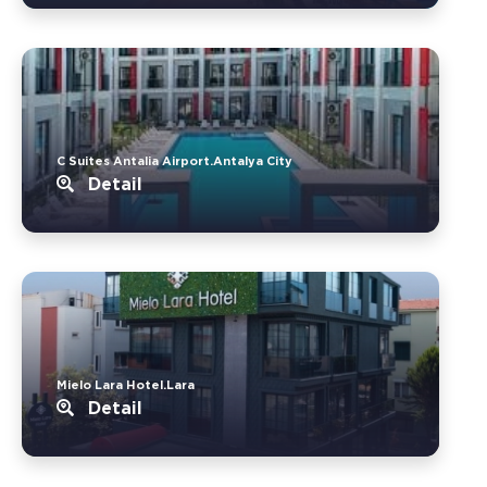
C Suites Antalia Airport.Antalya City
Detail
Mielo Lara Hotel.Lara
Detail