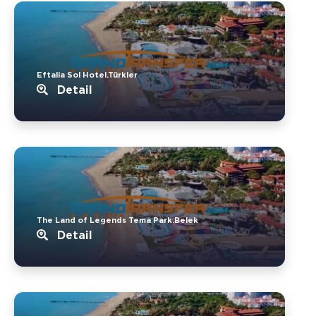
Eftalia Sol Hotel.Türkler
Detail
The Land of Legends Tema Park.Belek
Detail