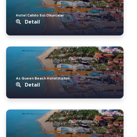
Hotel Calido Sol.Okurcalar
Detail
As Queen Beach Hotel.Kizilot
Detail