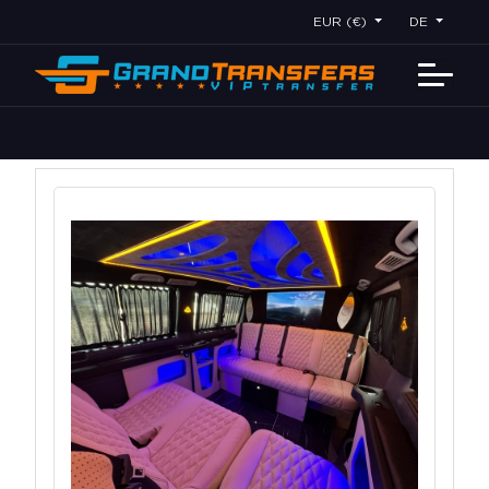
EUR (€)
DE