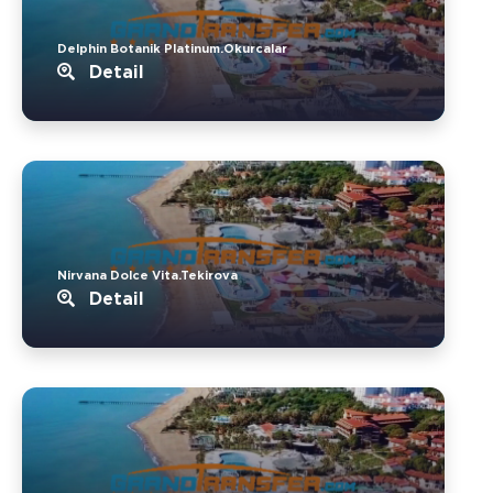
Delphin Botanik Platinum.Okurcalar
Detail
Nirvana Dolce Vita.Tekirova
Detail