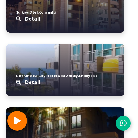
Turkay Otel.Konyaalti
Detail
Devran Sea City Hotel Spa Antalya.Konyaalti
Detail