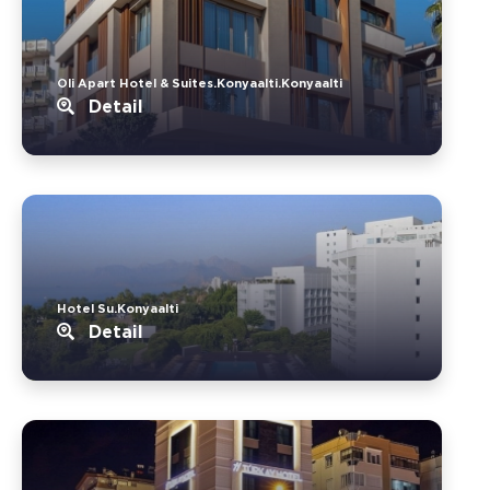
Oli Apart Hotel & Suites.Konyaalti.Konyaalti
Detail
Hotel Su.Konyaalti
Detail