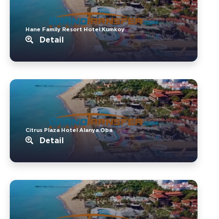
Hane Family Resort Hotel.Kumkoy
Detail
Citrus Plaza Hotel Alanya.Oba
Detail