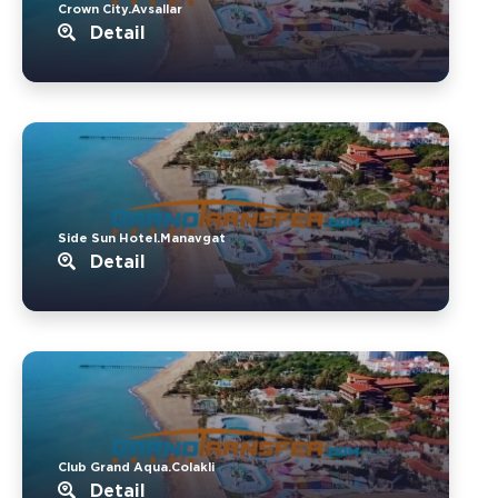
Crown City.Avsallar
Detail
Side Sun Hotel.Manavgat
Detail
Club Grand Aqua.Colakli
Detail