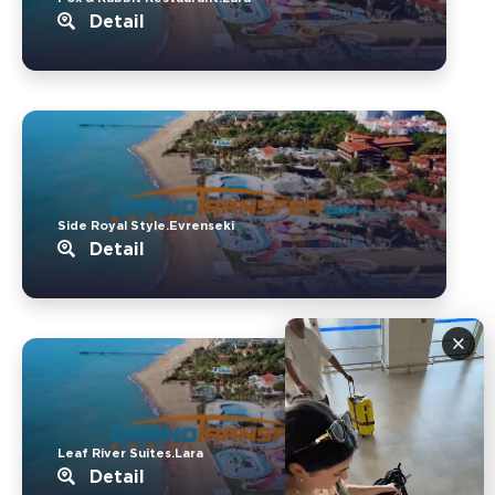
Detail
Side Royal Style.Evrenseki
Detail
×
Leaf River Suites.Lara
Detail