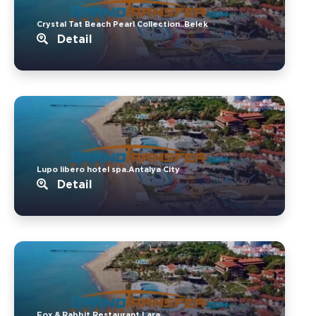
Crystal Tat Beach Pearl Collection..Belek
Detail
Lupo libero hotel spa.Antalya City
Detail
Fox & Rabbit Restaurant.Lara