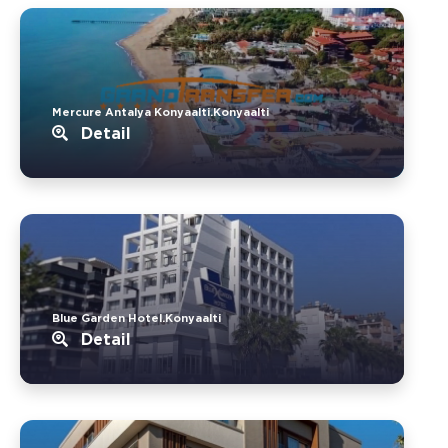
Mercure Antalya Konyaalti.Konyaalti
Detail
Blue Garden Hotel.Konyaalti
Detail