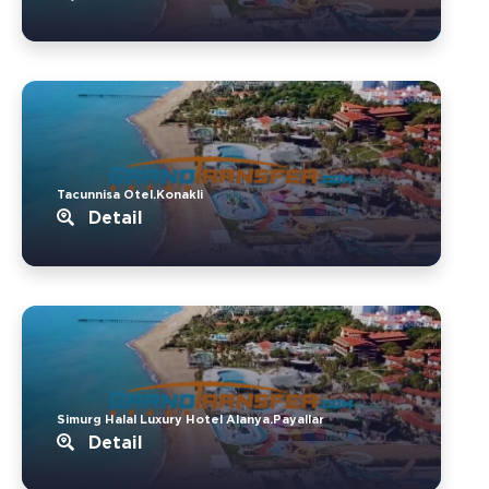
Tacunnisa Otel.Konakli
Detail
Simurg Halal Luxury Hotel Alanya.Payallar
Detail