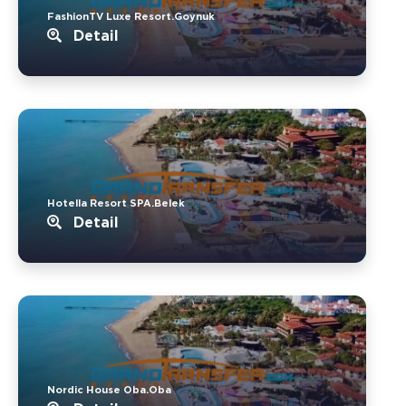
FashionTV Luxe Resort.Goynuk
Detail
Hotella Resort SPA.Belek
Detail
Nordic House Oba.Oba