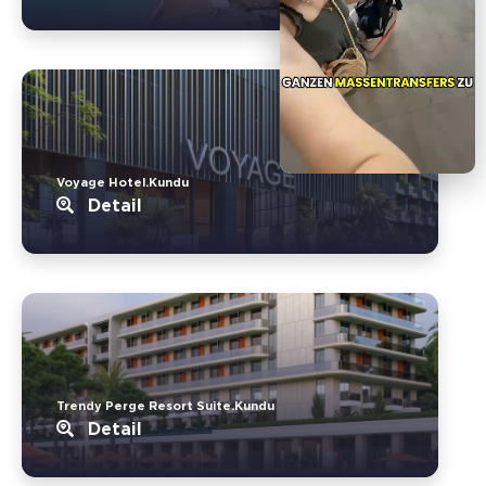
Voyage Hotel.Kundu
Detail
Trendy Perge Resort Suite.Kundu
Detail