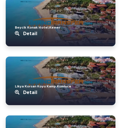
Beycik Konak Hotel.Kemer
Detail
Likya Korsan Koyu Kamp.Kumluca
Detail