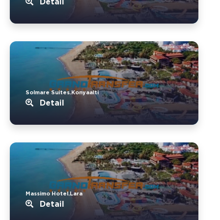
Detail
Solmare Suites.Konyaalti
Detail
Massimo Hotel.Lara
Detail