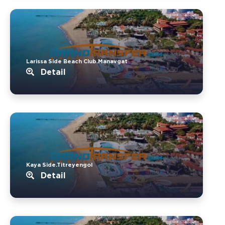
Larissa Side Beach Club.Manavgat
Detail
Kaya Side.Titreyengol
Detail