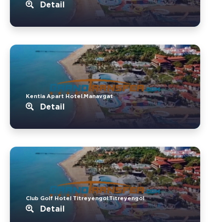
Detail
Kentia Apart Hotel.Manavgat
Detail
Club Golf Hotel Titreyengol.Titreyengol
Detail