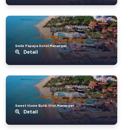
Smile Papaya Hotel.Manavgat
Detail
Sweet Home Butik Otel.Manavgat
Detail