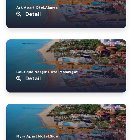
Ark Apart Otel.Alanya
Detail
Boutique Nergiz Hotel.Manavgat
Detail
Myra Apart Hotel.Side