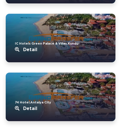
IC Hotels Green Palace & Villas.Kundu
Detail
74 Hotel.Antalya City
Detail