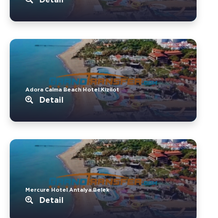
Adora Calma Beach Hotel.Kizilot
Detail
Mercure Hotel Antalya.Belek
Detail