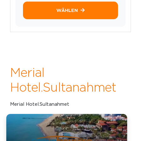
WÄHLEN
Merial
Hotel.Sultanahmet
Merial Hotel.Sultanahmet