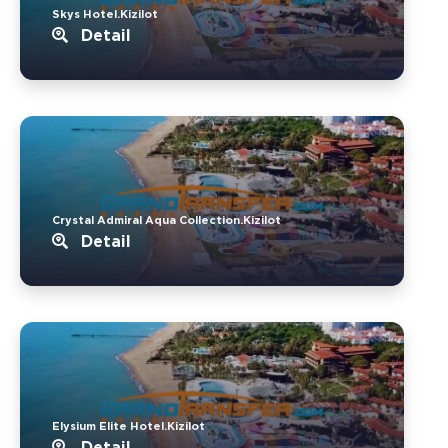
Skys Hotel.Kizilot
Detail
Crystal Admiral Aqua Collection.Kizilot
Detail
Elysium Elite Hotel.Kizilot
Detail