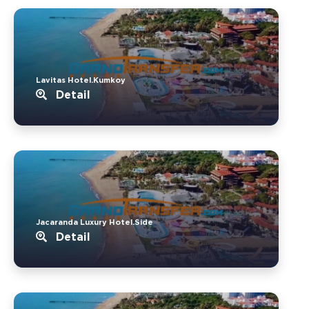
Lavitas Hotel.Kumkoy
Detail
Jacaranda Luxury Hotel.Side
Detail