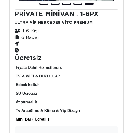
PRİVATE MİNİVAN . 1-6PX
ULTRA VİP MERCEDES VİTO PREMIUM
1-6 Kişi
6 Bagaj
Ücretsiz
Fiyata Dahil Hizmetlerdir.
TV & WİFİ & BUZDOLAP
Bebek koltuk
SU Ücretsiz
Atıştırmalık
Tv Arabölme & Klima & Vip Dizayn
Mini Bar ( Ücretli )