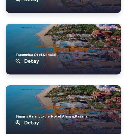
Tacunnisa Otel.Konakli
Detay
Simurg Halal Luxury Hotel Alanya.Payallar
Detay