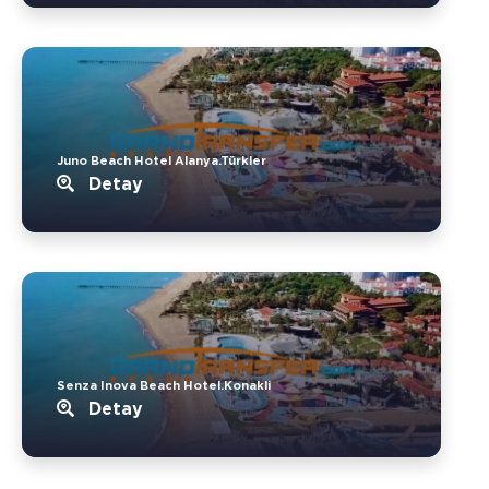
Juno Beach Hotel Alanya.Türkler
Detay
Senza Inova Beach Hotel.Konakli
Detay