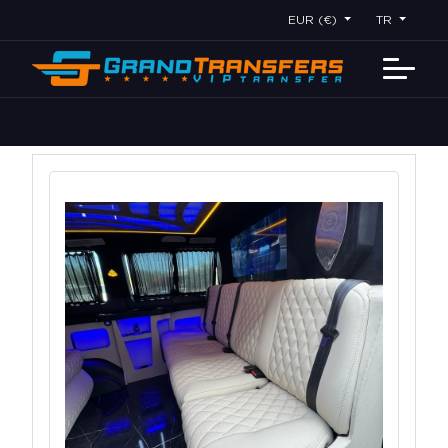
EUR (€)
TR