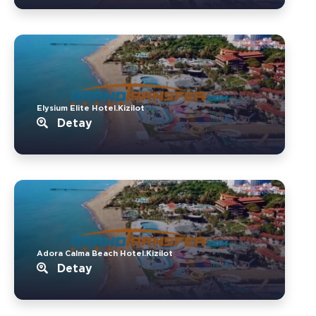
Elysium Elite Hotel.Kizilot
Detay
Adora Calma Beach Hotel.Kizilot
Detay