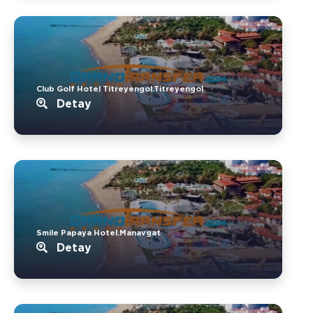
Club Golf Hotel Titreyengol.Titreyengol
Detay
Smile Papaya Hotel.Manavgat
Detay