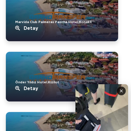
Marvida Club Palmeras Pascha Hotel.Konakli
Detay
Önder Yıldız Hotel.Kizilot
Detay
×