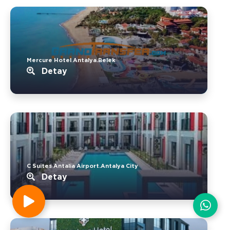
Mercure Hotel Antalya.Belek
Detay
C Suites Antalia Airport.Antalya City
Detay