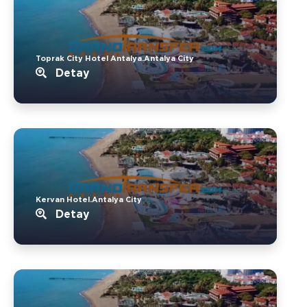
Toprak City Hotel Antalya.Antalya City
Detay
Kervan Hotel.Antalya City
Detay