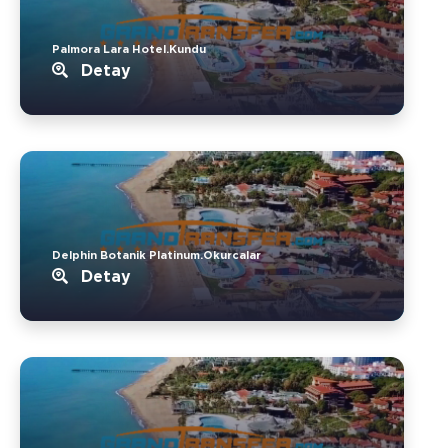
Palmora Lara Hotel.Kundu
Detay
Delphin Botanik Platinum.Okurcalar
Detay