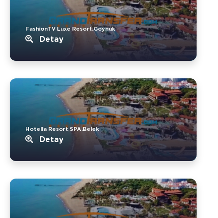
FashionTV Luxe Resort.Goynuk
Detay
Hotella Resort SPA.Belek
Detay