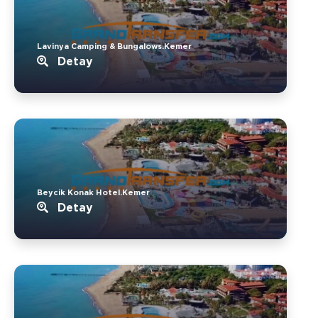
Lavinya Camping & Bungalows.Kemer
Detay
Beycik Konak Hotel.Kemer
Detay