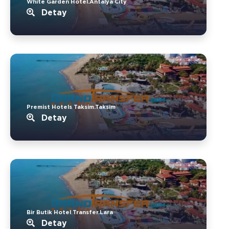
White Garden Hotel.Antalya City
Detay
Premist Hotels Taksim.Taksim
Detay
Bir Butik Hotel Transfer.Lara
Detay