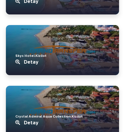
Detay
Skys Hotel.Kizilot
Detay
Crystal Admiral Aqua Collection.Kizilot
Detay