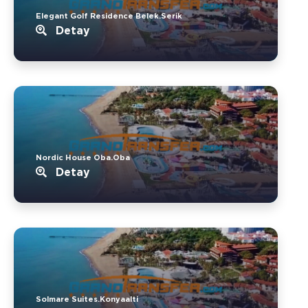
Elegant Golf Residence Belek.Serik
Detay
Nordic House Oba.Oba
Detay
Solmare Suites.Konyaalti