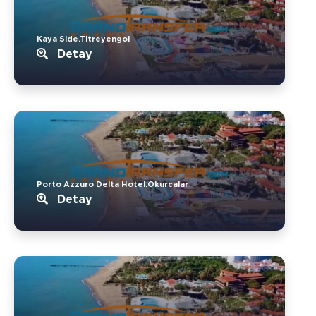
Kaya Side.Titreyengol
Detay
Porto Azzuro Delta Hotel.Okurcalar
Detay