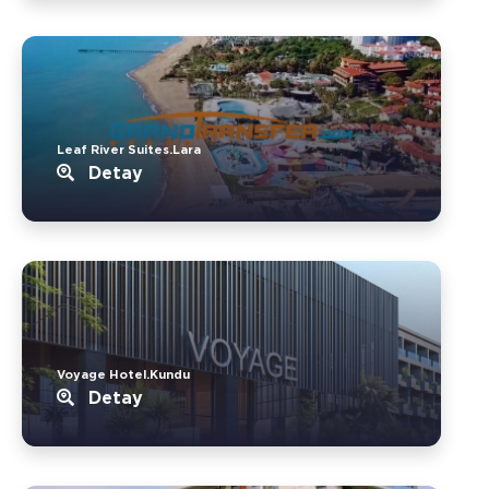
Leaf River Suites.Lara
Detay
Voyage Hotel.Kundu
Detay