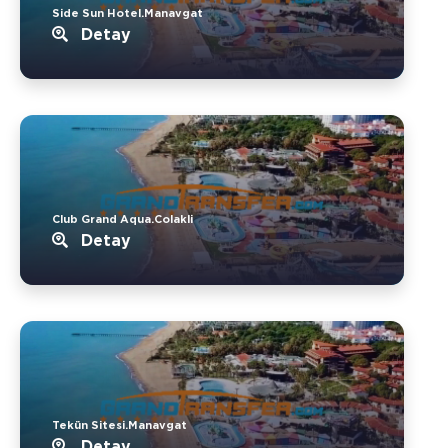
Side Sun Hotel.Manavgat
Detay
Club Grand Aqua.Colakli
Detay
Tekün Sitesi.Manavgat
Detay