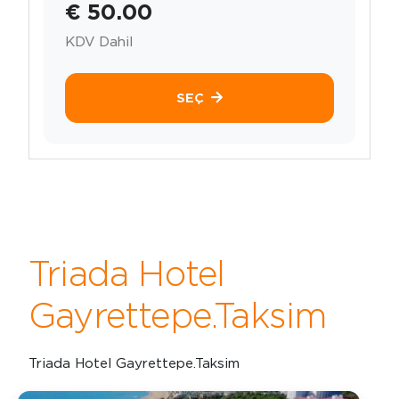
€ 50.00
KDV Dahil
SEÇ
Triada Hotel
Gayrettepe.Taksim
Triada Hotel Gayrettepe.Taksim