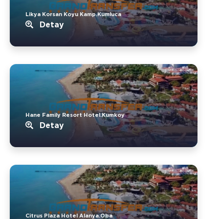
Likya Korsan Koyu Kamp.Kumluca
Detay
Hane Family Resort Hotel.Kumkoy
Detay
Citrus Plaza Hotel Alanya.Oba