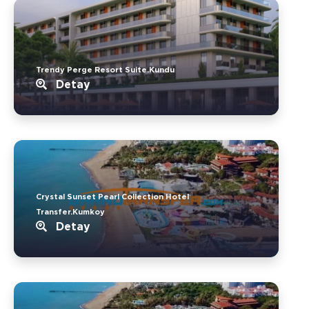
Trendy Perge Resort Suite.Kundu
Detay
Crystal Sunset Pearl Collection Hotel
Transfer.Kumkoy
Detay