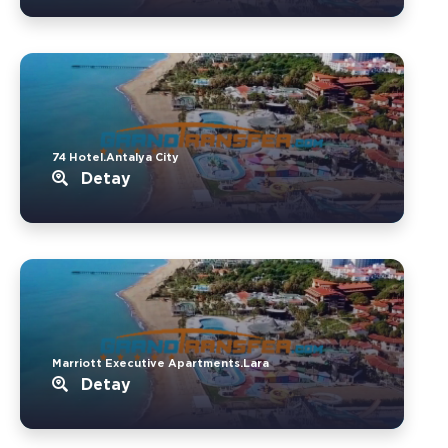
74 Hotel.Antalya City
Detay
Marriott Executive Apartments.Lara
Detay