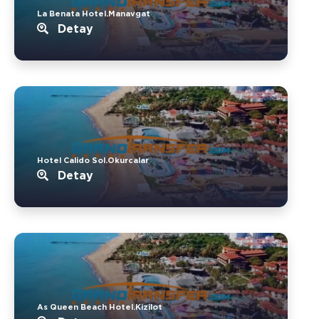
La Benata Hotel.Manavgat
Detay
Hotel Calido Sol.Okurcalar
Detay
As Queen Beach Hotel.Kizilot