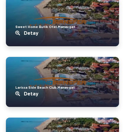
Sweet Home Butik Otel.Manavgat
Detay
Larissa Side Beach Club.Manavgat
Detay