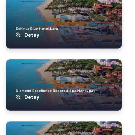
Echinus Blue Hotel.Lara
Detay
Diamond Excellence Resort & Spa.Manavgat
Detay