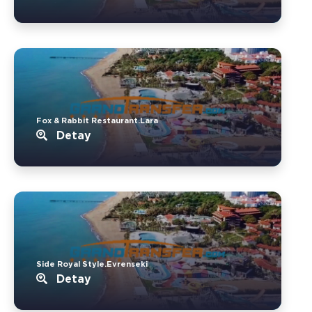
Fox & Rabbit Restaurant.Lara
Detay
Side Royal Style.Evrenseki
Detay