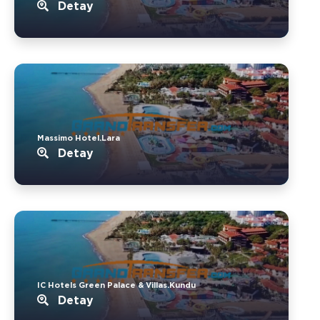
Detay
Massimo Hotel.Lara
Detay
IC Hotels Green Palace & Villas.Kundu
Detay