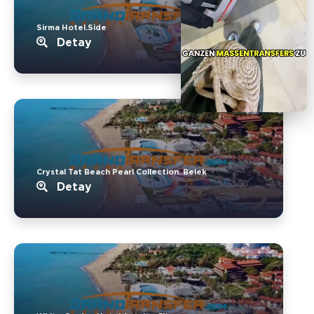
Sirma Hotel.Side
Detay
Crystal Tat Beach Pearl Collection..Belek
Detay