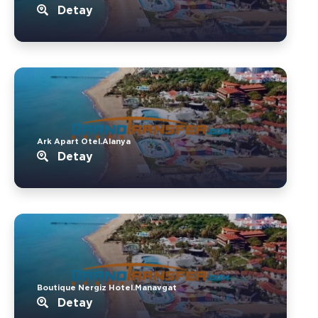
Detay
Ark Apart Otel.Alanya
Detay
Boutique Nergiz Hotel.Manavgat
Detay