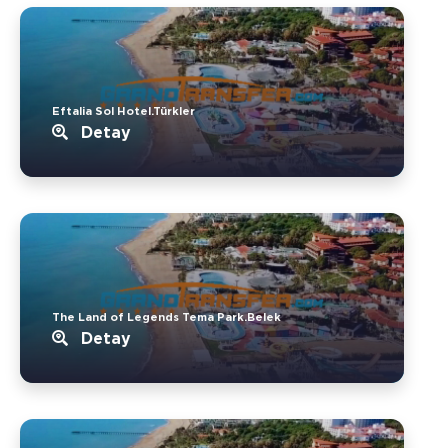
Eftalia Sol Hotel.Türkler
Detay
The Land of Legends Tema Park.Belek
Detay