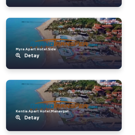
Myra Apart Hotel.Side
Detay
Kentia Apart Hotel.Manavgat
Detay