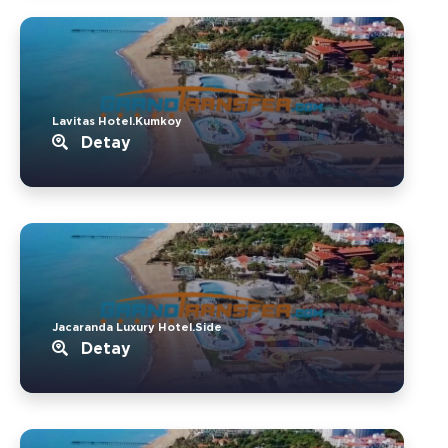
Lavitas Hotel.Kumkoy
Detay
Jacaranda Luxury Hotel.Side
Detay