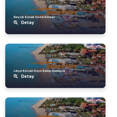
Beycik Konak Hotel.Kemer
Detay
Likya Korsan Koyu Kamp.Kumluca
Detay