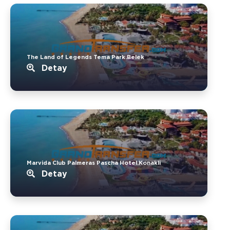
The Land of Legends Tema Park.Belek
Detay
Marvida Club Palmeras Pascha Hotel.Konakli
Detay