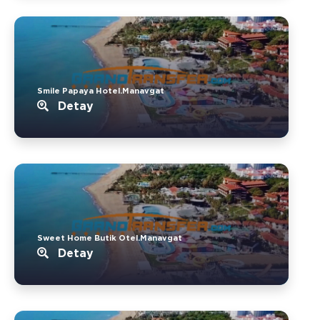
Smile Papaya Hotel.Manavgat
Detay
Sweet Home Butik Otel.Manavgat
Detay