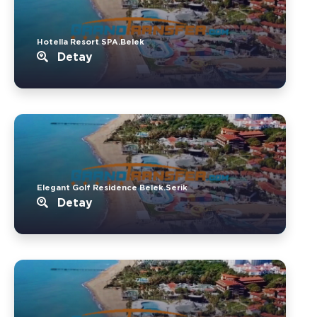
Hotella Resort SPA.Belek
Detay
Elegant Golf Residence Belek.Serik
Detay