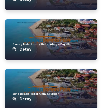
Simurg Halal Luxury Hotel Alanya.Payallar
Detay
Juno Beach Hotel Alanya.Türkler
Detay