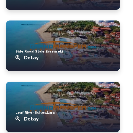
Side Royal Style.Evrenseki
Detay
Leaf River Suites.Lara
Detay