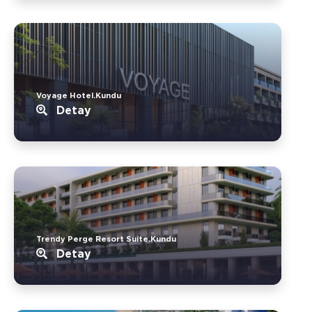
Voyage Hotel.Kundu
Detay
Trendy Perge Resort Suite.Kundu
Detay