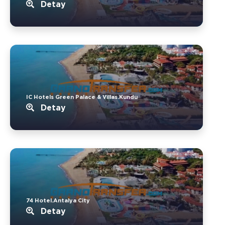
Detay
IC Hotels Green Palace & Villas.Kundu
Detay
74 Hotel.Antalya City
Detay