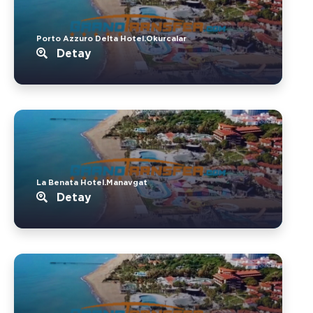
Porto Azzuro Delta Hotel.Okurcalar
Detay
La Benata Hotel.Manavgat
Detay