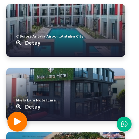
C Suites Antalia Airport.Antalya City
Detay
Mielo Lara Hotel.Lara
Detay