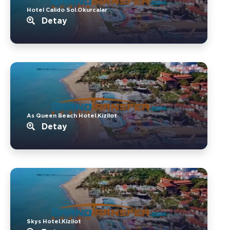
Hotel Calido Sol.Okurcalar
Detay
As Queen Beach Hotel.Kizilot
Detay
Skys Hotel.Kizilot