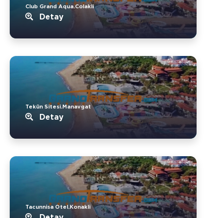
Club Grand Aqua.Colakli
Detay
Tekün Sitesi.Manavgat
Detay
Tacunnisa Otel.Konakli
Detay