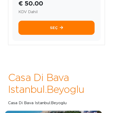
€ 50.00
KDV Dahil
SEÇ
Casa Di Bava
Istanbul.Beyoglu
Casa Di Bava Istanbul.Beyoglu