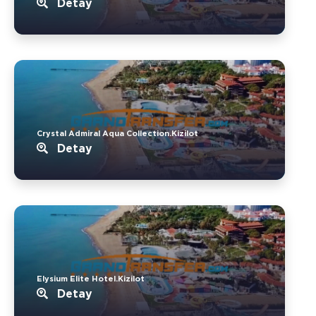
Detay
Crystal Admiral Aqua Collection.Kizilot
Detay
Elysium Elite Hotel.Kizilot
Detay