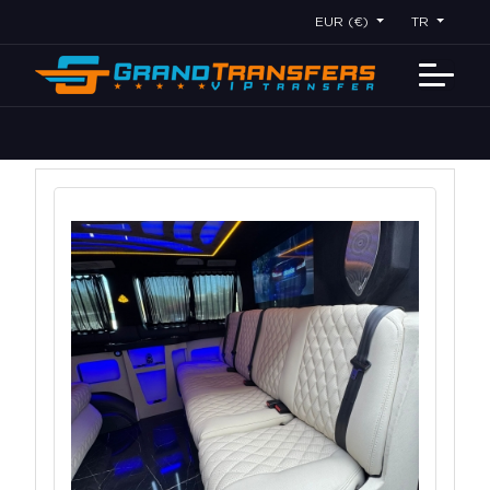
EUR (€)
TR