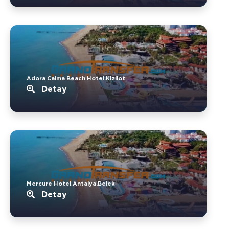
Adora Calma Beach Hotel.Kizilot
Detay
Mercure Hotel Antalya.Belek
Detay