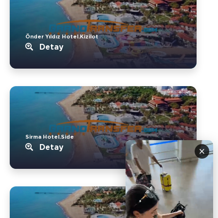
Önder Yıldız Hotel.Kizilot
Detay
Sirma Hotel.Side
Detay
×