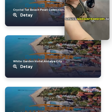
Crystal Tat Beach Pearl Collection..Belek
Detay
White Garden Hotel.Antalya City
Detay