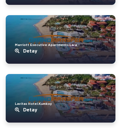
Marriott Executive Apartments.Lara
Detay
Lavitas Hotel.Kumkoy
Detay