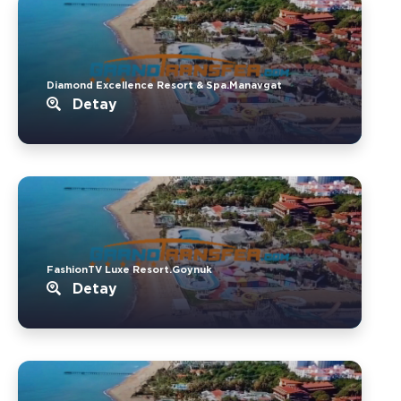
Diamond Excellence Resort & Spa.Manavgat
Detay
FashionTV Luxe Resort.Goynuk
Detay