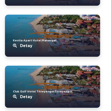
Kentia Apart Hotel.Manavgat
Detay
Club Golf Hotel Titreyengol.Titreyengol
Detay