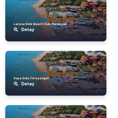
Larissa Side Beach Club.Manavgat
Detay
Kaya Side.Titreyengol
Detay