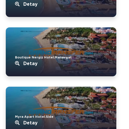
Detay
Boutique Nergiz Hotel.Manavgat
Detay
Myra Apart Hotel.Side
Detay