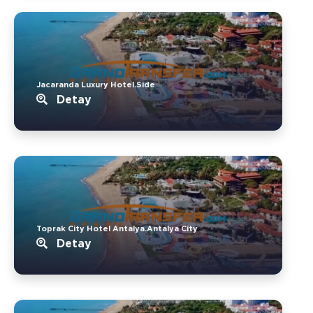
Jacaranda Luxury Hotel.Side
Detay
Toprak City Hotel Antalya.Antalya City
Detay