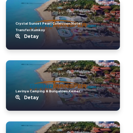
Crystal Sunset Pearl Collection Hotel
Transfer.Kumkoy
Detay
Lavinya Camping & Bungalows.Kemer
Detay