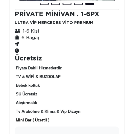
PRİVATE MİNİVAN . 1-6PX
ULTRA VİP MERCEDES VİTO PREMIUM
1-6 Kişi
6 Bagaj
Ücretsiz
Fiyata Dahil Hizmetlerdir.
TV & WİFİ & BUZDOLAP
Bebek koltuk
SU Ücretsiz
Atıştırmalık
Tv Arabölme & Klima & Vip Dizayn
Mini Bar ( Ücretli )