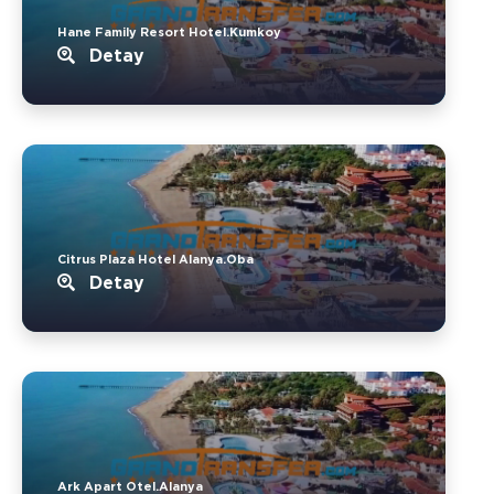
Hane Family Resort Hotel.Kumkoy
Detay
Citrus Plaza Hotel Alanya.Oba
Detay
Ark Apart Otel.Alanya