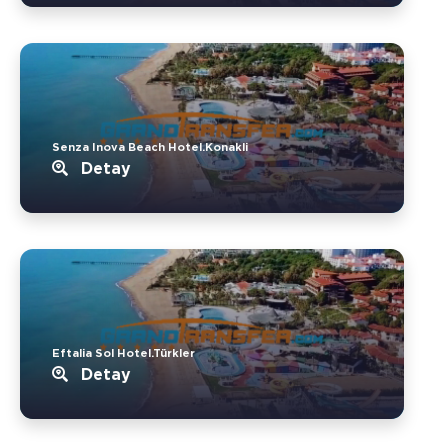
Senza Inova Beach Hotel.Konakli
Detay
Eftalia Sol Hotel.Türkler
Detay