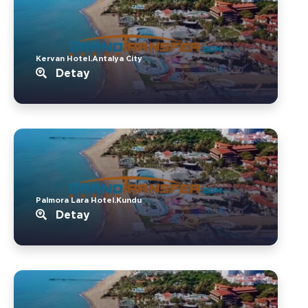
Kervan Hotel.Antalya City
Detay
Palmora Lara Hotel.Kundu
Detay