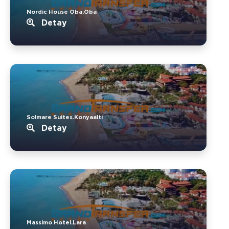
Nordic House Oba.Oba
Detay
Solmare Suites.Konyaalti
Detay
Massimo Hotel.Lara