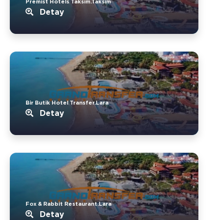
Premist Hotels Taksim.Taksim
Detay
Bir Butik Hotel Transfer.Lara
Detay
Fox & Rabbit Restaurant.Lara
Detay