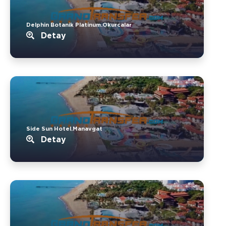
Delphin Botanik Platinum.Okurcalar
Detay
Side Sun Hotel.Manavgat
Detay