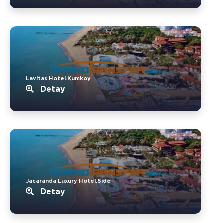
Lavitas Hotel.Kumkoy
Detay
Jacaranda Luxury Hotel.Side
Detay