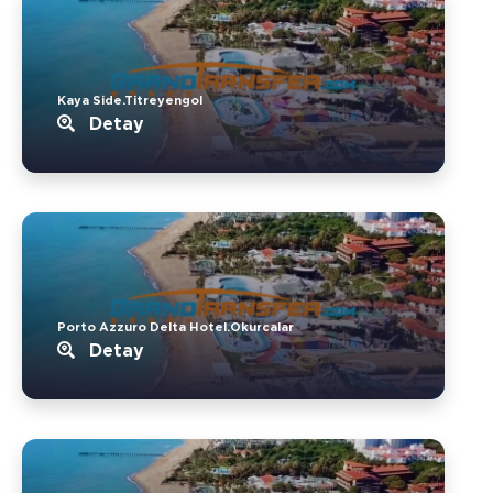
Kaya Side.Titreyengol
Detay
Porto Azzuro Delta Hotel.Okurcalar
Detay