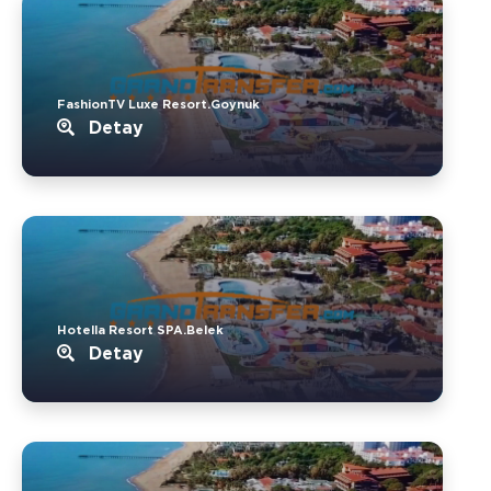
FashionTV Luxe Resort.Goynuk
Detay
Hotella Resort SPA.Belek
Detay