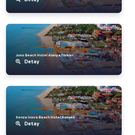
Juno Beach Hotel Alanya.Türkler
Detay
Senza Inova Beach Hotel.Konakli
Detay