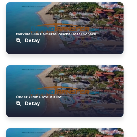
Marvida Club Palmeras Pascha Hotel.Konakli
Detay
Önder Yıldız Hotel.Kizilot
Detay