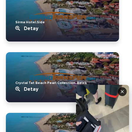
Sirma Hotel.Side
Detay
Crystal Tat Beach Pearl Collection..Belek
Detay
×