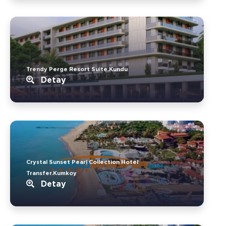
Trendy Perge Resort Suite.Kundu
Detay
Crystal Sunset Pearl Collection Hotel
Transfer.Kumkoy
Detay