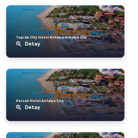
Toprak City Hotel Antalya.Antalya City
Detay
Kervan Hotel.Antalya City
Detay