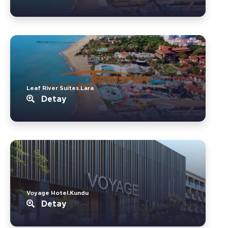
Leaf River Suites.Lara
Detay
Voyage Hotel.Kundu
Detay