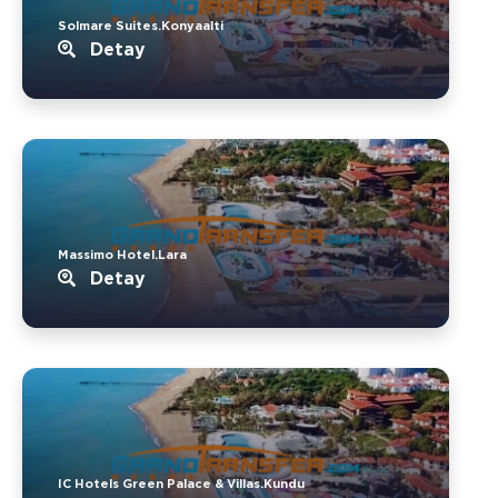
Solmare Suites.Konyaalti
Detay
Massimo Hotel.Lara
Detay
IC Hotels Green Palace & Villas.Kundu