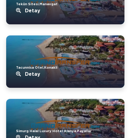
Tekün Sitesi.Manavgat
Detay
Tacunnisa Otel.Konakli
Detay
Simurg Halal Luxury Hotel Alanya.Payallar
Detay