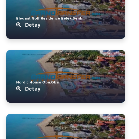
Elegant Golf Residence Belek.Serik
Detay
Nordic House Oba.Oba
Detay