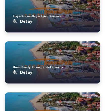
Likya Korsan Koyu Kamp.Kumluca
Detay
Hane Family Resort Hotel.Kumkoy
Detay