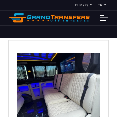
EUR (€)
TR