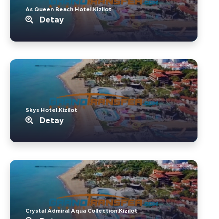
As Queen Beach Hotel.Kizilot
Detay
Skys Hotel.Kizilot
Detay
Crystal Admiral Aqua Collection.Kizilot