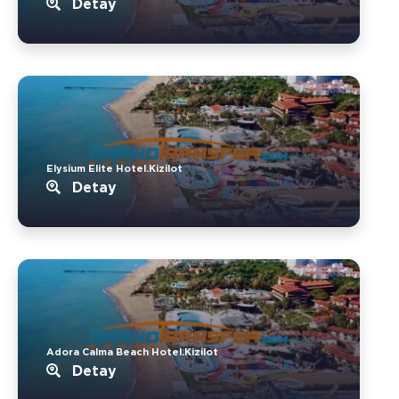
Detay
Elysium Elite Hotel.Kizilot
Detay
Adora Calma Beach Hotel.Kizilot
Detay