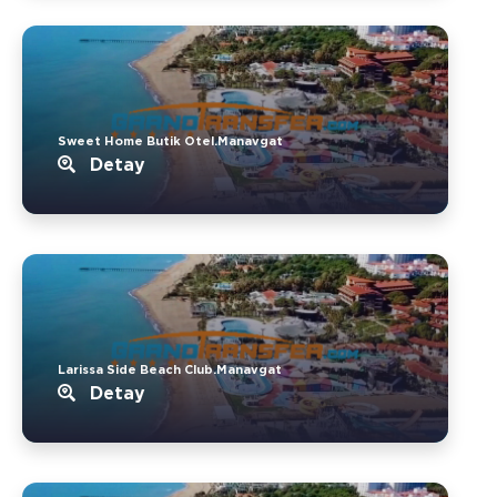
Sweet Home Butik Otel.Manavgat
Detay
Larissa Side Beach Club.Manavgat
Detay