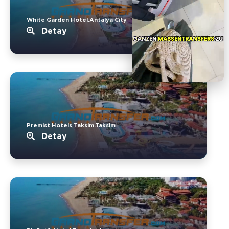
White Garden Hotel.Antalya City
Detay
Premist Hotels Taksim.Taksim
Detay