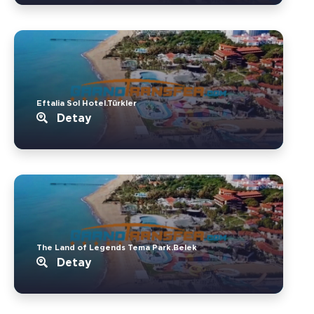
Eftalia Sol Hotel.Türkler
Detay
The Land of Legends Tema Park.Belek
Detay