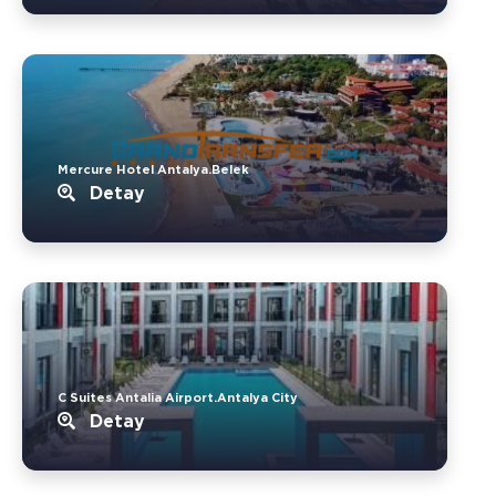
Mercure Hotel Antalya.Belek
Detay
C Suites Antalia Airport.Antalya City
Detay