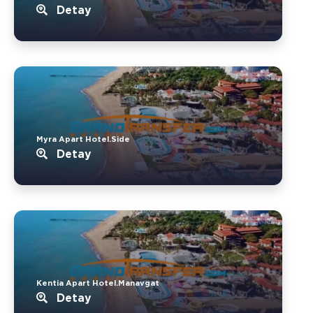
Detay
Myra Apart Hotel.Side
Detay
Kentia Apart Hotel.Manavgat
Detay