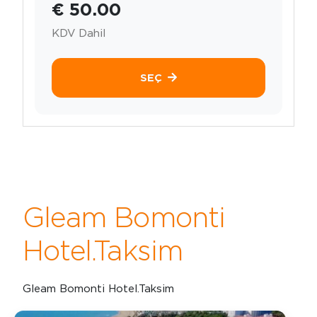
€ 50.00
KDV Dahil
SEÇ
Gleam Bomonti
Hotel.Taksim
Gleam Bomonti Hotel.Taksim