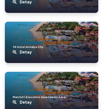
Detay
74 Hotel.Antalya City
Detay
Marriott Executive Apartments.Lara
Detay