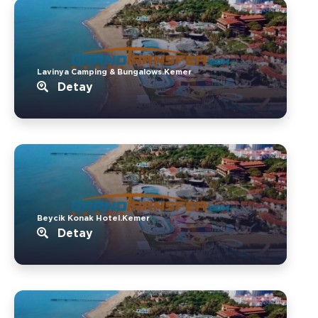
Lavinya Camping & Bungalows.Kemer
Detay
Beycik Konak Hotel.Kemer
Detay