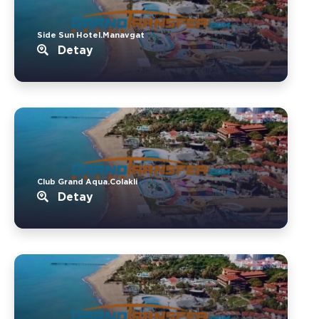
Side Sun Hotel.Manavgat
Detay
Club Grand Aqua.Colakli
Detay