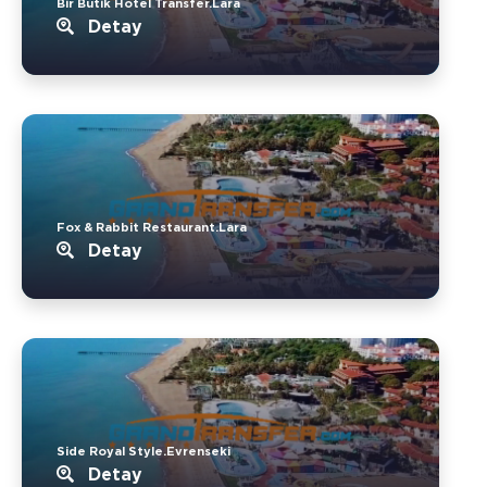
Bir Butik Hotel Transfer.Lara
Detay
Fox & Rabbit Restaurant.Lara
Detay
Side Royal Style.Evrenseki
Detay