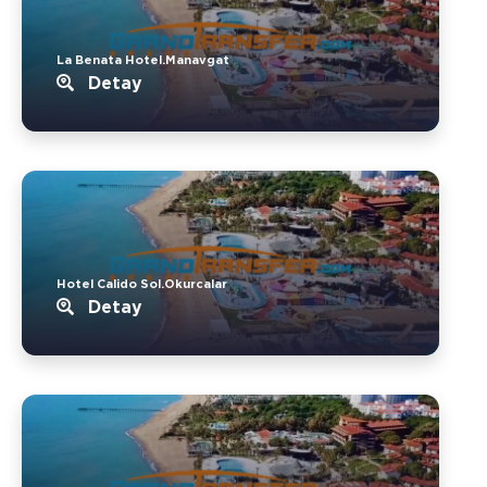
La Benata Hotel.Manavgat
Detay
Hotel Calido Sol.Okurcalar
Detay