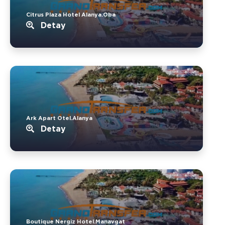
Citrus Plaza Hotel Alanya.Oba
Detay
Ark Apart Otel.Alanya
Detay
Boutique Nergiz Hotel.Manavgat