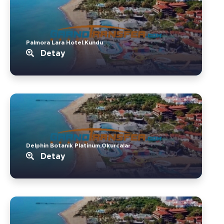
Palmora Lara Hotel.Kundu
Detay
Delphin Botanik Platinum.Okurcalar
Detay