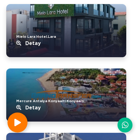
Mielo Lara Hotel.Lara
Detay
Mercure Antalya Konyaalti.Konyaalti
Detay