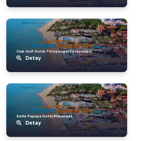
Club Golf Hotel Titreyengol.Titreyengol
Detay
Smile Papaya Hotel.Manavgat
Detay