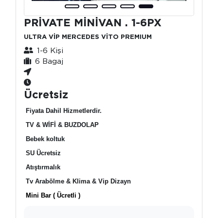
PRİVATE MİNİVAN . 1-6PX
ULTRA VİP MERCEDES VİTO PREMIUM
1-6 Kişi
6 Bagaj
Ücretsiz
Fiyata Dahil Hizmetlerdir.
TV & WİFİ & BUZDOLAP
Bebek koltuk
SU Ücretsiz
Atıştırmalık
Tv Arabölme & Klima & Vip Dizayn
Mini Bar ( Ücretli )