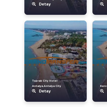
Detay
Toprak City Hotel
Antalya.Antalya City
Kerv
Detay