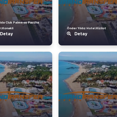
ida Club Palmeras Pascha
l.Konakli
Önder Yıldız Hotel.Kizilot
Detay
Detay