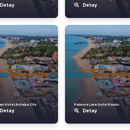
Detay
Detay
an Hotel.Antalya City
Palmora Lara Hotel.Kundu
Detay
Detay