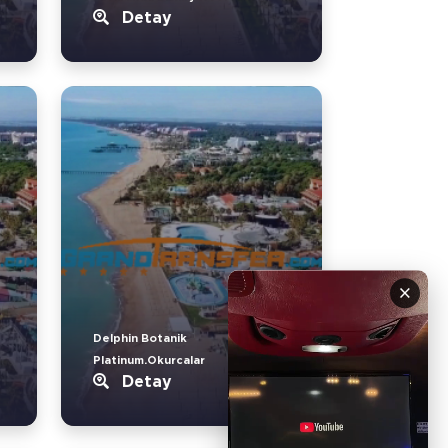
Detay
×
Delphin Botanik
Platinum.Okurcalar
Detay