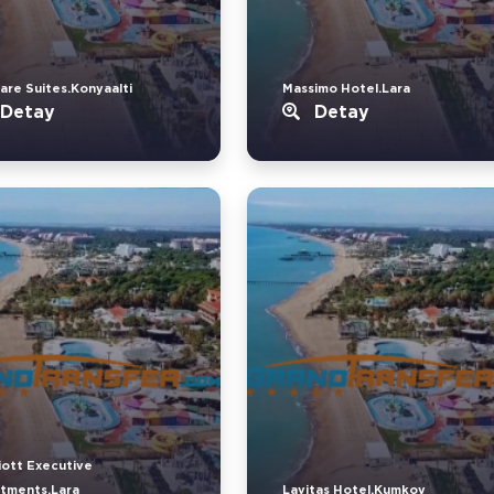
are Suites.Konyaalti
Massimo Hotel.Lara
Detay
Detay
iott Executive
tments.Lara
Lavitas Hotel.Kumkoy