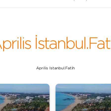
prilis İstanbul.Fat
Aprilis Istanbul.Fatih