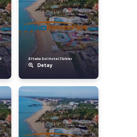
i
Eftalia Sol Hotel.Türkler
Detay