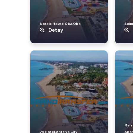
Nordic House Oba.Oba
Solm
Detay
Marr
74 Hotel.Antalya City
Apar