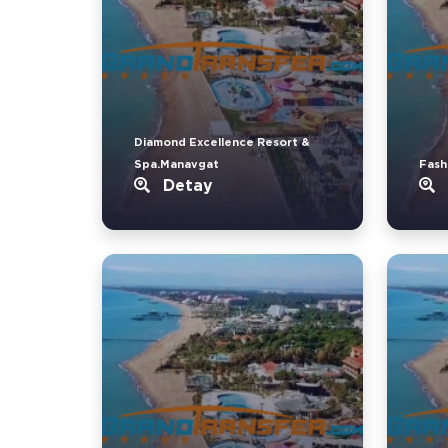
Diamond Excellence Resort &
Spa.Manavgat
Fash
Detay