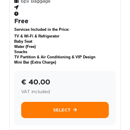
6px Baggage
Free
Services Included in the Price:
TV & Wi-Fi & Refrigerator
Baby Seat
Water (Free)
Snacks
TV Partition & Air Conditioning & VIP Design
Mini Bar (Extra Charge)
€ 40.00
VAT included
SELECT