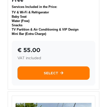
Services Included in the Price:
TV & Wi-Fi & Refrigerator
Baby Seat
Water (Free)
Snacks
TV Partition & Air Conditioning & VIP Design
Mini Bar (Extra Charge)
€ 55.00
VAT included
SELECT