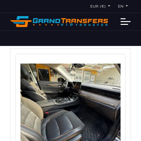
EUR (€)
EN