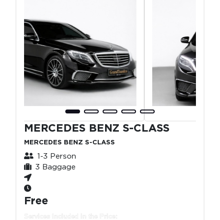
MERCEDES BENZ S-CLASS
MERCEDES BENZ S-CLASS
1-3 Person
3 Baggage
Free
Services Included in the Price: