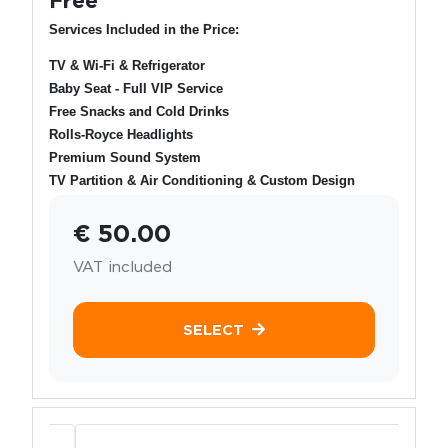
Services Included in the Price:
TV & Wi-Fi & Refrigerator
Baby Seat - Full VIP Service
Free Snacks and Cold Drinks
Rolls-Royce Headlights
Premium Sound System
TV Partition & Air Conditioning & Custom Design
€ 50.00
VAT included
SELECT