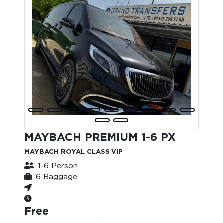
MAYBACH PREMIUM 1-6 PX
MAYBACH ROYAL CLASS VIP
1-6 Person
6 Baggage
Free