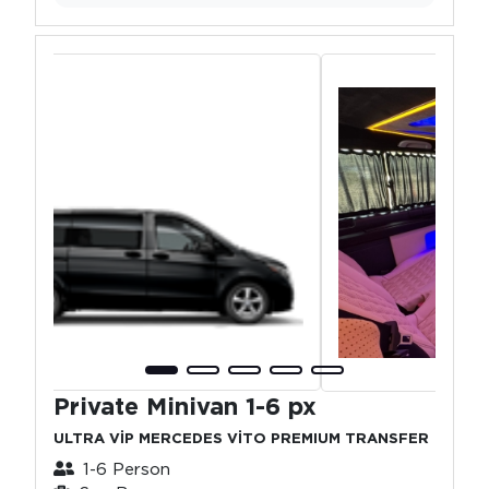
Private Minivan 1-6 px
ULTRA VİP MERCEDES VİTO PREMIUM TRANSFER
1-6 Person