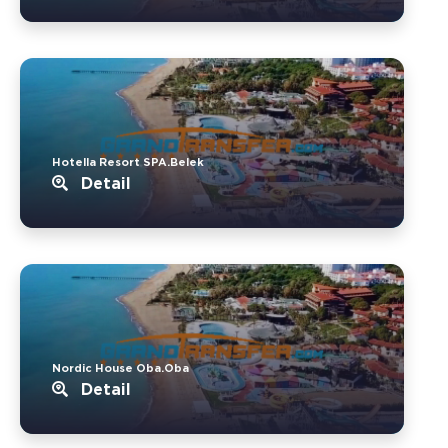
Hotella Resort SPA.Belek
Detail
Nordic House Oba.Oba
Detail