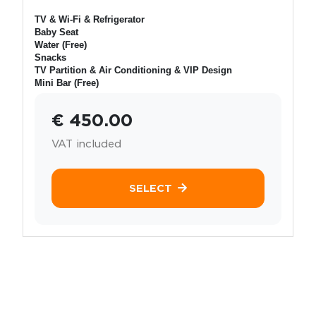
TV & Wi-Fi & Refrigerator
Baby Seat
Water (Free)
Snacks
TV Partition & Air Conditioning & VIP Design
Mini Bar (Free)
€ 450.00
VAT included
SELECT