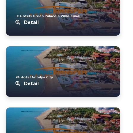
IC Hotels Green Palace & Villas.Kundu
Detail
74 Hotel.Antalya City
Detail