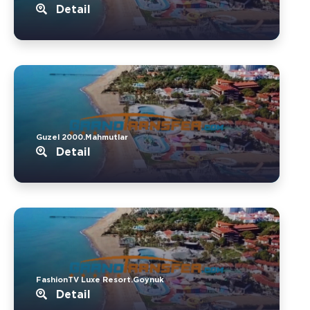
Detail
Guzel 2000.Mahmutlar
Detail
FashionTV Luxe Resort.Goynuk
Detail