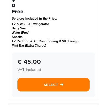
Free
Services Included in the Price:
TV & Wi-Fi & Refrigerator
Baby Seat
Water (Free)
Snacks
TV Partition & Air Conditioning & VIP Design
Mini Bar (Extra Charge)
€ 45.00
VAT included
SELECT