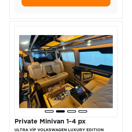
Private Minivan 1-4 px
ULTRA VİP VOLKSWAGEN LUXURY EDITION