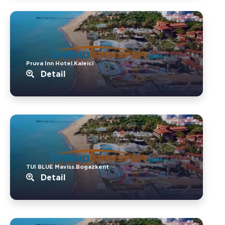
Pruva Inn Hotel.Kaleici
Detail
TUI BLUE Maviss.Bogazkent
Detail