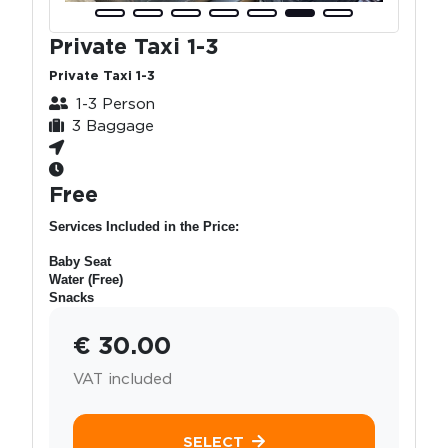
Private Taxi 1-3
Private Taxi 1-3
1-3 Person
3 Baggage
Free
Services Included in the Price:
Baby Seat
Water (Free)
Snacks
€ 30.00
VAT included
SELECT