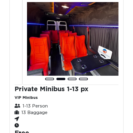
Private Minibus 1-13 px
VIP Minibus
1-13 Person
13 Baggage
Free