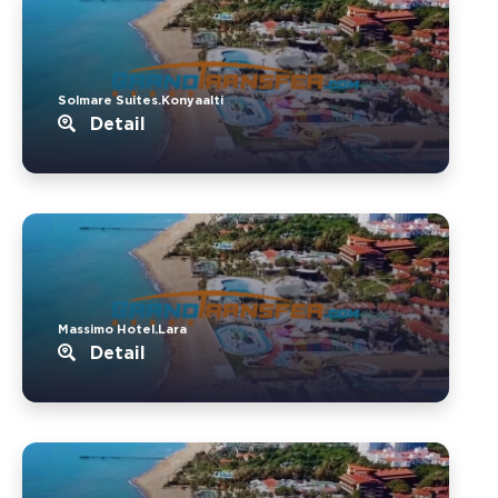
Solmare Suites.Konyaalti
Detail
Massimo Hotel.Lara
Detail