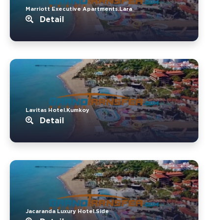
Marriott Executive Apartments.Lara
Detail
Lavitas Hotel.Kumkoy
Detail
Jacaranda Luxury Hotel.Side