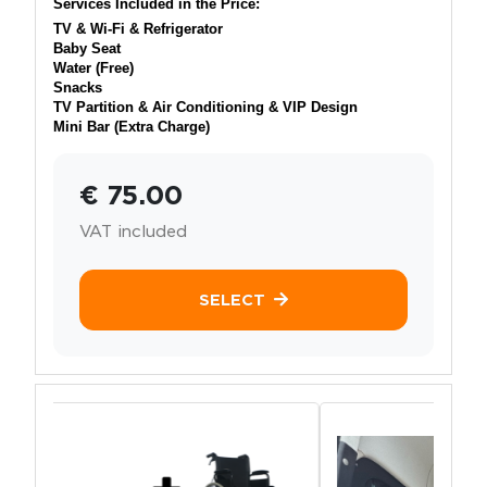
Services Included in the Price:
TV & Wi-Fi & Refrigerator
Baby Seat
Water (Free)
Snacks
TV Partition & Air Conditioning & VIP Design
Mini Bar (Extra Charge)
€ 75.00
VAT included
SELECT