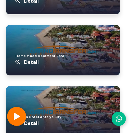
Detail
Home Mood Aparment.Lara
Detail
Kervan Hotel.Antalya City
Detail