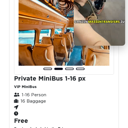
Private MiniBus 1-16 px
VIP MiniBus
1-16 Person
16 Baggage
Free