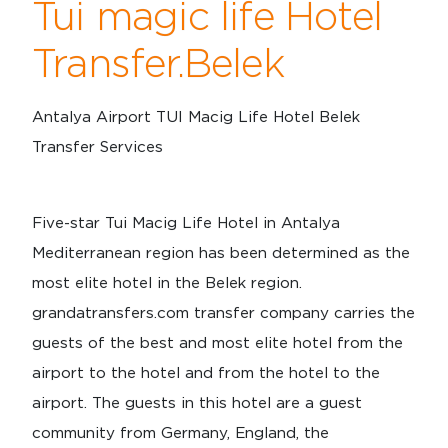
Tui magic life Hotel
Transfer.Belek
Antalya Airport TUI Macig Life Hotel Belek
Transfer Services
Five-star Tui Macig Life Hotel in Antalya
Mediterranean region has been determined as the
most elite hotel in the Belek region.
grandatransfers.com transfer company carries the
guests of the best and most elite hotel from the
airport to the hotel and from the hotel to the
airport. The guests in this hotel are a guest
community from Germany, England, the