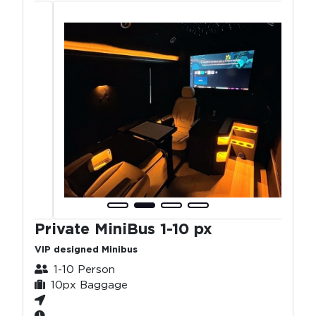
Private MiniBus 1-10 px
VIP designed Minibus
1-10 Person
10px Baggage