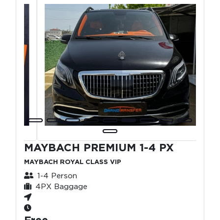
MAYBACH PREMIUM 1-4 PX
MAYBACH ROYAL CLASS VIP
1-4 Person
4PX Baggage
Free