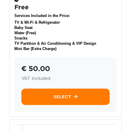
Free
Services Included in the Price:
TV & Wi-Fi & Refrigerator
Baby Seat
Water (Free)
Snacks
TV Partition & Air Conditioning & VIP Design
Mini Bar (Extra Charge)
€ 50.00
VAT included
SELECT