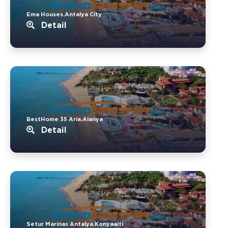
Ema Houses.Antalya City
Detail
BestHome 35 Aria.Alanya
Detail
Setur Marinas Antalya.Konyaalti