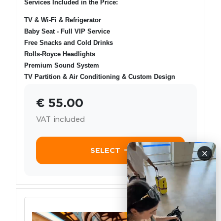
Services Included in the Price:
TV & Wi-Fi & Refrigerator
Baby Seat - Full VIP Service
Free Snacks and Cold Drinks
Rolls-Royce Headlights
Premium Sound System
TV Partition & Air Conditioning & Custom Design
€ 55.00
VAT included
SELECT
×