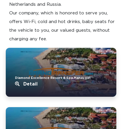
Netherlands and Russia.
Our company, which is honored to serve you,
offers Wi-Fi, cold and hot drinks, baby seats for
the vehicle to you, our valued guests, without
charging any fee.
Diamond Excellence Resort & Spa.Manavgat
Detail