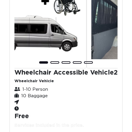
Wheelchair Accessible Vehicle2
Wheelchair Vehicle
1-10 Person
10 Baggage
Free
Services included in the price.