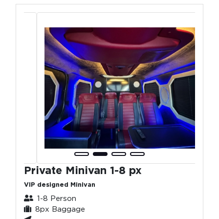
Private Minivan 1-8 px
VIP designed Minivan
1-8 Person
8px Baggage