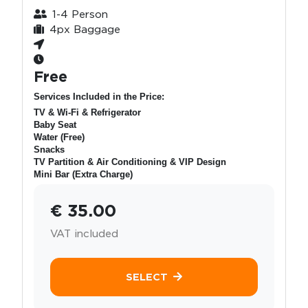
1-4 Person
4px Baggage
Free
Services Included in the Price:
TV & Wi-Fi & Refrigerator
Baby Seat
Water (Free)
Snacks
TV Partition & Air Conditioning & VIP Design
Mini Bar (Extra Charge)
€ 35.00
VAT included
SELECT