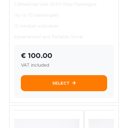
1.Wheelchair User 10 PX Other Pessengers
Up to 10 passengers
10 medium suitcases
Experienced and Reliable Driver
€ 100.00
VAT included
SELECT