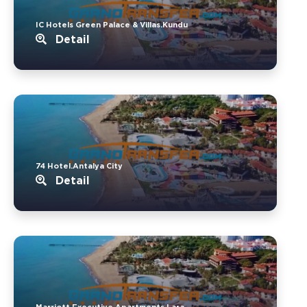
IC Hotels Green Palace & Villas.Kundu
Detail
74 Hotel.Antalya City
Detail
Marriott Executive Apartments.Lara