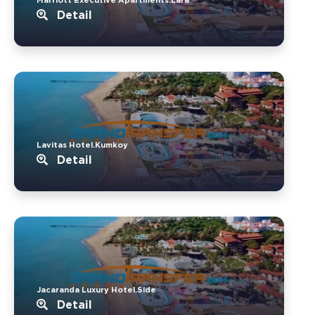
Detail
Lavitas Hotel.Kumkoy
Detail
Jacaranda Luxury Hotel.Side
Detail