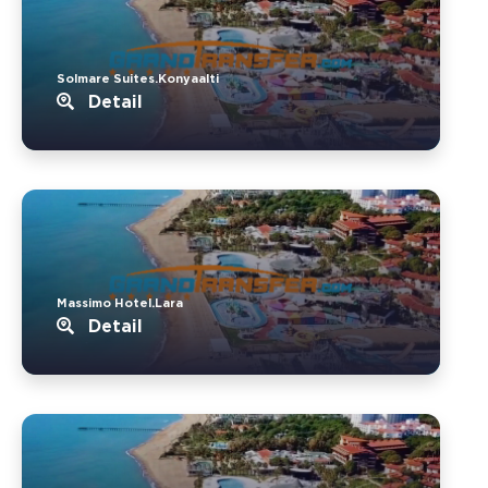
Solmare Suites.Konyaalti
Detail
Massimo Hotel.Lara
Detail