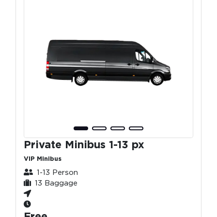
Private Minibus 1-13 px
VIP Minibus
1-13 Person
13 Baggage
Free