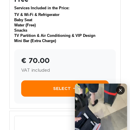
Services Included in the Price:
TV & Wi-Fi & Refrigerator
Baby Seat
Water (Free)
Snacks
TV Partition & Air Conditioning & VIP Design
Mini Bar (Extra Charge)
€ 70.00
VAT included
SELECT
×