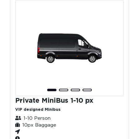
Private MiniBus 1-10 px
VIP designed Minibus
1-10 Person
10px Baggage