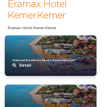
Eramax Hotel
Kemer.Kemer
Eramax Hotel Kemer.Kemer
Diamond Excellence Resort & Spa.Manavgat
Detail