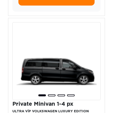
Private Minivan 1-4 px
ULTRA VİP VOLKSWAGEN LUXURY EDITION