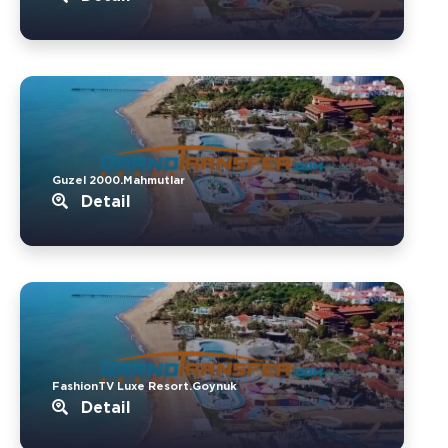
Guzel 2000.Mahmutlar
Detail
FashionTV Luxe Resort.Goynuk
Detail