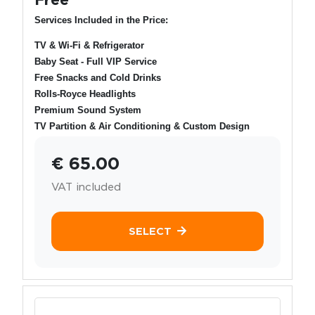
Services Included in the Price:
TV & Wi-Fi & Refrigerator
Baby Seat - Full VIP Service
Free Snacks and Cold Drinks
Rolls-Royce Headlights
Premium Sound System
TV Partition & Air Conditioning & Custom Design
€ 65.00
VAT included
SELECT