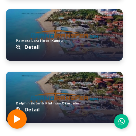
Palmora Lara Hotel.Kundu
Detail
Delphin Botanik Platinum.Okurcalar
Detail