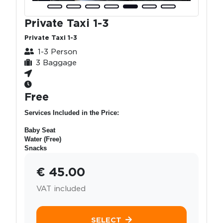
Private Taxi 1-3
Private Taxi 1-3
1-3 Person
3 Baggage
Free
Services Included in the Price:
Baby Seat
Water (Free)
Snacks
€ 45.00
VAT included
SELECT