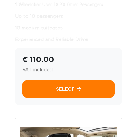
1.Wheelchair User 10 PX Other Pessengers
Up to 10 passengers
10 medium suitcases
Experienced and Reliable Driver
€ 110.00
VAT included
SELECT