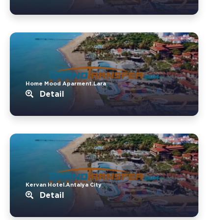
Home Mood Aparment.Lara
Detail
Kervan Hotel.Antalya City
Detail