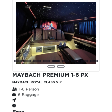
MAYBACH PREMIUM 1-6 PX
MAYBACH ROYAL CLASS VIP
1-6 Person
6 Baggage
Free