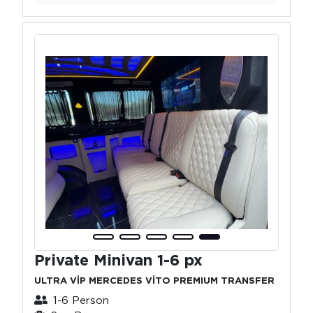
Private Minivan 1-6 px
ULTRA VİP MERCEDES VİTO PREMIUM TRANSFER
1-6 Person