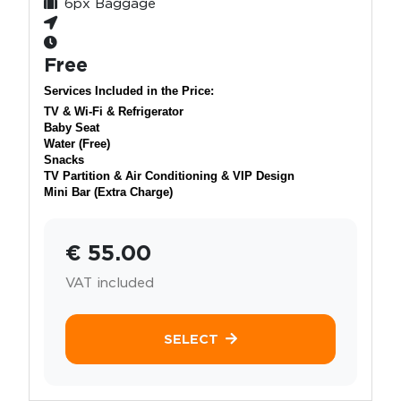
6px Baggage
Free
Services Included in the Price:
TV & Wi-Fi & Refrigerator
Baby Seat
Water (Free)
Snacks
TV Partition & Air Conditioning & VIP Design
Mini Bar (Extra Charge)
€ 55.00
VAT included
SELECT