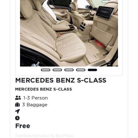
MERCEDES BENZ S-CLASS
MERCEDES BENZ S-CLASS
1-3 Person
3 Baggage
Free
Services Included in the Price: