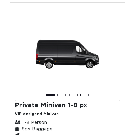
Private Minivan 1-8 px
VIP designed Minivan
1-8 Person
8px Baggage