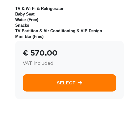
TV & Wi-Fi & Refrigerator
Baby Seat
Water (Free)
Snacks
TV Partition & Air Conditioning & VIP Design
Mini Bar (Free)
€ 570.00
VAT included
SELECT