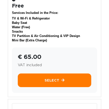
Free
Services Included in the Price:
TV & Wi-Fi & Refrigerator
Baby Seat
Water (Free)
Snacks
TV Partition & Air Conditioning & VIP Design
Mini Bar (Extra Charge)
€ 65.00
VAT included
SELECT