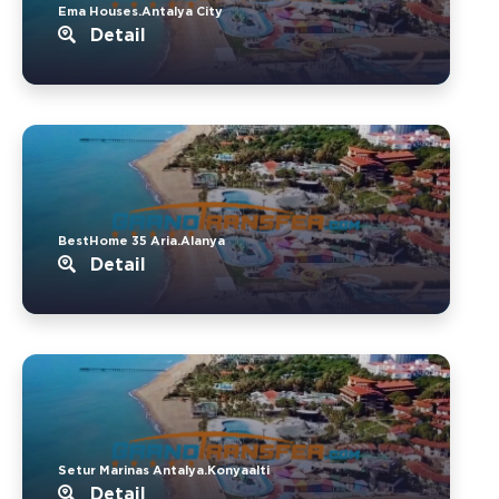
Ema Houses.Antalya City
Detail
BestHome 35 Aria.Alanya
Detail
Setur Marinas Antalya.Konyaalti
Detail