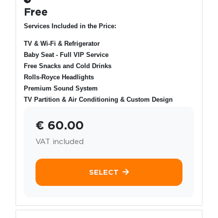
Free
Services Included in the Price:
TV & Wi-Fi & Refrigerator
Baby Seat - Full VIP Service
Free Snacks and Cold Drinks
Rolls-Royce Headlights
Premium Sound System
TV Partition & Air Conditioning & Custom Design
€ 60.00
VAT included
SELECT