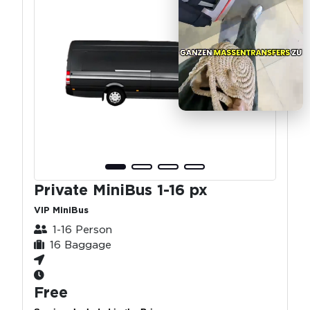
Private MiniBus 1-16 px
VIP MiniBus
1-16 Person
16 Baggage
Free