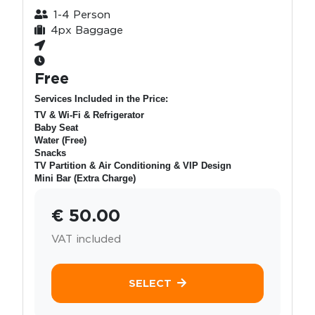
1-4 Person
4px Baggage
Free
Services Included in the Price:
TV & Wi-Fi & Refrigerator
Baby Seat
Water (Free)
Snacks
TV Partition & Air Conditioning & VIP Design
Mini Bar (Extra Charge)
€ 50.00
VAT included
SELECT