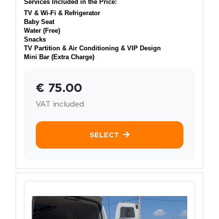
Services Included in the Price:
TV & Wi-Fi & Refrigerator
Baby Seat
Water (Free)
Snacks
TV Partition & Air Conditioning & VIP Design
Mini Bar (Extra Charge)
€ 75.00
VAT included
SELECT