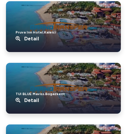
Pruva Inn Hotel.Kaleici
Detail
TUI BLUE Maviss.Bogazkent
Detail