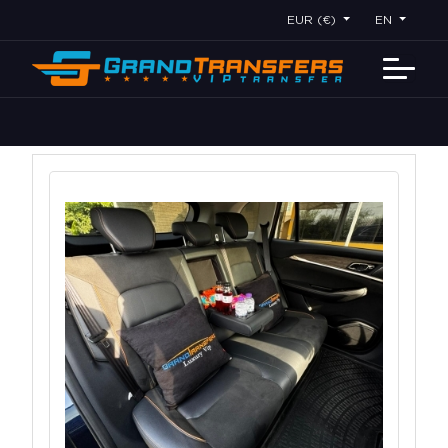
EUR (€)
EN