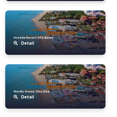
Hotella Resort SPA.Belek
Detail
Nordic House Oba.Oba
Detail