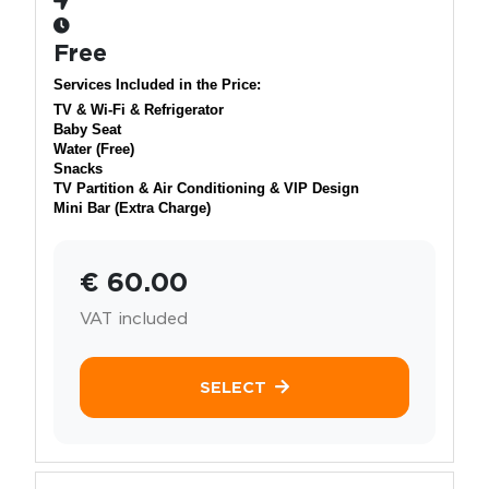
Free
Services Included in the Price:
TV & Wi-Fi & Refrigerator
Baby Seat
Water (Free)
Snacks
TV Partition & Air Conditioning & VIP Design
Mini Bar (Extra Charge)
€ 60.00
VAT included
SELECT