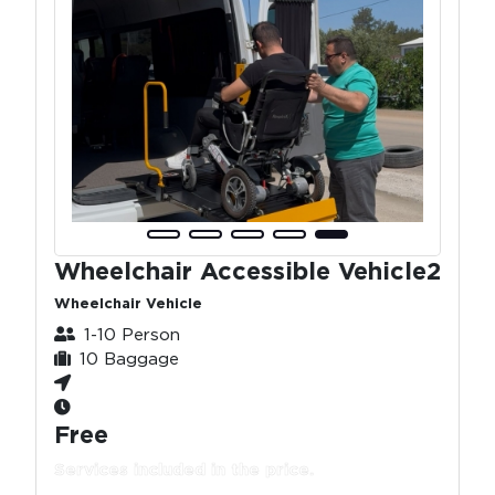
Wheelchair Accessible Vehicle2
Wheelchair Vehicle
1-10 Person
10 Baggage
Free
Services included in the price.