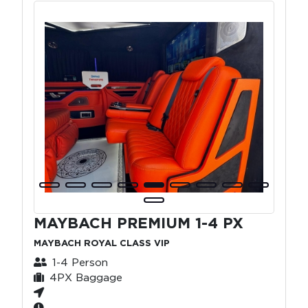
MAYBACH PREMIUM 1-4 PX
MAYBACH ROYAL CLASS VIP
1-4 Person
4PX Baggage