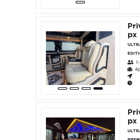
Pri
px
ULTR
EDIT
1
4
Pri
px
ULTR
PREM