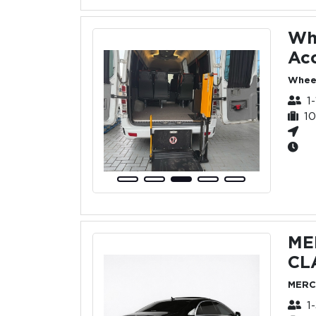
Wh
Acc
Wheel
1
1
ME
CL
MERC
1