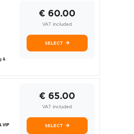
€ 60.00
VAT included
SELECT
g &
€ 65.00
VAT included
& VIP
SELECT