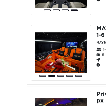
MA
1-6
MAYB
1
6
Pri
px