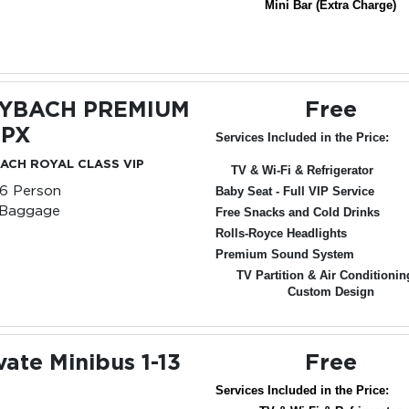
Mini Bar (Extra Charge)
YBACH PREMIUM
Free
 PX
Services Included in the Price:
ACH ROYAL CLASS VIP
TV & Wi-Fi & Refrigerator
-6 Person
Baby Seat - Full VIP Service
 Baggage
Free Snacks and Cold Drinks
Rolls-Royce Headlights
Premium Sound System
TV Partition & Air Conditionin
Custom Design
vate Minibus 1-13
Free
Services Included in the Price: