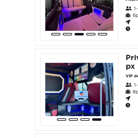
1
6
Pri
px
VIP d
1
8