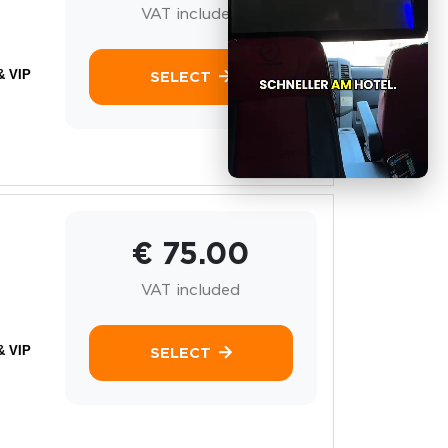
VAT included
& VIP
SELECT
€ 75.00
VAT included
& VIP
SELECT