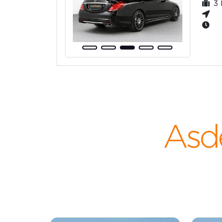
3
Asd