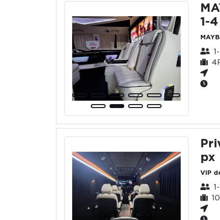
MA
1-4
MAYB
1
4
Pri
px
VIP d
1
1