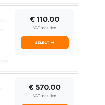
€ 110.00
rice.
VAT included
her
SELECT
river
€ 570.00
e:
VAT included