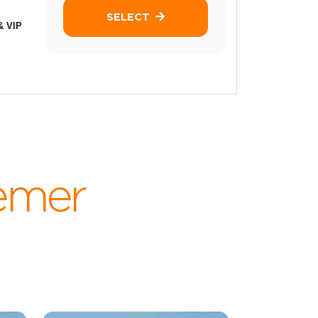
SELECT
& VIP
emer