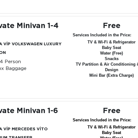
vate Minivan 1-4
Free
Services Included in the Price:
TV & Wi-Fi & Refrigerator
A VİP VOLKSWAGEN LUXURY
Baby Seat
ION
Water (Free)
Snacks
-4 Person
TV Partition & Air Conditioning 
px Baggage
Design
Mini Bar (Extra Charge)
vate Minivan 1-6
Free
Services Included in the Price:
TV & Wi-Fi & Refrigerator
A VİP MERCEDES VİTO
Baby Seat
IUM TRANSFER