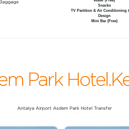
Water (Free)
 Baggage
Snacks
TV Partition & Air Conditioning 
Design
Mini Bar (Free)
em Park Hotel.K
Antalya Airport Asdem Park Hotel Transfer