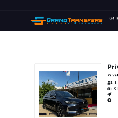
Gall
Pri
Privat
1
3