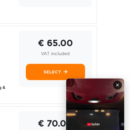
€ 65.00
VAT included
SELECT
×
g &
€ 70.00