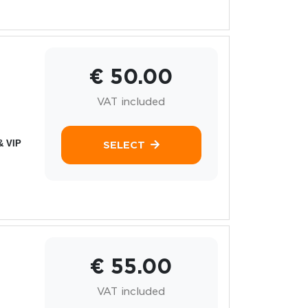
€ 50.00
VAT included
& VIP
SELECT
€ 55.00
VAT included