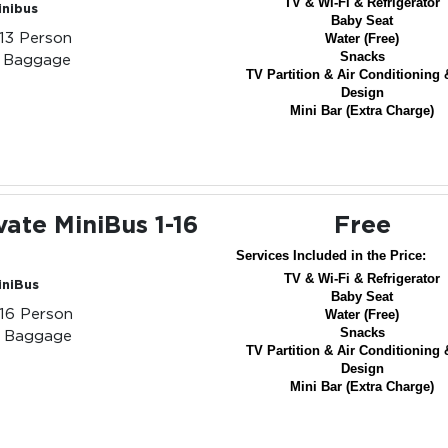
TV & Wi-Fi & Refrigerator
inibus
Baby Seat
-13 Person
Water (Free)
Snacks
3 Baggage
TV Partition & Air Conditioning 
Design
Mini Bar (Extra Charge)
vate MiniBus 1-16
Free
Services Included in the Price:
TV & Wi-Fi & Refrigerator
iniBus
Baby Seat
-16 Person
Water (Free)
Snacks
6 Baggage
TV Partition & Air Conditioning 
Design
Mini Bar (Extra Charge)