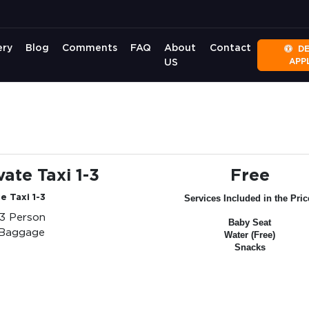
ery
Blog
Comments
FAQ
About
Contact
D
APP
US
vate Taxi 1-3
Free
e Taxi 1-3
Services Included in the Pric
-3 Person
Baby Seat
 Baggage
Water (Free)
Snacks