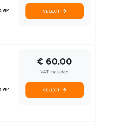
& VIP
SELECT
€ 60.00
VAT included
& VIP
SELECT