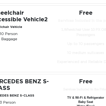
eelchair
Free
essible Vehicle2
Services included in the p
chair Vehicle
1.Wheelchair User 10 PX Ot
-10 Person
Pessengers
0 Baggage
Up to 10 passengers
10 medium suitcases
Experienced and Reliable D
RCEDES BENZ S-
Free
ASS
Services Included in the Pric
EDES BENZ S-CLASS
TV & Wi-Fi & Refrigerator
-3 Person
Baby Seat