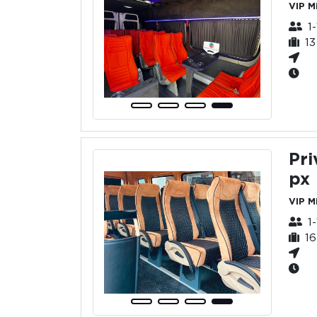
VIP M
1
1
Pri
px
VIP M
1
1