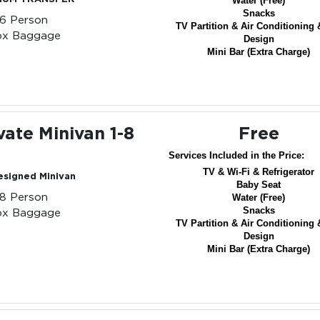
Water (Free)
Snacks
-6 Person
TV Partition & Air Conditioning 
px Baggage
Design
Mini Bar (Extra Charge)
vate Minivan 1-8
Free
Services Included in the Price:
TV & Wi-Fi & Refrigerator
esigned Minivan
Baby Seat
-8 Person
Water (Free)
Snacks
px Baggage
TV Partition & Air Conditioning 
Design
Mini Bar (Extra Charge)