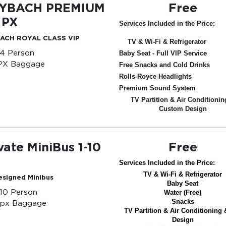
YBACH PREMIUM
Free
 PX
Services Included in the Price:
ACH ROYAL CLASS VIP
TV & Wi-Fi & Refrigerator
-4 Person
Baby Seat - Full VIP Service
PX Baggage
Free Snacks and Cold Drinks
Rolls-Royce Headlights
Premium Sound System
TV Partition & Air Conditionin
Custom Design
vate MiniBus 1-10
Free
Services Included in the Price:
TV & Wi-Fi & Refrigerator
esigned Minibus
Baby Seat
-10 Person
Water (Free)
Snacks
0px Baggage
TV Partition & Air Conditioning 
Design