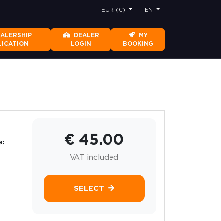
EUR (€)
EN
EALERSHIP
DEALER
MY
LICATION
LOGIN
BOOKING
€ 45.00
e:
VAT included
SELECT