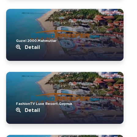
Guzel 2000.Mahmutlar
Detail
FashionTV Luxe Resort.Goynuk
Detail