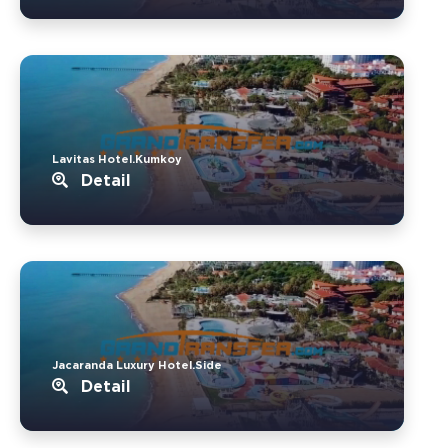
Lavitas Hotel.Kumkoy
Detail
Jacaranda Luxury Hotel.Side
Detail