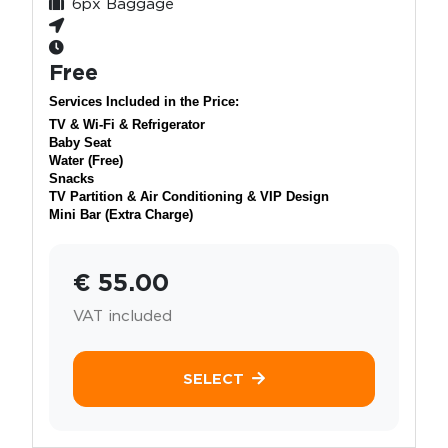
6px Baggage
Free
Services Included in the Price:
TV & Wi-Fi & Refrigerator
Baby Seat
Water (Free)
Snacks
TV Partition & Air Conditioning & VIP Design
Mini Bar (Extra Charge)
€ 55.00
VAT included
SELECT