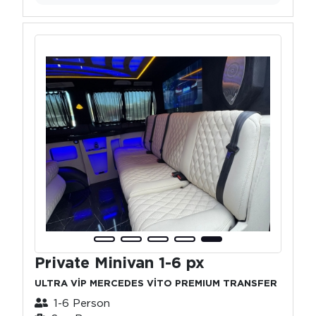
Private Minivan 1-6 px
ULTRA VİP MERCEDES VİTO PREMIUM TRANSFER
1-6 Person