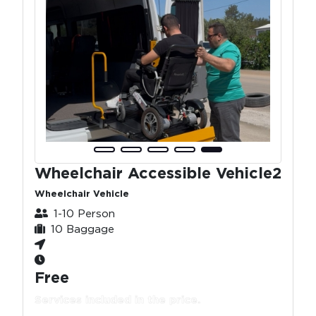
Wheelchair Accessible Vehicle2
Wheelchair Vehicle
1-10 Person
10 Baggage
Free
Services included in the price.