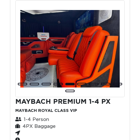
MAYBACH PREMIUM 1-4 PX
MAYBACH ROYAL CLASS VIP
1-4 Person
4PX Baggage