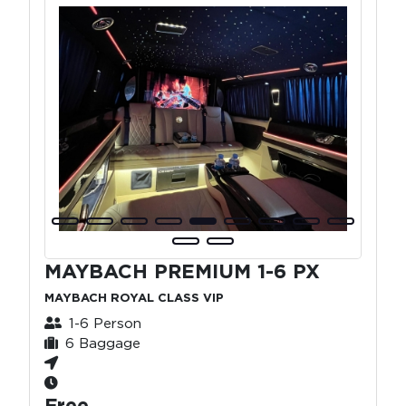
MAYBACH PREMIUM 1-6 PX
MAYBACH ROYAL CLASS VIP
1-6 Person
6 Baggage
Free