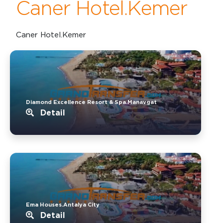
Caner Hotel.Kemer
Caner Hotel.Kemer
Diamond Excellence Resort & Spa.Manavgat
Detail
Ema Houses.Antalya City
Detail