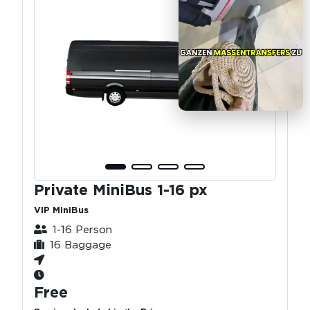
Private MiniBus 1-16 px
VIP MiniBus
1-16 Person
16 Baggage
Free