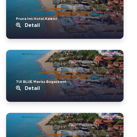
Pruva Inn Hotel.Kaleici
Detail
TUI BLUE Maviss.Bogazkent
Detail