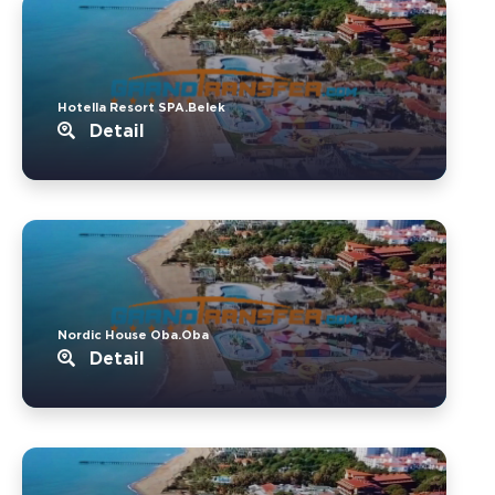
Hotella Resort SPA.Belek
Detail
Nordic House Oba.Oba
Detail