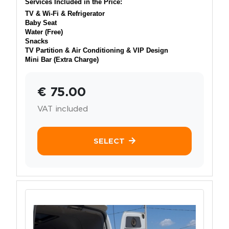
Services Included in the Price:
TV & Wi-Fi & Refrigerator
Baby Seat
Water (Free)
Snacks
TV Partition & Air Conditioning & VIP Design
Mini Bar (Extra Charge)
€ 75.00
VAT included
SELECT