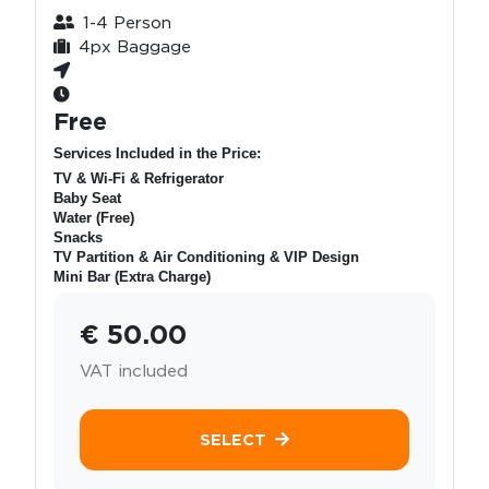
1-4 Person
4px Baggage
Free
Services Included in the Price:
TV & Wi-Fi & Refrigerator
Baby Seat
Water (Free)
Snacks
TV Partition & Air Conditioning & VIP Design
Mini Bar (Extra Charge)
€ 50.00
VAT included
SELECT