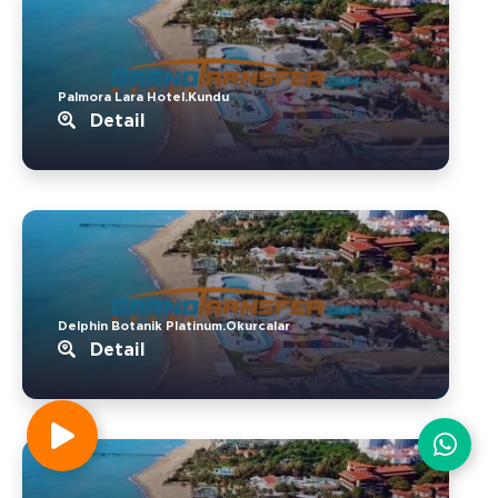
Palmora Lara Hotel.Kundu
Detail
Delphin Botanik Platinum.Okurcalar
Detail