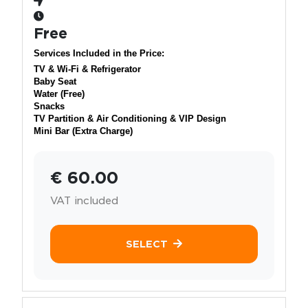
Free
Services Included in the Price:
TV & Wi-Fi & Refrigerator
Baby Seat
Water (Free)
Snacks
TV Partition & Air Conditioning & VIP Design
Mini Bar (Extra Charge)
€ 60.00
VAT included
SELECT