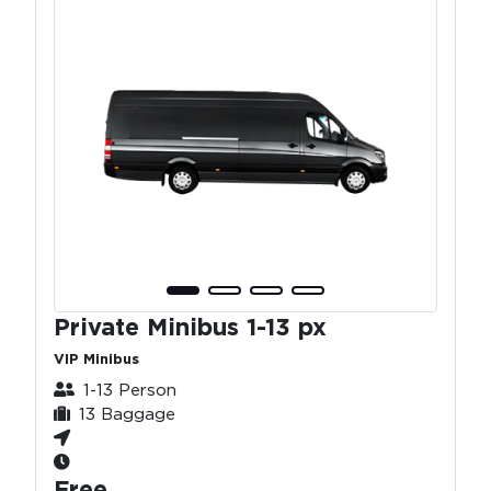
Private Minibus 1-13 px
VIP Minibus
1-13 Person
13 Baggage
Free