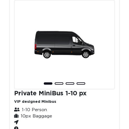
Private MiniBus 1-10 px
VIP designed Minibus
1-10 Person
10px Baggage