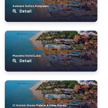
Solmare Suites.Konyaalti
Detail
Massimo Hotel.Lara
Detail
IC Hotels Green Palace & Villas.Kundu