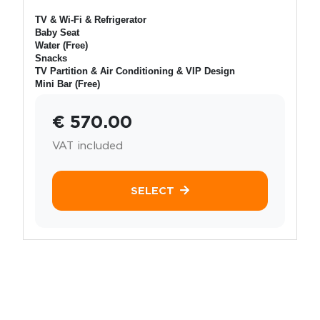
TV & Wi-Fi & Refrigerator
Baby Seat
Water (Free)
Snacks
TV Partition & Air Conditioning & VIP Design
Mini Bar (Free)
€ 570.00
VAT included
SELECT