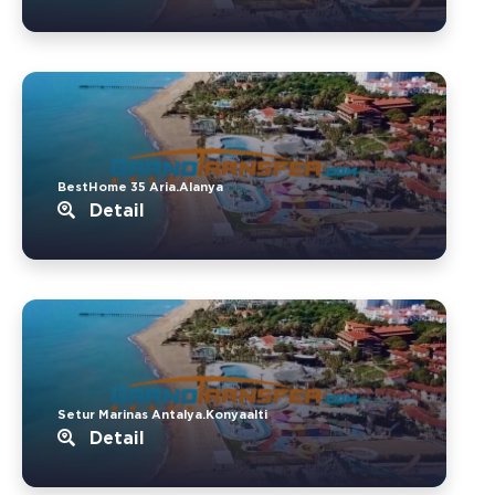
BestHome 35 Aria.Alanya
Detail
Setur Marinas Antalya.Konyaalti
Detail