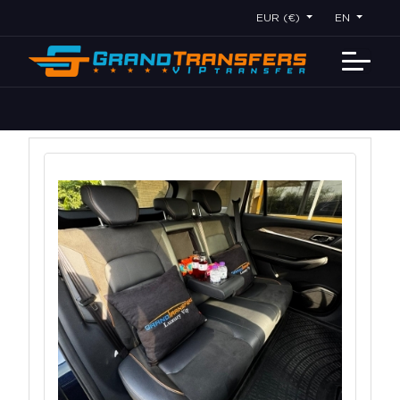
EUR (€)
EN