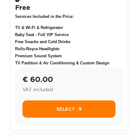
Free
Services Included in the Price:
TV & Wi-Fi & Refrigerator
Baby Seat - Full VIP Service
Free Snacks and Cold Drinks
Rolls-Royce Headlights
Premium Sound System
TV Partition & Air Conditioning & Custom Design
€ 60.00
VAT included
SELECT