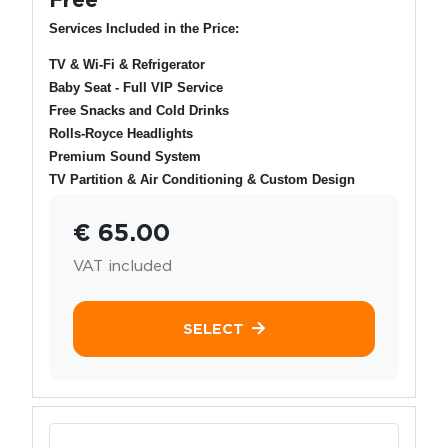
Services Included in the Price:
TV & Wi-Fi & Refrigerator
Baby Seat - Full VIP Service
Free Snacks and Cold Drinks
Rolls-Royce Headlights
Premium Sound System
TV Partition & Air Conditioning & Custom Design
€ 65.00
VAT included
SELECT