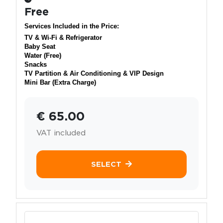
Free
Services Included in the Price:
TV & Wi-Fi & Refrigerator
Baby Seat
Water (Free)
Snacks
TV Partition & Air Conditioning & VIP Design
Mini Bar (Extra Charge)
€ 65.00
VAT included
SELECT