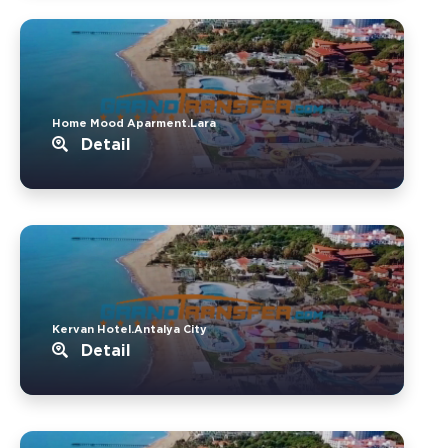
Home Mood Aparment.Lara
Detail
Kervan Hotel.Antalya City
Detail