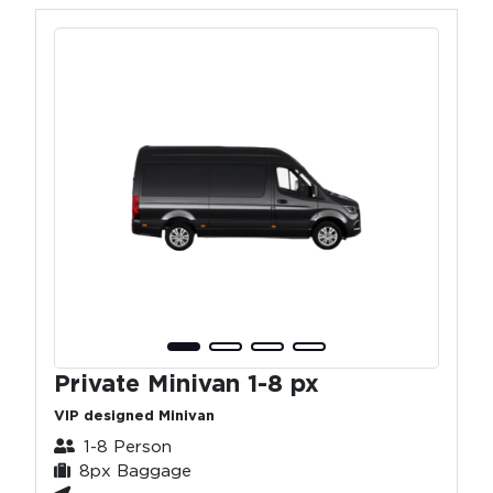
Private Minivan 1-8 px
VIP designed Minivan
1-8 Person
8px Baggage