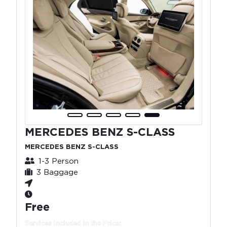
MERCEDES BENZ S-CLASS
MERCEDES BENZ S-CLASS
1-3 Person
3 Baggage
Free
Services Included in the Price: