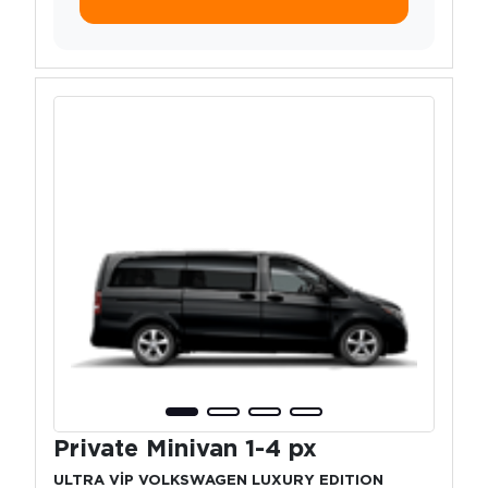
Private Minivan 1-4 px
ULTRA VİP VOLKSWAGEN LUXURY EDITION