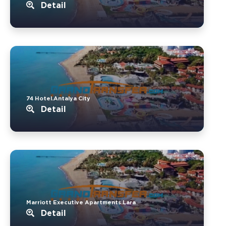
Detail
74 Hotel.Antalya City
Detail
Marriott Executive Apartments.Lara
Detail