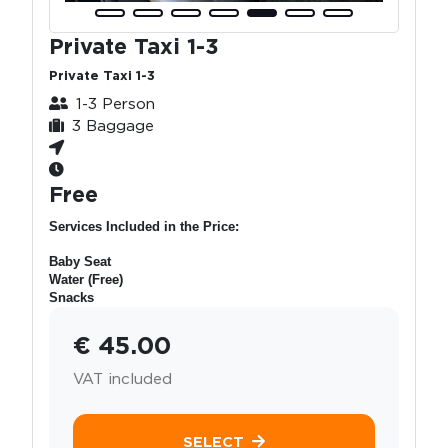
Private Taxi 1-3
Private Taxi 1-3
1-3 Person
3 Baggage
Free
Services Included in the Price:
Baby Seat
Water (Free)
Snacks
€ 45.00
VAT included
SELECT