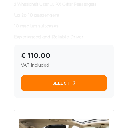
1.Wheelchair User 10 PX Other Pessengers
Up to 10 passengers
10 medium suitcases
Experienced and Reliable Driver
€ 110.00
VAT included
SELECT