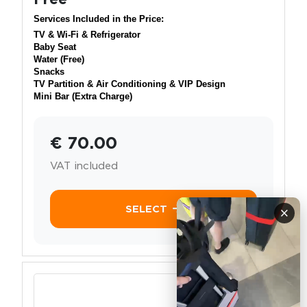
Services Included in the Price:
TV & Wi-Fi & Refrigerator
Baby Seat
Water (Free)
Snacks
TV Partition & Air Conditioning & VIP Design
Mini Bar (Extra Charge)
€ 70.00
VAT included
SELECT
×