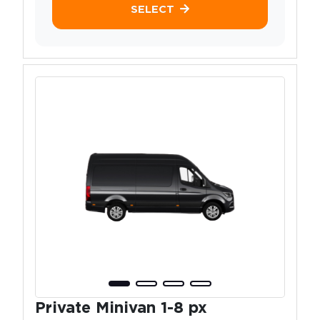
SELECT
Private Minivan 1-8 px