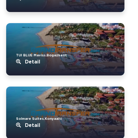
TUI BLUE Maviss.Bogazkent
Detail
Solmare Suites.Konyaalti
Detail