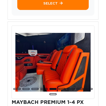
SELECT
MAYBACH PREMIUM 1-4 PX