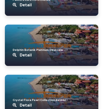
Detail
Delphin Botanik Platinum.Okurcalar
Detail
Crystal Flora Pearl Collection.Beldibi
Detail