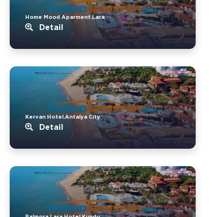
Home Mood Aparment.Lara
Detail
Kervan Hotel.Antalya City
Detail
Palmora Lara Hotel.Kundu