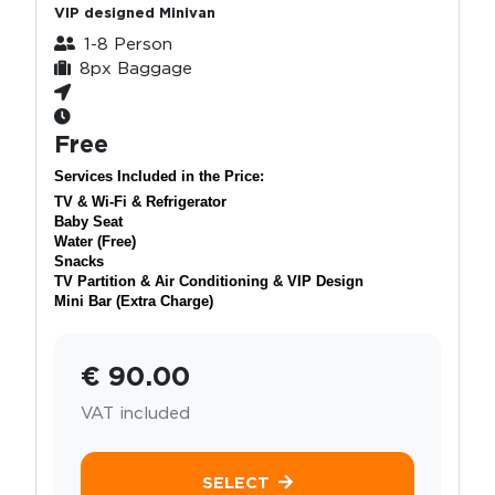
VIP designed Minivan
1-8 Person
8px Baggage
Free
Services Included in the Price:
TV & Wi-Fi & Refrigerator
Baby Seat
Water (Free)
Snacks
TV Partition & Air Conditioning & VIP Design
Mini Bar (Extra Charge)
€ 90.00
VAT included
SELECT