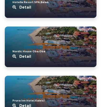
Hotella Resort SPA.Belek
Detail
Nordic House Oba.Oba
Detail
Pruva Inn Hotel.Kaleici
Detail