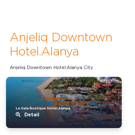
Anjeliq Downtown
Hotel.Alanya
Anjeliq Downtown Hotel.Alanya City
La Gaia Boutique Hotel.Alanya
Detail