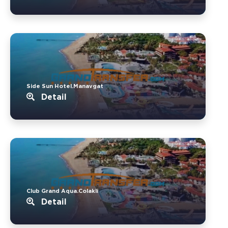
Side Sun Hotel.Manavgat
Detail
Club Grand Aqua.Colakli
Detail