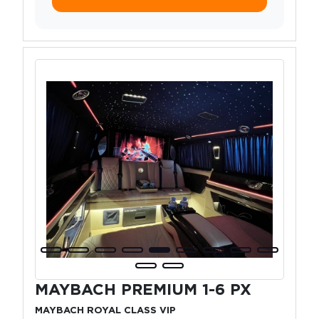
MAYBACH PREMIUM 1-6 PX
MAYBACH ROYAL CLASS VIP