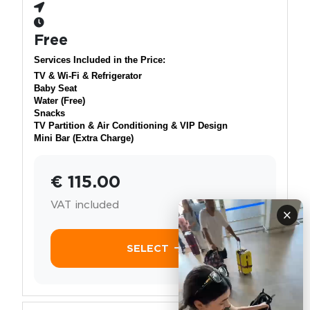
Free
Services Included in the Price:
TV & Wi-Fi & Refrigerator
Baby Seat
Water (Free)
Snacks
TV Partition & Air Conditioning & VIP Design
Mini Bar (Extra Charge)
€ 115.00
VAT included
×
SELECT