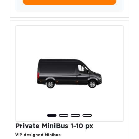
Private MiniBus 1-10 px
VIP designed Minibus