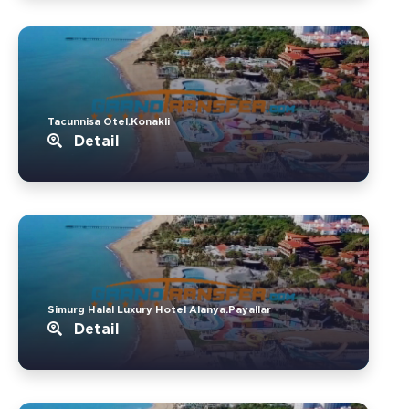
Tacunnisa Otel.Konakli
Detail
Simurg Halal Luxury Hotel Alanya.Payallar
Detail