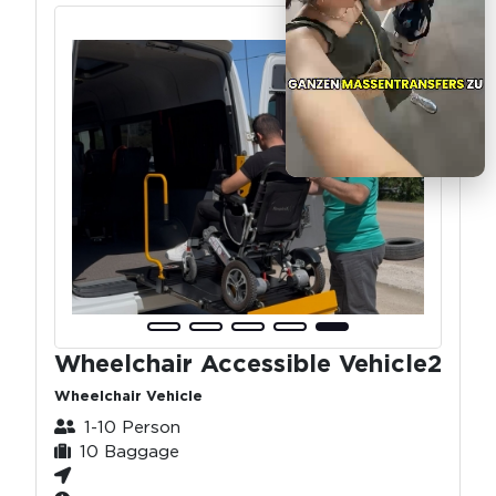
Wheelchair Accessible Vehicle2
Wheelchair Vehicle
1-10 Person
10 Baggage