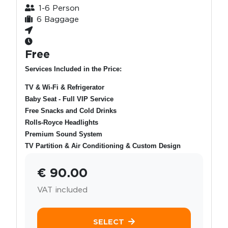
1-6 Person
6 Baggage
Free
Services Included in the Price:
TV & Wi-Fi & Refrigerator
Baby Seat - Full VIP Service
Free Snacks and Cold Drinks
Rolls-Royce Headlights
Premium Sound System
TV Partition & Air Conditioning & Custom Design
€ 90.00
VAT included
SELECT