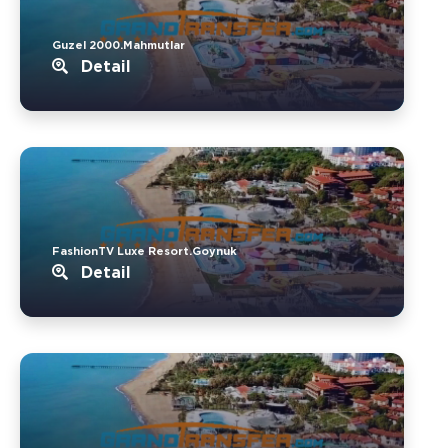
Guzel 2000.Mahmutlar
Detail
FashionTV Luxe Resort.Goynuk
Detail