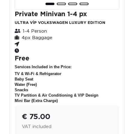
Private Minivan 1-4 px
ULTRA VİP VOLKSWAGEN LUXURY EDITION
1-4 Person
4px Baggage
Free
Services Included in the Price:
TV & Wi-Fi & Refrigerator
Baby Seat
Water (Free)
Snacks
TV Partition & Air Conditioning & VIP Design
Mini Bar (Extra Charge)
€ 75.00
VAT included