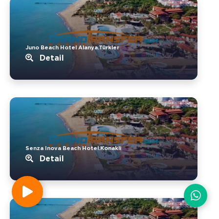
Juno Beach Hotel Alanya.Türkler
Detail
Senza Inova Beach Hotel.Konakli
Detail