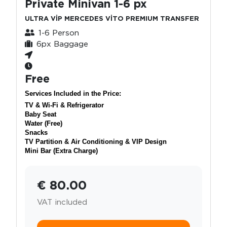
Private Minivan 1-6 px
ULTRA VİP MERCEDES VİTO PREMIUM TRANSFER
1-6 Person
6px Baggage
Free
Services Included in the Price:
TV & Wi-Fi & Refrigerator
Baby Seat
Water (Free)
Snacks
TV Partition & Air Conditioning & VIP Design
Mini Bar (Extra Charge)
€ 80.00
VAT included