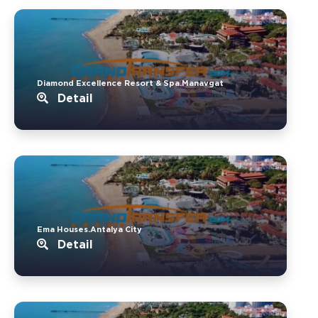
Diamond Excellence Resort & Spa.Manavgat
Detail
Ema Houses.Antalya City
Detail