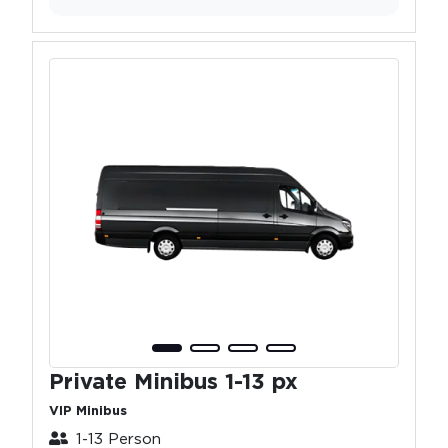
Private Minibus 1-13 px
VIP Minibus
1-13 Person