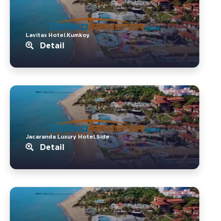
Lavitas Hotel.Kumkoy
Detail
Jacaranda Luxury Hotel.Side
Detail