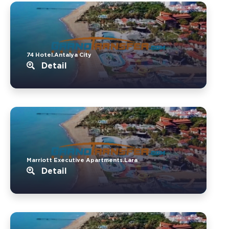
74 Hotel.Antalya City
Detail
Marriott Executive Apartments.Lara
Detail