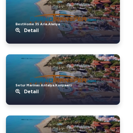
BestHome 35 Aria.Alanya
Detail
Setur Marinas Antalya.Konyaalti
Detail