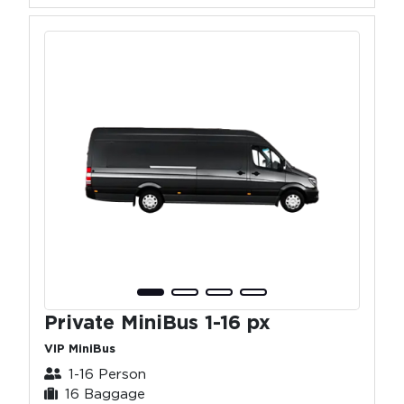
Private MiniBus 1-16 px
VIP MiniBus
1-16 Person
16 Baggage