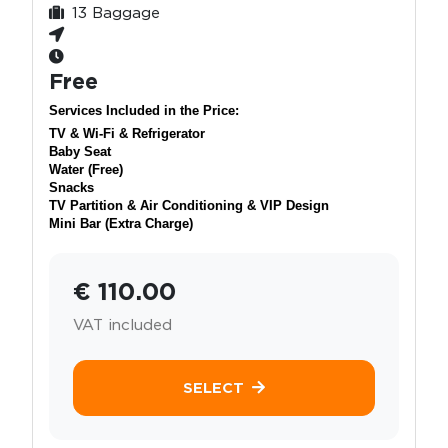
13 Baggage
Free
Services Included in the Price:
TV & Wi-Fi & Refrigerator
Baby Seat
Water (Free)
Snacks
TV Partition & Air Conditioning & VIP Design
Mini Bar (Extra Charge)
€ 110.00
VAT included
SELECT