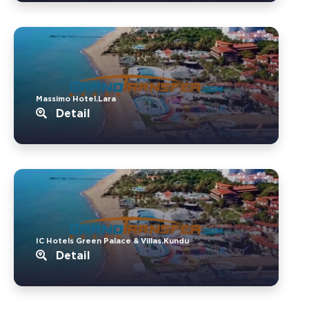
Massimo Hotel.Lara
Detail
IC Hotels Green Palace & Villas.Kundu
Detail