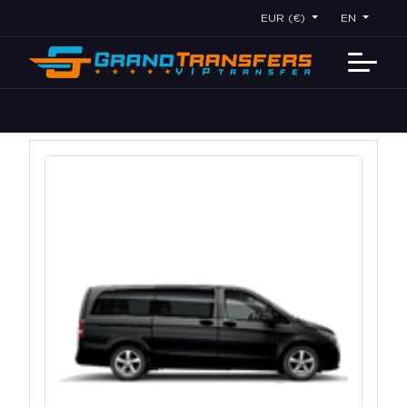
EUR (€)
EN