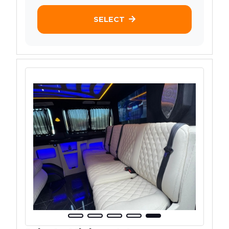
SELECT