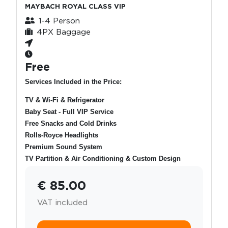
MAYBACH ROYAL CLASS VIP
1-4 Person
4PX Baggage
Free
Services Included in the Price:
TV & Wi-Fi & Refrigerator
Baby Seat - Full VIP Service
Free Snacks and Cold Drinks
Rolls-Royce Headlights
Premium Sound System
TV Partition & Air Conditioning & Custom Design
€ 85.00
VAT included