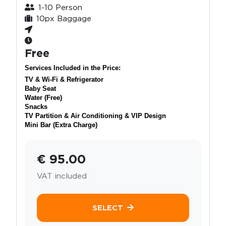
1-10 Person
10px Baggage
Free
Services Included in the Price:
TV & Wi-Fi & Refrigerator
Baby Seat
Water (Free)
Snacks
TV Partition & Air Conditioning & VIP Design
Mini Bar (Extra Charge)
€ 95.00
VAT included
SELECT