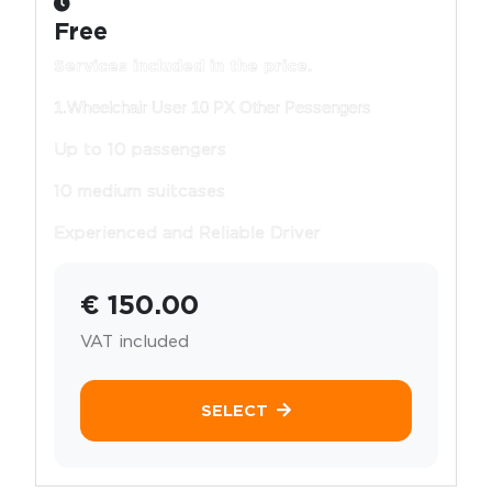
Free
Services included in the price.
1.Wheelchair User 10 PX Other Pessengers
Up to 10 passengers
10 medium suitcases
Experienced and Reliable Driver
€ 150.00
VAT included
SELECT