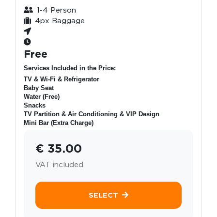
1-4 Person
4px Baggage
Free
Services Included in the Price:
TV & Wi-Fi & Refrigerator
Baby Seat
Water (Free)
Snacks
TV Partition & Air Conditioning & VIP Design
Mini Bar (Extra Charge)
€ 35.00
VAT included
SELECT