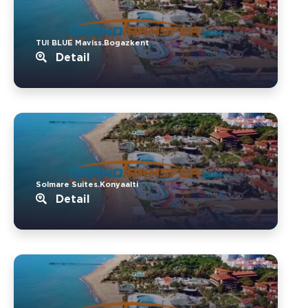
TUI BLUE Maviss.Bogazkent
Detail
Solmare Suites.Konyaalti
Detail