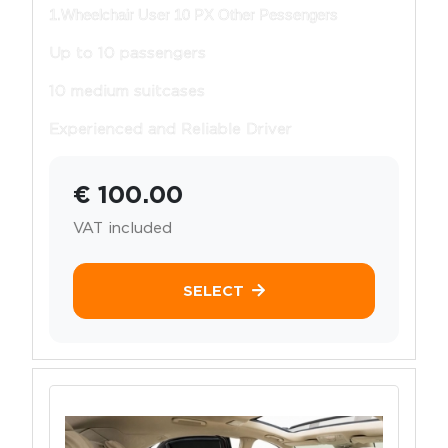
1.Wheelchair User 10 PX Other Pessengers
Up to 10 passengers
10 medium suitcases
Experienced and Reliable Driver
€ 100.00
VAT included
SELECT