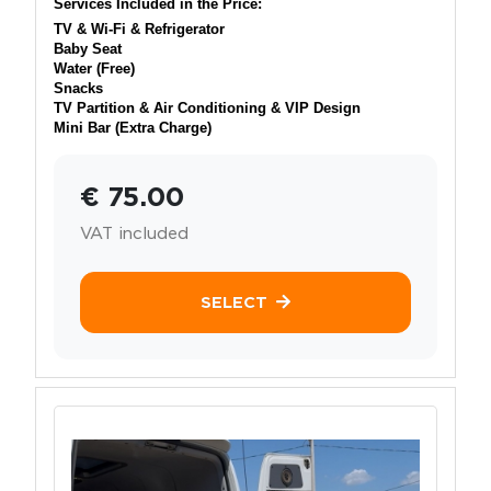
Services Included in the Price:
TV & Wi-Fi & Refrigerator
Baby Seat
Water (Free)
Snacks
TV Partition & Air Conditioning & VIP Design
Mini Bar (Extra Charge)
€ 75.00
VAT included
SELECT