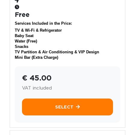
Free
Services Included in the Price:
TV & Wi-Fi & Refrigerator
Baby Seat
Water (Free)
Snacks
TV Partition & Air Conditioning & VIP Design
Mini Bar (Extra Charge)
€ 45.00
VAT included
SELECT