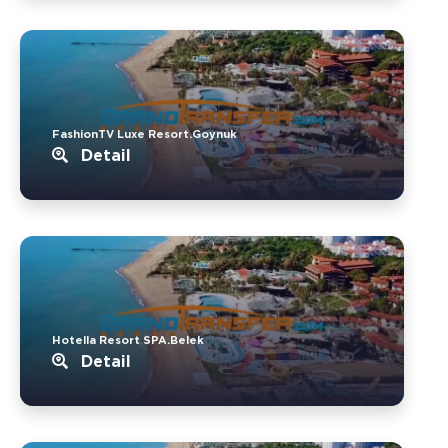
FashionTV Luxe Resort.Goynuk
Detail
Hotella Resort SPA.Belek
Detail