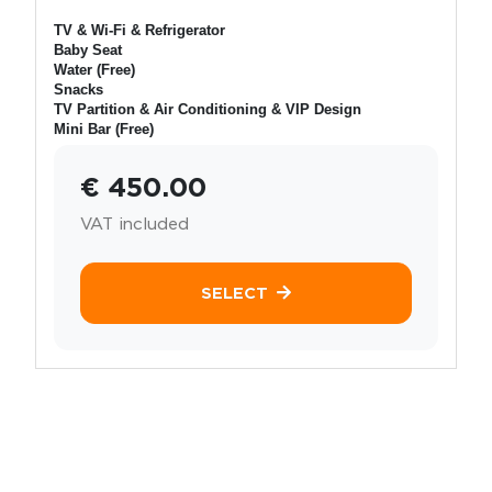
TV & Wi-Fi & Refrigerator
Baby Seat
Water (Free)
Snacks
TV Partition & Air Conditioning & VIP Design
Mini Bar (Free)
€ 450.00
VAT included
SELECT