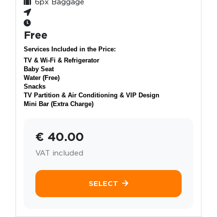
6px Baggage
Free
Services Included in the Price:
TV & Wi-Fi & Refrigerator
Baby Seat
Water (Free)
Snacks
TV Partition & Air Conditioning & VIP Design
Mini Bar (Extra Charge)
€ 40.00
VAT included
SELECT