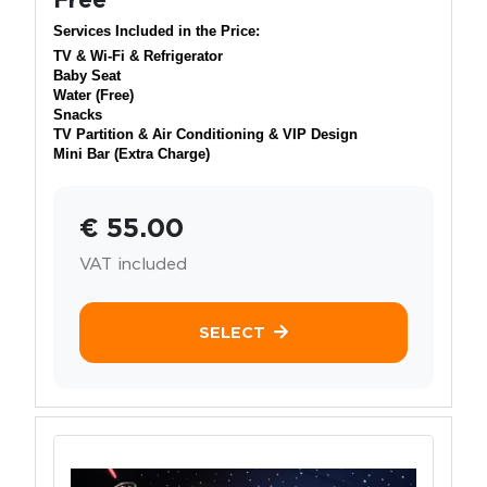
Services Included in the Price:
TV & Wi-Fi & Refrigerator
Baby Seat
Water (Free)
Snacks
TV Partition & Air Conditioning & VIP Design
Mini Bar (Extra Charge)
€ 55.00
VAT included
SELECT