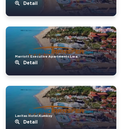
Detail
Marriott Executive Apartments.Lara
Detail
Lavitas Hotel.Kumkoy
Detail