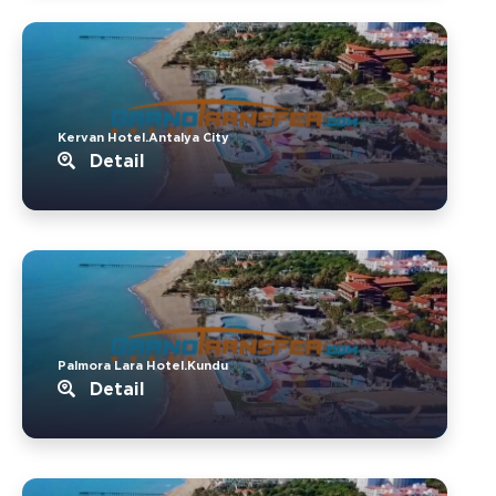
Kervan Hotel.Antalya City
Detail
Palmora Lara Hotel.Kundu
Detail