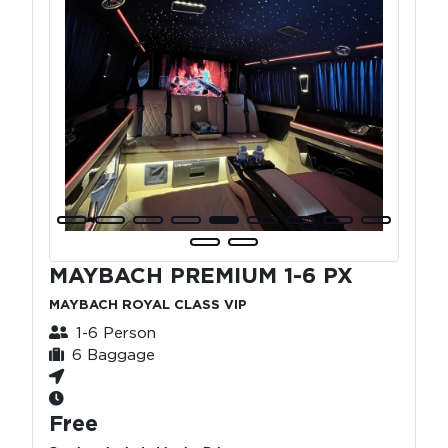
MAYBACH PREMIUM 1-6 PX
MAYBACH ROYAL CLASS VIP
1-6 Person
6 Baggage
Free