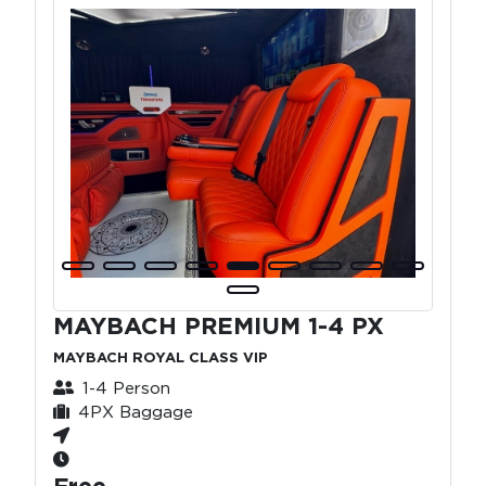
MAYBACH PREMIUM 1-4 PX
MAYBACH ROYAL CLASS VIP
1-4 Person
4PX Baggage
Free