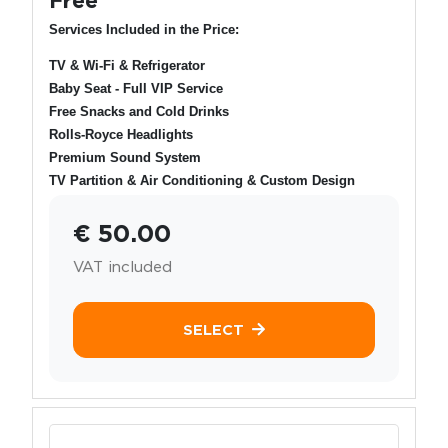
Services Included in the Price:
TV & Wi-Fi & Refrigerator
Baby Seat - Full VIP Service
Free Snacks and Cold Drinks
Rolls-Royce Headlights
Premium Sound System
TV Partition & Air Conditioning & Custom Design
€ 50.00
VAT included
SELECT