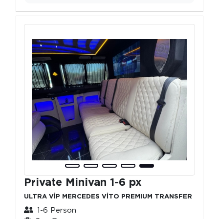
Private Minivan 1-6 px
ULTRA VİP MERCEDES VİTO PREMIUM TRANSFER
1-6 Person