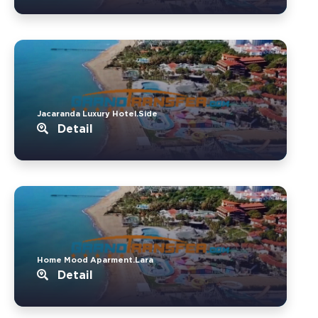
Jacaranda Luxury Hotel.Side
Detail
Home Mood Aparment.Lara
Detail