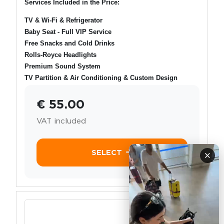
Services Included in the Price:
TV & Wi-Fi & Refrigerator
Baby Seat - Full VIP Service
Free Snacks and Cold Drinks
Rolls-Royce Headlights
Premium Sound System
TV Partition & Air Conditioning & Custom Design
€ 55.00
VAT included
SELECT
×