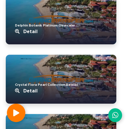
Delphin Botanik Platinum.Okurcalar
Detail
Crystal Flora Pearl Collection.Beldibi
Detail