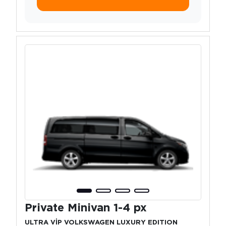
Private Minivan 1-4 px
ULTRA VİP VOLKSWAGEN LUXURY EDITION