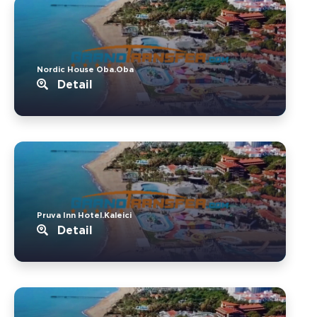
Nordic House Oba.Oba
Detail
Pruva Inn Hotel.Kaleici
Detail