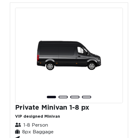
Private Minivan 1-8 px
VIP designed Minivan
1-8 Person
8px Baggage