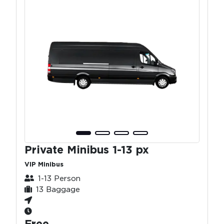
Private Minibus 1-13 px
VIP Minibus
1-13 Person
13 Baggage
Free