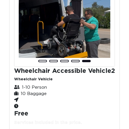
Wheelchair Accessible Vehicle2
Wheelchair Vehicle
1-10 Person
10 Baggage
Free
Services included in the price.