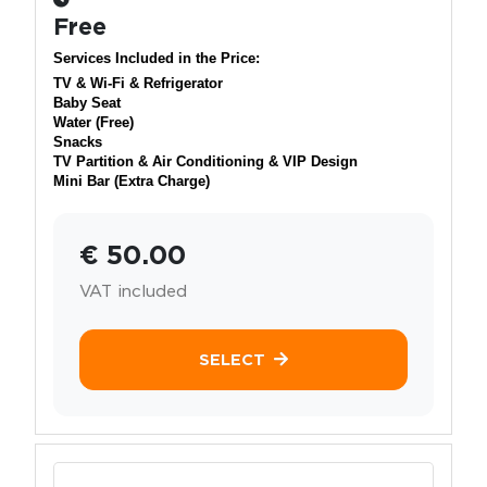
Free
Services Included in the Price:
TV & Wi-Fi & Refrigerator
Baby Seat
Water (Free)
Snacks
TV Partition & Air Conditioning & VIP Design
Mini Bar (Extra Charge)
€ 50.00
VAT included
SELECT