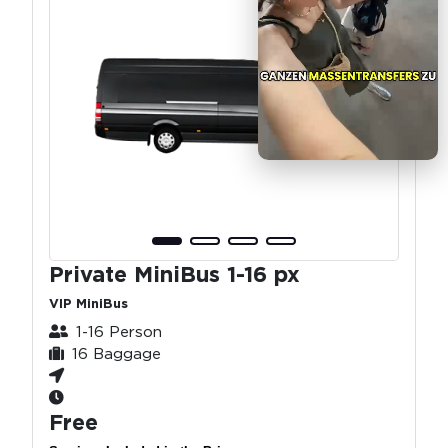
Private MiniBus 1-16 px
VIP MiniBus
1-16 Person
16 Baggage
Free