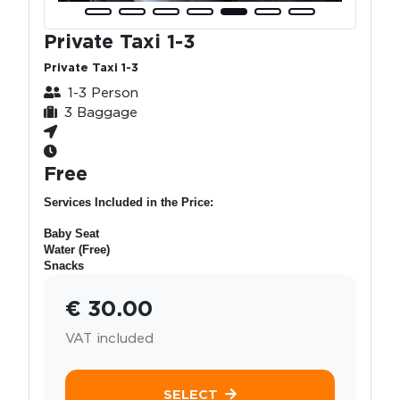
Private Taxi 1-3
Private Taxi 1-3
1-3 Person
3 Baggage
Free
Services Included in the Price:
Baby Seat
Water (Free)
Snacks
€ 30.00
VAT included
SELECT