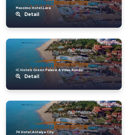
Massimo Hotel.Lara
Detail
IC Hotels Green Palace & Villas.Kundu
Detail
74 Hotel.Antalya City