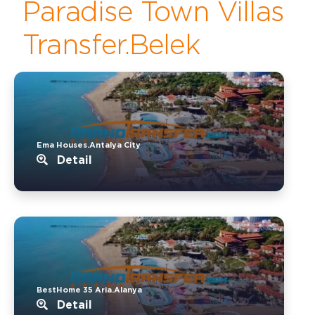
Paradise Town Villas
Transfer.Belek
Ema Houses.Antalya City
Detail
BestHome 35 Aria.Alanya
Detail