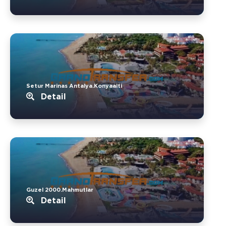
Setur Marinas Antalya.Konyaalti
Detail
Guzel 2000.Mahmutlar
Detail