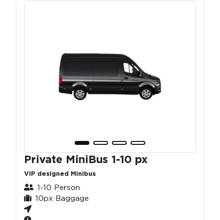
Private MiniBus 1-10 px
VIP designed Minibus
1-10 Person
10px Baggage