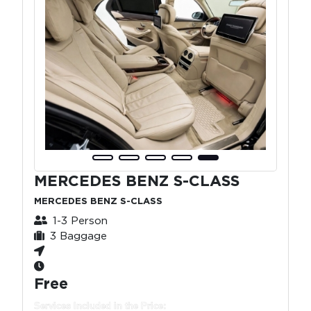
MERCEDES BENZ S-CLASS
MERCEDES BENZ S-CLASS
1-3 Person
3 Baggage
Free
Services Included in the Price: