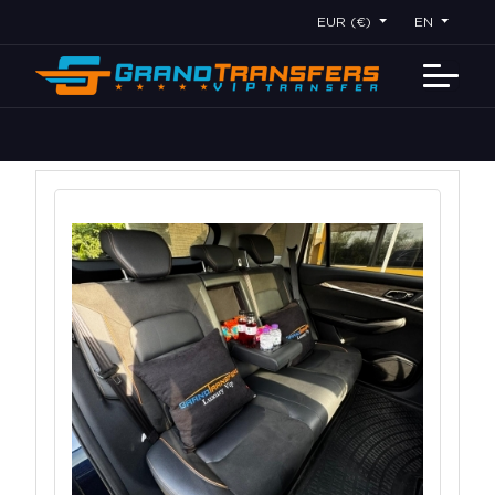
EUR (€)
EN