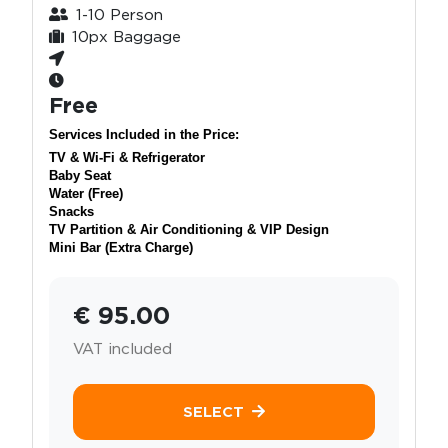
1-10 Person
10px Baggage
Free
Services Included in the Price:
TV & Wi-Fi & Refrigerator
Baby Seat
Water (Free)
Snacks
TV Partition & Air Conditioning & VIP Design
Mini Bar (Extra Charge)
€ 95.00
VAT included
SELECT