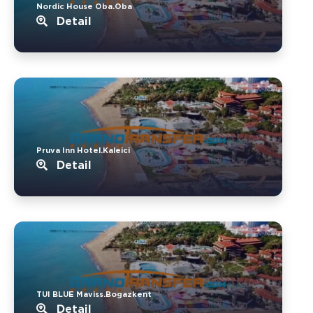
Nordic House Oba.Oba
Detail
Pruva Inn Hotel.Kaleici
Detail
TUI BLUE Maviss.Bogazkent
Detail