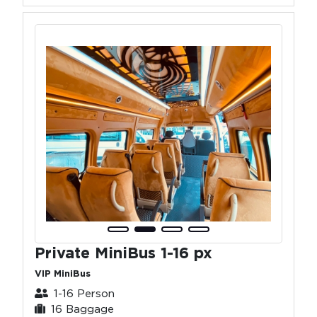
Private MiniBus 1-16 px
VIP MiniBus
1-16 Person
16 Baggage