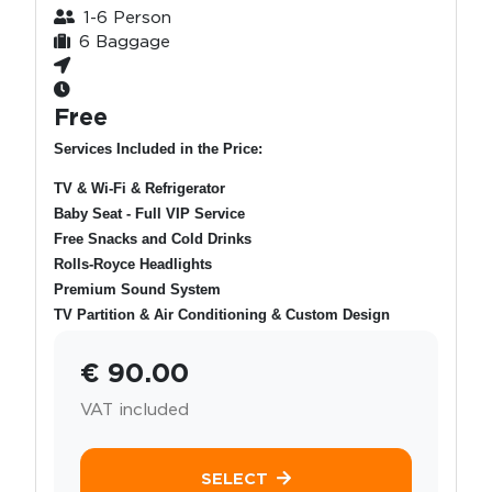
1-6 Person
6 Baggage
Free
Services Included in the Price:
TV & Wi-Fi & Refrigerator
Baby Seat - Full VIP Service
Free Snacks and Cold Drinks
Rolls-Royce Headlights
Premium Sound System
TV Partition & Air Conditioning & Custom Design
€ 90.00
VAT included
SELECT