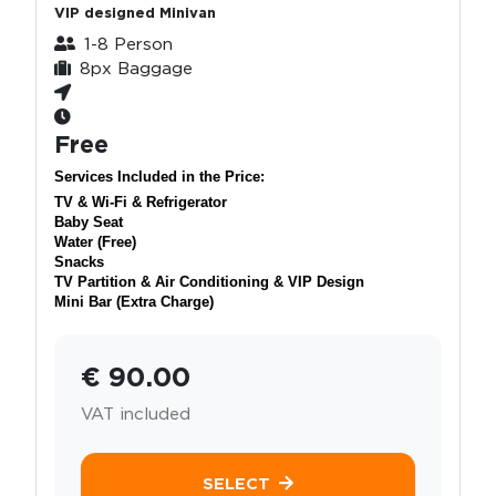
VIP designed Minivan
1-8 Person
8px Baggage
Free
Services Included in the Price:
TV & Wi-Fi & Refrigerator
Baby Seat
Water (Free)
Snacks
TV Partition & Air Conditioning & VIP Design
Mini Bar (Extra Charge)
€ 90.00
VAT included
SELECT