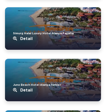
Simurg Halal Luxury Hotel Alanya.Payallar
Detail
Juno Beach Hotel Alanya.Türkler
Detail