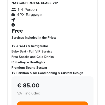
MAYBACH ROYAL CLASS VIP
1-4 Person
4PX Baggage
Free
Services Included in the Price:
TV & Wi-Fi & Refrigerator
Baby Seat - Full VIP Service
Free Snacks and Cold Drinks
Rolls-Royce Headlights
Premium Sound System
TV Partition & Air Conditioning & Custom Design
€ 85.00
VAT included