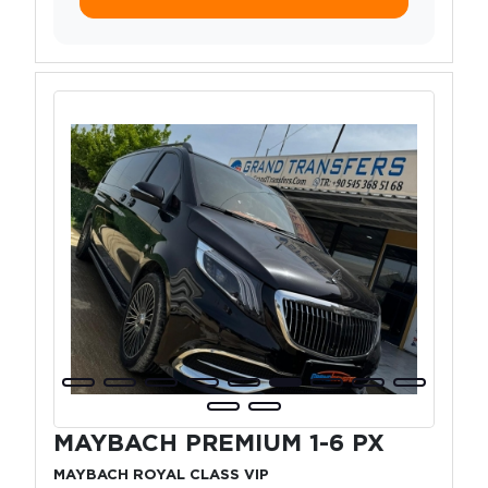
MAYBACH PREMIUM 1-6 PX
MAYBACH ROYAL CLASS VIP