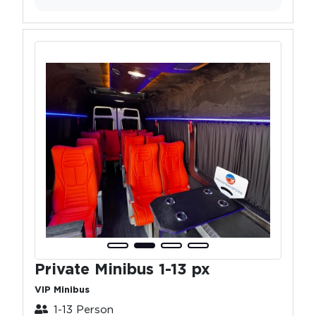
Private Minibus 1-13 px
VIP Minibus
1-13 Person