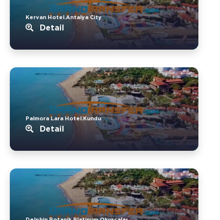
Kervan Hotel.Antalya City
Detail
Palmora Lara Hotel.Kundu
Detail
Delphin Botanik Platinum.Okurcalar