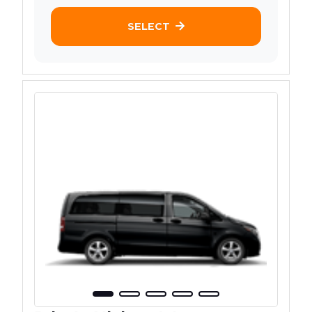
SELECT