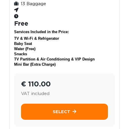
13 Baggage
Free
Services Included in the Price:
TV & Wi-Fi & Refrigerator
Baby Seat
Water (Free)
Snacks
TV Partition & Air Conditioning & VIP Design
Mini Bar (Extra Charge)
€ 110.00
VAT included
SELECT