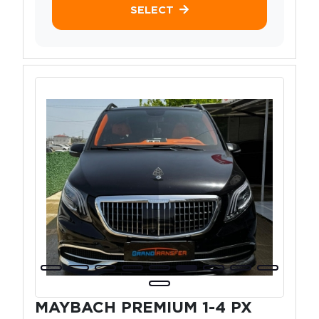
SELECT
MAYBACH PREMIUM 1-4 PX