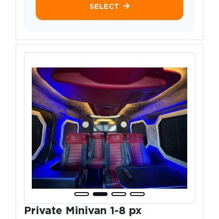
SELECT
Private Minivan 1-8 px