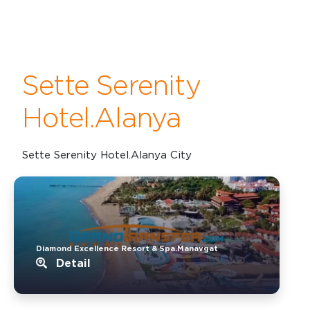
Sette Serenity
Hotel.Alanya
Sette Serenity Hotel.Alanya City
Diamond Excellence Resort & Spa.Manavgat
Detail