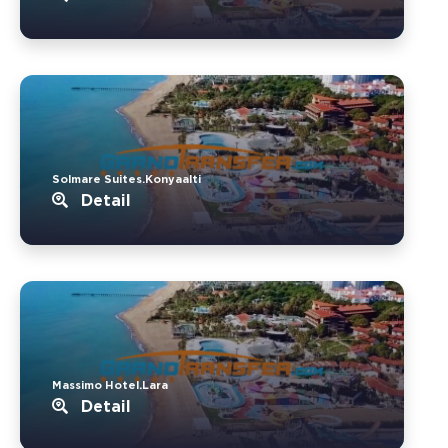
Solmare Suites.Konyaalti
Detail
Massimo Hotel.Lara
Detail