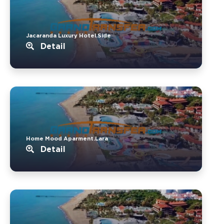
Jacaranda Luxury Hotel.Side
Detail
Home Mood Aparment.Lara
Detail