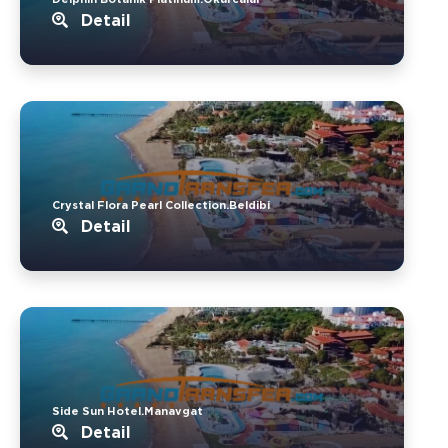
Detail
Crystal Flora Pearl Collection.Beldibi
Detail
Side Sun Hotel.Manavgat
Detail