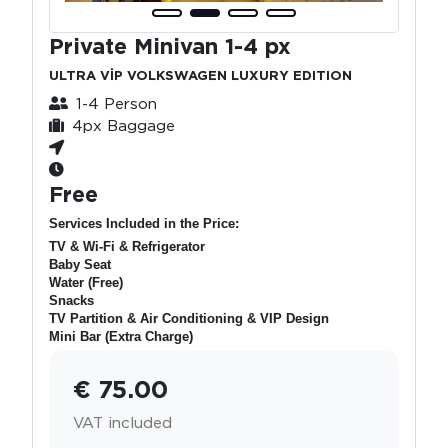
Private Minivan 1-4 px
ULTRA VİP VOLKSWAGEN LUXURY EDITION
1-4 Person
4px Baggage
Free
Services Included in the Price:
TV & Wi-Fi & Refrigerator
Baby Seat
Water (Free)
Snacks
TV Partition & Air Conditioning & VIP Design
Mini Bar (Extra Charge)
€ 75.00
VAT included