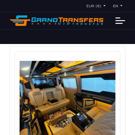
EUR (€)
EN