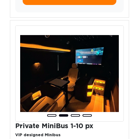
Private MiniBus 1-10 px
VIP designed Minibus