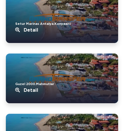
Setur Marinas Antalya.Konyaalti
Detail
Guzel 2000.Mahmutlar
Detail