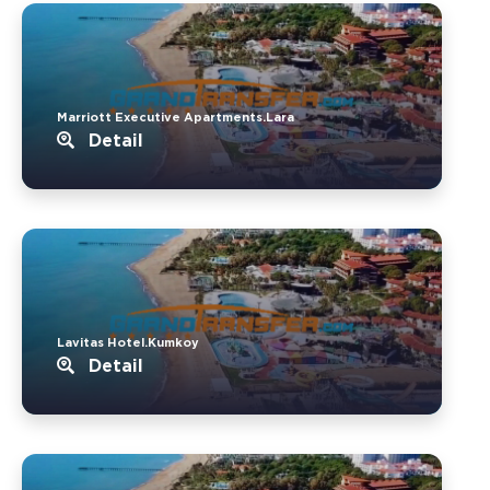
Marriott Executive Apartments.Lara
Detail
Lavitas Hotel.Kumkoy
Detail