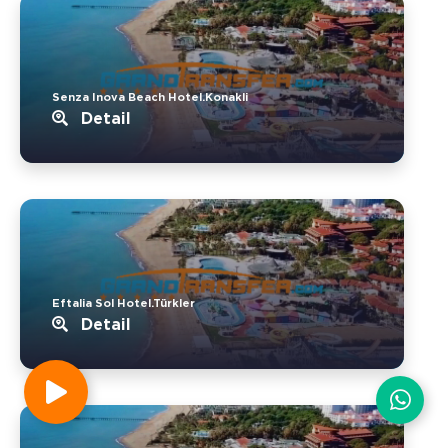
Senza Inova Beach Hotel.Konakli
Detail
Eftalia Sol Hotel.Türkler
Detail