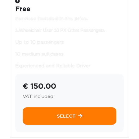
Free
Services included in the price.
1.Wheelchair User 10 PX Other Pessengers
Up to 10 passengers
10 medium suitcases
Experienced and Reliable Driver
€ 150.00
VAT included
SELECT