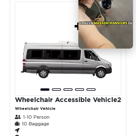
Wheelchair Accessible Vehicle2
Wheelchair Vehicle
1-10 Person
10 Baggage