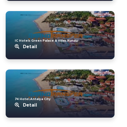
IC Hotels Green Palace & Villas.Kundu
Detail
74 Hotel.Antalya City
Detail