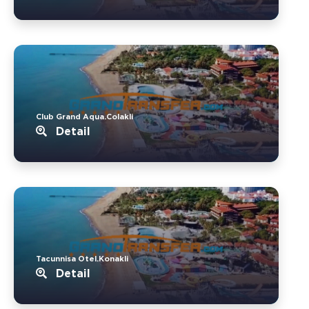
Club Grand Aqua.Colakli
Detail
Tacunnisa Otel.Konakli
Detail