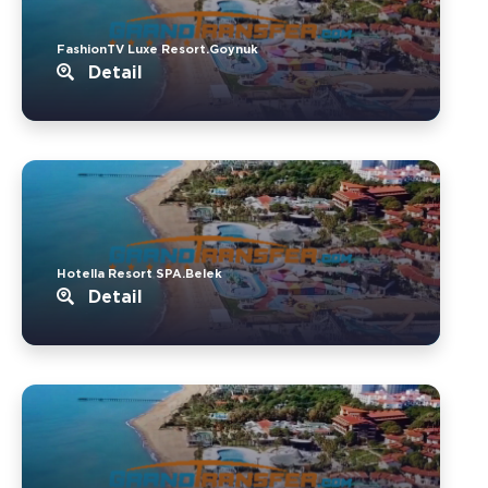
FashionTV Luxe Resort.Goynuk
Detail
Hotella Resort SPA.Belek
Detail