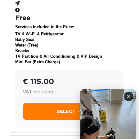
Free
Services Included in the Price:
TV & Wi-Fi & Refrigerator
Baby Seat
Water (Free)
Snacks
TV Partition & Air Conditioning & VIP Design
Mini Bar (Extra Charge)
€ 115.00
VAT included
×
SELECT