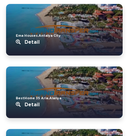
Ema Houses.Antalya City
Detail
BestHome 35 Aria.Alanya
Detail