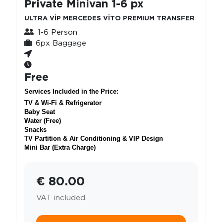
Private Minivan 1-6 px
ULTRA VİP MERCEDES VİTO PREMIUM TRANSFER
1-6 Person
6px Baggage
Free
Services Included in the Price:
TV & Wi-Fi & Refrigerator
Baby Seat
Water (Free)
Snacks
TV Partition & Air Conditioning & VIP Design
Mini Bar (Extra Charge)
€ 80.00
VAT included