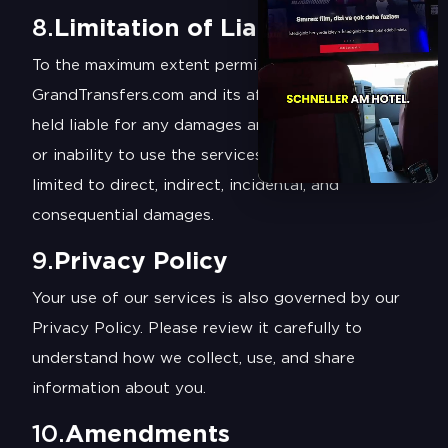
8.
Limitation of Liability
To the maximum extent permitted by law,
GrandTransfers.com and its affiliates will not be
held liable for any damages arising from the use
or inability to use the services, including but not
limited to direct, indirect, incidental, and
consequential damages.
9.
Privacy Policy
Your use of our services is also governed by our
Privacy Policy. Please review it carefully to
understand how we collect, use, and share
information about you.
10.
Amendments