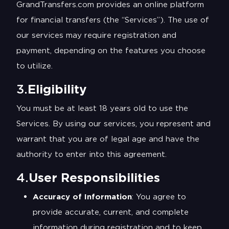
GrandTransfers.com provides an online platform
for financial transfers (the “Services”). The use of
our services may require registration and
payment, depending on the features you choose
to utilize.
3.
Eligibility
You must be at least 18 years old to use the
Services. By using our services, you represent and
warrant that you are of legal age and have the
authority to enter into this agreement.
4.
User Responsibilities
Accuracy of Information
: You agree to
provide accurate, current, and complete
information during registration and to keep