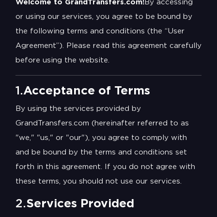
Welcome to GrandTransfers.com!
By accessing
or using our services, you agree to be bound by
the following terms and conditions (the “User
Agreement”). Please read this agreement carefully
before using the website.
1.
Acceptance of Terms
By using the services provided by
GrandTransfers.com (hereinafter referred to as
"we," "us," or "our"), you agree to comply with
and be bound by the terms and conditions set
forth in this agreement. If you do not agree with
these terms, you should not use our services.
2.
Services Provided