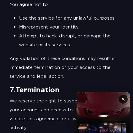
You agree not to:
Use the service for any unlawful purposes.
Misrepresent your identity.
Attempt to hack, disrupt, or damage the
website or its services.
Any violation of these conditions may result in
immediate termination of your access to the
service and legal action.
7.
Termination
×
We reserve the right to suspend or terminate
your account and access to the services if you
violate this agreement or if we suspect fraudulent
activity.