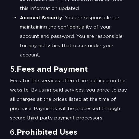
this information updated.
Account Security
: You are responsible for
maintaining the confidentiality of your
account and password. You are responsible
for any activities that occur under your
account.
5.
Fees and Payment
Fees for the services offered are outlined on the
website. By using paid services, you agree to pay
all charges at the prices listed at the time of
purchase. Payments will be processed through
secure third-party payment processors.
6.
Prohibited Uses