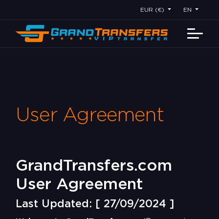
EUR (€)
EN
User Agreement
GrandTransfers.com
User Agreement
Last Updated: [ 27/09/2024 ]