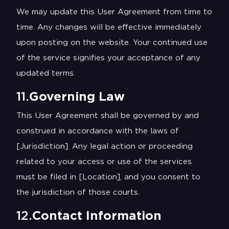
We may update this User Agreement from time to
time. Any changes will be effective immediately
upon posting on the website. Your continued use
of the service signifies your acceptance of any
updated terms.
11.
Governing Law
This User Agreement shall be governed by and
construed in accordance with the laws of
[Jurisdiction]. Any legal action or proceeding
related to your access or use of the services
must be filed in [Location], and you consent to
the jurisdiction of those courts.
12.
Contact Information