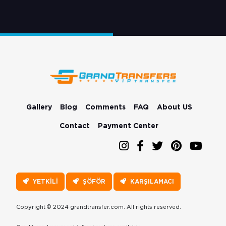
Gallery
Blog
Comments
FAQ
About US
Contact
Payment Center
YETKİLİ
ŞÖFÖR
KARŞILAMACI
Copyright © 2024 grandtransfer.com. All rights reserved.