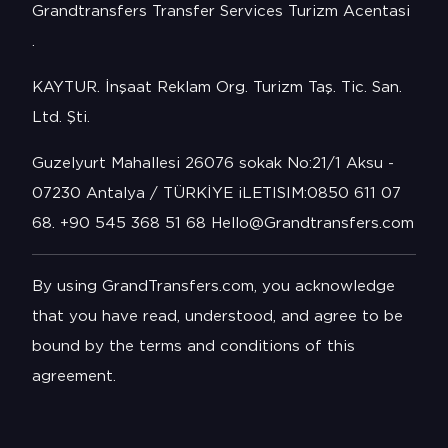
Grandtransfers Transfer Services Turizm Acentasi
.
KAYTUR. İnşaat Reklam Org. Turizm Taş. Tic. San.
Ltd. Şti.
Guzelyurt Mahallesi 26076 sokak No:21/1 Aksu -
07230 Antalya / TÜRKİYE iLETISIM:0850 611 07
68. +90 545 368 51 68 Hello@Grandtransfers.com
By using GrandTransfers.com, you acknowledge
that you have read, understood, and agree to be
bound by the terms and conditions of this
agreement.