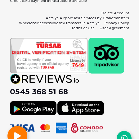
Credit card payment infrastructure available
Delete Account
Antalya Airport Taxi Services by Grandtransfers
Wheelchair accessible taxi transfers in Antalya
Privacy Policy
Terms of Use
User Agreement
0545 368 51 68