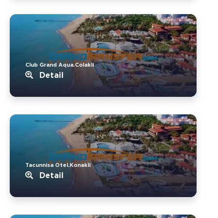
Club Grand Aqua.Colakli
Detail
Tacunnisa Otel.Konakli
Detail