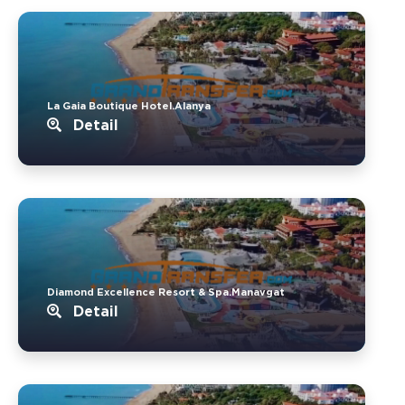
La Gaia Boutique Hotel.Alanya
Detail
Diamond Excellence Resort & Spa.Manavgat
Detail