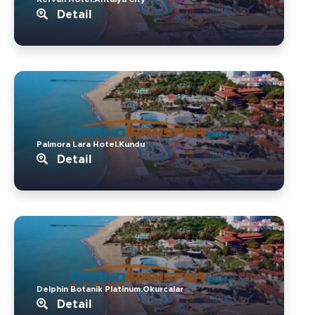
Detail
Palmora Lara Hotel.Kundu
Detail
Delphin Botanik Platinum.Okurcalar
Detail