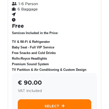
1-6 Person
6 Baggage
Free
Services Included in the Price:
TV & Wi-Fi & Refrigerator
Baby Seat - Full VIP Service
Free Snacks and Cold Drinks
Rolls-Royce Headlights
Premium Sound System
TV Partition & Air Conditioning & Custom Design
€ 90.00
VAT included
SELECT