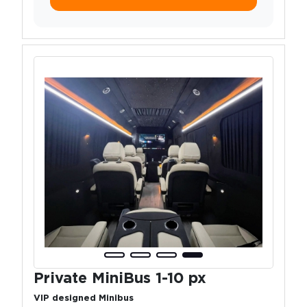
Private MiniBus 1-10 px
VIP designed Minibus