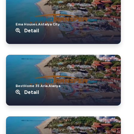
Ema Houses.Antalya City
Detail
BestHome 35 Aria.Alanya
Detail