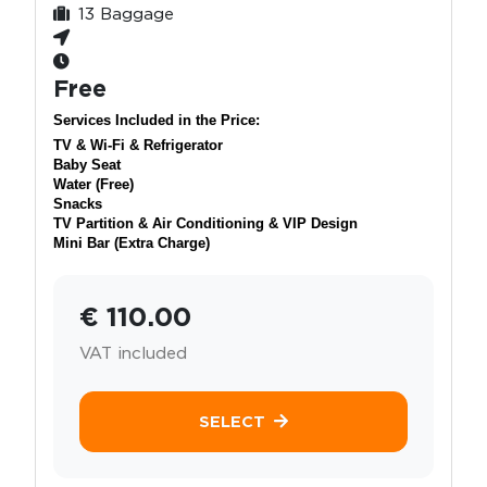
13 Baggage
Free
Services Included in the Price:
TV & Wi-Fi & Refrigerator
Baby Seat
Water (Free)
Snacks
TV Partition & Air Conditioning & VIP Design
Mini Bar (Extra Charge)
€ 110.00
VAT included
SELECT