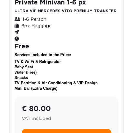
Private Minivan 1-6 px
ULTRA VİP MERCEDES VİTO PREMIUM TRANSFER
1-6 Person
6px Baggage
Free
Services Included in the Price:
TV & Wi-Fi & Refrigerator
Baby Seat
Water (Free)
Snacks
TV Partition & Air Conditioning & VIP Design
Mini Bar (Extra Charge)
€ 80.00
VAT included