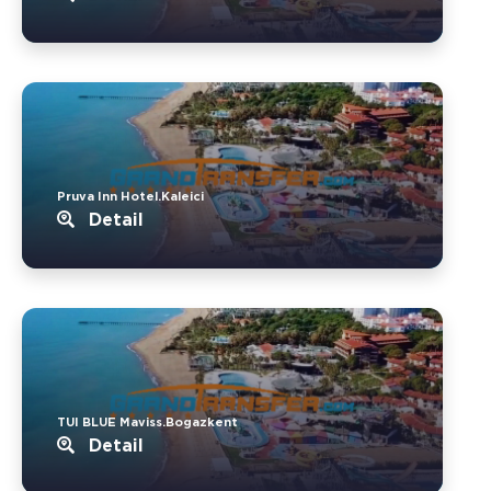
Pruva Inn Hotel.Kaleici
Detail
TUI BLUE Maviss.Bogazkent
Detail