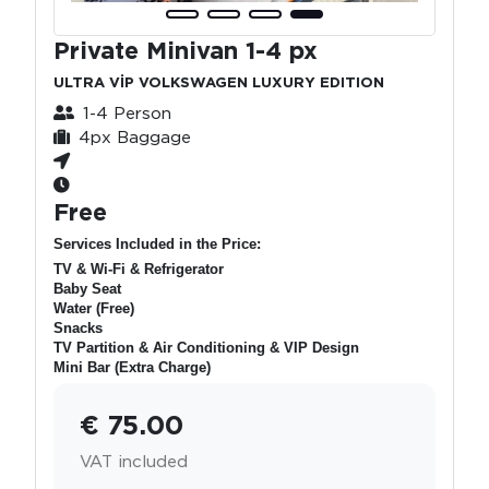
Private Minivan 1-4 px
ULTRA VİP VOLKSWAGEN LUXURY EDITION
1-4 Person
4px Baggage
Free
Services Included in the Price:
TV & Wi-Fi & Refrigerator
Baby Seat
Water (Free)
Snacks
TV Partition & Air Conditioning & VIP Design
Mini Bar (Extra Charge)
€ 75.00
VAT included