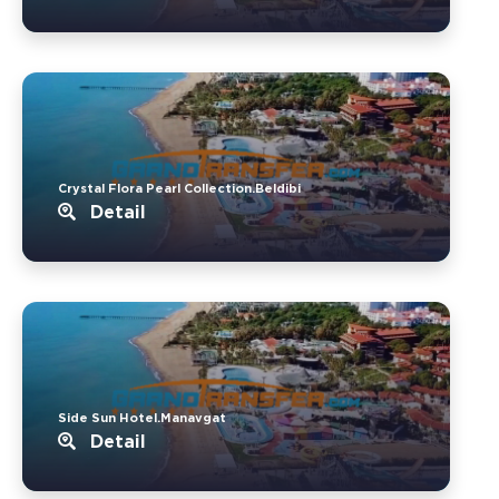
Crystal Flora Pearl Collection.Beldibi
Detail
Side Sun Hotel.Manavgat
Detail