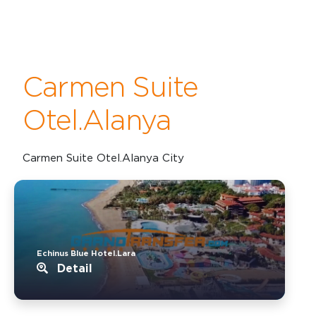
Carmen Suite
Otel.Alanya
Carmen Suite Otel.Alanya City
Echinus Blue Hotel.Lara
Detail