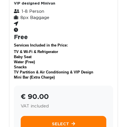
VIP designed Minivan
1-8 Person
8px Baggage
Free
Services Included in the Price:
TV & Wi-Fi & Refrigerator
Baby Seat
Water (Free)
Snacks
TV Partition & Air Conditioning & VIP Design
Mini Bar (Extra Charge)
€ 90.00
VAT included
SELECT