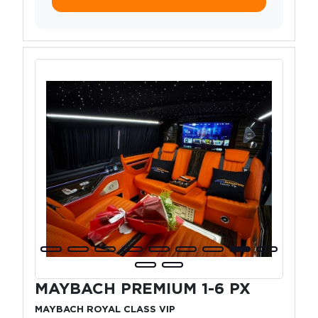
MAYBACH PREMIUM 1-6 PX
MAYBACH ROYAL CLASS VIP