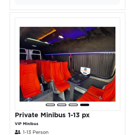
Private Minibus 1-13 px
VIP Minibus
1-13 Person