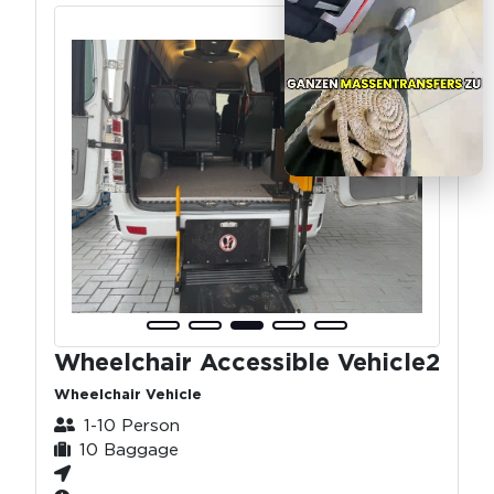
Wheelchair Accessible Vehicle2
Wheelchair Vehicle
1-10 Person
10 Baggage