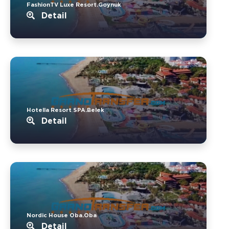
FashionTV Luxe Resort.Goynuk
Detail
Hotella Resort SPA.Belek
Detail
Nordic House Oba.Oba
Detail