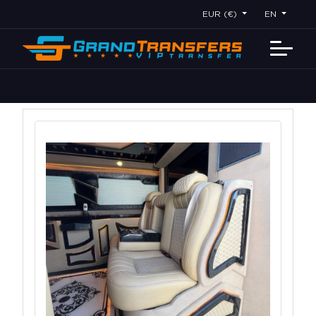
EUR (€)
EN