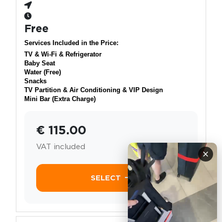
Free
Services Included in the Price:
TV & Wi-Fi & Refrigerator
Baby Seat
Water (Free)
Snacks
TV Partition & Air Conditioning & VIP Design
Mini Bar (Extra Charge)
€ 115.00
VAT included
×
SELECT