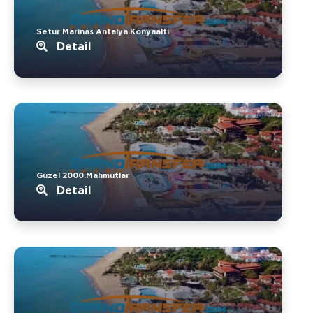
Setur Marinas Antalya.Konyaalti
Detail
Guzel 2000.Mahmutlar
Detail