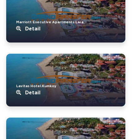
Marriott Executive Apartments.Lara
Detail
Lavitas Hotel.Kumkoy
Detail