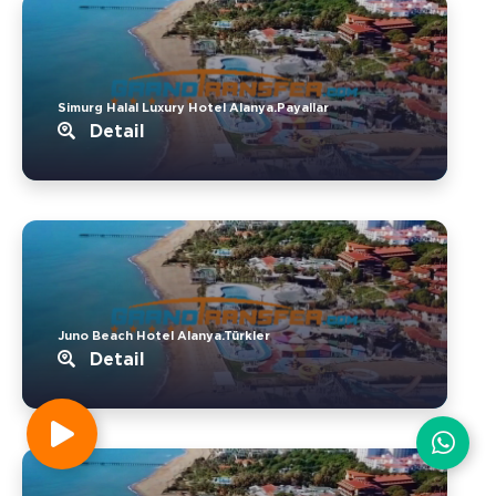
Simurg Halal Luxury Hotel Alanya.Payallar
Detail
Juno Beach Hotel Alanya.Türkler
Detail