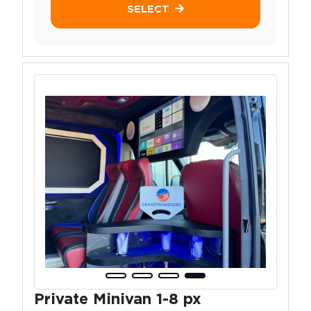
SELECT
Private Minivan 1-8 px