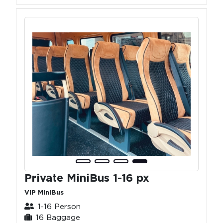
Private MiniBus 1-16 px
VIP MiniBus
1-16 Person
16 Baggage