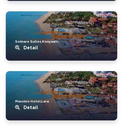
Solmare Suites.Konyaalti
Detail
Massimo Hotel.Lara
Detail