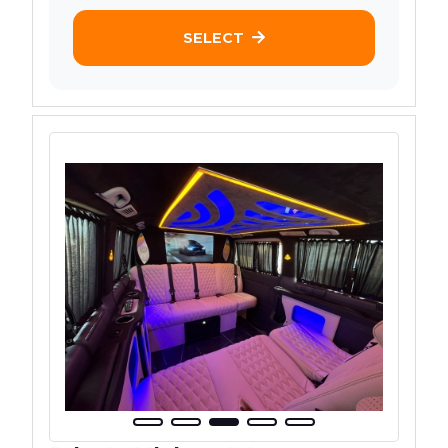
SELECT