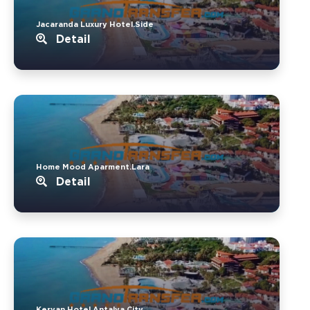
Jacaranda Luxury Hotel.Side
Detail
Home Mood Aparment.Lara
Detail
Kervan Hotel.Antalya City