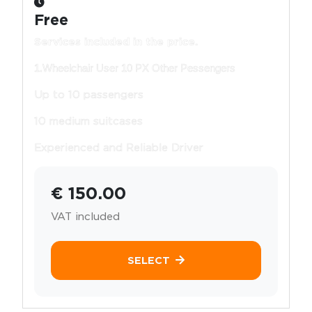
Free
Services included in the price.
1.Wheelchair User 10 PX Other Pessengers
Up to 10 passengers
10 medium suitcases
Experienced and Reliable Driver
€ 150.00
VAT included
SELECT