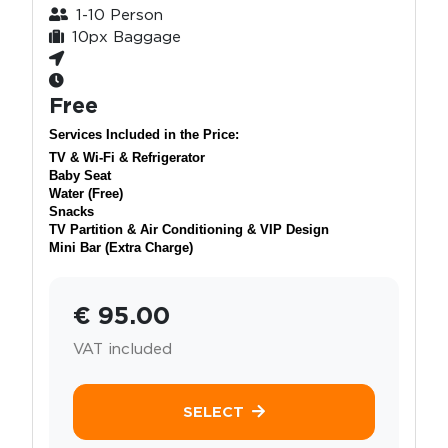
1-10 Person
10px Baggage
Free
Services Included in the Price:
TV & Wi-Fi & Refrigerator
Baby Seat
Water (Free)
Snacks
TV Partition & Air Conditioning & VIP Design
Mini Bar (Extra Charge)
€ 95.00
VAT included
SELECT