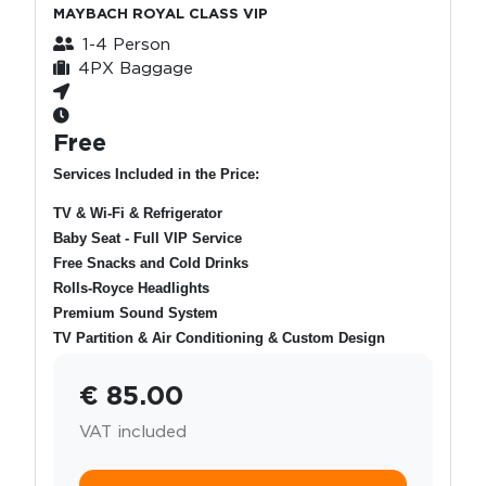
MAYBACH ROYAL CLASS VIP
1-4 Person
4PX Baggage
Free
Services Included in the Price:
TV & Wi-Fi & Refrigerator
Baby Seat - Full VIP Service
Free Snacks and Cold Drinks
Rolls-Royce Headlights
Premium Sound System
TV Partition & Air Conditioning & Custom Design
€ 85.00
VAT included