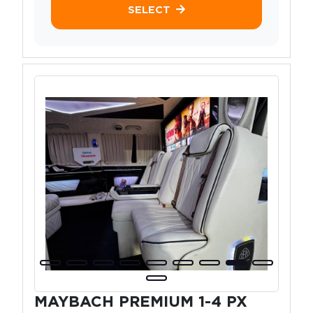
SELECT
MAYBACH PREMIUM 1-4 PX