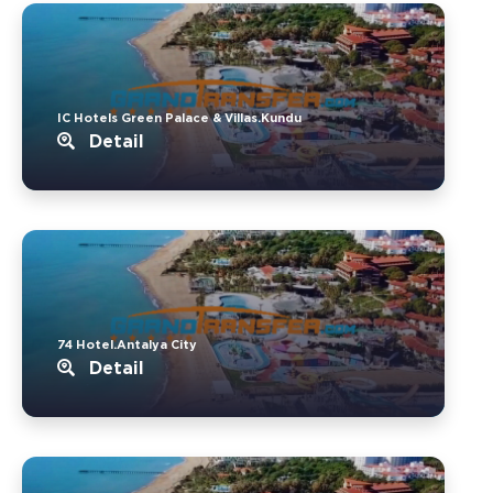
IC Hotels Green Palace & Villas.Kundu
Detail
74 Hotel.Antalya City
Detail