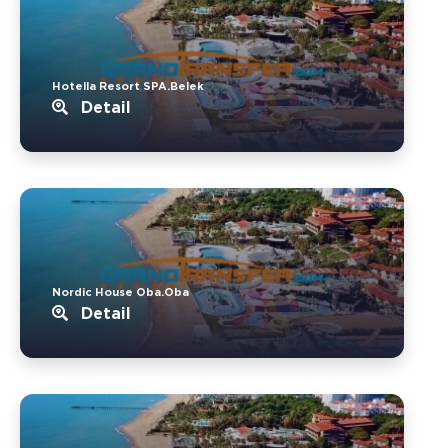
Hotella Resort SPA.Belek
Detail
Nordic House Oba.Oba
Detail