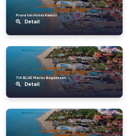
Pruva Inn Hotel.Kaleici
Detail
TUI BLUE Maviss.Bogazkent
Detail