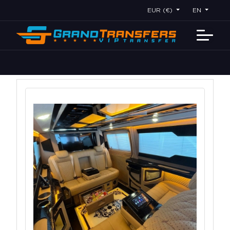
EUR (€)
EN