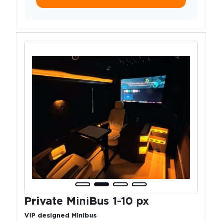
Private MiniBus 1-10 px
VIP designed Minibus