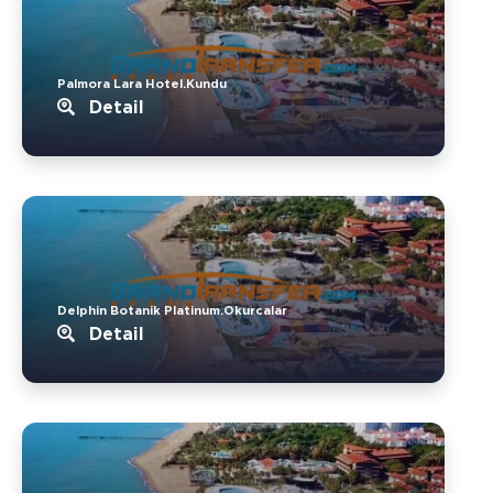
Palmora Lara Hotel.Kundu
Detail
Delphin Botanik Platinum.Okurcalar
Detail