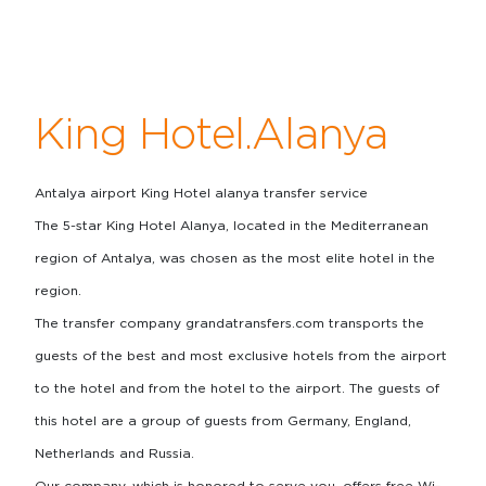
King Hotel.Alanya
Antalya airport King Hotel alanya transfer service
The 5-star King Hotel Alanya, located in the Mediterranean
region of Antalya, was chosen as the most elite hotel in the
region.
The transfer company grandatransfers.com transports the
guests of the best and most exclusive hotels from the airport
to the hotel and from the hotel to the airport. The guests of
this hotel are a group of guests from Germany, England,
Netherlands and Russia.
Our company, which is honored to serve you, offers free Wi-