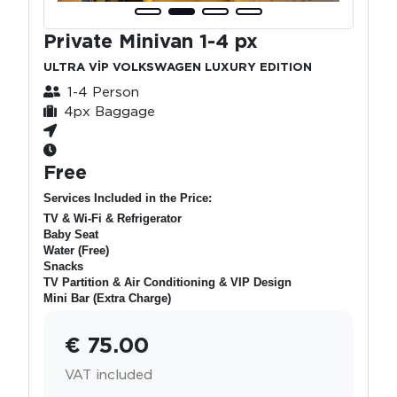
Private Minivan 1-4 px
ULTRA VİP VOLKSWAGEN LUXURY EDITION
1-4 Person
4px Baggage
Free
Services Included in the Price:
TV & Wi-Fi & Refrigerator
Baby Seat
Water (Free)
Snacks
TV Partition & Air Conditioning & VIP Design
Mini Bar (Extra Charge)
€ 75.00
VAT included