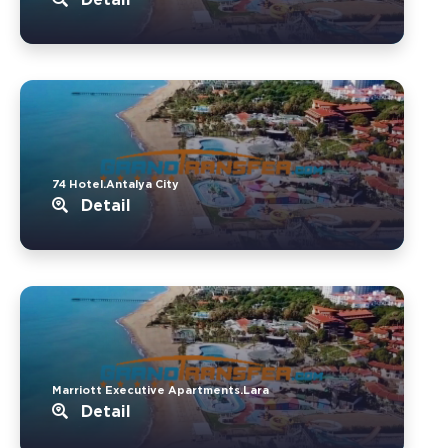
74 Hotel.Antalya City
Detail
Marriott Executive Apartments.Lara
Detail