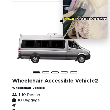
Wheelchair Accessible Vehicle2
Wheelchair Vehicle
1-10 Person
10 Baggage