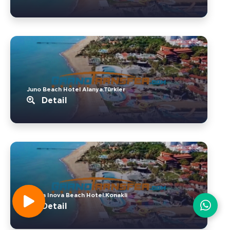
Juno Beach Hotel Alanya.Türkler
Detail
Senza Inova Beach Hotel.Konakli
Detail