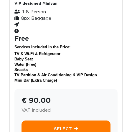
VIP designed Minivan
1-8 Person
8px Baggage
Free
Services Included in the Price:
TV & Wi-Fi & Refrigerator
Baby Seat
Water (Free)
Snacks
TV Partition & Air Conditioning & VIP Design
Mini Bar (Extra Charge)
€ 90.00
VAT included
SELECT