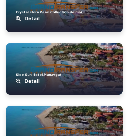
Crystal Flora Pearl Collection.Beldibi
Detail
Side Sun Hotel.Manavgat
Detail