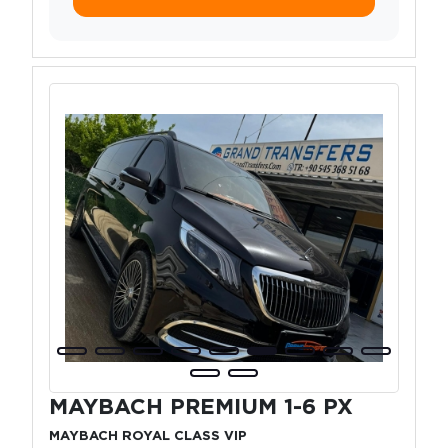
MAYBACH PREMIUM 1-6 PX
MAYBACH ROYAL CLASS VIP