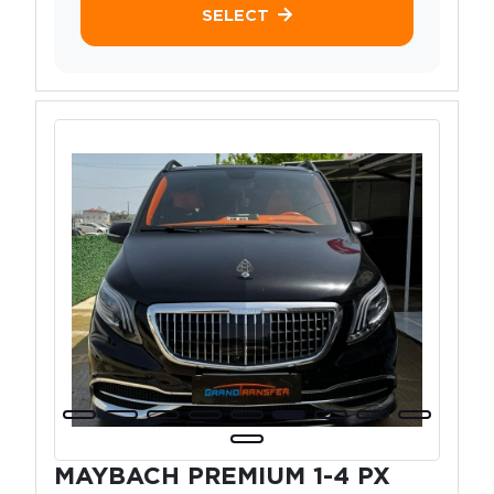
SELECT
MAYBACH PREMIUM 1-4 PX