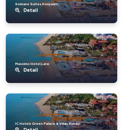
Solmare Suites.Konyaalti
Detail
Massimo Hotel.Lara
Detail
IC Hotels Green Palace & Villas.Kundu
Detail