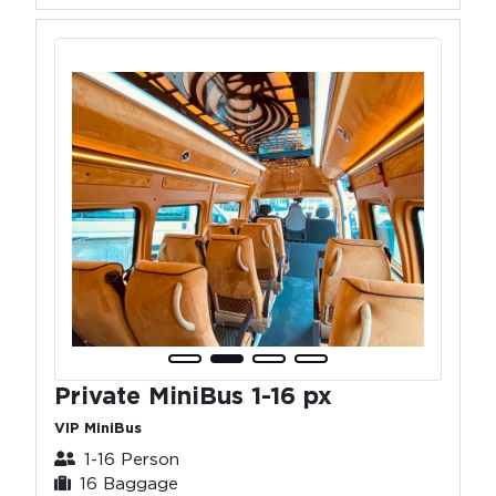
Private MiniBus 1-16 px
VIP MiniBus
1-16 Person
16 Baggage