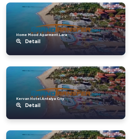
Home Mood Aparment.Lara
Detail
Kervan Hotel.Antalya City
Detail