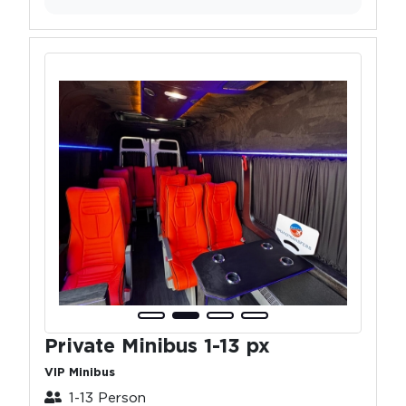
Private Minibus 1-13 px
VIP Minibus
1-13 Person