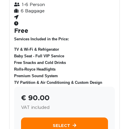
1-6 Person
6 Baggage
Free
Services Included in the Price:
TV & Wi-Fi & Refrigerator
Baby Seat - Full VIP Service
Free Snacks and Cold Drinks
Rolls-Royce Headlights
Premium Sound System
TV Partition & Air Conditioning & Custom Design
€ 90.00
VAT included
SELECT