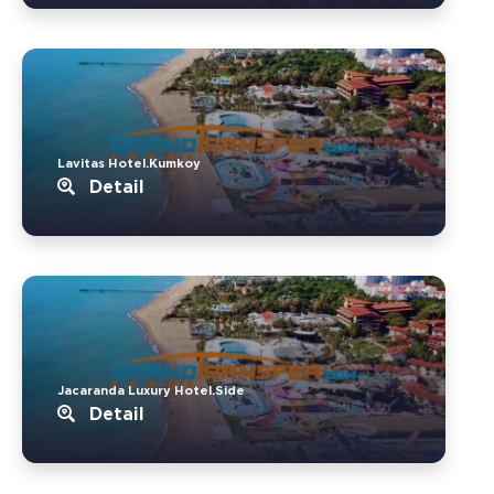
Lavitas Hotel.Kumkoy
Detail
Jacaranda Luxury Hotel.Side
Detail