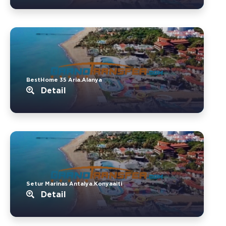
BestHome 35 Aria.Alanya
Detail
Setur Marinas Antalya.Konyaalti
Detail