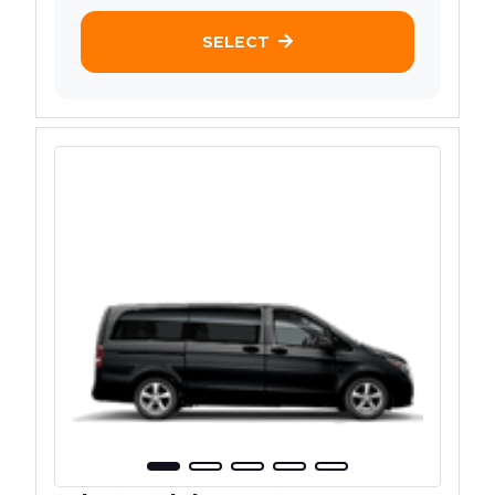
SELECT