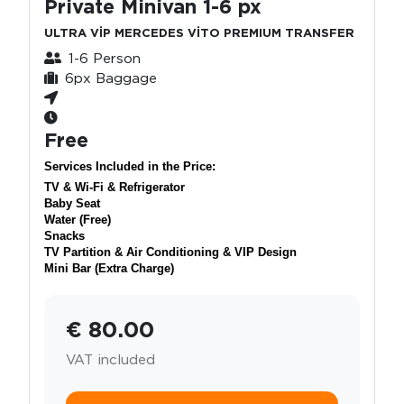
Private Minivan 1-6 px
ULTRA VİP MERCEDES VİTO PREMIUM TRANSFER
1-6 Person
6px Baggage
Free
Services Included in the Price:
TV & Wi-Fi & Refrigerator
Baby Seat
Water (Free)
Snacks
TV Partition & Air Conditioning & VIP Design
Mini Bar (Extra Charge)
€ 80.00
VAT included