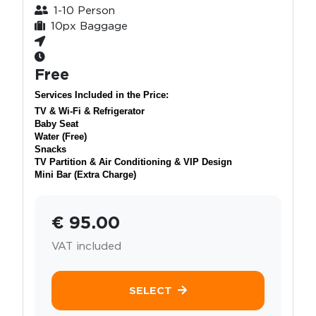
1-10 Person
10px Baggage
Free
Services Included in the Price:
TV & Wi-Fi & Refrigerator
Baby Seat
Water (Free)
Snacks
TV Partition & Air Conditioning & VIP Design
Mini Bar (Extra Charge)
€ 95.00
VAT included
SELECT