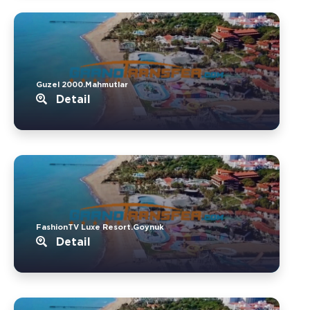
Guzel 2000.Mahmutlar
Detail
FashionTV Luxe Resort.Goynuk
Detail