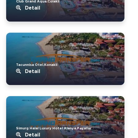
Club Grand Aqua.Colakli
Detail
Tacunnisa Otel.Konakli
Detail
Simurg Halal Luxury Hotel Alanya.Payallar
Detail