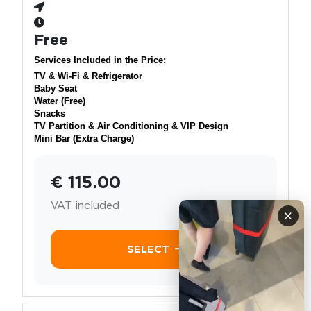
Free
Services Included in the Price:
TV & Wi-Fi & Refrigerator
Baby Seat
Water (Free)
Snacks
TV Partition & Air Conditioning & VIP Design
Mini Bar (Extra Charge)
€ 115.00
VAT included
×
SELECT