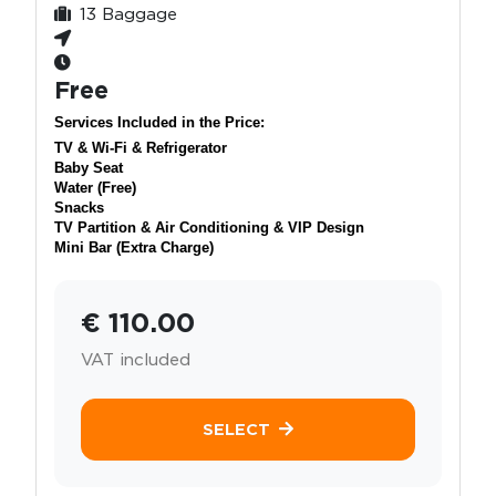
13 Baggage
Free
Services Included in the Price:
TV & Wi-Fi & Refrigerator
Baby Seat
Water (Free)
Snacks
TV Partition & Air Conditioning & VIP Design
Mini Bar (Extra Charge)
€ 110.00
VAT included
SELECT