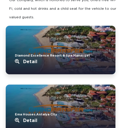
Fi, cold and hot drinks and a child seat for the vehicle to our
valued guests.
Diamond Excellence Resort & Spa.Manavgat
Detail
Ema Houses.Antalya City
Detail