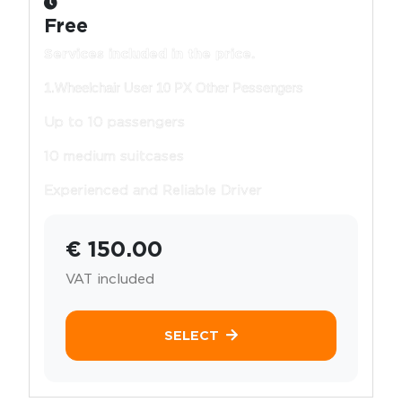
Free
Services included in the price.
1.Wheelchair User 10 PX Other Pessengers
Up to 10 passengers
10 medium suitcases
Experienced and Reliable Driver
€ 150.00
VAT included
SELECT