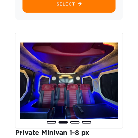
SELECT
Private Minivan 1-8 px