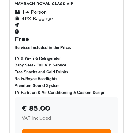
MAYBACH ROYAL CLASS VIP
1-4 Person
4PX Baggage
Free
Services Included in the Price:
TV & Wi-Fi & Refrigerator
Baby Seat - Full VIP Service
Free Snacks and Cold Drinks
Rolls-Royce Headlights
Premium Sound System
TV Partition & Air Conditioning & Custom Design
€ 85.00
VAT included