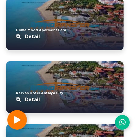
Home Mood Aparment.Lara
Detail
Kervan Hotel.Antalya City
Detail