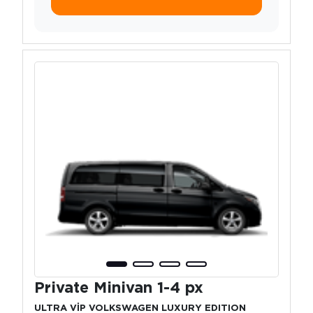
Private Minivan 1-4 px
ULTRA VİP VOLKSWAGEN LUXURY EDITION