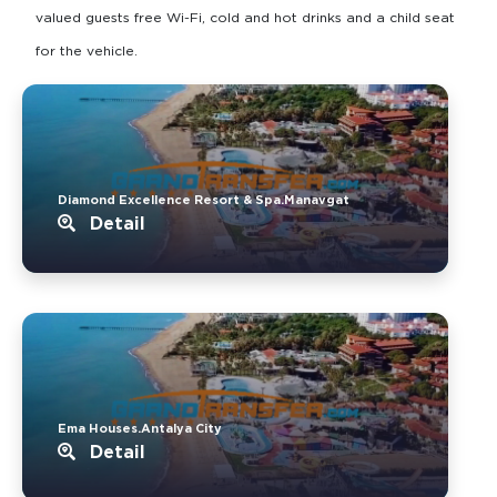
valued guests free Wi-Fi, cold and hot drinks and a child seat
for the vehicle.
Diamond Excellence Resort & Spa.Manavgat
Detail
Ema Houses.Antalya City
Detail