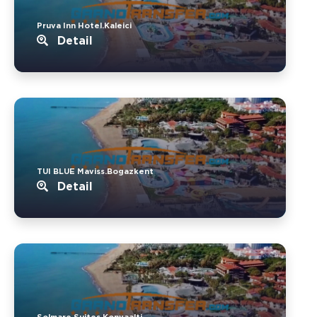
Pruva Inn Hotel.Kaleici
Detail
TUI BLUE Maviss.Bogazkent
Detail
Solmare Suites.Konyaalti