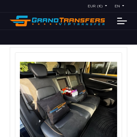
EUR (€)
EN