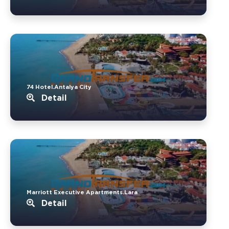
74 Hotel.Antalya City
Detail
Marriott Executive Apartments.Lara
Detail