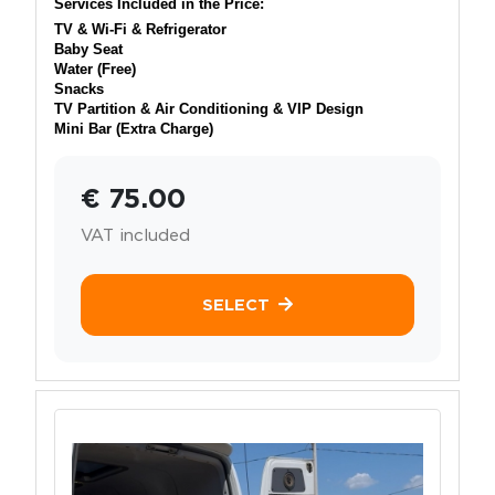
Services Included in the Price:
TV & Wi-Fi & Refrigerator
Baby Seat
Water (Free)
Snacks
TV Partition & Air Conditioning & VIP Design
Mini Bar (Extra Charge)
€ 75.00
VAT included
SELECT