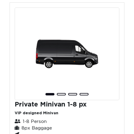
Private Minivan 1-8 px
VIP designed Minivan
1-8 Person
8px Baggage