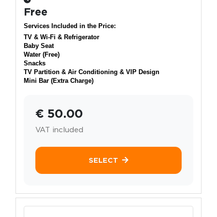
Free
Services Included in the Price:
TV & Wi-Fi & Refrigerator
Baby Seat
Water (Free)
Snacks
TV Partition & Air Conditioning & VIP Design
Mini Bar (Extra Charge)
€ 50.00
VAT included
SELECT