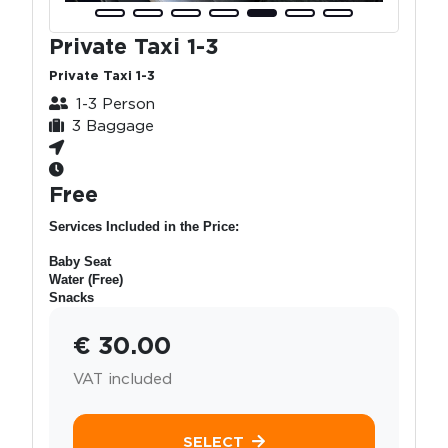
Private Taxi 1-3
Private Taxi 1-3
1-3 Person
3 Baggage
Free
Services Included in the Price:
Baby Seat
Water (Free)
Snacks
€ 30.00
VAT included
SELECT