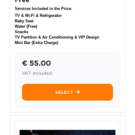
Services Included in the Price:
TV & Wi-Fi & Refrigerator
Baby Seat
Water (Free)
Snacks
TV Partition & Air Conditioning & VIP Design
Mini Bar (Extra Charge)
€ 55.00
VAT included
SELECT