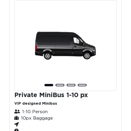
Private MiniBus 1-10 px
VIP designed Minibus
1-10 Person
10px Baggage