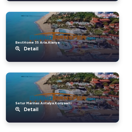
BestHome 35 Aria.Alanya
Detail
Setur Marinas Antalya.Konyaalti
Detail