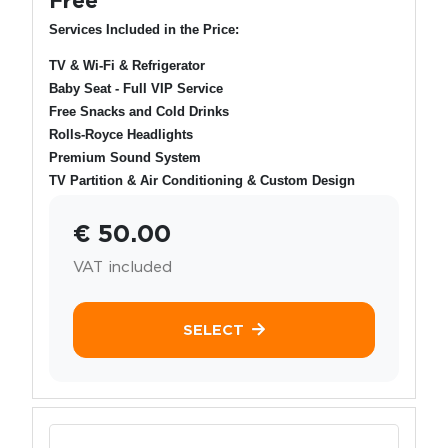
Services Included in the Price:
TV & Wi-Fi & Refrigerator
Baby Seat - Full VIP Service
Free Snacks and Cold Drinks
Rolls-Royce Headlights
Premium Sound System
TV Partition & Air Conditioning & Custom Design
€ 50.00
VAT included
SELECT