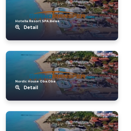
Hotella Resort SPA.Belek
Detail
Nordic House Oba.Oba
Detail