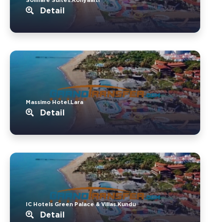
Detail
Massimo Hotel.Lara
Detail
IC Hotels Green Palace & Villas.Kundu
Detail