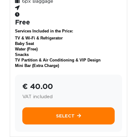
6px Baggage
Free
Services Included in the Price:
TV & Wi-Fi & Refrigerator
Baby Seat
Water (Free)
Snacks
TV Partition & Air Conditioning & VIP Design
Mini Bar (Extra Charge)
€ 40.00
VAT included
SELECT