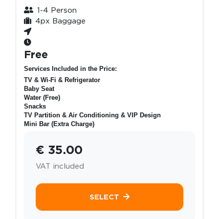
1-4 Person
4px Baggage
Free
Services Included in the Price:
TV & Wi-Fi & Refrigerator
Baby Seat
Water (Free)
Snacks
TV Partition & Air Conditioning & VIP Design
Mini Bar (Extra Charge)
€ 35.00
VAT included
SELECT