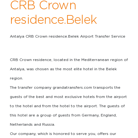
CRB Crown
residence.Belek
Antalya CRB Crown residence.Belek Airport Transfer Service
CRB Crown residence, located in the Mediterranean region of
Antalya, was chosen as the most elite hotel in the Belek
region.
The transfer company grandatransfers.com transports the
guests of the best and most exclusive hotels from the airport
to the hotel and from the hotel to the airport. The guests of
this hotel are a group of guests from Germany, England,
Netherlands and Russia.
Our company, which is honored to serve you, offers our