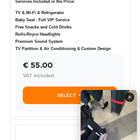
Services Included in the Price:
TV & Wi-Fi & Refrigerator
Baby Seat - Full VIP Service
Free Snacks and Cold Drinks
Rolls-Royce Headlights
Premium Sound System
TV Partition & Air Conditioning & Custom Design
€ 55.00
VAT included
SELECT
×