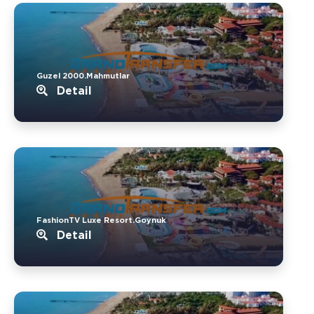
Guzel 2000.Mahmutlar
Detail
FashionTV Luxe Resort.Goynuk
Detail