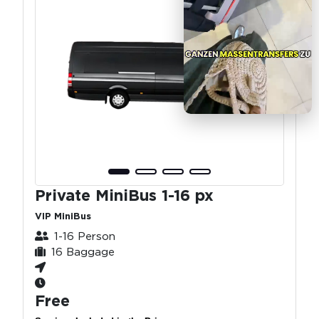
Private MiniBus 1-16 px
VIP MiniBus
1-16 Person
16 Baggage
Free