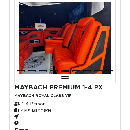
MAYBACH PREMIUM 1-4 PX
MAYBACH ROYAL CLASS VIP
1-4 Person
4PX Baggage
Free