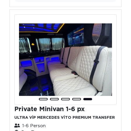
Private Minivan 1-6 px
ULTRA VİP MERCEDES VİTO PREMIUM TRANSFER
1-6 Person