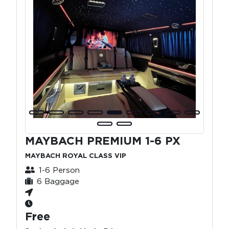
MAYBACH PREMIUM 1-6 PX
MAYBACH ROYAL CLASS VIP
1-6 Person
6 Baggage
Free