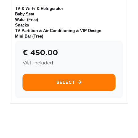
TV & Wi-Fi & Refrigerator
Baby Seat
Water (Free)
Snacks
TV Partition & Air Conditioning & VIP Design
Mini Bar (Free)
€ 450.00
VAT included
SELECT