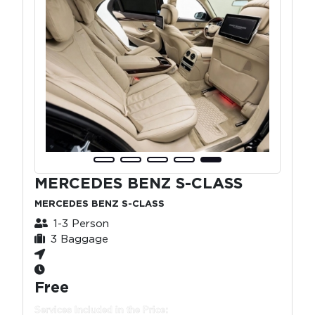
MERCEDES BENZ S-CLASS
MERCEDES BENZ S-CLASS
1-3 Person
3 Baggage
Free
Services Included in the Price: