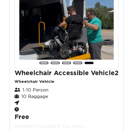
Wheelchair Accessible Vehicle2
Wheelchair Vehicle
1-10 Person
10 Baggage
Free
Services included in the price.