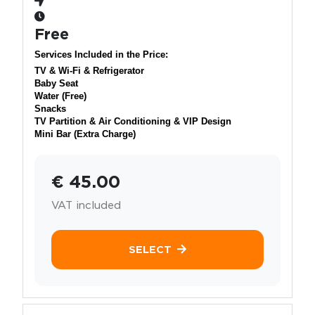
Free
Services Included in the Price:
TV & Wi-Fi & Refrigerator
Baby Seat
Water (Free)
Snacks
TV Partition & Air Conditioning & VIP Design
Mini Bar (Extra Charge)
€ 45.00
VAT included
SELECT