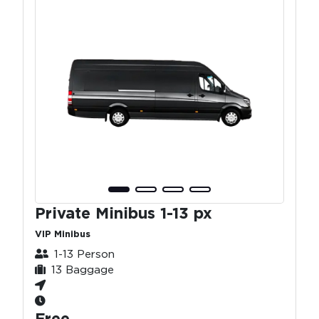
Private Minibus 1-13 px
VIP Minibus
1-13 Person
13 Baggage
Free