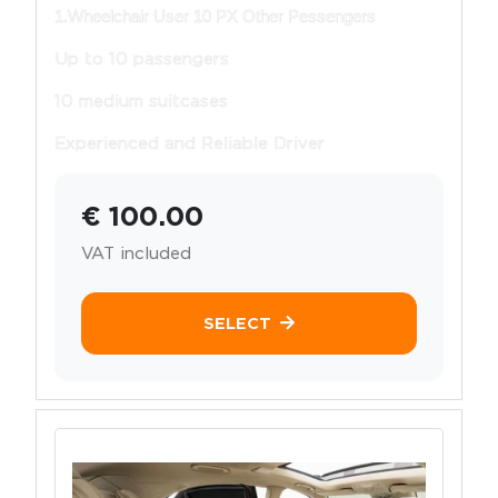
1.Wheelchair User 10 PX Other Pessengers
Up to 10 passengers
10 medium suitcases
Experienced and Reliable Driver
€ 100.00
VAT included
SELECT