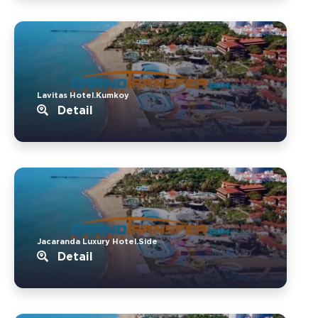
Lavitas Hotel.Kumkoy
Detail
Jacaranda Luxury Hotel.Side
Detail