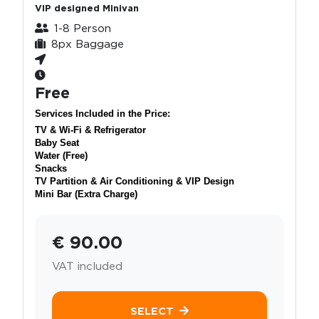
VIP designed Minivan
1-8 Person
8px Baggage
Free
Services Included in the Price:
TV & Wi-Fi & Refrigerator
Baby Seat
Water (Free)
Snacks
TV Partition & Air Conditioning & VIP Design
Mini Bar (Extra Charge)
€ 90.00
VAT included
SELECT