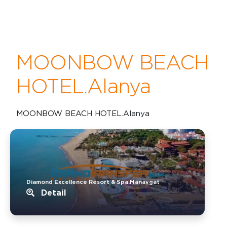
MOONBOW BEACH
HOTEL.Alanya
MOONBOW BEACH HOTEL.Alanya
Diamond Excellence Resort & Spa.Manavgat
Detail