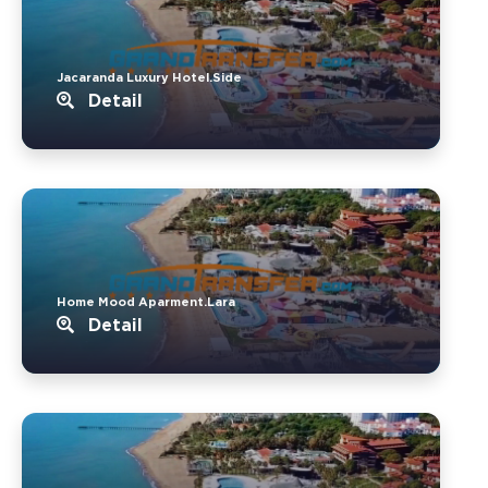
Jacaranda Luxury Hotel.Side
Detail
Home Mood Aparment.Lara
Detail