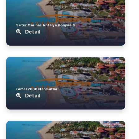
Setur Marinas Antalya.Konyaalti
Detail
Guzel 2000.Mahmutlar
Detail