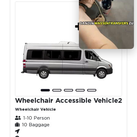
Wheelchair Accessible Vehicle2
Wheelchair Vehicle
1-10 Person
10 Baggage