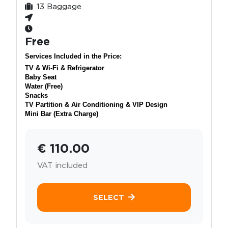
13 Baggage
Free
Services Included in the Price:
TV & Wi-Fi & Refrigerator
Baby Seat
Water (Free)
Snacks
TV Partition & Air Conditioning & VIP Design
Mini Bar (Extra Charge)
€ 110.00
VAT included
SELECT