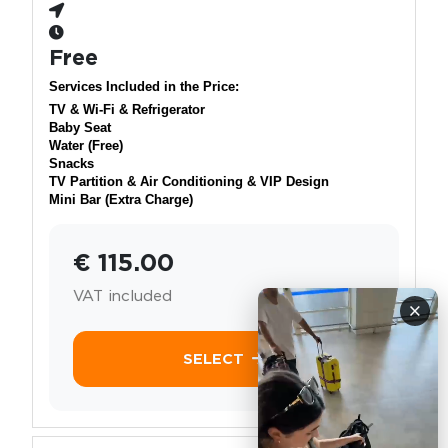
Free
Services Included in the Price:
TV & Wi-Fi & Refrigerator
Baby Seat
Water (Free)
Snacks
TV Partition & Air Conditioning & VIP Design
Mini Bar (Extra Charge)
€ 115.00
VAT included
×
SELECT