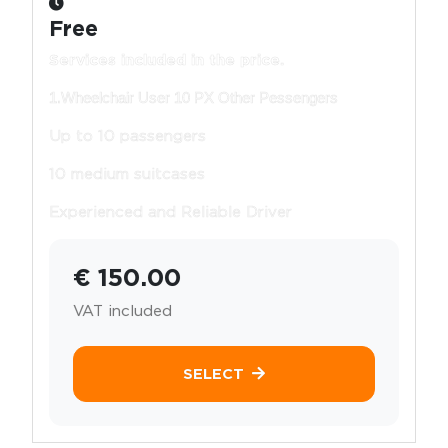
Free
Services included in the price.
1.Wheelchair User 10 PX Other Pessengers
Up to 10 passengers
10 medium suitcases
Experienced and Reliable Driver
€ 150.00
VAT included
SELECT