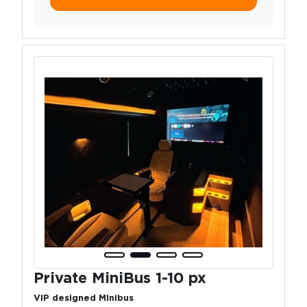
Private MiniBus 1-10 px
VIP designed Minibus