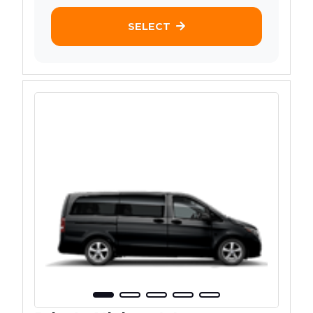
SELECT