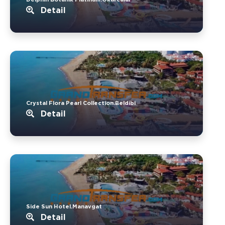
Detail
Crystal Flora Pearl Collection.Beldibi
Detail
Side Sun Hotel.Manavgat
Detail