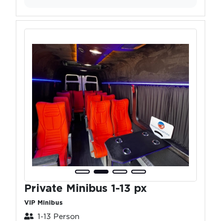
Private Minibus 1-13 px
VIP Minibus
1-13 Person