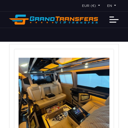
EUR (€)
EN