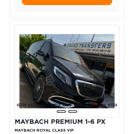
MAYBACH PREMIUM 1-6 PX
MAYBACH ROYAL CLASS VIP