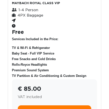
MAYBACH ROYAL CLASS VIP
1-4 Person
4PX Baggage
Free
Services Included in the Price:
TV & Wi-Fi & Refrigerator
Baby Seat - Full VIP Service
Free Snacks and Cold Drinks
Rolls-Royce Headlights
Premium Sound System
TV Partition & Air Conditioning & Custom Design
€ 85.00
VAT included