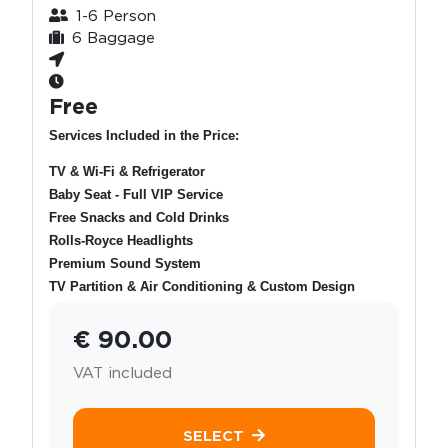
1-6 Person
6 Baggage
Free
Services Included in the Price:
TV & Wi-Fi & Refrigerator
Baby Seat - Full VIP Service
Free Snacks and Cold Drinks
Rolls-Royce Headlights
Premium Sound System
TV Partition & Air Conditioning & Custom Design
€ 90.00
VAT included
SELECT