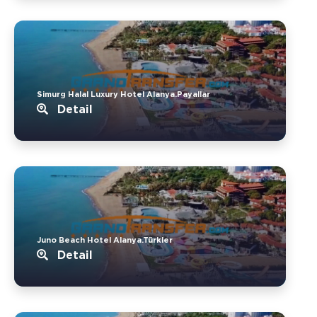
Simurg Halal Luxury Hotel Alanya.Payallar
Detail
Juno Beach Hotel Alanya.Türkler
Detail