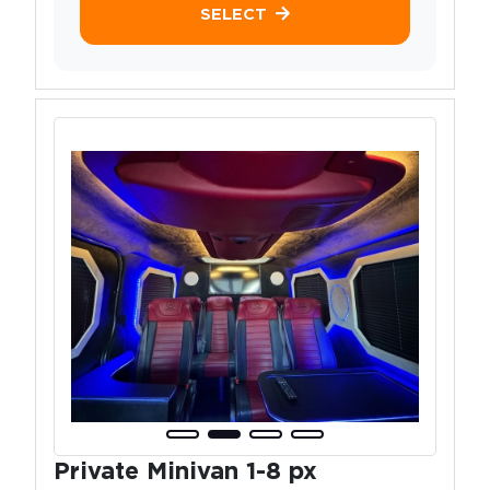
SELECT
Private Minivan 1-8 px