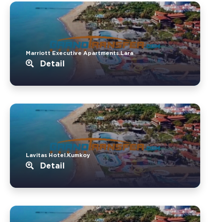
Marriott Executive Apartments.Lara
Detail
Lavitas Hotel.Kumkoy
Detail