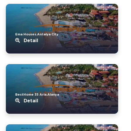
Ema Houses.Antalya City
Detail
BestHome 35 Aria.Alanya
Detail