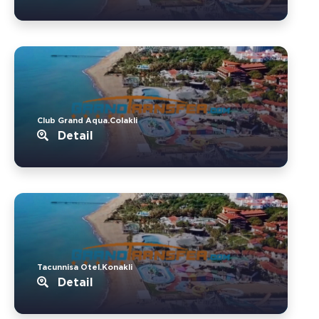
Club Grand Aqua.Colakli
Detail
Tacunnisa Otel.Konakli
Detail