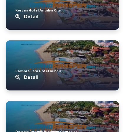
Kervan Hotel.Antalya City
Detail
Palmora Lara Hotel.Kundu
Detail
Delphin Botanik Platinum.Okurcalar