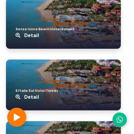
Senza Inova Beach Hotel.Konakli
Detail
Eftalia Sol Hotel.Türkler
Detail