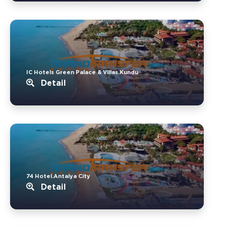
IC Hotels Green Palace & Villas.Kundu
Detail
74 Hotel.Antalya City
Detail