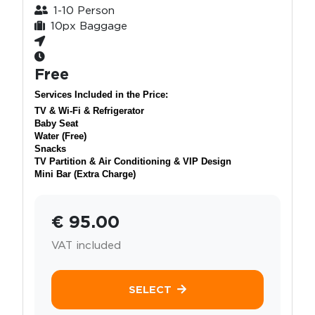
1-10 Person
10px Baggage
Free
Services Included in the Price:
TV & Wi-Fi & Refrigerator
Baby Seat
Water (Free)
Snacks
TV Partition & Air Conditioning & VIP Design
Mini Bar (Extra Charge)
€ 95.00
VAT included
SELECT