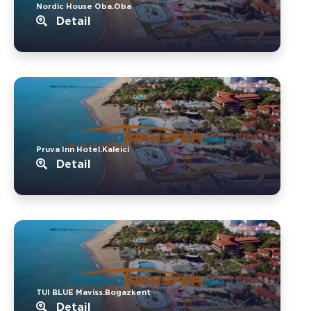
Nordic House Oba.Oba
Detail
Pruva Inn Hotel.Kaleici
Detail
TUI BLUE Maviss.Bogazkent
Detail