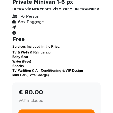
Private Minivan 1-6 px
ULTRA VİP MERCEDES VİTO PREMIUM TRANSFER
1-6 Person
6px Baggage
Free
Services Included in the Price:
TV & Wi-Fi & Refrigerator
Baby Seat
Water (Free)
Snacks
TV Partition & Air Conditioning & VIP Design
Mini Bar (Extra Charge)
€ 80.00
VAT included