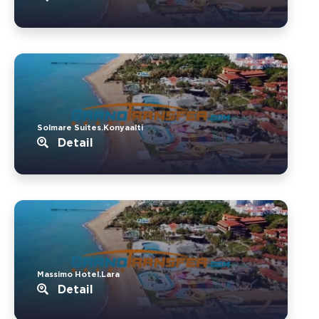
Solmare Suites.Konyaalti
Detail
Massimo Hotel.Lara
Detail