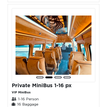
Private MiniBus 1-16 px
VIP MiniBus
1-16 Person
16 Baggage