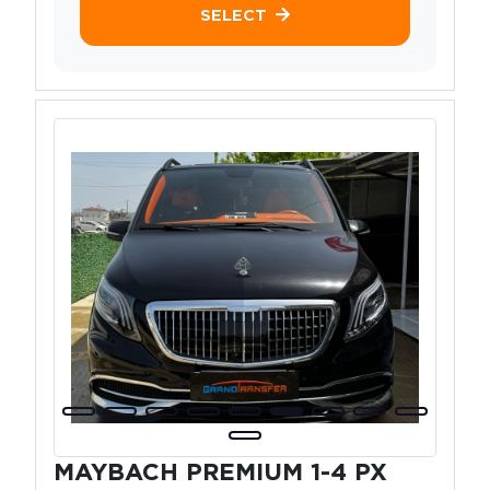
SELECT
MAYBACH PREMIUM 1-4 PX