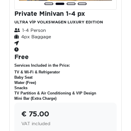
Private Minivan 1-4 px
ULTRA VİP VOLKSWAGEN LUXURY EDITION
1-4 Person
4px Baggage
Free
Services Included in the Price:
TV & Wi-Fi & Refrigerator
Baby Seat
Water (Free)
Snacks
TV Partition & Air Conditioning & VIP Design
Mini Bar (Extra Charge)
€ 75.00
VAT included