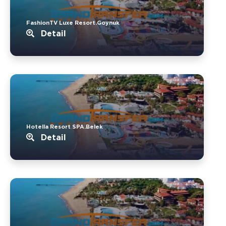
FashionTV Luxe Resort.Goynuk
Detail
Hotella Resort SPA.Belek
Detail