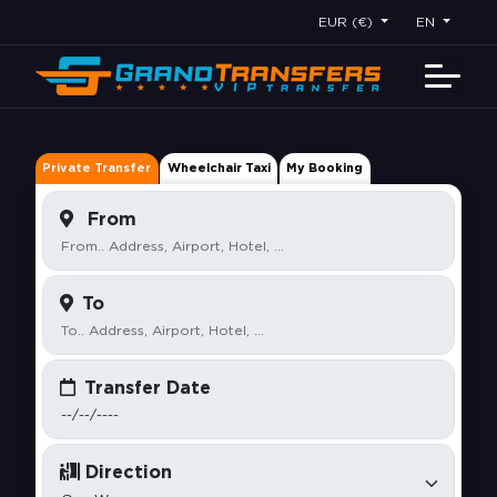
EUR (€)
EN
Private Transfer
Wheelchair Taxi
My Booking
From
To
Transfer Date
Direction