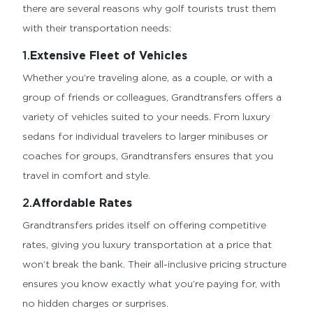
there are several reasons why golf tourists trust them
with their transportation needs:
1.
Extensive Fleet of Vehicles
Whether you’re traveling alone, as a couple, or with a
group of friends or colleagues, Grandtransfers offers a
variety of vehicles suited to your needs. From luxury
sedans for individual travelers to larger minibuses or
coaches for groups, Grandtransfers ensures that you
travel in comfort and style.
2.
Affordable Rates
Grandtransfers prides itself on offering competitive
rates, giving you luxury transportation at a price that
won’t break the bank. Their all-inclusive pricing structure
ensures you know exactly what you’re paying for, with
no hidden charges or surprises.