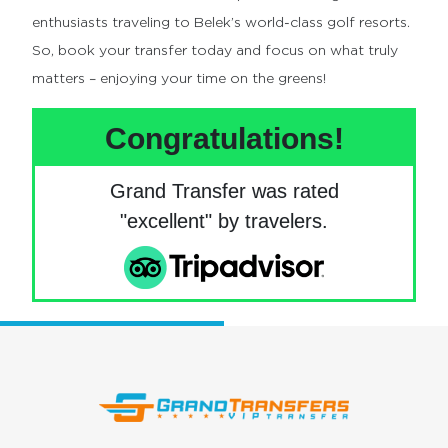
enthusiasts traveling to Belek’s world-class golf resorts.
So, book your transfer today and focus on what truly
matters – enjoying your time on the greens!
Congratulations!
Grand Transfer was rated
"excellent" by travelers.