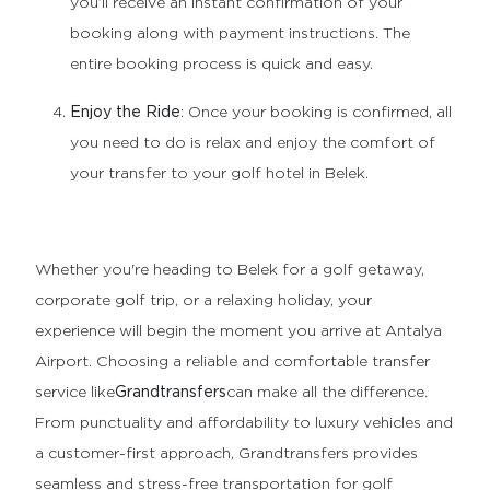
you’ll receive an instant confirmation of your
booking along with payment instructions. The
entire booking process is quick and easy.
Enjoy the Ride
: Once your booking is confirmed, all
you need to do is relax and enjoy the comfort of
your transfer to your golf hotel in Belek.
Whether you're heading to Belek for a golf getaway,
corporate golf trip, or a relaxing holiday, your
experience will begin the moment you arrive at Antalya
Airport. Choosing a reliable and comfortable transfer
service like
Grandtransfers
can make all the difference.
From punctuality and affordability to luxury vehicles and
a customer-first approach, Grandtransfers provides
seamless and stress-free transportation for golf