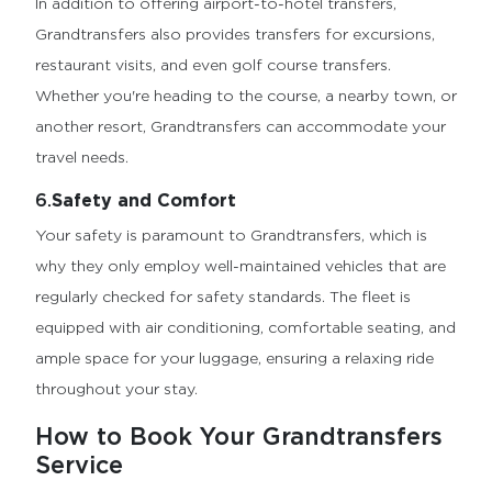
In addition to offering airport-to-hotel transfers,
Grandtransfers also provides transfers for excursions,
restaurant visits, and even golf course transfers.
Whether you're heading to the course, a nearby town, or
another resort, Grandtransfers can accommodate your
travel needs.
6.
Safety and Comfort
Your safety is paramount to Grandtransfers, which is
why they only employ well-maintained vehicles that are
regularly checked for safety standards. The fleet is
equipped with air conditioning, comfortable seating, and
ample space for your luggage, ensuring a relaxing ride
throughout your stay.
How to Book Your Grandtransfers
Service