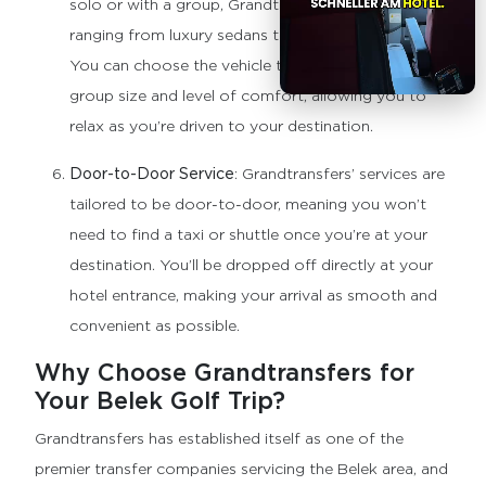
solo or with a group, Grandtransfers offers vehicles
ranging from luxury sedans to spacious minibuses.
You can choose the vehicle that best suits your
group size and level of comfort, allowing you to
relax as you’re driven to your destination.
Door-to-Door Service
: Grandtransfers’ services are
tailored to be door-to-door, meaning you won’t
need to find a taxi or shuttle once you’re at your
destination. You’ll be dropped off directly at your
hotel entrance, making your arrival as smooth and
convenient as possible.
Why Choose Grandtransfers for
Your Belek Golf Trip?
Grandtransfers has established itself as one of the
premier transfer companies servicing the Belek area, and