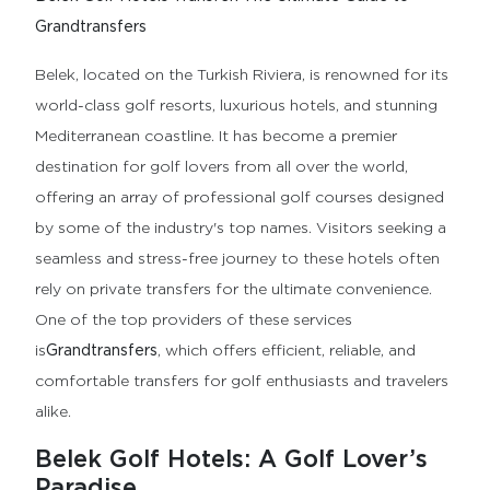
Grandtransfers
Belek, located on the Turkish Riviera, is renowned for its
world-class golf resorts, luxurious hotels, and stunning
Mediterranean coastline. It has become a premier
destination for golf lovers from all over the world,
offering an array of professional golf courses designed
by some of the industry's top names. Visitors seeking a
seamless and stress-free journey to these hotels often
rely on private transfers for the ultimate convenience.
One of the top providers of these services
is
Grandtransfers
, which offers efficient, reliable, and
comfortable transfers for golf enthusiasts and travelers
alike.
Belek Golf Hotels: A Golf Lover’s
Paradise