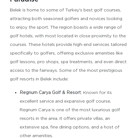
Belek is home to some of Turkey's best golf courses,
attracting both seasoned golfers and novices looking
to enjoy the sport. The region boasts a wide range of
golf hotels, with most located in close proximity to the
courses. These hotels provide high-end services tailored
specifically to golfers, offering exclusive amenities like
golf lessons, pro shops, spa treatments, and even direct
access to the fairways. Some of the most prestigious
golf resorts in Belek include:
Regnum Carya Golf & Resort
: Known for its
excellent service and expansive golf course,
Regnum Carya is one of the most luxurious golf
resorts in the area. It offers private villas, an
extensive spa, fine dining options, and a host of
other amenities.