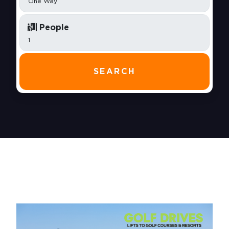
People
SEARCH