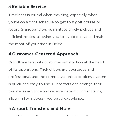
3.
Reliable Service
Timeliness is crucial when traveling, especially when
you're on a tight schedule to get to a golf course or
resort. Grandtransfers guarantees timely pickups and
efficient routes, allowing you to avoid delays and make
the most of your time in Belek.
4.
Customer-Centered Approach
Grandtransfers puts customer satisfaction at the heart
of its operations. Their drivers are courteous and
professional, and the company’s online booking system
is quick and easy to use. Customers can arrange their
transfer in advance and receive instant confirmations,
allowing for a stress-free travel experience.
5.
Airport Transfers and More