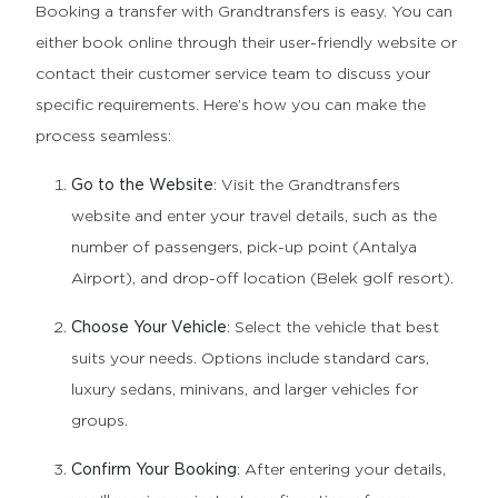
Booking a transfer with Grandtransfers is easy. You can
either book online through their user-friendly website or
contact their customer service team to discuss your
specific requirements. Here’s how you can make the
process seamless:
Go to the Website
: Visit the Grandtransfers
website and enter your travel details, such as the
number of passengers, pick-up point (Antalya
Airport), and drop-off location (Belek golf resort).
Choose Your Vehicle
: Select the vehicle that best
suits your needs. Options include standard cars,
luxury sedans, minivans, and larger vehicles for
groups.
Confirm Your Booking
: After entering your details,