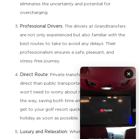
eliminates the uncertainty and potential for
overcharging.
Professional Drivers
: The drivers at Grandtransfers
are not only experienced but also familiar with the
best routes to take to avoid any delays. Their
professionalism ensures a safe, pleasant, and
stress-free journey.
×
Direct Route
: Private transfers are often more
direct than public transportation options. You
won’t need to worry about multiple stops along
the way, saving both time and energy, so you can
get to your golf resort quickly and begin your
holiday as soon as possible.
Luxury and Relaxation
: Whether you’re traveling