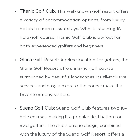
Titanic Golf Club
: This well-known golf resort offers
a variety of accommodation options, from luxury
hotels to more casual stays. With its stunning 18-
hole golf course, Titanic Golf Club is perfect for
both experienced golfers and beginners.
Gloria Golf Resort
: A prime location for golfers, the
Gloria Golf Resort offers a large golf course
surrounded by beautiful landscapes. Its all-inclusive
services and easy access to the course make it a
favorite among visitors.
Sueno Golf Club
: Sueno Golf Club features two 18-
hole courses, making it a popular destination for
avid golfers. The club’s unique design, combined
with the luxury of the Sueno Golf Resort, offers a