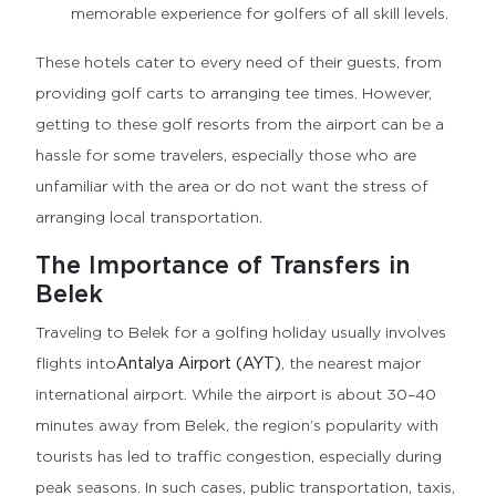
memorable experience for golfers of all skill levels.
These hotels cater to every need of their guests, from
providing golf carts to arranging tee times. However,
getting to these golf resorts from the airport can be a
hassle for some travelers, especially those who are
unfamiliar with the area or do not want the stress of
arranging local transportation.
The Importance of Transfers in
Belek
Traveling to Belek for a golfing holiday usually involves
flights into
Antalya Airport (AYT)
, the nearest major
international airport. While the airport is about 30–40
minutes away from Belek, the region’s popularity with
tourists has led to traffic congestion, especially during
peak seasons. In such cases, public transportation, taxis,