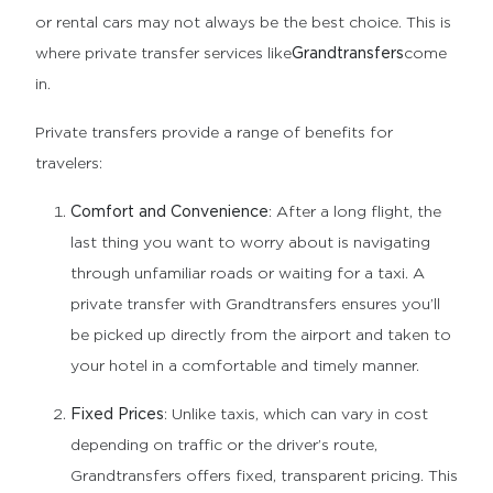
or rental cars may not always be the best choice. This is
where private transfer services like
Grandtransfers
come
in.
Private transfers provide a range of benefits for
travelers:
Comfort and Convenience
: After a long flight, the
last thing you want to worry about is navigating
through unfamiliar roads or waiting for a taxi. A
private transfer with Grandtransfers ensures you’ll
be picked up directly from the airport and taken to
your hotel in a comfortable and timely manner.
Fixed Prices
: Unlike taxis, which can vary in cost
depending on traffic or the driver’s route,
Grandtransfers offers fixed, transparent pricing. This