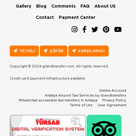
Gallery
Blog
Comments
FAQ
About US
Contact
Payment Center
YETKİLİ
ŞÖFÖR
KARŞILAMACI
Copyright © 2024 grandtransfer.com. All rights reserved.
Credit card payment infrastructure available
Delete Account
Antalya Airport Taxi Services by Grandtransfers
Wheelchair accessible taxi transfers in Antalya
Privacy Policy
Terms of Use
User Agreement