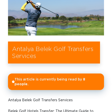
Antalya Belek Golf Transfers
Services
This article is currently being read by
8
people.
Antalya Belek Golf Transfers Services
Belek Golf Hotels Transfer: The Ultimate Guide to