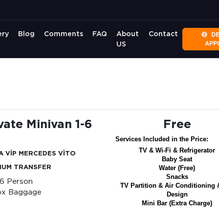
ery
Blog
Comments
FAQ
About
Contact
D
APP
US
vate Minivan 1-6
Free
Services Included in the Price:
TV & Wi-Fi & Refrigerator
A VİP MERCEDES VİTO
Baby Seat
IUM TRANSFER
Water (Free)
Snacks
-6 Person
TV Partition & Air Conditioning 
px Baggage
Design
Mini Bar (Extra Charge)