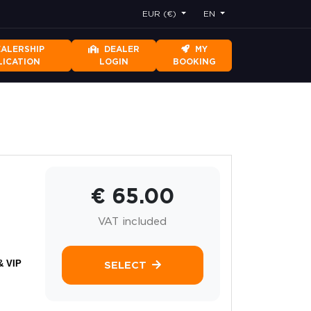
EUR (€)
EN
EALERSHIP
DEALER
MY
LICATION
LOGIN
BOOKING
€ 65.00
VAT included
& VIP
SELECT