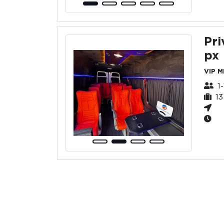
Pri
px
VIP M
1
1