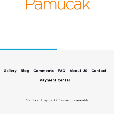
Pamucak
Gallery
Blog
Comments
FAQ
About US
Contact
Payment Center
Credit card payment infrastructure available