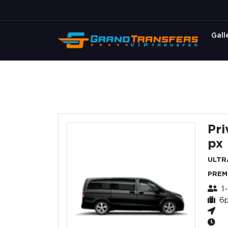
Gall
Pri
px
ULTR
PREM
1
6