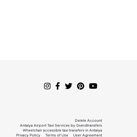
Delete Account
Antalya Airport Taxi Services by Grandtransfers
Wheelchair accessible taxi transfers in Antalya
Privacy Policy
Terms of Use
User Agreement