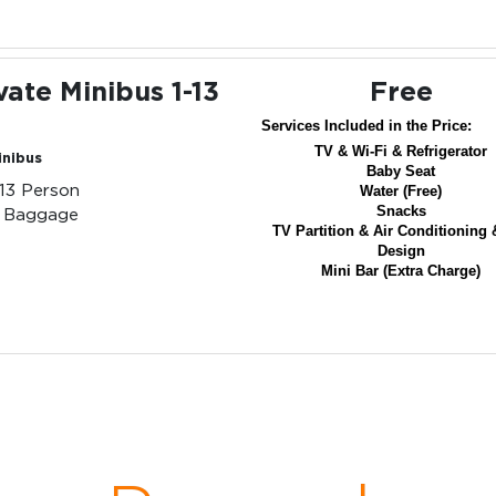
vate Minibus 1-13
Free
Services Included in the Price:
TV & Wi-Fi & Refrigerator
inibus
Baby Seat
-13 Person
Water (Free)
Snacks
3 Baggage
TV Partition & Air Conditioning 
Design
Mini Bar (Extra Charge)