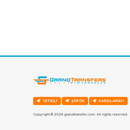
YETKİLİ
ŞÖFÖR
KARŞILAMACI
Copyright © 2024 grandtransfer.com. All rights reserved.