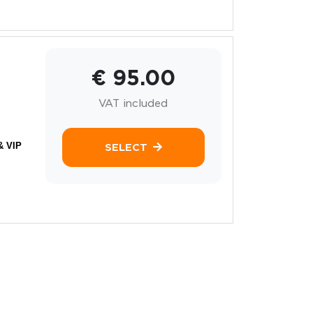
€ 95.00
VAT included
& VIP
SELECT