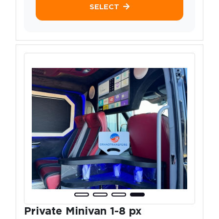
SELECT
Private Minivan 1-8 px