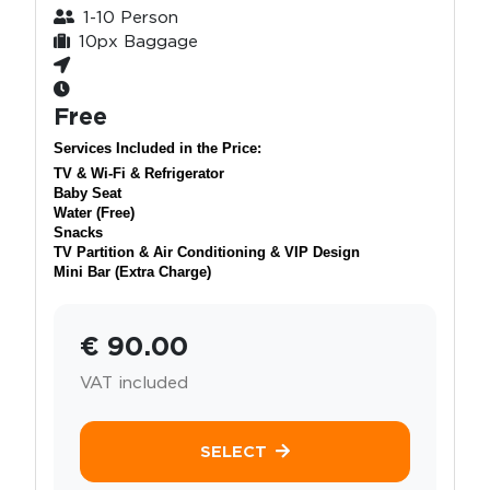
1-10 Person
10px Baggage
Free
Services Included in the Price:
TV & Wi-Fi & Refrigerator
Baby Seat
Water (Free)
Snacks
TV Partition & Air Conditioning & VIP Design
Mini Bar (Extra Charge)
€ 90.00
VAT included
SELECT