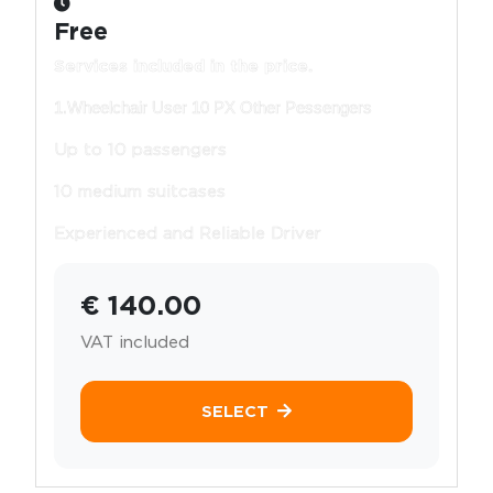
Free
Services included in the price.
1.Wheelchair User 10 PX Other Pessengers
Up to 10 passengers
10 medium suitcases
Experienced and Reliable Driver
€ 140.00
VAT included
SELECT