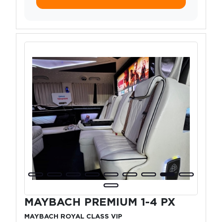
MAYBACH PREMIUM 1-4 PX
MAYBACH ROYAL CLASS VIP