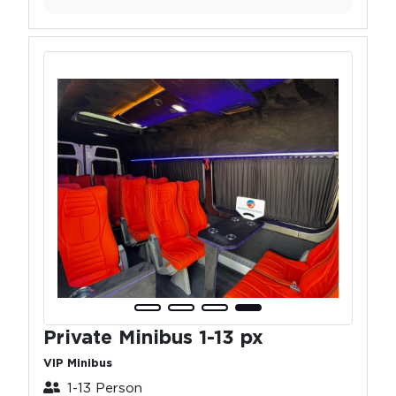
Private Minibus 1-13 px
VIP Minibus
1-13 Person