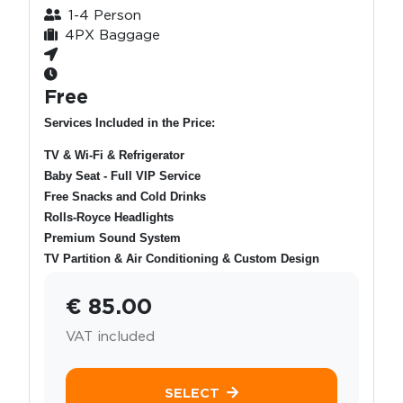
1-4 Person
4PX Baggage
Free
Services Included in the Price:
TV & Wi-Fi & Refrigerator
Baby Seat - Full VIP Service
Free Snacks and Cold Drinks
Rolls-Royce Headlights
Premium Sound System
TV Partition & Air Conditioning & Custom Design
€ 85.00
VAT included
SELECT