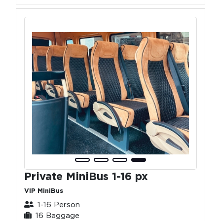
Private MiniBus 1-16 px
VIP MiniBus
1-16 Person
16 Baggage