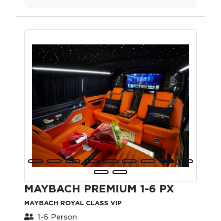
MAYBACH PREMIUM 1-6 PX
MAYBACH ROYAL CLASS VIP
1-6 Person