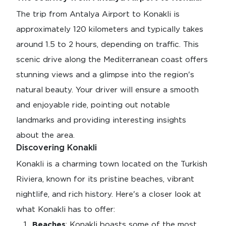
The trip from Antalya Airport to Konakli is
approximately 120 kilometers and typically takes
around 1.5 to 2 hours, depending on traffic. This
scenic drive along the Mediterranean coast offers
stunning views and a glimpse into the region's
natural beauty. Your driver will ensure a smooth
and enjoyable ride, pointing out notable
landmarks and providing interesting insights
about the area.
Discovering Konakli
Konakli is a charming town located on the Turkish
Riviera, known for its pristine beaches, vibrant
nightlife, and rich history. Here's a closer look at
what Konakli has to offer:
Beaches
: Konakli boasts some of the most