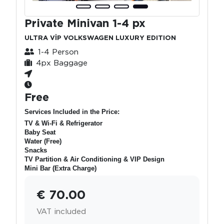
Private Minivan 1-4 px
ULTRA VİP VOLKSWAGEN LUXURY EDITION
1-4 Person
4px Baggage
Free
Services Included in the Price:
TV & Wi-Fi & Refrigerator
Baby Seat
Water (Free)
Snacks
TV Partition & Air Conditioning & VIP Design
Mini Bar (Extra Charge)
€ 70.00
VAT included