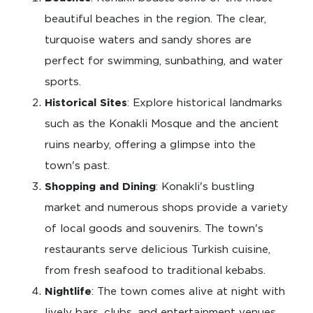
beautiful beaches in the region. The clear,
turquoise waters and sandy shores are
perfect for swimming, sunbathing, and water
sports.
Historical Sites
: Explore historical landmarks
such as the Konakli Mosque and the ancient
ruins nearby, offering a glimpse into the
town's past.
Shopping and Dining
: Konakli's bustling
market and numerous shops provide a variety
of local goods and souvenirs. The town's
restaurants serve delicious Turkish cuisine,
from fresh seafood to traditional kebabs.
Nightlife
: The town comes alive at night with
lively bars, clubs, and entertainment venues,