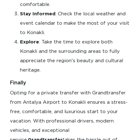
comfortable.
Stay Informed
: Check the local weather and
event calendar to make the most of your visit
to Konakli.
Explore
: Take the time to explore both
Konakli and the surrounding areas to fully
appreciate the region's beauty and cultural
heritage.
Finally
Opting for a private transfer with Grandtransfer
from Antalya Airport to Konakli ensures a stress-
free, comfortable, and luxurious start to your
vacation. With professional drivers, modern
vehicles, and exceptional
service,
Grandtransfer
takes the hassle out of