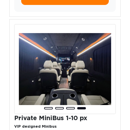
Private MiniBus 1-10 px
VIP designed Minibus