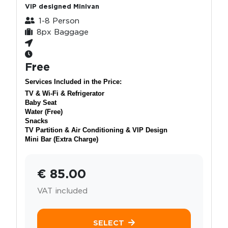
VIP designed Minivan
1-8 Person
8px Baggage
Free
Services Included in the Price:
TV & Wi-Fi & Refrigerator
Baby Seat
Water (Free)
Snacks
TV Partition & Air Conditioning & VIP Design
Mini Bar (Extra Charge)
€ 85.00
VAT included
SELECT