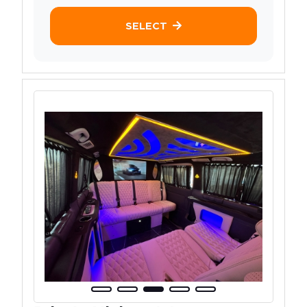
SELECT