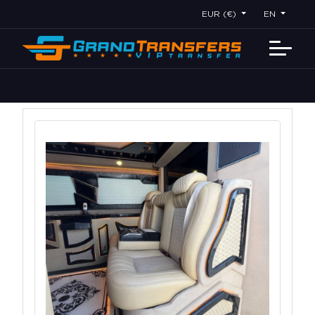
EUR (€)
EN