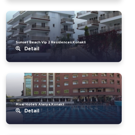
Sunset Beach Vip 2 Residences.Konakli
Detail
Misal Hotels Alanya.Konakli
Detail