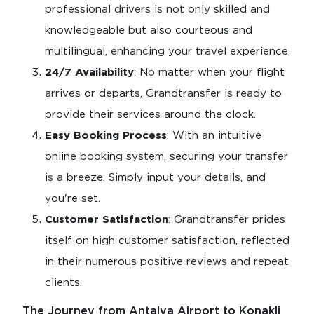
professional drivers is not only skilled and
knowledgeable but also courteous and
multilingual, enhancing your travel experience.
24/7 Availability
: No matter when your flight
arrives or departs, Grandtransfer is ready to
provide their services around the clock.
Easy Booking Process
: With an intuitive
online booking system, securing your transfer
is a breeze. Simply input your details, and
you're set.
Customer Satisfaction
: Grandtransfer prides
itself on high customer satisfaction, reflected
in their numerous positive reviews and repeat
clients.
The Journey from Antalya Airport to Konakli