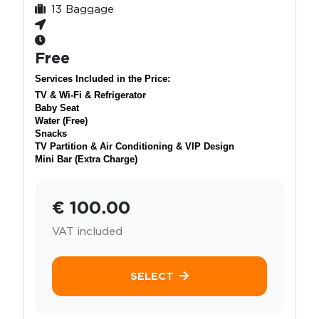
13 Baggage
Free
Services Included in the Price:
TV & Wi-Fi & Refrigerator
Baby Seat
Water (Free)
Snacks
TV Partition & Air Conditioning & VIP Design
Mini Bar (Extra Charge)
€ 100.00
VAT included
SELECT