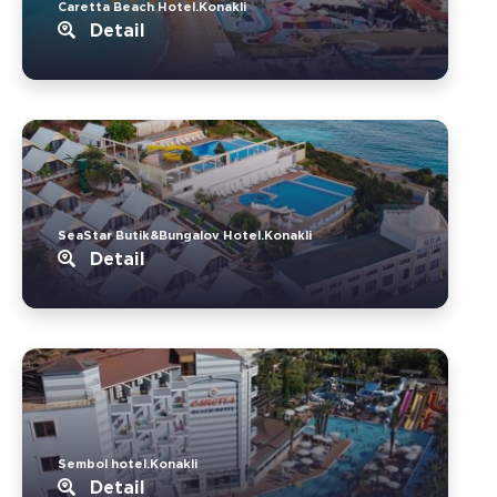
Caretta Beach Hotel.Konakli
Detail
SeaStar Butik&Bungalov Hotel.Konakli
Detail
Sembol hotel.Konakli
Detail