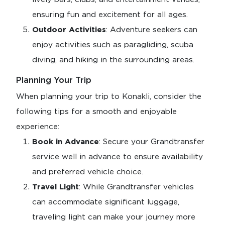
ensuring fun and excitement for all ages.
Outdoor Activities
: Adventure seekers can
enjoy activities such as paragliding, scuba
diving, and hiking in the surrounding areas.
Planning Your Trip
When planning your trip to Konakli, consider the
following tips for a smooth and enjoyable
experience:
Book in Advance
: Secure your Grandtransfer
service well in advance to ensure availability
and preferred vehicle choice.
Travel Light
: While Grandtransfer vehicles
can accommodate significant luggage,
traveling light can make your journey more