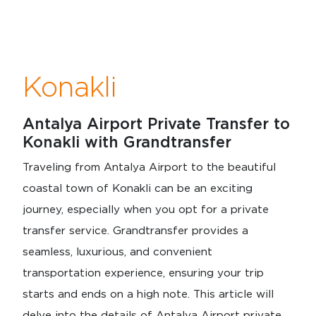
Konakli
Antalya Airport Private Transfer to
Konakli with Grandtransfer
Traveling from Antalya Airport to the beautiful
coastal town of Konakli can be an exciting
journey, especially when you opt for a private
transfer service. Grandtransfer provides a
seamless, luxurious, and convenient
transportation experience, ensuring your trip
starts and ends on a high note. This article will
delve into the details of Antalya Airport private