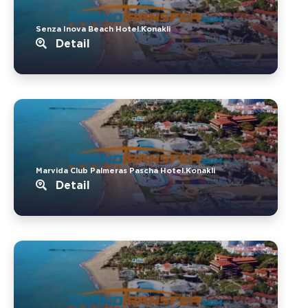
Senza Inova Beach Hotel.Konakli
Detail
Marvida Club Palmeras Pascha Hotel.Konakli
Detail