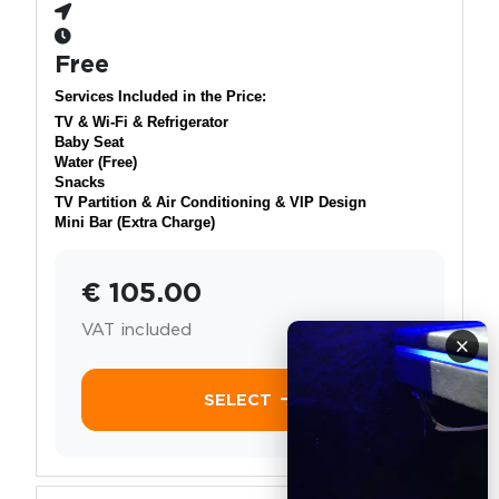
Free
Services Included in the Price:
TV & Wi-Fi & Refrigerator
Baby Seat
Water (Free)
Snacks
TV Partition & Air Conditioning & VIP Design
Mini Bar (Extra Charge)
€ 105.00
VAT included
×
SELECT