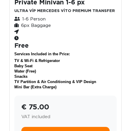
Private Minivan 1-6 px
ULTRA VİP MERCEDES VİTO PREMIUM TRANSFER
1-6 Person
6px Baggage
Free
Services Included in the Price:
TV & Wi-Fi & Refrigerator
Baby Seat
Water (Free)
Snacks
TV Partition & Air Conditioning & VIP Design
Mini Bar (Extra Charge)
€ 75.00
VAT included