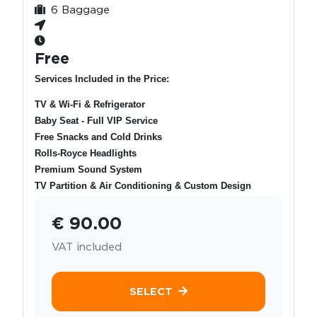
6 Baggage
Free
Services Included in the Price:
TV & Wi-Fi & Refrigerator
Baby Seat - Full VIP Service
Free Snacks and Cold Drinks
Rolls-Royce Headlights
Premium Sound System
TV Partition & Air Conditioning & Custom Design
€ 90.00
VAT included
SELECT