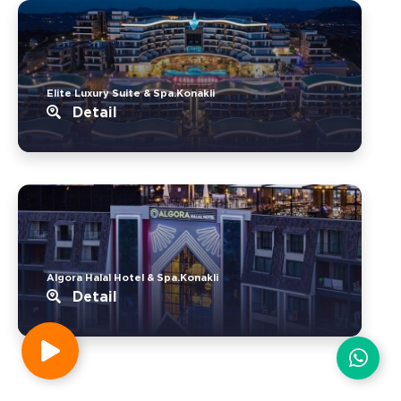
Elite Luxury Suite & Spa.Konakli
Detail
Algora Halal Hotel & Spa.Konakli
Detail