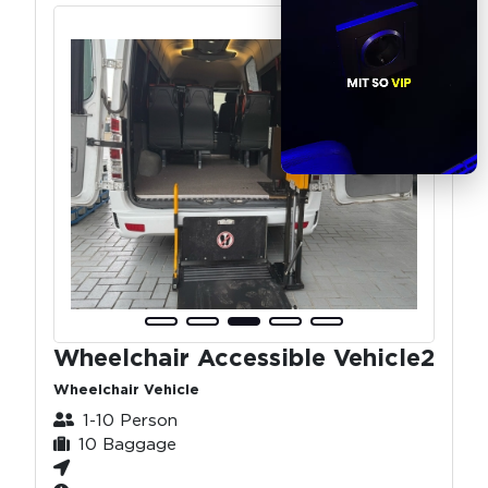
Wheelchair Accessible Vehicle2
Wheelchair Vehicle
1-10 Person
10 Baggage