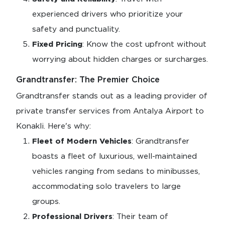
experienced drivers who prioritize your
safety and punctuality.
Fixed Pricing
: Know the cost upfront without
worrying about hidden charges or surcharges.
Grandtransfer: The Premier Choice
Grandtransfer stands out as a leading provider of
private transfer services from Antalya Airport to
Konakli. Here's why:
Fleet of Modern Vehicles
: Grandtransfer
boasts a fleet of luxurious, well-maintained
vehicles ranging from sedans to minibusses,
accommodating solo travelers to large
groups.
Professional Drivers
: Their team of