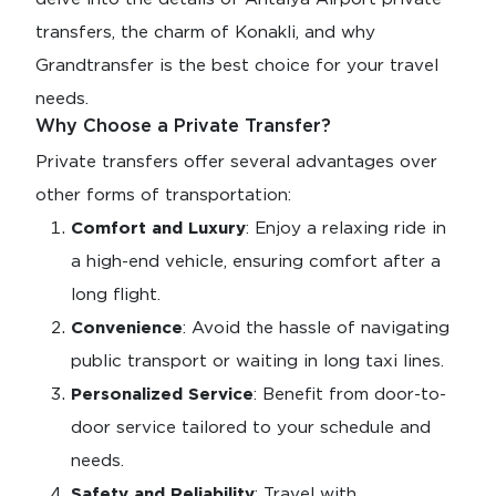
transfers, the charm of Konakli, and why
Grandtransfer is the best choice for your travel
needs.
Why Choose a Private Transfer?
Private transfers offer several advantages over
other forms of transportation:
Comfort and Luxury
: Enjoy a relaxing ride in
a high-end vehicle, ensuring comfort after a
long flight.
Convenience
: Avoid the hassle of navigating
public transport or waiting in long taxi lines.
Personalized Service
: Benefit from door-to-
door service tailored to your schedule and
needs.
Safety and Reliability
: Travel with