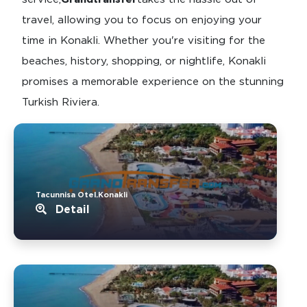
travel, allowing you to focus on enjoying your
time in Konakli. Whether you're visiting for the
beaches, history, shopping, or nightlife, Konakli
promises a memorable experience on the stunning
Turkish Riviera.
Tacunnisa Otel.Konakli
Detail