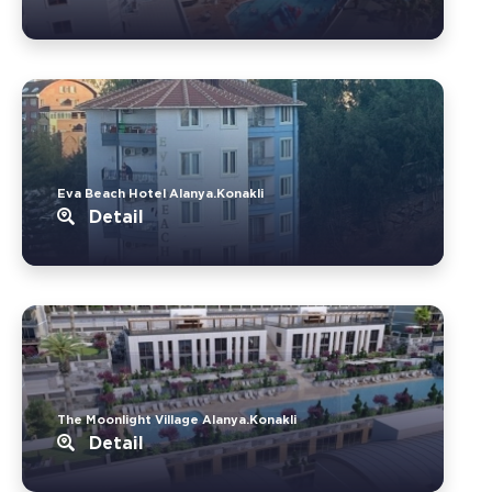
Eva Beach Hotel Alanya.Konakli
Detail
The Moonlight Village Alanya.Konakli
Detail