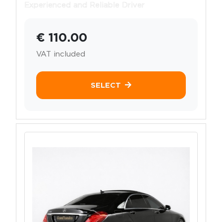
Experienced and Reliable Driver
€ 110.00
VAT included
SELECT