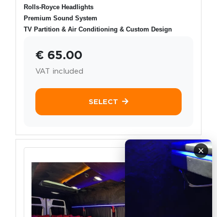
Rolls-Royce Headlights
Premium Sound System
TV Partition & Air Conditioning & Custom Design
€ 65.00
VAT included
SELECT
×