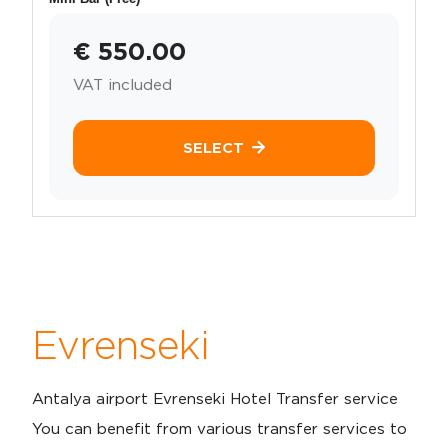
€ 550.00
VAT included
SELECT
Evrenseki
Antalya airport Evrenseki Hotel Transfer service
You can benefit from various transfer services to