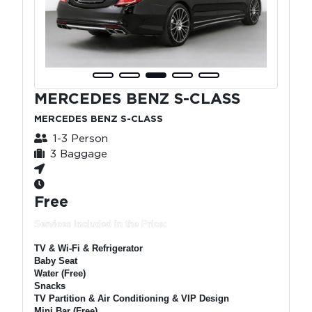
MERCEDES BENZ S-CLASS
MERCEDES BENZ S-CLASS
1-3 Person
3 Baggage
Free
Services Included in the Price:
TV & Wi-Fi & Refrigerator
Baby Seat
Water (Free)
Snacks
TV Partition & Air Conditioning & VIP Design
Mini Bar (Free)