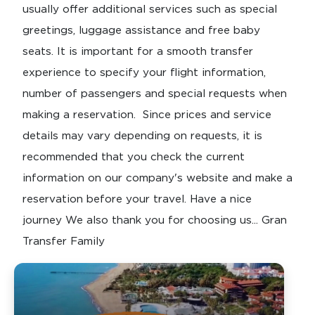
usually offer additional services such as special
greetings, luggage assistance and free baby
seats. It is important for a smooth transfer
experience to specify your flight information,
number of passengers and special requests when
making a reservation. Since prices and service
details may vary depending on requests, it is
recommended that you check the current
information on our company's website and make a
reservation before your travel. Have a nice
journey We also thank you for choosing us... Gran
Transfer Family