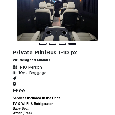
Private MiniBus 1-10 px
VIP designed Minibus
1-10 Person
10px Baggage
Free
Services Included in the Price:
TV & Wi-Fi & Refrigerator
Baby Seat
Water (Free)