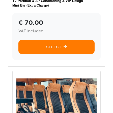
TV Partition & Air Conditioning & VIP Design
Mini Bar (Extra Charge)
€ 70.00
VAT included
SELECT