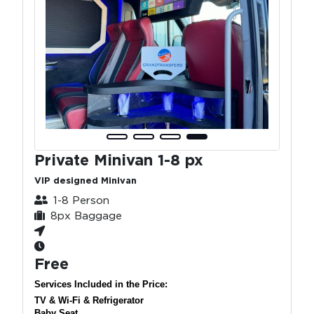
Private Minivan 1-8 px
VIP designed Minivan
1-8 Person
8px Baggage
Free
Services Included in the Price:
TV & Wi-Fi & Refrigerator
Baby Seat