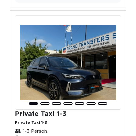
Private Taxi 1-3
Private Taxi 1-3
1-3 Person