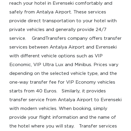
reach your hotel in Evrenseki comfortably and
safely from Antalya Airport. These services
provide direct transportation to your hotel with
private vehicles and generally provide 24/7
service. GrandTransfers company offers transfer
services between Antalya Airport and Evrenseki
with different vehicle options such as VIP
Economic, VIP Ultra Lux and Minibus. Prices vary
depending on the selected vehicle type, and the
one-way transfer fee for VIP Economy vehicles
starts from 40 Euros. Similarly, it provides
transfer service from Antalya Airport to Evrenseki
with modern vehicles. When booking, simply
provide your flight information and the name of
the hotel where you will stay. Transfer services