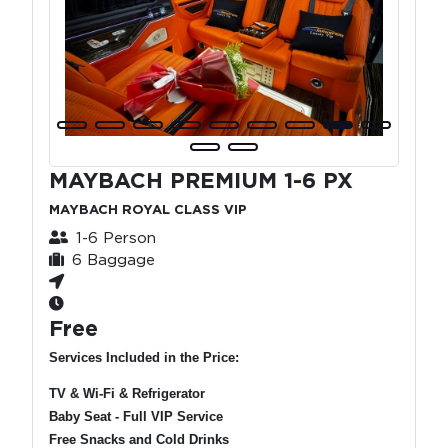
MAYBACH PREMIUM 1-6 PX
MAYBACH ROYAL CLASS VIP
1-6 Person
6 Baggage
Free
Services Included in the Price:
TV & Wi-Fi & Refrigerator
Baby Seat - Full VIP Service
Free Snacks and Cold Drinks