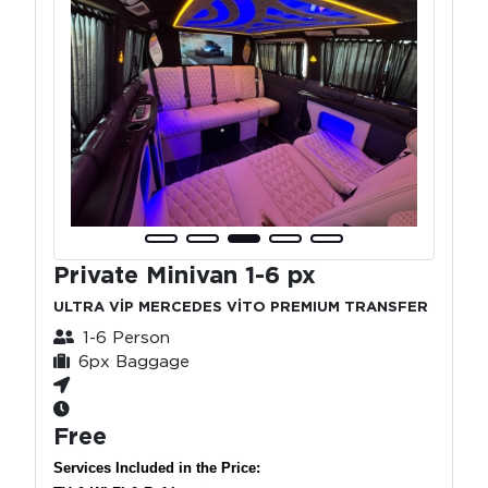
Private Minivan 1-6 px
ULTRA VİP MERCEDES VİTO PREMIUM TRANSFER
1-6 Person
6px Baggage
Free
Services Included in the Price: