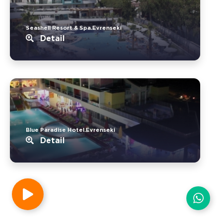
Seashell Resort & Spa.Evrenseki
Detail
Blue Paradise Hotel.Evrenseki
Detail