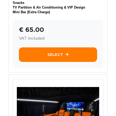
Snacks
TV Partition & Air Conditioning & VIP Design
Mini Bar (Extra Charge)
€ 65.00
VAT included
SELECT