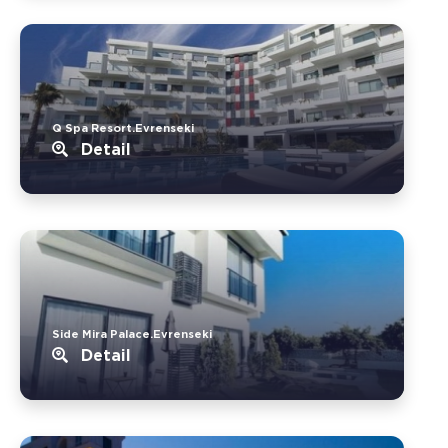
Q Spa Resort.Evrenseki
Detail
Side Mira Palace.Evrenseki
Detail