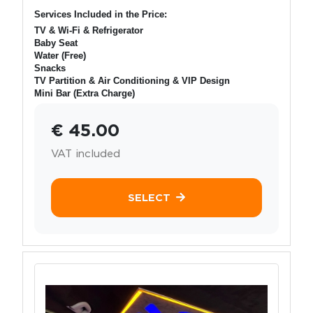
Services Included in the Price:
TV & Wi-Fi & Refrigerator
Baby Seat
Water (Free)
Snacks
TV Partition & Air Conditioning & VIP Design
Mini Bar (Extra Charge)
€ 45.00
VAT included
SELECT