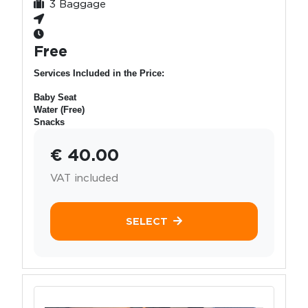
3 Baggage
Free
Services Included in the Price:
Baby Seat
Water (Free)
Snacks
€ 40.00
VAT included
SELECT