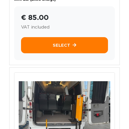
€ 85.00
VAT included
SELECT