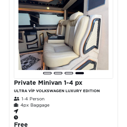
Private Minivan 1-4 px
ULTRA VİP VOLKSWAGEN LUXURY EDITION
1-4 Person
4px Baggage
Free