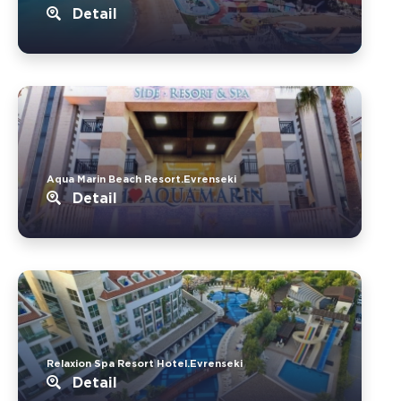
Detail
Aqua Marin Beach Resort.Evrenseki
Detail
Relaxion Spa Resort Hotel.Evrenseki
Detail