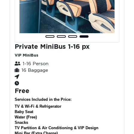
Private MiniBus 1-16 px
VIP MiniBus
1-16 Person
16 Baggage
Free
Services Included in the Price:
TV & Wi-Fi & Refrigerator
Baby Seat
Water (Free)
Snacks
TV Partition & Air Conditioning & VIP Design
Mini Bar (Extra Charge)