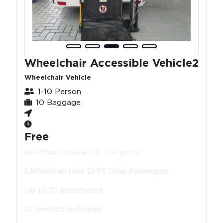
Wheelchair Accessible Vehicle2
Wheelchair Vehicle
1-10 Person
10 Baggage
Free
Services included in the price.
1.Wheelchair User 10 PX Other Pessengers
Up to 10 passengers
10 medium suitcases