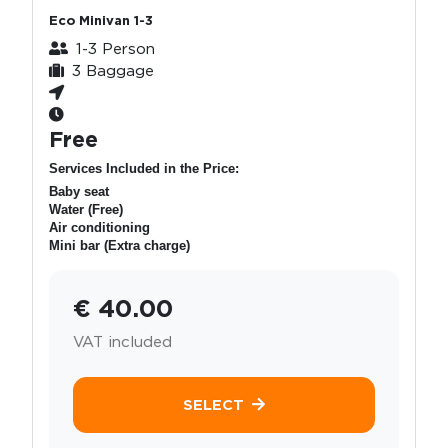
Eco Minivan 1-3
1-3 Person
3 Baggage
Free
Services Included in the Price:
Baby seat
Water (Free)
Air conditioning
Mini bar (Extra charge)
€ 40.00
VAT included
SELECT