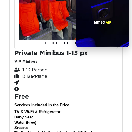
Private Minibus 1-13 px
VIP Minibus
1-13 Person
13 Baggage
Free
Services Included in the Price:
TV & Wi-Fi & Refrigerator
Baby Seat
Water (Free)
Snacks