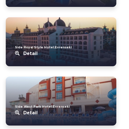
Side Royal Style Hotel.Evrenseki
Detail
Side West Park Hotel.Evrenseki
Detail