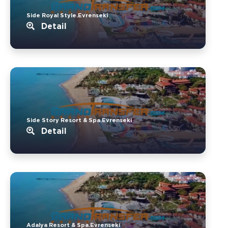
Side Royal Style.Evrenseki
Detail
Side Story Resort & Spa.Evrenseki
Detail
Adalya Resort & Spa.Evrenseki