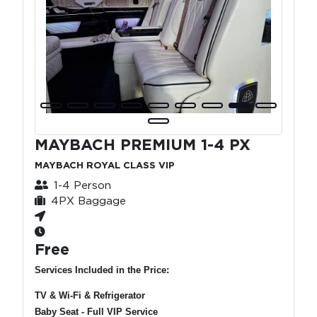
MAYBACH PREMIUM 1-4 PX
MAYBACH ROYAL CLASS VIP
1-4 Person
4PX Baggage
Free
Services Included in the Price:
TV & Wi-Fi & Refrigerator
Baby Seat - Full VIP Service