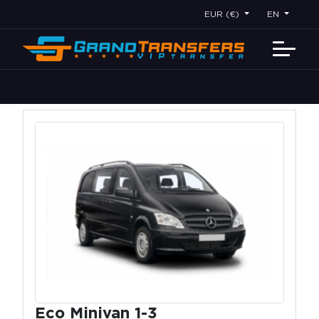
EUR (€)
EN
Eco Minivan 1-3