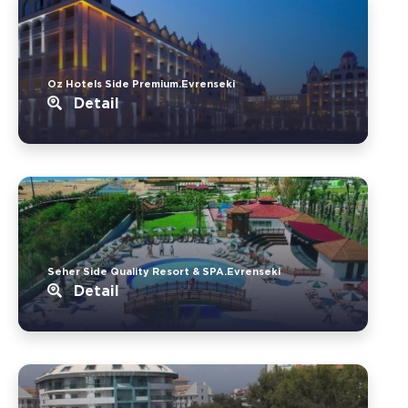
Oz Hotels Side Premium.Evrenseki
Detail
Seher Side Quality Resort & SPA.Evrenseki
Detail