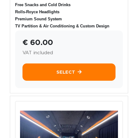
Free Snacks and Cold Drinks
Rolls-Royce Headlights
Premium Sound System
TV Partition & Air Conditioning & Custom Design
€ 60.00
VAT included
SELECT