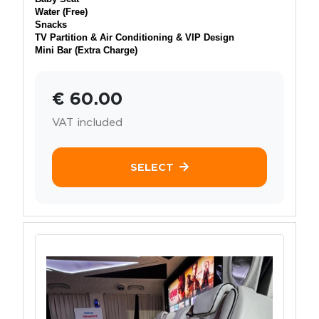
Water (Free)
Snacks
TV Partition & Air Conditioning & VIP Design
Mini Bar (Extra Charge)
€ 60.00
VAT included
SELECT