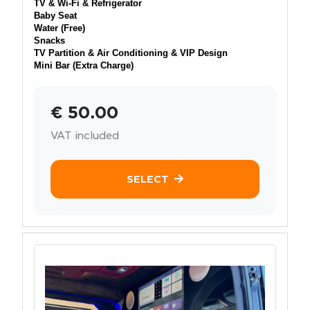
TV & Wi-Fi & Refrigerator
Baby Seat
Water (Free)
Snacks
TV Partition & Air Conditioning & VIP Design
Mini Bar (Extra Charge)
€ 50.00
VAT included
SELECT