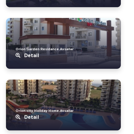
Orion Garden Residance.Avsallar
Detail
Orion city Holiday Home.Avsallar
Detail