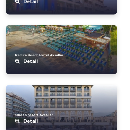
Detail
Ramira Beach Hotel.Avsallar
Detail
Queen resort.Avsallar
Detail