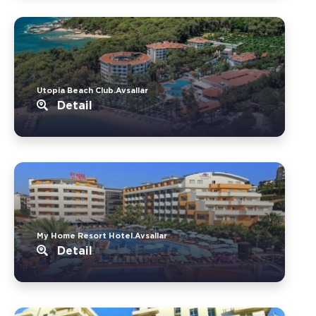
Utopia Beach Club.Avsallar
Detail
My Home Resort Hotel.Avsallar
Detail