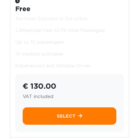
Free
Services included in the price.
1.Wheelchair User 10 PX Other Pessengers
Up to 10 passengers
10 medium suitcases
Experienced and Reliable Driver
€ 130.00
VAT included
SELECT