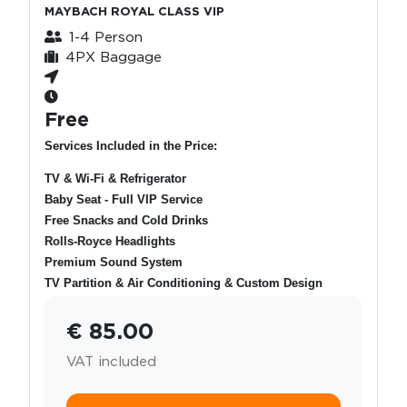
MAYBACH ROYAL CLASS VIP
1-4 Person
4PX Baggage
Free
Services Included in the Price:
TV & Wi-Fi & Refrigerator
Baby Seat - Full VIP Service
Free Snacks and Cold Drinks
Rolls-Royce Headlights
Premium Sound System
TV Partition & Air Conditioning & Custom Design
€ 85.00
VAT included