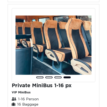
Private MiniBus 1-16 px
VIP MiniBus
1-16 Person
16 Baggage