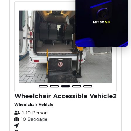
Wheelchair Accessible Vehicle2
Wheelchair Vehicle
1-10 Person
10 Baggage