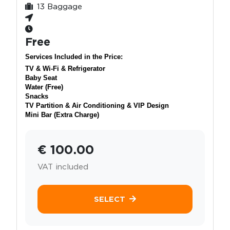
13 Baggage
Free
Services Included in the Price:
TV & Wi-Fi & Refrigerator
Baby Seat
Water (Free)
Snacks
TV Partition & Air Conditioning & VIP Design
Mini Bar (Extra Charge)
€ 100.00
VAT included
SELECT