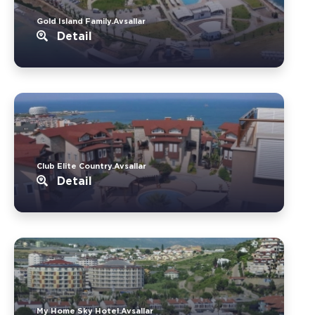
Gold Island Family.Avsallar
Detail
Club Elite Country.Avsallar
Detail
My Home Sky Hotel.Avsallar