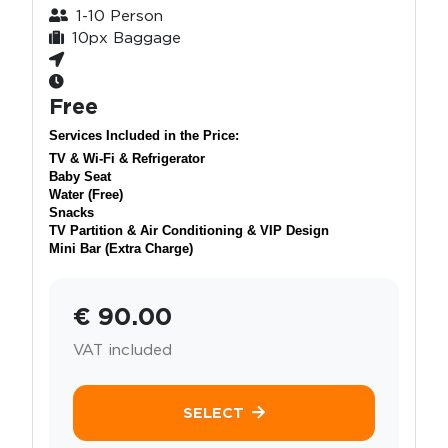
1-10 Person
10px Baggage
Free
Services Included in the Price:
TV & Wi-Fi & Refrigerator
Baby Seat
Water (Free)
Snacks
TV Partition & Air Conditioning & VIP Design
Mini Bar (Extra Charge)
€ 90.00
VAT included
SELECT