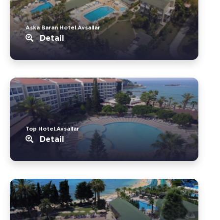
Aska Baran Hotel.Avsallar
Detail
Top Hotel.Avsallar
Detail