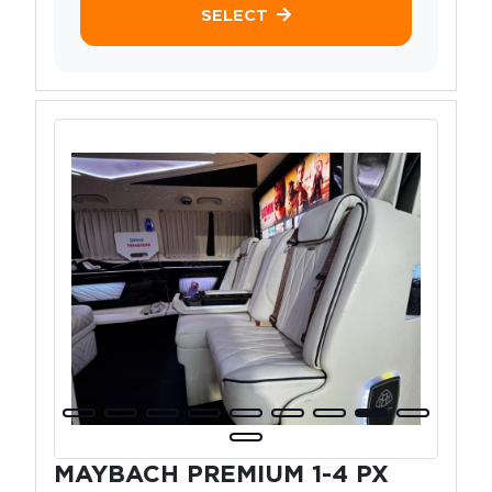
SELECT
MAYBACH PREMIUM 1-4 PX