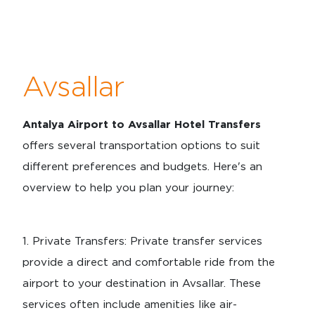
Avsallar
Antalya Airport to Avsallar Hotel Transfers
offers several transportation options to suit
different preferences and budgets. Here's an
overview to help you plan your journey:
1.⁠ ⁠Private Transfers: Private transfer services
provide a direct and comfortable ride from the
airport to your destination in Avsallar. These
services often include amenities like air-