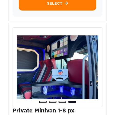
SELECT
Private Minivan 1-8 px