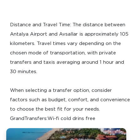
Distance and Travel Time: The distance between
Antalya Airport and Avsallar is approximately 105
kilometers. Travel times vary depending on the
chosen mode of transportation, with private
transfers and taxis averaging around 1 hour and
30 minutes.
When selecting a transfer option, consider
factors such as budget, comfort, and convenience
to choose the best fit for your needs.
GrandTransfers:Wi-fi cold drins free