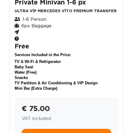
Private Minivan 1-6 px
ULTRA VİP MERCEDES VİTO PREMIUM TRANSFER
1-6 Person
6px Baggage
Free
Services Included in the Price:
TV & Wi-Fi & Refrigerator
Baby Seat
Water (Free)
Snacks
TV Partition & Air Conditioning & VIP Design
Mini Bar (Extra Charge)
€ 75.00
VAT included