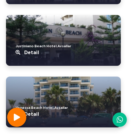
Justiniano Beach Hotel.Avsallar
Detail
Venessa Beach Hotel.Avsallar
Detail