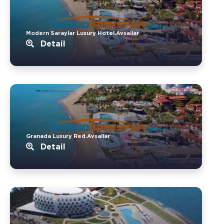
Modern Saraylar Luxury Hotel.Avsallar
Detail
Granada Luxury Red.Avsallar
Detail