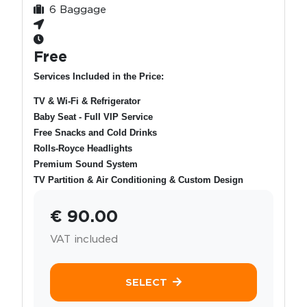
6 Baggage
Free
Services Included in the Price:
TV & Wi-Fi & Refrigerator
Baby Seat - Full VIP Service
Free Snacks and Cold Drinks
Rolls-Royce Headlights
Premium Sound System
TV Partition & Air Conditioning & Custom Design
€ 90.00
VAT included
SELECT