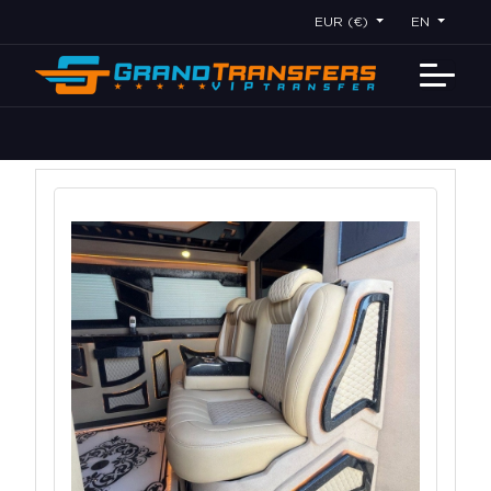
EUR (€)
EN