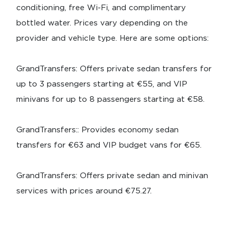
conditioning, free Wi-Fi, and complimentary
bottled water. Prices vary depending on the
provider and vehicle type. Here are some options:
GrandTransfers: Offers private sedan transfers for
up to 3 passengers starting at €55, and VIP
minivans for up to 8 passengers starting at €58.
GrandTransfers:: Provides economy sedan
transfers for €63 and VIP budget vans for €65.
GrandTransfers: Offers private sedan and minivan
services with prices around €75.27.