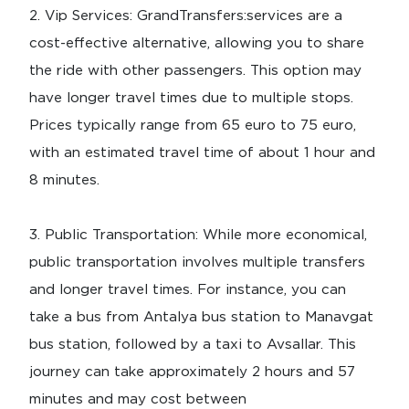
2.⁠ ⁠Vip Services: GrandTransfers:services are a
cost-effective alternative, allowing you to share
the ride with other passengers. This option may
have longer travel times due to multiple stops.
Prices typically range from 65 euro to 75 euro,
with an estimated travel time of about 1 hour and
8 minutes.
3.⁠ ⁠Public Transportation: While more economical,
public transportation involves multiple transfers
and longer travel times. For instance, you can
take a bus from Antalya bus station to Manavgat
bus station, followed by a taxi to Avsallar. This
journey can take approximately 2 hours and 57
minutes and may cost between