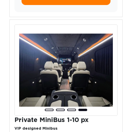
Private MiniBus 1-10 px
VIP designed Minibus