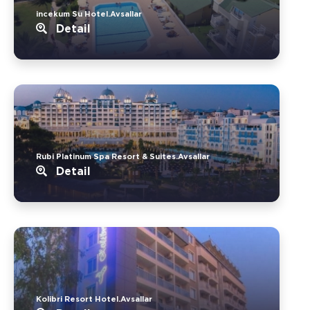
incekum Su Hotel.Avsallar
Detail
Rubi Platinum Spa Resort & Suites.Avsallar
Detail
Kolibri Resort Hotel.Avsallar