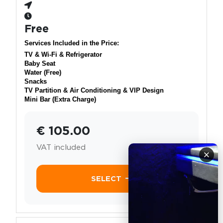
Free
Services Included in the Price:
TV & Wi-Fi & Refrigerator
Baby Seat
Water (Free)
Snacks
TV Partition & Air Conditioning & VIP Design
Mini Bar (Extra Charge)
€ 105.00
VAT included
×
SELECT