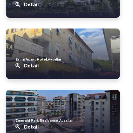
Detail
Esma Apart Hotel.Avsallar
Detail
Emerald Park Residance.Avsallar
Detail