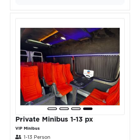
Private Minibus 1-13 px
VIP Minibus
1-13 Person