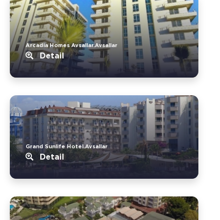
Arcadia Homes Avsallar.Avsallar
Detail
Grand Sunlife Hotel.Avsallar
Detail