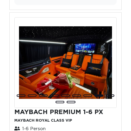
MAYBACH PREMIUM 1-6 PX
MAYBACH ROYAL CLASS VIP
1-6 Person