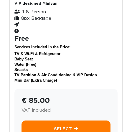
VIP designed Minivan
1-8 Person
8px Baggage
Free
Services Included in the Price:
TV & Wi-Fi & Refrigerator
Baby Seat
Water (Free)
Snacks
TV Partition & Air Conditioning & VIP Design
Mini Bar (Extra Charge)
€ 85.00
VAT included
SELECT