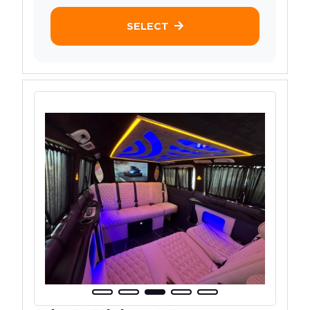
SELECT