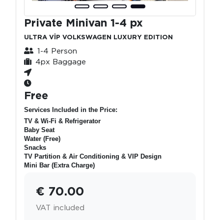
Private Minivan 1-4 px
ULTRA VİP VOLKSWAGEN LUXURY EDITION
1-4 Person
4px Baggage
Free
Services Included in the Price:
TV & Wi-Fi & Refrigerator
Baby Seat
Water (Free)
Snacks
TV Partition & Air Conditioning & VIP Design
Mini Bar (Extra Charge)
€ 70.00
VAT included